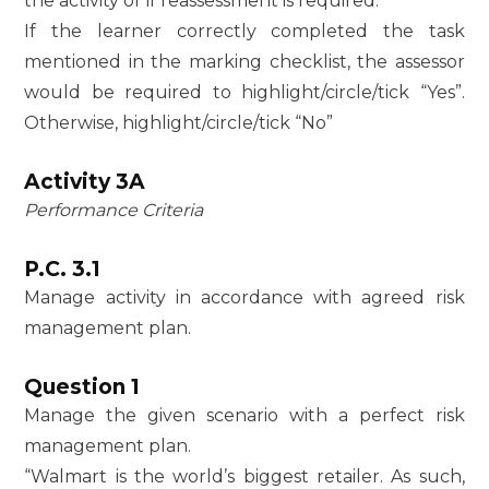
the activity or if reassessment is required.
If the learner correctly completed the task
mentioned in the marking checklist, the assessor
would be required to highlight/circle/tick “Yes”.
Otherwise, highlight/circle/tick “No”
Activity 3A
Performance Criteria
P.C. 3.1
Manage activity in accordance with agreed risk
management plan.
Question 1
Manage the given scenario with a perfect risk
management plan.
“Walmart is the world’s biggest retailer. As such,