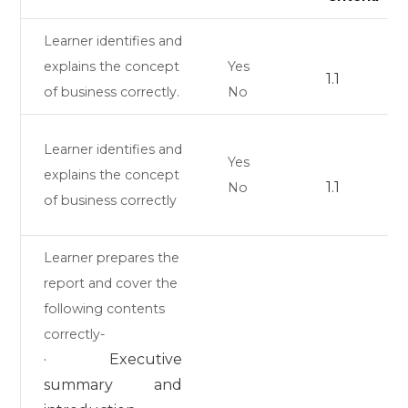
Learner identifies and
explains the concept
Yes
1.1
of business correctly.
No
Learner identifies and
Yes
explains the concept
1.1
No
of business correctly
Learner prepares the
report and cover the
following contents
correctly-
· Executive
summary and