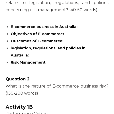
relate to legislation, regulations, and policies
concerning risk management? (40-50 words)
E-commerce business in Australia :
Objectives of E-commerce:
Outcomes of E-commerce:
legislation, regulations, and policies in
Australia:
Risk Management:
Question 2
What is the nature of E-commerce business risk?
(150-200 words)
Activity 1B
Performance Criteria