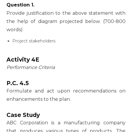
Question 1.
Provide justification to the above statement with
the help of diagram projected below. (700-800
words)
Project stakeholders
Activity 4E
Performance Criteria
P.C. 4.5
Formulate and act upon recommendations on
enhancements to the plan.
Case Study
ABC Corporation is a manufacturing company
that produces various types of products. The