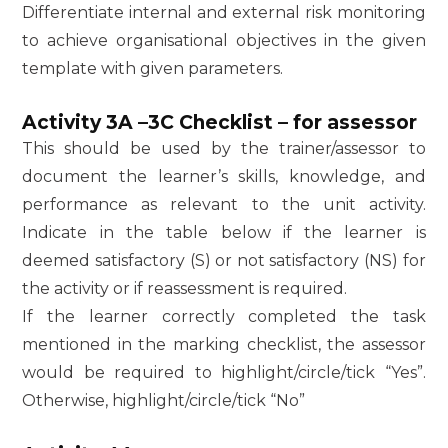
Differentiate internal and external risk monitoring
to achieve organisational objectives in the given
template with given parameters.
Activity 3A –3C Checklist – for assessor
This should be used by the trainer/assessor to
document the learner’s skills, knowledge, and
performance as relevant to the unit activity.
Indicate in the table below if the learner is
deemed satisfactory (S) or not satisfactory (NS) for
the activity or if reassessment is required.
If the learner correctly completed the task
mentioned in the marking checklist, the assessor
would be required to highlight/circle/tick “Yes”.
Otherwise, highlight/circle/tick “No”