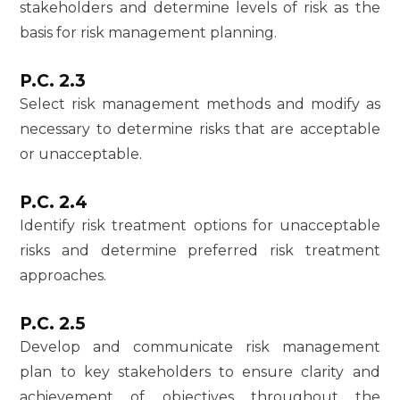
stakeholders and determine levels of risk as the
basis for risk management planning.
P.C. 2.3
Select risk management methods and modify as
necessary to determine risks that are acceptable
or unacceptable.
P.C. 2.4
Identify risk treatment options for unacceptable
risks and determine preferred risk treatment
approaches.
P.C. 2.5
Develop and communicate risk management
plan to key stakeholders to ensure clarity and
achievement of objectives throughout the