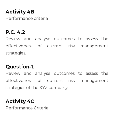
Activity 4B
Performance criteria
P.C. 4.2
Review and analyse outcomes to assess the
effectiveness of current risk management
strategies.
Question-1
.
Review and analyse outcomes to assess the
effectiveness of current risk management
strategies of the XYZ company.
Activity 4C
Performance Criteria