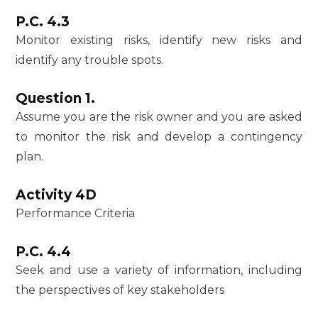
P.C. 4.3
Monitor existing risks, identify new risks and
identify any trouble spots.
Question 1.
Assume you are the risk owner and you are asked
to monitor the risk and develop a contingency
plan.
Activity 4D
Performance Criteria
P.C. 4.4
Seek and use a variety of information, including
the perspectives of key stakeholders