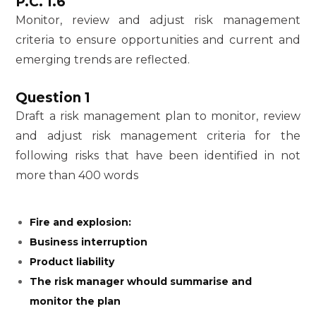
P.C. 1.6
Monitor, review and adjust risk management
criteria to ensure opportunities and current and
emerging trends are reflected.
Question 1
Draft a risk management plan to monitor, review
and adjust risk management criteria for the
following risks that have been identified in not
more than 400 words
Fire and explosion:
Business interruption
Product liability
The risk manager whould summarise and
monitor the plan