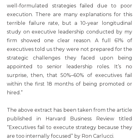
well-formulated strategies failed due to poor
execution. There are many explanations for this
terrible failure rate, but a 10-year longitudinal
study on executive leadership conducted by my
firm showed one clear reason. A full 61% of
executives told us they were not prepared for the
strategic challenges they faced upon being
appointed to senior leadership roles. It’s no
surprise, then, that 50%–60% of executives fail
within the first 18 months of being promoted or
hired.”
The above extract has been taken from the article
published in Harvard Business Review titled
“Executives fail to execute strategy because they
are too internally focused” by Ron Carlucci.