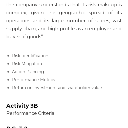
the company understands that its risk makeup is
complex, given the geographic spread of its
operations and its large number of stores, vast
supply chain, and high profile as an employer and
buyer of goods”.
Risk Identification
Risk Mitigation
Action Planning
Performance Metrics
Return on investment and shareholder value
Activity 3B
Performance Criteria