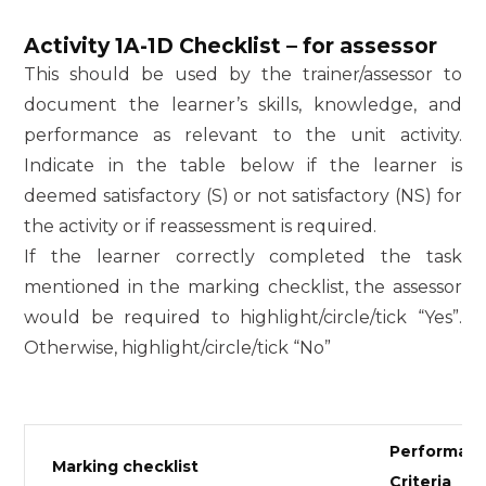
Activity 1A-1D Checklist – for assessor
This should be used by the trainer/assessor to
document the learner’s skills, knowledge, and
performance as relevant to the unit activity.
Indicate in the table below if the learner is
deemed satisfactory (S) or not satisfactory (NS) for
the activity or if reassessment is required.
If the learner correctly completed the task
mentioned in the marking checklist, the assessor
would be required to highlight/circle/tick “Yes”.
Otherwise, highlight/circle/tick “No”
Performan
Marking checklist
Criteria