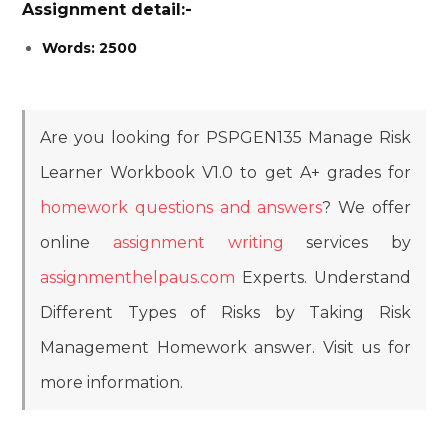
Assignment detail:-
Words: 2500
Are you looking for PSPGEN135 Manage Risk
Learner Workbook V1.0 to get A+ grades for
homework questions and answers
? We offer
online
assignment writing
services by
assignmenthelpaus.com
Experts.
Understand
Different Types of Risks by Taking Risk
Management Homework answer. Visit us for
more information.