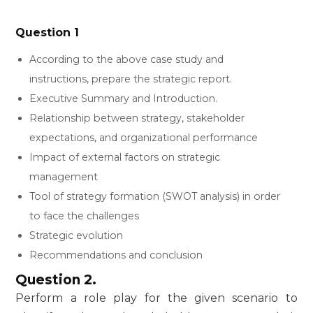
Question 1
According to the above case study and
instructions, prepare the strategic report.
Executive Summary and Introduction.
Relationship between strategy, stakeholder
expectations, and organizational performance
Impact of external factors on strategic
management
Tool of strategy formation (SWOT analysis) in order
to face the challenges
Strategic evolution
Recommendations and conclusion
Question 2.
Perform a role play for the given scenario to