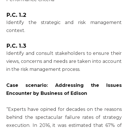
P.C. 1.2
Identify the strategic and risk management
context.
P.C. 1.3
Identify and consult stakeholders to ensure their
views, concerns and needs are taken into account
in the risk management process.
Case scenario: Addressing the Issues
Encounter by Business of Edison
“Experts have opined for decades on the reasons
behind the spectacular failure rates of strategy
execution. In 2016, it was estimated that 67% of