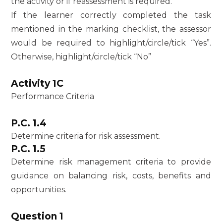
the activity or if reassessment is required.
If the learner correctly completed the task
mentioned in the marking checklist, the assessor
would be required to highlight/circle/tick “Yes”.
Otherwise, highlight/circle/tick “No”
Activity 1C
Performance Criteria
P.C. 1.4
Determine criteria for risk assessment.
P.C. 1.5
Determine risk management criteria to provide
guidance on balancing risk, costs, benefits and
opportunities.
Question 1