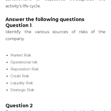
activity’s life cycle.
Answer the following questions
Question 1
.
Identify the various sources of risks of the
company.
Market Risk
Operational risk
Reputation Risk
Credit Risk
Liquidity Risk
Strategic Risk
Question 2