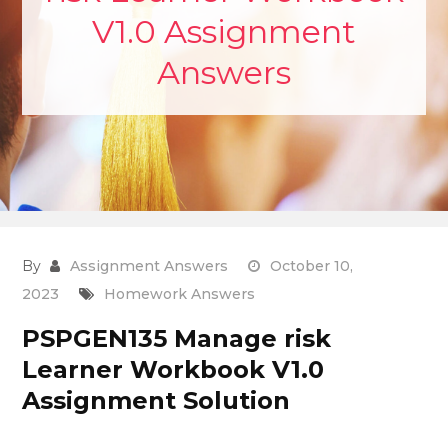
V1.0 Assignment
Answers
By
Assignment Answers
October 10,
2023
Homework Answers
PSPGEN135 Manage risk
Learner Workbook V1.0
Assignment Solution