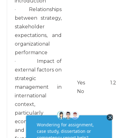
introduction
· Relationships
between strategy,
stakeholder
expectations, and
organizational
performance
· Impact of
external factors on
strategic
Yes
1.2
management in
No
international
context,
particularly
economic, political,
and cultural