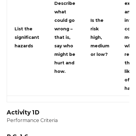
Describe
exis
what
and/
could go
Is the
inte
List the
wrong –
risk
cont
significant
that is,
high,
meas
hazards
say who
medium
which
might be
or low?
redu
hurt and
the
how.
likel
of al
happ
Activity 1D
Performance Criteria