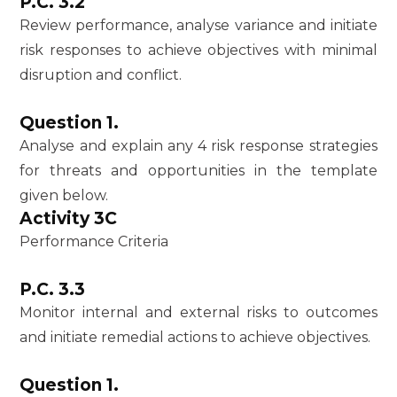
P.C. 3.2
Review performance, analyse variance and initiate
risk responses to achieve objectives with minimal
disruption and conflict.
Question 1.
Analyse and explain any 4 risk response strategies
for threats and opportunities in the template
given below.
Activity 3C
Performance Criteria
P.C. 3.3
Monitor internal and external risks to outcomes
and initiate remedial actions to achieve objectives.
Question 1.