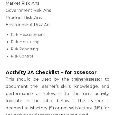
Market Risk: Ans
Government Risk: Ans
Product Risk: Ans
Environment Risk: Ans
Risk Measurement
Risk Monitoring
Risk Reporting
Risk Control
Activity 2A Checklist – for assessor
This should be used by the trainer/assessor to
document the learner’s skills, knowledge, and
performance as relevant to the unit activity.
Indicate in the table below if the learner is
deemed satisfactory (S) or not satisfactory (NS) for