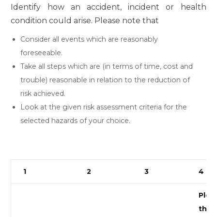
Identify how an accident, incident or health
condition could arise. Please note that
Consider all events which are reasonably
foreseeable.
Take all steps which are (in terms of time, cost and
trouble) reasonable in relation to the reduction of
risk achieved.
Look at the given risk assessment criteria for the
selected hazards of your choice.
1
2
3
4
Pleas
the