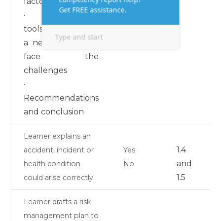
factors
· Relevant
tools to formulate
a new strategy to
face the
challenges
·
Recommendations
and conclusion
Learner explains an
1.4
accident, incident or
Yes
and
health condition
No
1.5
could arise correctly.
Learner drafts a risk
management plan to