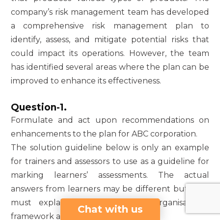
company’s risk management team has developed
a comprehensive risk management plan to
identify, assess, and mitigate potential risks that
could impact its operations. However, the team
has identified several areas where the plan can be
improved to enhance its effectiveness.
Question-1.
Formulate and act upon recommendations on
enhancements to the plan for ABC corporation.
The solution guideline below is only an example
for trainers and assessors to use as a guideline for
marking learners’ assessments. The actual
answers from learners may be different but they
must explain the term of an organisational
Chat with us
framework and its importance.