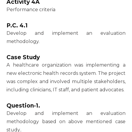
Activity 4A
Performance criteria
P.C. 4.1
Develop and implement an evaluation
methodology.
Case Study
A healthcare organization was implementing a
new electronic health records system. The project
was complex and involved multiple stakeholders,
including clinicians, IT staff, and patient advocates.
Question-1.
Develop and implement an evaluation
methodology based on above mentioned case
study..