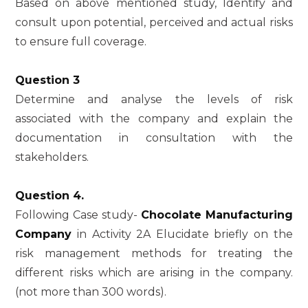
Based on above mentioned study, Identify and
consult upon potential, perceived and actual risks
to ensure full coverage.
Question 3
Determine and analyse the levels of risk
associated with the company and explain the
documentation in consultation with the
stakeholders.
Question 4.
Following Case study-
Chocolate Manufacturing
Company
in Activity 2A Elucidate briefly on the
risk management methods for treating the
different risks which are arising in the company.
(not more than 300 words).