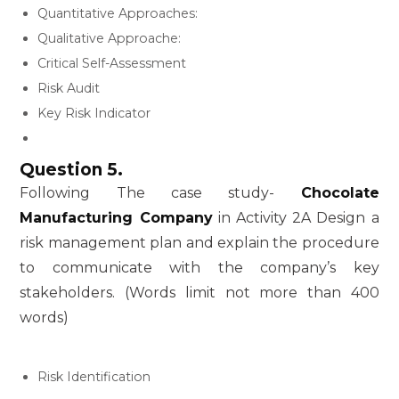
Quantitative Approaches:
Qualitative Approache:
Critical Self-Assessment
Risk Audit
Key Risk Indicator
Question 5.
Following The case study-
Chocolate
Manufacturing Company
in Activity 2A Design a
risk management plan and explain the procedure
to communicate with the company’s key
stakeholders. (Words limit not more than 400
words)
Risk Identification