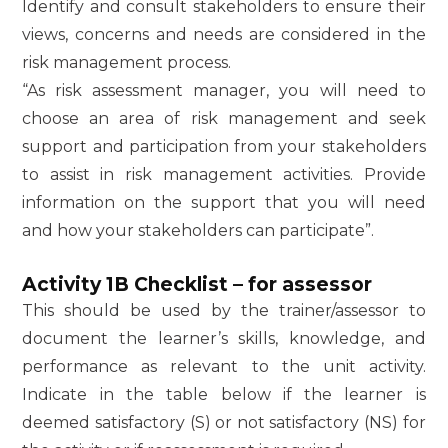
Identify and consult stakeholders to ensure their
views, concerns and needs are considered in the
risk management process.
“As risk assessment manager, you will need to
choose an area of risk management and seek
support and participation from your stakeholders
to assist in risk management activities. Provide
information on the support that you will need
and how your stakeholders can participate”.
Activity 1B Checklist – for assessor
This should be used by the trainer/assessor to
document the learner’s skills, knowledge, and
performance as relevant to the unit activity.
Indicate in the table below if the learner is
deemed satisfactory (S) or not satisfactory (NS) for