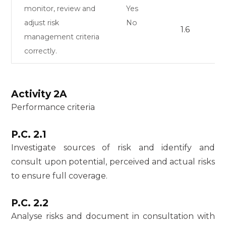
monitor, review and
Yes
adjust risk
No
1.6
management criteria
correctly.
Activity 2A
Performance criteria
P.C. 2.1
Investigate sources of risk and identify and
consult upon potential, perceived and actual risks
to ensure full coverage.
P.C. 2.2
Analyse risks and document in consultation with