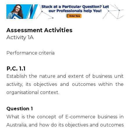
Assessment Activities
Activity 1A
Performance criteria
P.C. 1.1
Establish the nature and extent of business unit
activity, its objectives and outcomes within the
organisational context.
Question 1
What is the concept of E-commerce business in
Australia, and how do its objectives and outcomes