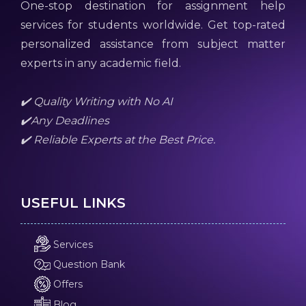
One-stop destination for assignment help
services for students worldwide. Get top-rated
personalized assistance from subject matter
experts in any academic field.
✔️ Quality Writing with No AI
✔️Any Deadlines
✔️ Reliable Experts at the Best Price.
USEFUL LINKS
Services
Question Bank
Offers
Blog