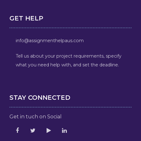
GET HELP
info@assignmenthelpaus.com
Tell us about your project requirements, specify
what you need help with, and set the deadline.
STAY CONNECTED
Get in tuch on Social