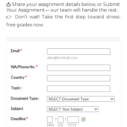
📩 Share your assignment details below, or Submit
Your Assignment— our team will handle the rest.
👉 Don’t wait! Take the first step toward stress-
free grades now.