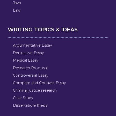
Java
Law
WRITING TOPICS & IDEAS
Argumentative Essay
Persuasive Essay
Medical Essay
Research Proposal
Controversial Essay
Compare and Contrast Essay
Criminal justice research
Case Study
Dissertation/Thesis