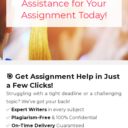
Assistance for Your
Assignment Today!
🎯
Get Assignment Help in Just
a Few Clicks!
Struggling with a tight deadline or a challenging
topic? We’ve got your back!
✅
Expert Writers
in every subject
✅
Plagiarism-Free
& 100% Confidential
✅
On-Time Delivery
Guaranteed