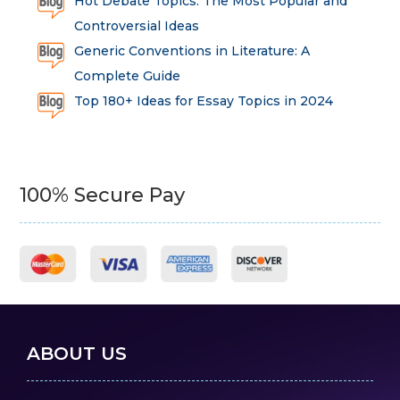
Hot Debate Topics: The Most Popular and
Controversial Ideas
Generic Conventions in Literature: A
Complete Guide
Top 180+ Ideas for Essay Topics in 2024
100% Secure Pay
ABOUT US