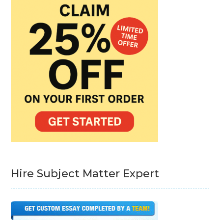
Hire Subject Matter Expert