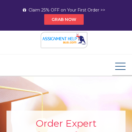
Skip
Claim 25% OFF on Your First Order >>
to
GRAB NOW
content
Assignment Help AUS
Your Path to Expert Homework Help and A+
Assignment Solutions!
Order Expert