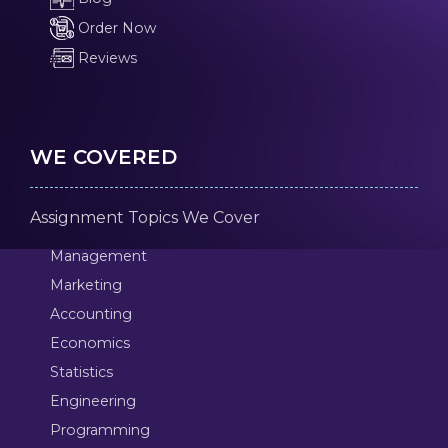
Order Now
Reviews
WE COVERED
Assignment Topics We Cover
Management
Marketing
Accounting
Economics
Statistics
Engineering
Programming