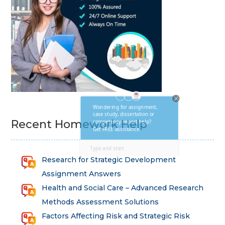
Recent Homework Help
Research for Strategic Development
Assignment Answers
Health and Social Care – Advanced Research
Methods Assessment Solutions
Factors Affecting Risk and Strategic Risk