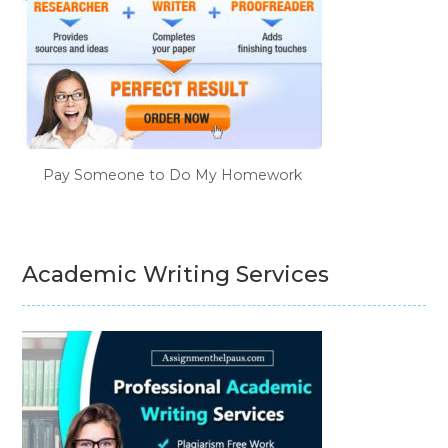
Pay Someone to Do My Homework
Academic Writing Services