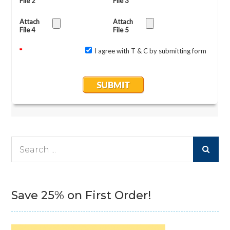
Search
for:
Save 25% on First Order!