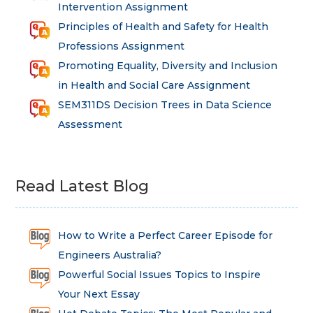
Intervention Assignment
Principles of Health and Safety for Health
Professions Assignment
Promoting Equality, Diversity and Inclusion
in Health and Social Care Assignment
SEM311DS Decision Trees in Data Science
Assessment
Read Latest Blog
How to Write a Perfect Career Episode for
Engineers Australia?
Powerful Social Issues Topics to Inspire
Your Next Essay