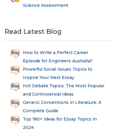
Science Assessment
Read Latest Blog
How to Write a Perfect Career
Episode for Engineers Australia?
Powerful Social Issues Topics to
Inspire Your Next Essay
Hot Debate Topics: The Most Popular
and Controversial Ideas
Generic Conventions in Literature: A
Complete Guide
Top 180+ Ideas for Essay Topics in
2024