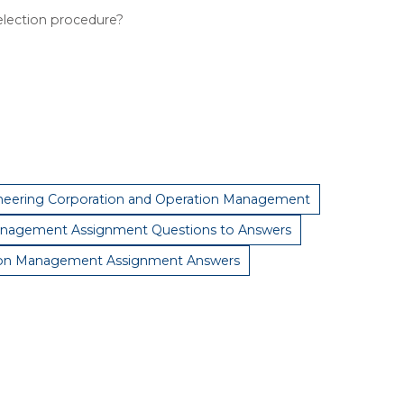
election procedure?
neering Corporation and Operation Management
nagement Assignment Questions to Answers
ion Management Assignment Answers