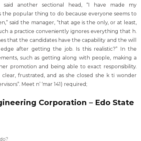
”, said another sectional head, “I have made my
 is the popular thing to do because everyone seems to
n,” said the manager, “that age is the only, or at least,
Such a practice conveniently ignores everything that h.
s that the candidates have the capability and the will
e after getting the job. Is this realistic?” In the
ements, such as getting along with people, making a
her promotion and being able to exact responsibility.
ar, frustrated, and as she closed she k ti wonder
rvisors”. Meet n’ ‘mar 141) required;
neering Corporation – Edo State
 do?