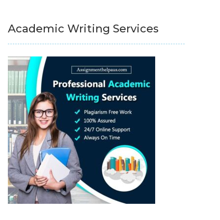
Academic Writing Services