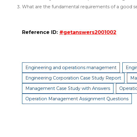
What are the fundamental requirements of a good s
Reference ID:
#getanswers2001002
Engineering and operations management
Engi
Engineering Corporation Case Study Report
Ma
Management Case Study with Answers
Operat
Operation Management Assignment Questions