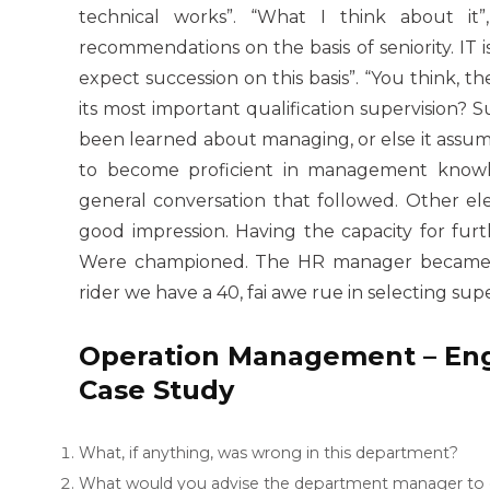
technical works”. “What I think about it
recommendations on the basis of seniority. IT
expect succession on this basis”. “You think, the
its most important qualification supervision? 
been learned about managing, or else it assume
to become proficient in management knowledg
general conversation that followed. Other el
good impression. Having the capacity for furt
Were championed. The HR manager became cle
rider we have a 40, fai awe rue in selecting supe
Operation Management – Engi
Case Study
What, if anything, was wrong in this department?
What would you advise the department manager to