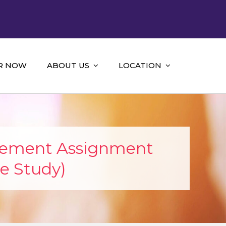
R NOW
ABOUT US
LOCATION
gement Assignment
e Study)