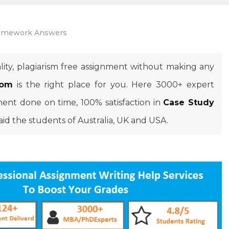
mework Answers
lity, plagiarism free assignment without making any
com
is the right place for you. Here 3000+ expert
ment done on time, 100% satisfaction in
Case Study
aid the students of Australia, UK and USA.