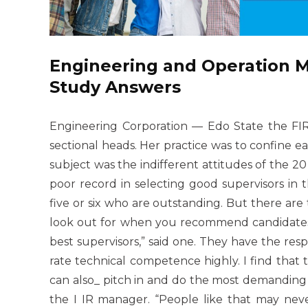
Engineering and Operation
Study Answers
Engineering Corporation — Edo State the FIR
sectional heads. Her practice was to confine e
subject was the indifferent attitudes of the 2
poor record in selecting good supervisors in
five or six who are outstanding. But there a
look out for when you recommend candidates 
best supervisors,” said one. They have the resp
rate technical competence highly. I find that
can also_ pitch in and do the most demanding j
the I IR manager. “People like that may nev