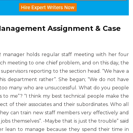
 Management Assignment & Case
 manager holds regular staff meeting with her four
ach meeting to one chief problem, and on this day, the
0 supervisors reporting to the section head. “We have a
 this department rather”. She began; “We do not have
re too many who are unsuccessful. What do you people
to me”? “I think my best technical people make the
ect of their associates and their subordinates. Who all
 they can train new staff members very effectively and
obs themselves”. -Maybe that is just the trouble” said
er lean to manage because they spend their time in