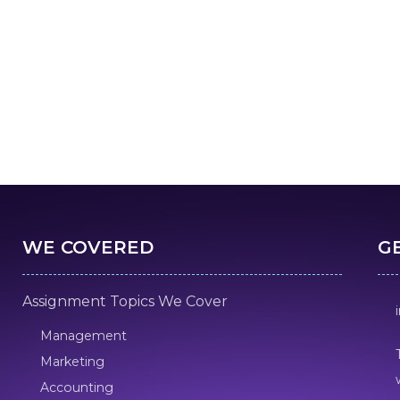
WE COVERED
G
Assignment Topics We Cover
Management
Marketing
Accounting