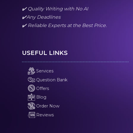
✔️ Quality Writing with No AI
✔️Any Deadlines
✔️ Reliable Experts at the Best Price.
USEFUL LINKS
Services
Question Bank
Offers
Blog
Order Now
Reviews