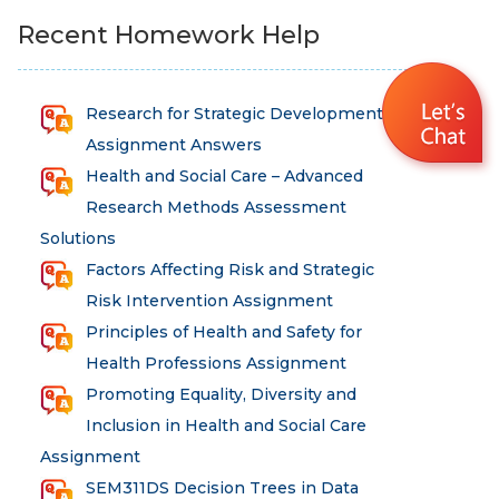
Recent Homework Help
Research for Strategic Development
Assignment Answers
Health and Social Care – Advanced
Research Methods Assessment
Solutions
Factors Affecting Risk and Strategic
Risk Intervention Assignment
Principles of Health and Safety for
Health Professions Assignment
Promoting Equality, Diversity and
Inclusion in Health and Social Care
Assignment
SEM311DS Decision Trees in Data