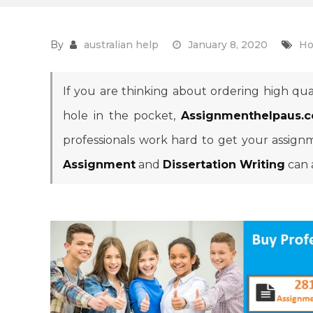
By
australian help
January 8, 2020
Ho
If you are thinking about ordering high qua
hole in the pocket,
Assignmenthelpaus.
professionals work hard to get your assign
Assignment
and
Dissertation Writing
can 