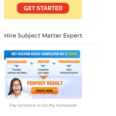
Hire Subject Matter Expert
Pay Someone to Do My Homework