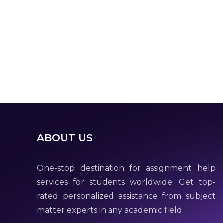
ABOUT US
One-stop destination for assignment help
services for students worldwide. Get top-
rated personalized assistance from subject
matter experts in any academic field.