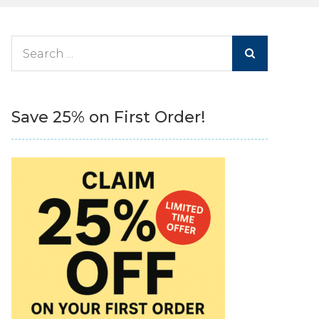
Search
for:
Save 25% on First Order!