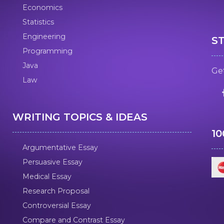
Economics
Statistics
Engineering
S
Programming
Java
Get
Law
WRITING TOPICS & IDEAS
1
Argumentative Essay
Persuasive Essay
Medical Essay
Research Proposal
Controversial Essay
Compare and Contrast Essay