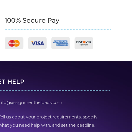
100% Secure Pay
ET HELP
info@assignmenthelpaus.com
Tell us about your project requirements, specify
what you need help with, and set the deadline.