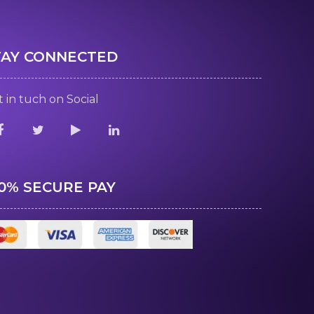
TAY CONNECTED
 in tuch on Social
00% SECURE PAY