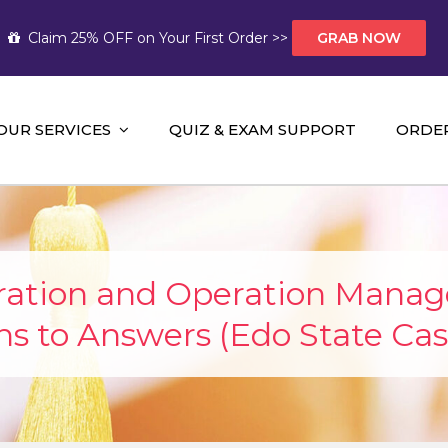
Claim 25% OFF on Your First Order >>
GRAB NOW
OUR SERVICES
QUIZ & EXAM SUPPORT
ORDE
t Help AUS
mework Help and A+ Assignment Solutions!
oration and Operation Mana
ns to Answers (Edo State Cas