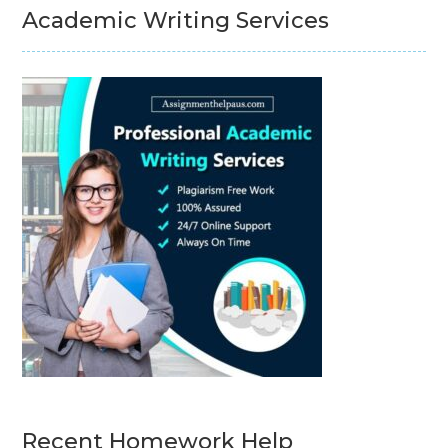
Academic Writing Services
Recent Homework Help