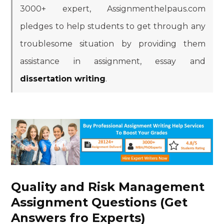
3000+ expert, Assignmenthelpaus.com
pledges to help students to get through any
troublesome situation by providing them
assistance in assignment, essay and
dissertation writing
.
Quality and Risk Management
Assignment Questions (Get
Answers fro Experts)