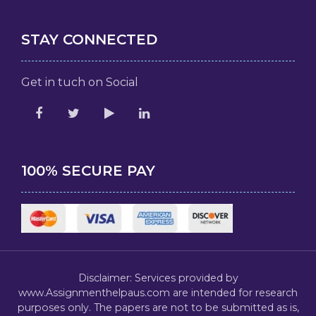
STAY CONNECTED
Get in tuch on Social
100% SECURE PAY
Disclaimer: Services provided by
www.Assignmenthelpaus.com are intended for research
purposes only. The papers are not to be submitted as is,