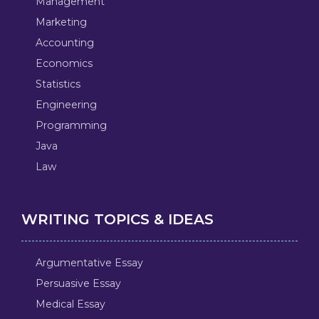
Management
Marketing
Accounting
Economics
Statistics
Engineering
Programming
Java
Law
WRITING TOPICS & IDEAS
Argumentative Essay
Persuasive Essay
Medical Essay