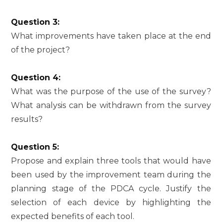
Question 3:
What improvements have taken place at the end
of the project?
Question 4:
What was the purpose of the use of the survey?
What analysis can be withdrawn from the survey
results?
Question 5:
Propose and explain three tools that would have
been used by the improvement team during the
planning stage of the PDCA cycle. Justify the
selection of each device by highlighting the
expected benefits of each tool.