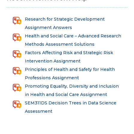
Research for Strategic Development
Assignment Answers
Health and Social Care – Advanced Research
Methods Assessment Solutions
Factors Affecting Risk and Strategic Risk
Intervention Assignment
Principles of Health and Safety for Health
Professions Assignment
Promoting Equality, Diversity and Inclusion
in Health and Social Care Assignment
SEM311DS Decision Trees in Data Science
Assessment