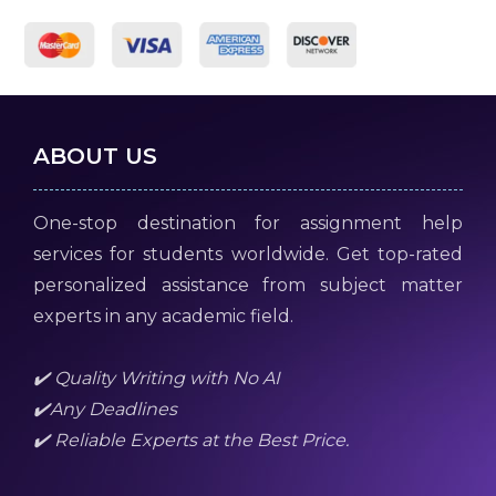
ABOUT US
One-stop destination for assignment help
services for students worldwide. Get top-rated
personalized assistance from subject matter
experts in any academic field.
✔️ Quality Writing with No AI
✔️Any Deadlines
✔️ Reliable Experts at the Best Price.