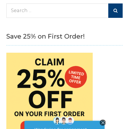
Search
for:
Save 25% on First Order!