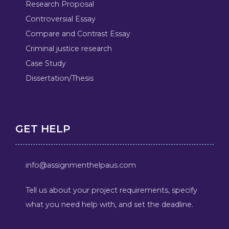
Research Proposal
Controversial Essay
Compare and Contrast Essay
Criminal justice research
Case Study
Dissertation/Thesis
GET HELP
info@assignmenthelpaus.com
Tell us about your project requirements, specify
what you need help with, and set the deadline.