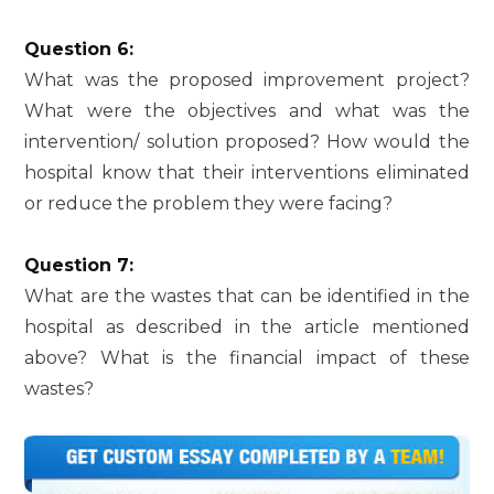
Question 6:
What was the proposed improvement project?
What were the objectives and what was the
intervention/ solution proposed? How would the
hospital know that their interventions eliminated
or reduce the problem they were facing?
Question 7:
What are the wastes that can be identified in the
hospital as described in the article mentioned
above? What is the financial impact of these
wastes?