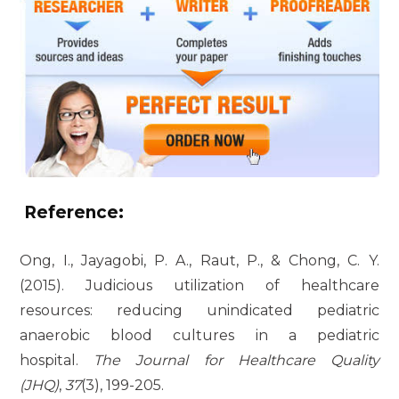
Reference:
Ong, I., Jayagobi, P. A., Raut, P., & Chong, C. Y.
(2015). Judicious utilization of healthcare
resources: reducing unindicated pediatric
anaerobic blood cultures in a pediatric
hospital.
The Journal for Healthcare Quality
(JHQ)
,
37
(3), 199-205.