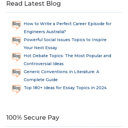
Read Latest Blog
How to Write a Perfect Career Episode for
Engineers Australia?
Powerful Social Issues Topics to Inspire
Your Next Essay
Hot Debate Topics: The Most Popular and
Controversial Ideas
Generic Conventions in Literature: A
Complete Guide
Top 180+ Ideas for Essay Topics in 2024
100% Secure Pay