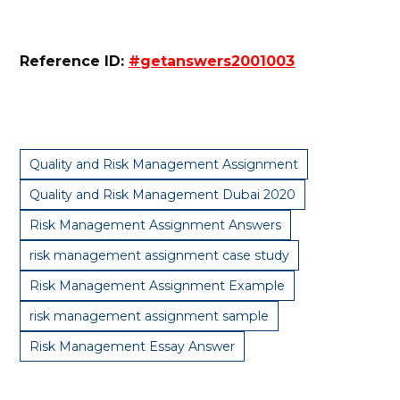
Reference ID:
#getanswers2001003
Quality and Risk Management Assignment
Quality and Risk Management Dubai 2020
Risk Management Assignment Answers
risk management assignment case study
Risk Management Assignment Example
risk management assignment sample
Risk Management Essay Answer