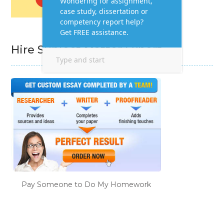
Hire Subject Matter Expert
Pay Someone to Do My Homework