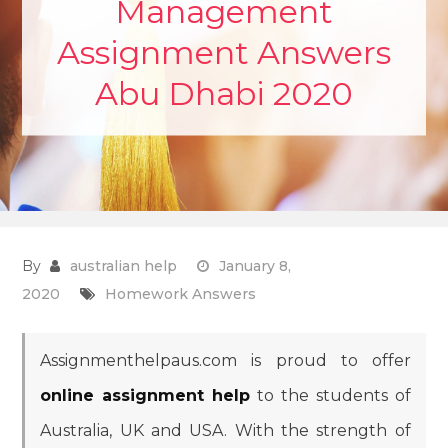
Management
Assignment Answers
Abu Dhabi 2020
By
australian help
January 8,
2020
Homework Answers
Assignmenthelpaus.com is proud to offer
online assignment help
to the students of
Australia, UK and USA. With the strength of