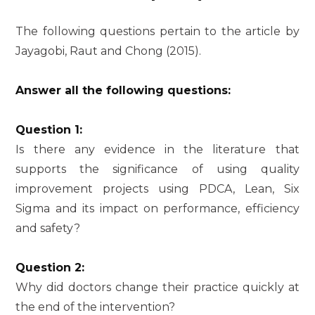
The following questions pertain to the article by
Jayagobi, Raut and Chong (2015).
Answer all the following questions:
Question 1:
Is there any evidence in the literature that
supports the significance of using quality
improvement projects using PDCA, Lean, Six
Sigma and its impact on performance, efficiency
and safety?
Question 2:
Why did doctors change their practice quickly at
the end of the intervention?