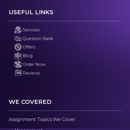
USEFUL LINKS
Services
Question Bank
Offers
Blog
Order Now
Reviews
WE COVERED
Assignment Topics We Cover