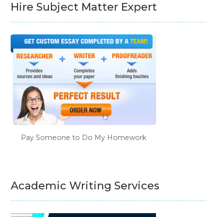
Hire Subject Matter Expert
Pay Someone to Do My Homework
Academic Writing Services