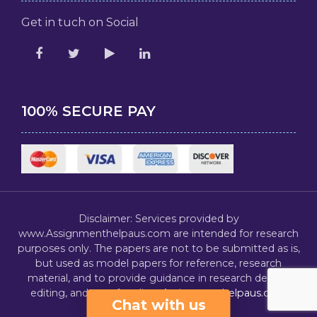
Get in tuch on Social
100% SECURE PAY
Disclaimer: Services provided by
www.Assignmenthelpaus.com are intended for research
purposes only. The papers are not to be submitted as is,
but used as model papers for reference, research
material, and to provide guidance in research design,
editing, and proofreading.
Assignmenthelpaus.com
Chat with us