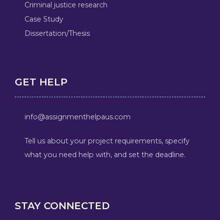
Criminal justice research
Case Study
Dissertation/Thesis
GET HELP
info@assignmenthelpaus.com
Tell us about your project requirements, specify
what you need help with, and set the deadline.
STAY CONNECTED