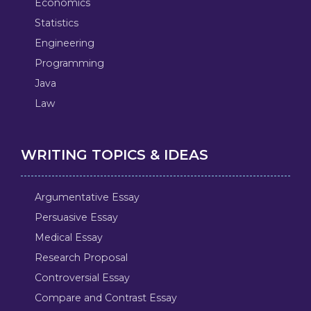
Economics
Statistics
Engineering
Programming
Java
Law
WRITING TOPICS & IDEAS
Argumentative Essay
Persuasive Essay
Medical Essay
Research Proposal
Controversial Essay
Compare and Contrast Essay