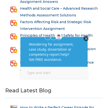
Assignment Answers
Health and Social Care – Advanced Research
Methods Assessment Solutions
Factors Affecting Risk and Strategic Risk
Intervention Assignment
Principles of Health and Safety for Health
Professions Assignment
Promoting Equality, Diversity and Inclusion
in Health and Social Care Assignment
SEM311DS Decision Trees in Data Science
Assessment
Read Latest Blog
How to Write a Perfect Career Episode for