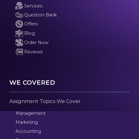
Services
Question Bank
Offers
Blog
Order Now
Reviews
WE COVERED
Assignment Topics We Cover
Management
Marketing
Accounting