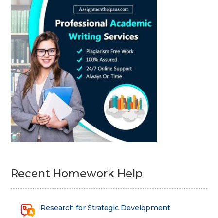
Recent Homework Help
Research for Strategic Development