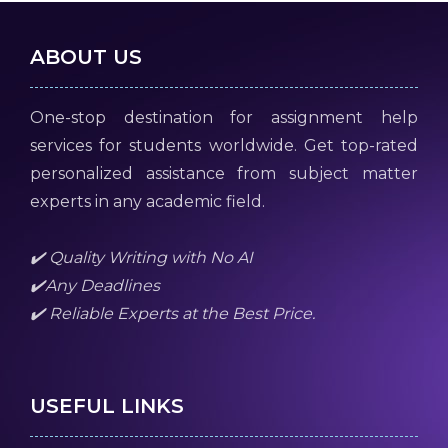
ABOUT US
One-stop destination for assignment help
services for students worldwide. Get top-rated
personalized assistance from subject matter
experts in any academic field.
✔️ Quality Writing with No AI
✔️Any Deadlines
✔️ Reliable Experts at the Best Price.
USEFUL LINKS