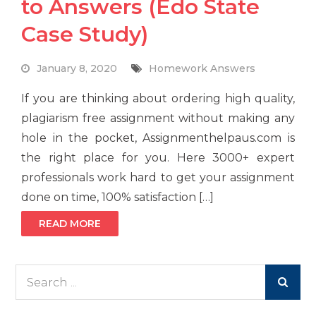
to Answers (Edo State
Case Study)
January 8, 2020
Homework Answers
If you are thinking about ordering high quality,
plagiarism free assignment without making any
hole in the pocket, Assignmenthelpaus.com is
the right place for you. Here 3000+ expert
professionals work hard to get your assignment
done on time, 100% satisfaction […]
READ MORE
Search
for: