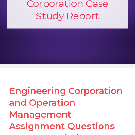
Corporation Case
Study Report
Engineering Corporation
and Operation
Management
Assignment Questions