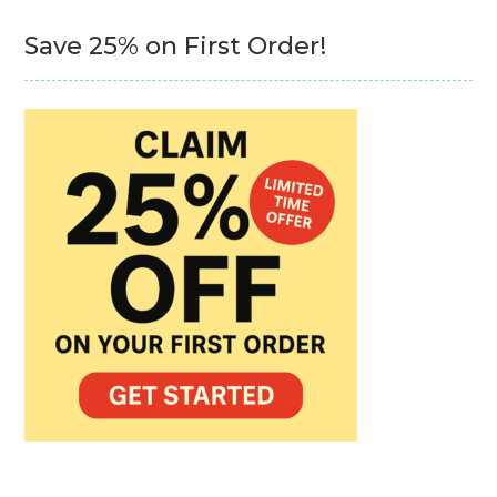
Save 25% on First Order!