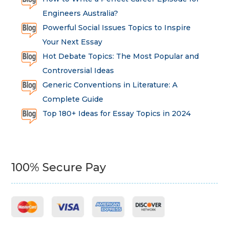
Engineers Australia?
Powerful Social Issues Topics to Inspire
Your Next Essay
Hot Debate Topics: The Most Popular and
Controversial Ideas
Generic Conventions in Literature: A
Complete Guide
Top 180+ Ideas for Essay Topics in 2024
100% Secure Pay