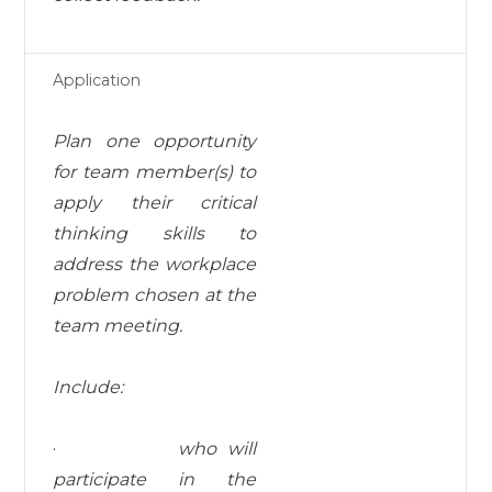
Application
Plan one opportunity
for team member(s) to
apply their critical
thinking skills to
address the workplace
problem chosen at the
team meeting.
I
nc
l
ud
e:
·
who will
participate in the