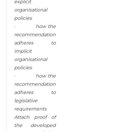
explicit
organisational
policies
·
how the
recommendation
adheres to
implicit
organisational
policies
·
how the
recommendation
adheres to
legislative
requirements
Attach proof of
the developed