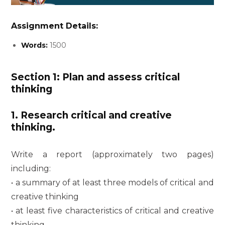
Assignment Details:
Words:
1500
Section 1: Plan and assess critical
thinking
1. Research critical and creative
thinking.
Write a report (approximately two pages)
including:
• a summary of at least three models of critical and
creative thinking
• at least five characteristics of critical and creative
thinking