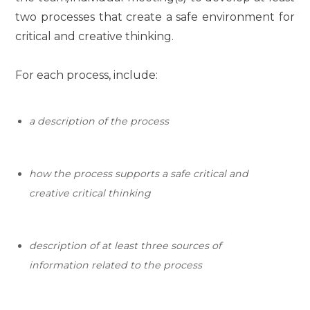
two processes that create a safe environment for
critical and creative thinking.
For each process, include:
a description of the process
how the process supports a safe
critical and
creative critical thinking
description of at least three sources of
information related to
the process