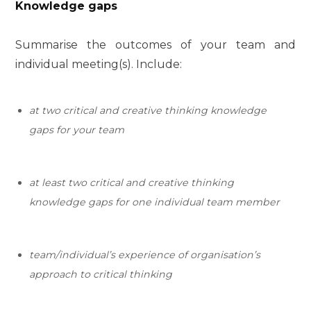
Knowledge gaps
Summarise the outcomes of your team and
individual meeting(s). Include:
at two critical and creative thinking knowledge
gaps for your team
at
least
two
critical and creative thinking
knowledge gaps for one individual team member
team/individual’s experience of
organisation’s
approach to critical thinking