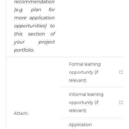
recommendation
(e.g. plan for
more application
opportunities) to
this section of
your project
portfolio.
Formal learning
opportunity (if
☐
relevant)
Informal learning
opportunity (if
☐
relevant)
Attach:
Application