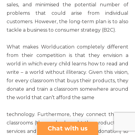
sales, and minimised the potential number of
problems that could arise from individual
customers. However, the long-term plan is to also
tackle a business to consumer strategy (B2C).
What makes Worlducation completely different
from their competition is that they envision a
world in which every child learns how to read and
write – a world without illiteracy. Given this vision,
for every classroom that buys their products, they
donate and train a classroom somewhere around
the world that can’t afford the same
technology. Furthermore, they connect the two
classrooms (those who bought the products and
Chat with us
services and those who received the donation) so