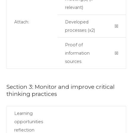
relevant)
Attach:
Developed
☒
processes (x2)
Proof of
information
☒
sources
Section 3: Monitor and improve critical
thinking practices
Learning
opportunities
reflection