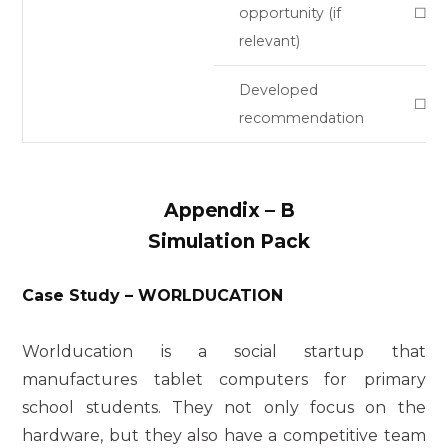
opportunity (if
☐
relevant)
Developed
☐
recommendation
Appendix
–
B
Simulation Pack
Case Study – WORLDUCATION
Worlducation is a social startup that
manufactures tablet computers for primary
school students. They not only focus on the
hardware, but they also have a competitive team