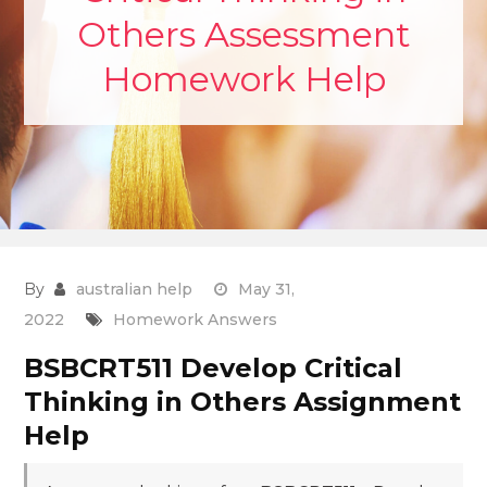
Others Assessment
Homework Help
By
australian help
May 31,
2022
Homework Answers
BSBCRT511 Develop Critical
Thinking in Others Assignment
Help