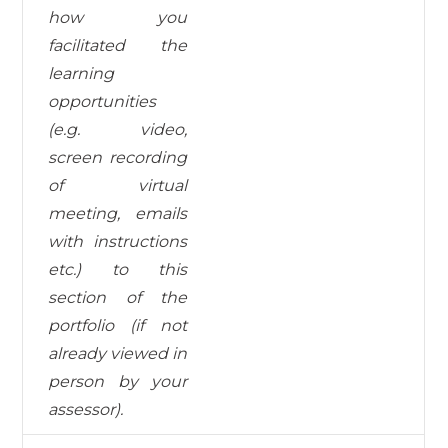
how you
facilitated the
learning
opportunities
(e.g. video,
screen recording
of virtual
meeting, emails
with instructions
etc.) to this
section of the
portfolio (if not
already viewed in
person by your
assessor).