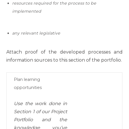
resources required for the process
to be
implemented
any relevant legislative
Attach proof of the developed processes and
information sources to this section of the portfolio.
Plan learning
opportunities
Use the work done in
Section 1 of our Project
Portfolio and the
knowledge
you’ve