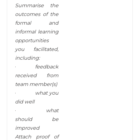
Summarise the
outcomes of the
formal and
informal learning
opportunities
you facilitated,
including:
·
feedback
received from
team member(s)
·
what you
did well
·
what
should
be
improved
Attach proof of