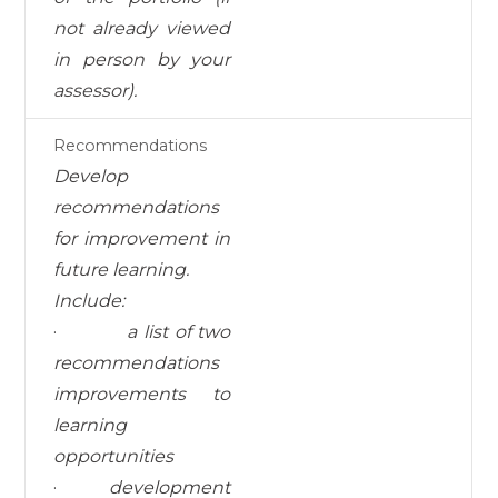
not already viewed
in person by your
assessor).
Recommendations
Develop
recommendations
for improvement in
future learning.
I
nc
l
ud
e:
·
a list of two
recommendations
improvements to
learning
opportunities
·
development