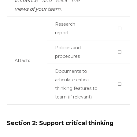
influence and elicit the
views of your team.
Research
☐
report
Policies and
☐
procedures
Attach:
Documents to
articulate critical
☐
thinking features to
team (if relevant)
Section 2: Support critical thinking