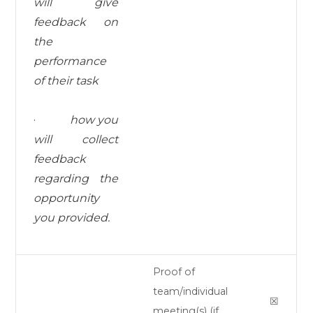
will give
feedback on
the
performance
of their task
·
how you
will collect
feedback
regarding the
opportunity
you provided.
Proof of
team/individual
☒
meeting(s) (if