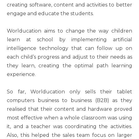
creating software, content and activities to better
engage and educate the students.
Worlducation aims to change the way children
learn at school by implementing artificial
intelligence technology that can follow up on
each child’s progress and adjust to their needs as
they learn, creating the optimal path learning
experience.
So far, Worlducation only sells their tablet
computers business to business (B2B) as they
realised that their content and hardware proved
most effective when a whole classroom was using
it, and a teacher was coordinating the activities.
Also, this helped the sales team focus on larger