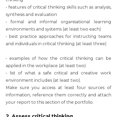
• features of critical thinking skills such as analysis,
synthesis and evaluation
• formal and informal organisational learning
environments and systems (at least two each)
• best practice approaches for instructing teams
and individuals in critical thinking (at least three)
• examples of how the critical thinking can be
applied in the workplace (at least two)
• list of what a safe critical and creative work
environment includes (at least two).
Make sure you access at least four sources of
information, reference them correctly and attach
your report to this section of the portfolio.
2. Assess critical thinking