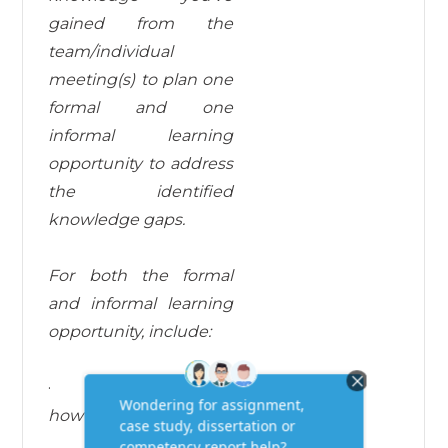
gained from the
team/individual
meeting(s) to plan one
formal and one
informal learning
opportunity to address
the identified
knowledge gaps.
For both the formal
and informal learning
opportunity, include:
·
a description of
how learning will
take