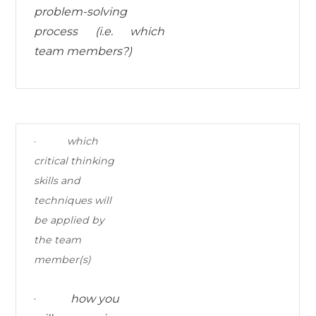
problem-solving
process (i.e. which
team members?)
·
which
critical thinking
skills and
techniques
will
be applied by
the team
member(s)
·
how you