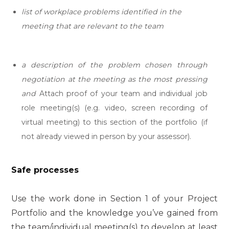
list of workplace problems identified in the
meeting that are relevant to the team
a description
of the problem chosen through
negotiation at the meeting as the most pressing
and
Attach proof of your team and individual job
role meeting(s) (e.g. video, screen recording of
virtual meeting) to this section of the portfolio (if
not already viewed in person by your assessor).
Safe processes
Use the work done in Section 1 of your Project
Portfolio and the knowledge you’ve gained from
the team/individual meeting(s) to develop at least