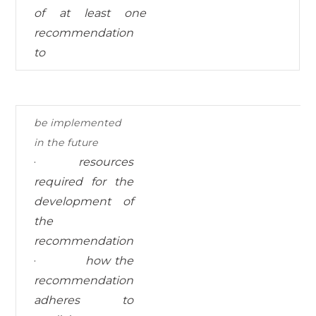
of at least one
recommendation
to
be
implemented
in
the
future
·
resources
required for
the
development of
the
recommendation
·
how the
recommendation
adheres to