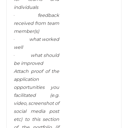
individuals
·
feedback
received from team
member(s)
·
what worked
well
·
what
should
be
improved
Attach proof of the
application
opportunities you
facilitated (e.g.
video, screenshot of
social media post
etc) to this section
of the portfolio (if