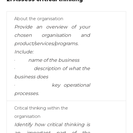
About the organisation
Provide an overview of your
chosen organisation
and
product/services/programs.
I
nc
l
ud
e:
·
name of the business
·
description of what the
business does
·
key operational
processes.
Critical thinking within the
organisation
I
d
en
tif
y
how
c
r
iti
c
a
l
thi
nk
i
ng
i
s
a
n
i
mpo
r
t
a
nt
pa
r
t
of
the