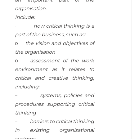
organisation.
I
nc
l
ud
e:
·
how
critical
thinking
is a
part of the business,
such as:
o
t
he
v
i
s
i
o
n
an
d
ob
j
e
c
ti
v
es
o
f
the
organisation
o
assessment
of
the
work
environment
as it relates to
critical and creative thinking,
including:
–
systems, policies and
procedures supporting critical
thinking
–
barriers to critical thinking
in existing
organisational
systems