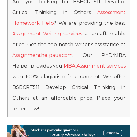
Are you looking for BSBCRT511 Develop
Critical Thinking in Others
Assessment
Homework Help
? We are providing the best
Assignment Writing services
at an affordable
price. Get the top-notch writer’s assistance at
Assignmenthelpaus.com
. Our PhD/MBA
Helper provides you
MBA Assignment services
with 100% plagiarism free content. We offer
BSBCRT511 Develop Critical Thinking in
Others at an affordable price. Place your
order now!