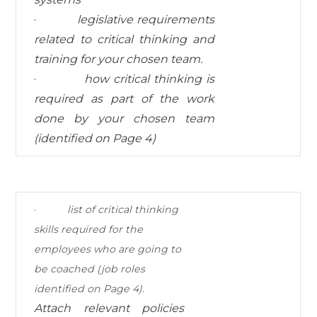
·
legislative requirements
related to critical thinking and
training for your chosen team.
·
how critical thinking is
required as part of the work
done by your chosen team
(identified on
Page 4)
·
list of critical thinking
skills required for the
employees who are going to
be coached (job roles
identified on Page 4).
Attach relevant policies