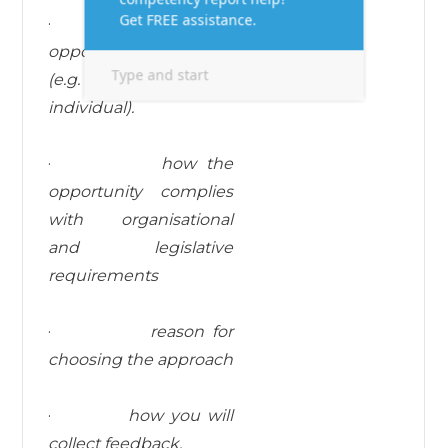
·
who the learning
opportunity is aimed at
(e.g. team or
individual).
·
how the
opportunity complies
with organisational
and legislative
requirements
·
reason for
choosing the approach
·
how you will
collect feedback.