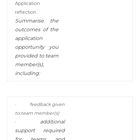
Application
reflection
Summarise the
outcomes
of the
application
opportunity you
provided to team
member(s),
including:
·
feedback given
to team member(s)
·
additional
support required
for teams and