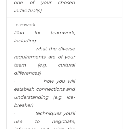
one of your chosen
individual(s).
Teamwork
Pl
a
n
f
o
r
t
eamwo
rk
,
i
n
c
l
u
d
i
ng
:
·
what the diverse
requirements are of your
team (e.g. cultural
differences)
·
how you will
establish connections and
understanding (e.g. ice-
breaker)
·
techniques you’ll
use to negotiate,