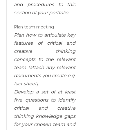
and procedures to this
section of your portfolio.
Plan team meeting
Plan how to articulate key
features of critical and
creative thinking
concepts to the relevant
team
(attach
any relevant
documents you create e.g.
fact sheet).
Develop a set of at least
five questions to identify
critical and creative
thinking knowledge gaps
for
your chosen team and