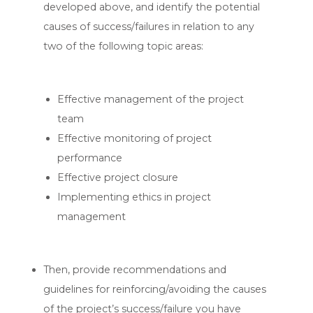
developed above, and identify the potential
causes of success/failures in relation to any
two of the following topic areas:
Effective management of the project
team
Effective monitoring of project
performance
Effective project closure
Implementing ethics in project
management
Then, provide recommendations and
guidelines for reinforcing/avoiding the causes
of the project’s success/failure you have