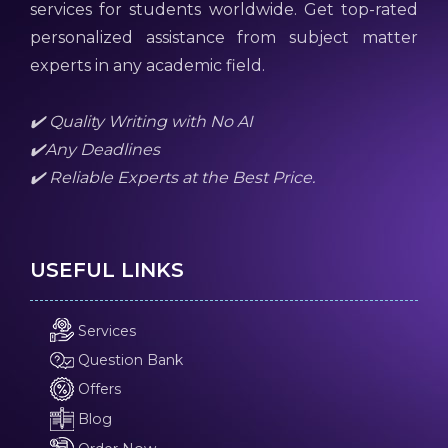
services for students worldwide. Get top-rated
personalized assistance from subject matter
experts in any academic field.
✔️ Quality Writing with No AI
✔️Any Deadlines
✔️ Reliable Experts at the Best Price.
USEFUL LINKS
Services
Question Bank
Offers
Blog