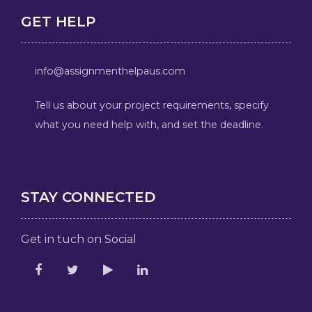
GET HELP
info@assignmenthelpaus.com
Tell us about your project requirements, specify
what you need help with, and set the deadline.
STAY CONNECTED
Get in tuch on Social