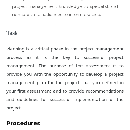
project management knowledge to specialist and
non-specialist audiences to inform practice.
Task
Planning is a critical phase in the project management
process as it is the key to successful project
management. The purpose of this assessment is to
provide you with the opportunity to develop a project
management plan for the project that you defined in
your first assessment and to provide recommendations
and guidelines for successful implementation of the
project.
Procedures