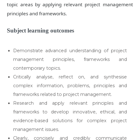
topic areas by applying relevant project management
principles and frameworks.
Subject learning outcomes
Demonstrate advanced understanding of project
management principles, frameworks and
contemporary topics.
Critically analyse, reflect on, and synthesise
complex information, problems, principles and
frameworks related to project management.
Research and apply relevant principles and
frameworks to develop innovative, ethical, and
evidence-based solutions for complex project
management issues.
Clearly, concisely and credibly communicate