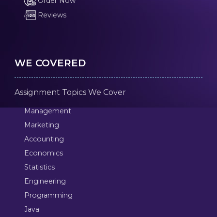
Order Now
Reviews
WE COVERED
Assignment Topics We Cover
Management
Marketing
Accounting
Economics
Statistics
Engineering
Programming
Java