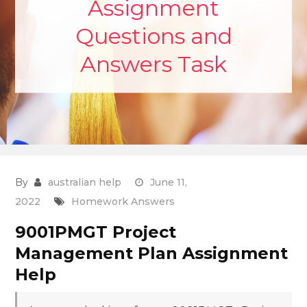
Assignment
Questions and
Answers Task
By
australian help
June 11,
2022
Homework Answers
9001PMGT Project
Management Plan Assignment
Help