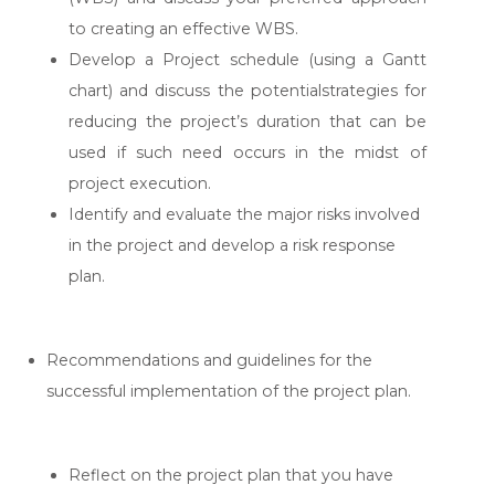
to creating an effective WBS.
Develop a Project schedule (using a Gantt
chart) and discuss the potentialstrategies for
reducing the project’s duration that can be
used if such need occurs in the midst of
project execution.
Identify and evaluate the major risks involved
in the project and develop a risk response
plan.
Recommendations and guidelines for the
successful implementation of the project plan.
Reflect on the project plan that you have