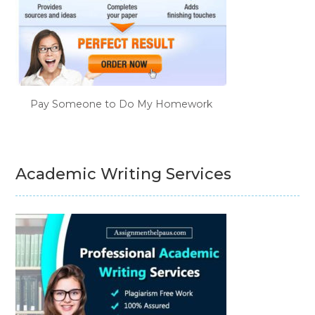
Pay Someone to Do My Homework
Academic Writing Services