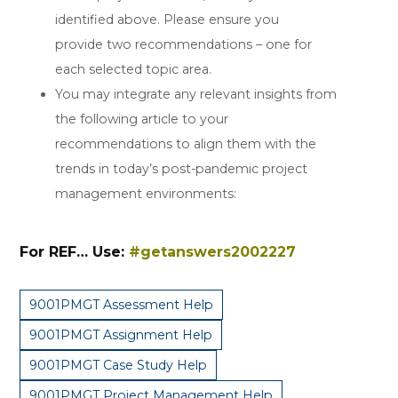
identified above. Please ensure you
provide two recommendations – one for
each selected topic area.
You may integrate any relevant insights from
the following article to your
recommendations to align them with the
trends in today’s post-pandemic project
management environments:
For REF… Use:
#getanswers2002227
9001PMGT Assessment Help
9001PMGT Assignment Help
9001PMGT Case Study Help
9001PMGT Project Management Help