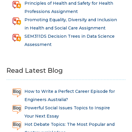
Principles of Health and Safety for Health
Professions Assignment
Promoting Equality, Diversity and Inclusion
in Health and Social Care Assignment
SEM311DS Decision Trees in Data Science
Assessment
Read Latest Blog
How to Write a Perfect Career Episode for
Engineers Australia?
Powerful Social Issues Topics to Inspire
Your Next Essay
Hot Debate Topics: The Most Popular and