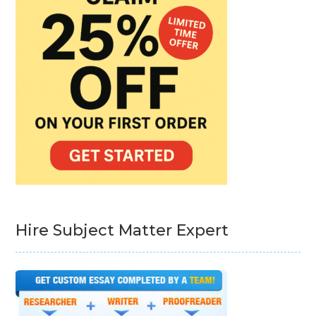
Hire Subject Matter Expert