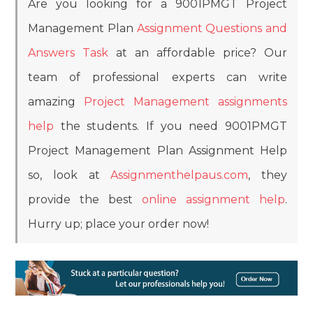
Are you looking for a 9001PMGT Project
Management Plan
Assignment Questions and
Answers Task
at an affordable price? Our
team of professional experts can write
amazing
Project Management assignments
help
the students. If you need 9001PMGT
Project Management Plan Assignment Help
so, look at
Assignmenthelpaus.com
, they
provide the best
online assignment help
.
Hurry up; place your order now!