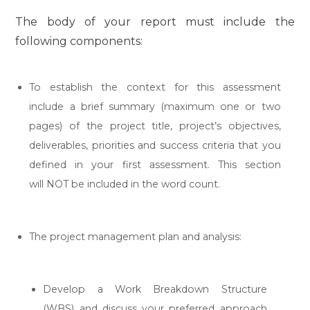
The body of your report must include the
following components:
To establish the context for this assessment
include a brief summary (maximum one or two
pages) of the project title, project’s objectives,
deliverables, priorities and success criteria that you
defined in your first assessment. This section
will NOT be included in the word count.
The project management plan and analysis:
Develop a Work Breakdown Structure
(WBS) and discuss your preferred approach