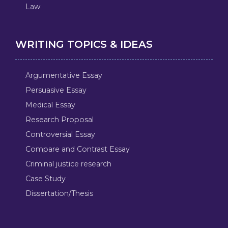
Law
WRITING TOPICS & IDEAS
Argumentative Essay
Persuasive Essay
Medical Essay
Research Proposal
Controversial Essay
Compare and Contrast Essay
Criminal justice research
Case Study
Dissertation/Thesis