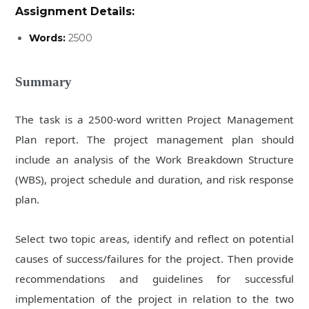
Assignment Details:
Words:
2500
Summary
The task is a 2500-word written Project Management
Plan report. The project management plan should
include an analysis of the Work Breakdown Structure
(WBS), project schedule and duration, and risk response
plan.
Select
two
topic areas, identify and reflect on potential
causes of success/failures for the project. Then provide
recommendations and guidelines for successful
implementation of the project in relation to the two