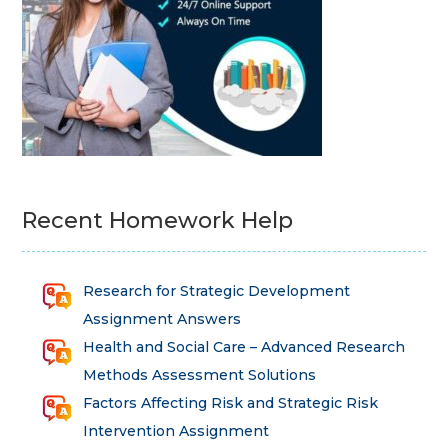
Recent Homework Help
Research for Strategic Development
Assignment Answers
Health and Social Care – Advanced Research
Methods Assessment Solutions
Factors Affecting Risk and Strategic Risk
Intervention Assignment