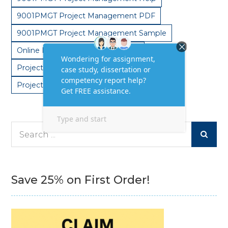
9001PMGT Project Management PDF
9001PMGT Project Management Sample
Online Project Management Help
Project Management Plan Assignments
Project Management Solutions
Search
for:
Save 25% on First Order!