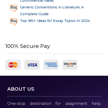
Controversial Ideas
Generic Conventions in Literature: A
Complete Guide
Top 180+ Ideas for Essay Topics in 2024
100% Secure Pay
ABOUT US
One-stop destination for assignment help