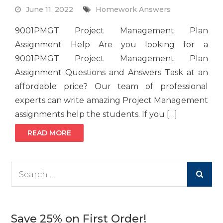
June 11, 2022
Homework Answers
9001PMGT Project Management Plan
Assignment Help Are you looking for a
9001PMGT Project Management Plan
Assignment Questions and Answers Task at an
affordable price? Our team of professional
experts can write amazing Project Management
assignments help the students. If you […]
READ MORE
Search
for:
Save 25% on First Order!