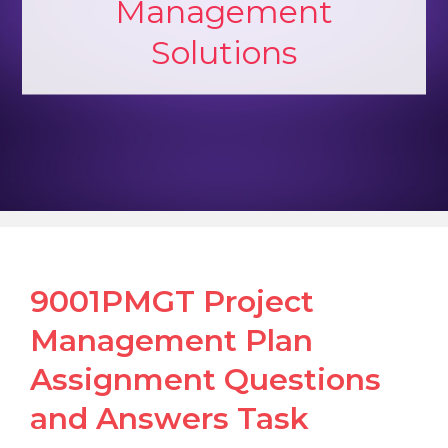
Management
Solutions
9001PMGT Project
Management Plan
Assignment Questions
and Answers Task