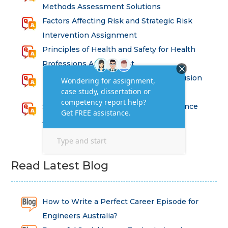
Methods Assessment Solutions
Factors Affecting Risk and Strategic Risk
Intervention Assignment
Principles of Health and Safety for Health
Professions Assignment
Promoting Equality, Diversity and Inclusion
in Health and Social Care Assignment
SEM311DS Decision Trees in Data Science
Assessment
Read Latest Blog
How to Write a Perfect Career Episode for
Engineers Australia?