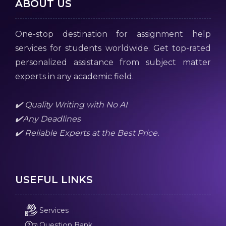
ABOUT US
One-stop destination for assignment help
services for students worldwide. Get top-rated
personalized assistance from subject matter
experts in any academic field.
✔️ Quality Writing with No AI
✔️Any Deadlines
✔️ Reliable Experts at the Best Price.
USEFUL LINKS
Services
Question Bank