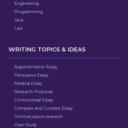
Engineering
Programming
Java
Law
WRITING TOPICS & IDEAS
Argumentative Essay
Persuasive Essay
Medical Essay
Research Proposal
Controversial Essay
Compare and Contrast Essay
Criminal justice research
Case Study