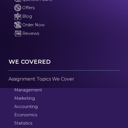
Offers
Blog
Order Now
Reviews
WE COVERED
Assignment Topics We Cover
Management
Marketing
Accounting
Economics
Statistics