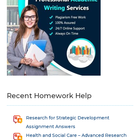
Recent Homework Help
Research for Strategic Development
Assignment Answers
Health and Social Care – Advanced Research