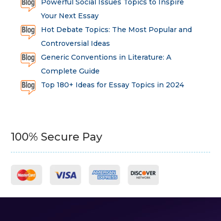
Powerful Social Issues Topics to Inspire
Your Next Essay
Hot Debate Topics: The Most Popular and
Controversial Ideas
Generic Conventions in Literature: A
Complete Guide
Top 180+ Ideas for Essay Topics in 2024
100% Secure Pay