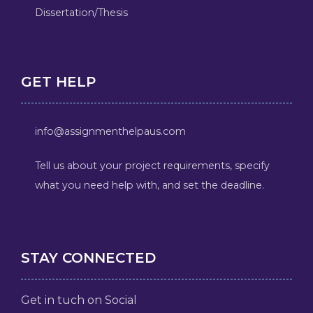
Dissertation/Thesis
GET HELP
info@assignmenthelpaus.com
Tell us about your project requirements, specify
what you need help with, and set the deadline.
STAY CONNECTED
Get in tuch on Social