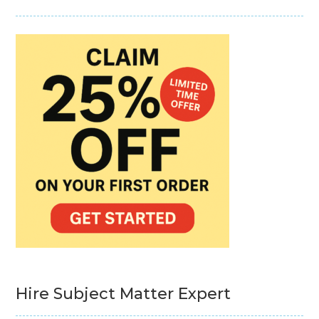
Hire Subject Matter Expert