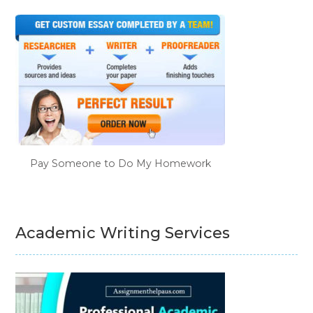
Pay Someone to Do My Homework
Academic Writing Services