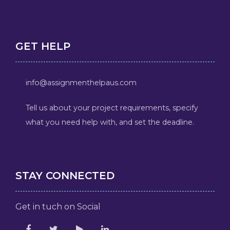
GET HELP
info@assignmenthelpaus.com
Tell us about your project requirements, specify
what you need help with, and set the deadline.
STAY CONNECTED
Get in tuch on Social