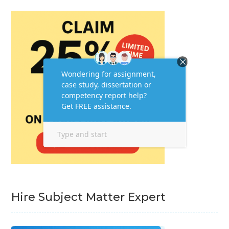
Hire Subject Matter Expert