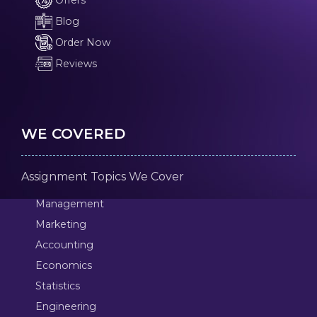
Offers
Blog
Order Now
Reviews
WE COVERED
Assignment Topics We Cover
Management
Marketing
Accounting
Economics
Statistics
Engineering