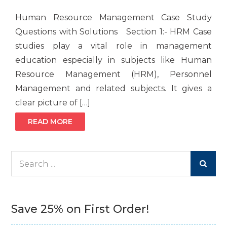
Human Resource Management Case Study
Questions with Solutions Section 1:- HRM Case
studies play a vital role in management
education especially in subjects like Human
Resource Management (HRM), Personnel
Management and related subjects. It gives a
clear picture of […]
READ MORE
Search
for:
Save 25% on First Order!