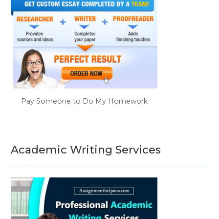
Pay Someone to Do My Homework
Academic Writing Services