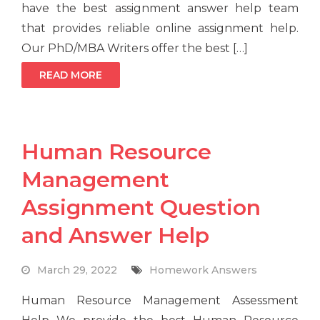
have the best assignment answer help team
that provides reliable online assignment help.
Our PhD/MBA Writers offer the best […]
READ MORE
Human Resource
Management
Assignment Question
and Answer Help
March 29, 2022
Homework Answers
Human Resource Management Assessment