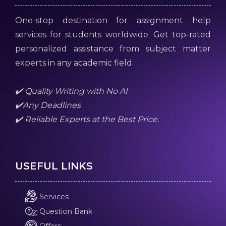
One-stop destination for assignment help
services for students worldwide. Get top-rated
personalized assistance from subject matter
experts in any academic field.
✔️ Quality Writing with No AI
✔️Any Deadlines
✔️ Reliable Experts at the Best Price.
USEFUL LINKS
Services
Question Bank