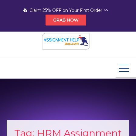
Skip
Claim 25% OFF on Your First Order >>
to
GRAB NOW
content
Assignment Help AUS
Your Path to Expert Homework Help and A+
Assignment Solutions!
Tag:
HRM Assignment