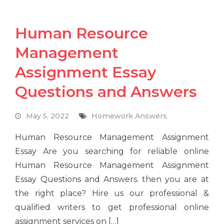
Human Resource
Management
Assignment Essay
Questions and Answers
May 5, 2022
Homework Answers
Human Resource Management Assignment
Essay Are you searching for reliable online
Human Resource Management Assignment
Essay Questions and Answers. then you are at
the right place? Hire us our professional &
qualified writers to get professional online
assignment services on […]