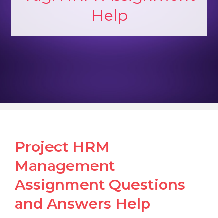
Help
Project HRM
Management
Assignment Questions
and Answers Help