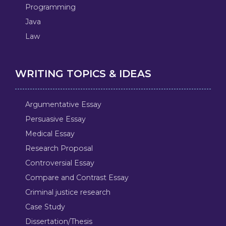
Programming
Java
Law
WRITING TOPICS & IDEAS
Argumentative Essay
Persuasive Essay
Medical Essay
Research Proposal
Controversial Essay
Compare and Contrast Essay
Criminal justice research
Case Study
Dissertation/Thesis