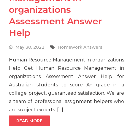
organizations
Assessment Answer
Help
May 30, 2022
Homework Answers
Human Resource Management in organizations
Help Get Human Resource Management in
organizations Assessment Answer Help for
Australian students to score A+ grade in a
college project, guaranteed satisfaction. We are
a team of professional assignment helpers who
are subject experts. […]
READ MORE