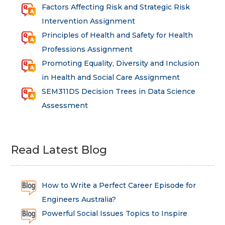
Factors Affecting Risk and Strategic Risk
Intervention Assignment
Principles of Health and Safety for Health
Professions Assignment
Promoting Equality, Diversity and Inclusion
in Health and Social Care Assignment
SEM311DS Decision Trees in Data Science
Assessment
Read Latest Blog
How to Write a Perfect Career Episode for
Engineers Australia?
Powerful Social Issues Topics to Inspire