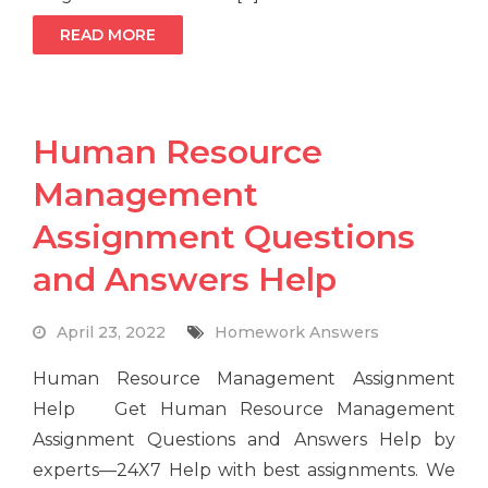
READ MORE
Human Resource
Management
Assignment Questions
and Answers Help
April 23, 2022
Homework Answers
Human Resource Management Assignment
Help Get Human Resource Management
Assignment Questions and Answers Help by
experts—24X7 Help with best assignments. We