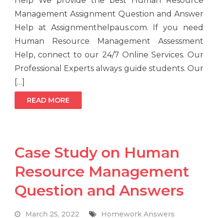
Help We provide the best Human Resource
Management Assignment Question and Answer
Help at Assignmenthelpaus.com. If you need
Human Resource Management Assessment
Help, connect to our 24/7 Online Services. Our
Professional Experts always guide students. Our
[…]
READ MORE
Case Study on Human
Resource Management
Question and Answers
March 25, 2022
Homework Answers