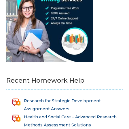
Recent Homework Help
Research for Strategic Development
Assignment Answers
Health and Social Care – Advanced Research
Methods Assessment Solutions