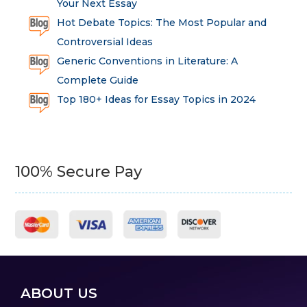
Your Next Essay
Hot Debate Topics: The Most Popular and
Controversial Ideas
Generic Conventions in Literature: A
Complete Guide
Top 180+ Ideas for Essay Topics in 2024
100% Secure Pay
ABOUT US