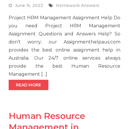
June 15, 2022
Homework Answers
Project HRM Management Assignment Help Do
you need Project HRM Management
Assignment Questions and Answers Help? So
don’t worry; our Assignmenthelpaus.com
provides the best online assignment help in
Australia. Our 24/7 online services always
provide the best Human Resource
Management […]
READ MORE
Human Resource
Management in