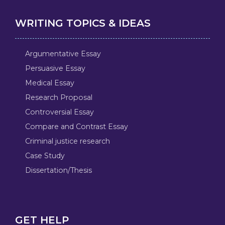
WRITING TOPICS & IDEAS
Argumentative Essay
Persuasive Essay
Medical Essay
Research Proposal
Controversial Essay
Compare and Contrast Essay
Criminal justice research
Case Study
Dissertation/Thesis
GET HELP