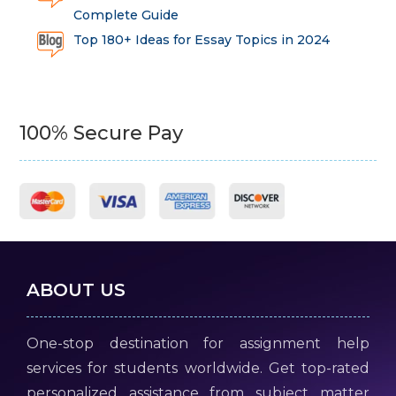
Complete Guide
Top 180+ Ideas for Essay Topics in 2024
100% Secure Pay
ABOUT US
One-stop destination for assignment help
services for students worldwide. Get top-rated
personalized assistance from subject matter