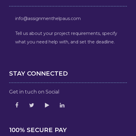
info@assignmenthelpaus.com
Tell us about your project requirements, specify
what you need help with, and set the deadline.
STAY CONNECTED
Get in tuch on Social
100% SECURE PAY