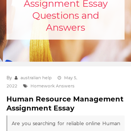
Assignment Essay
Questions and
Answers
By
australian help
May 5,
2022
Homework Answers
Human Resource Management
Assignment Essay
Are you searching for reliable online Human