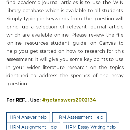
find academic journal articles is to use the WIN
library database which is available to all students.
Simply typing in keywords from the question will
bring up a selection of relevant journal article
which are available online. Please review the file
‘online resources student guide’ on Canvas to
help you get started on how to research for this
assessment. It will give you some key points to use
in your wider literature research on the topics
identified to address the specifics of the essay
question.
For REF… Use:
#getanswers2002134
HRM Answer help
HRM Assessment Help
HRM Assignment Help
HRM Essay Writing help