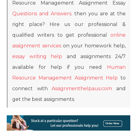
Resource Management Assignment Essay
Questions and Answers
. then you are at the
right place? Hire us our professional &
qualified writers to get professional
online
assignment services
on your homework help,
essay writing help
and assignments 24/7
available for help if you need
Human
Resource Management Assignment Help
to
connect with
Assignmenthelpaus.com
and
get the best assignments.