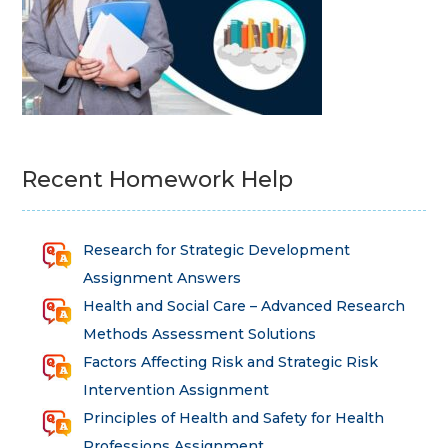
Recent Homework Help
Research for Strategic Development
Assignment Answers
Health and Social Care – Advanced Research
Methods Assessment Solutions
Factors Affecting Risk and Strategic Risk
Intervention Assignment
Principles of Health and Safety for Health
Professions Assignment