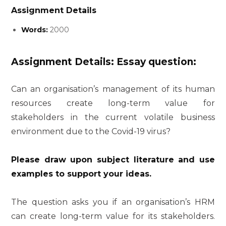
Assignment Details
Words:
2000
Assignment Details: Essay question:
Can an organisation’s management of its human
resources create long-term value for
stakeholders in the current volatile business
environment due to the Covid-19 virus?
Please draw upon subject literature and use
examples to support your ideas.
The question asks you if an organisation’s HRM
can create long-term value for its stakeholders.