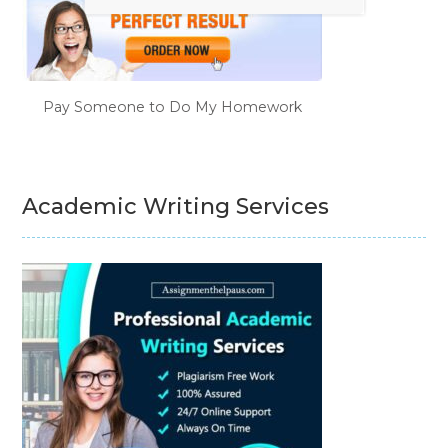
Pay Someone to Do My Homework
Academic Writing Services