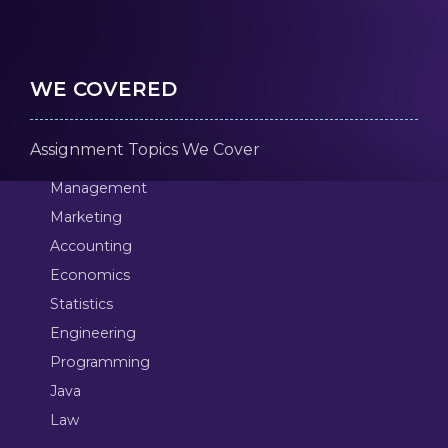
WE COVERED
Assignment Topics We Cover
Management
Marketing
Accounting
Economics
Statistics
Engineering
Programming
Java
Law