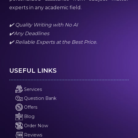
experts in any academic field.
✔️ Quality Writing with No AI
✔️Any Deadlines
✔️ Reliable Experts at the Best Price.
USEFUL LINKS
Services
Question Bank
Offers
Blog
Order Now
Reviews