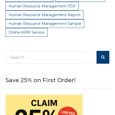
Human Resource Management PDF
Human Resource Management Report
Human Resource Management Sample
Online HRM Service
Search
for:
Save 25% on First Order!