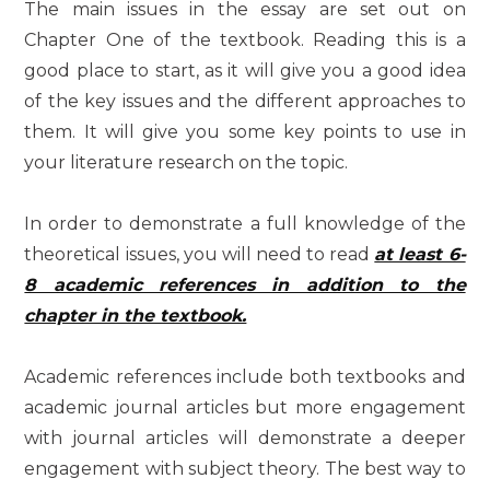
The main issues in the essay are set out on
Chapter One of the textbook. Reading this is a
good place to start, as it will give you a good idea
of the key issues and the different approaches to
them. It will give you some key points to use in
your literature research on the topic.
In order to demonstrate a full knowledge of the
theoretical issues, you will need to read
at least 6-
8 academic references in addition to the
chapter in the textbook.
Academic references include both textbooks and
academic journal articles but more engagement
with journal articles will demonstrate a deeper
engagement with subject theory. The best way to