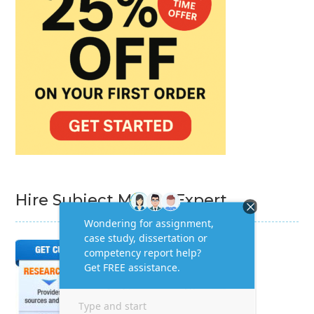
Hire Subject Matter Expert