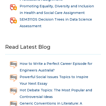
Promoting Equality, Diversity and Inclusion
in Health and Social Care Assignment
SEM311DS Decision Trees in Data Science
Assessment
Read Latest Blog
How to Write a Perfect Career Episode for
Engineers Australia?
Powerful Social Issues Topics to Inspire
Your Next Essay
Hot Debate Topics: The Most Popular and
Controversial Ideas
Generic Conventions in Literature: A