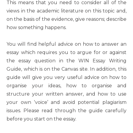
This means that you need to consider all of the
views in the academic literature on this topic and,
on the basis of the evidence, give reasons; describe
how something happens.
You will find helpful advice on how to answer an
essay which requires you to argue for or against
the essay question in the WIN Essay Writing
Guide, which is on the Canvas site. In addition, this
guide will give you very useful advice on how to
organise your ideas, how to organise and
structure your written answer, and how to use
your own ‘voice’ and avoid potential plagiarism
issues. Please read through the guide carefully
before you start on the essay.