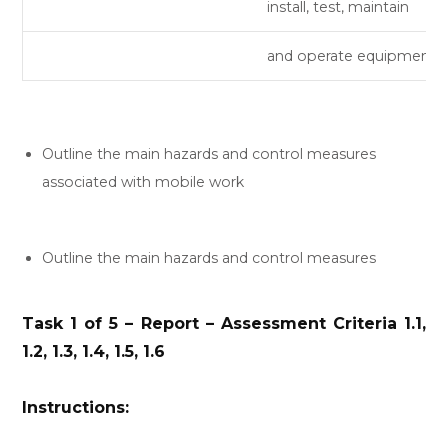
install, test, maintain
and operate equipment.
Outline the main hazards and control measures
associated with mobile work
Outline the main hazards and control measures
Task 1 of 5 – Report – Assessment Criteria 1.1,
1.2, 1.3, 1.4, 1.5, 1.6
Instructions: