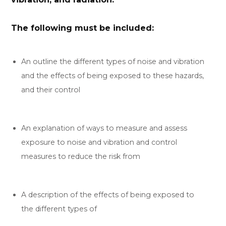
The following must be included:
An outline the different types of noise and vibration
and the effects of being exposed to these hazards,
and their control
An explanation of ways to measure and assess
exposure to noise and vibration and control
measures to reduce the risk from
A description of the effects of being exposed to
the different types of