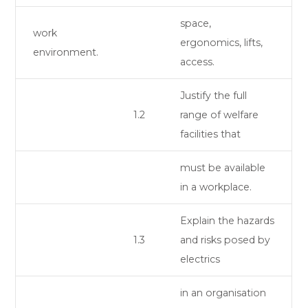
space,
work
ergonomics, lifts,
environment.
access.
Justify the full
1.2
range of welfare
facilities that
must be available
in a workplace.
Explain the hazards
1.3
and risks posed by
electrics
in an organisation