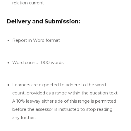
relation current
Delivery and Submission:
Report in Word format
Word count: 1000 words
Learners are expected to adhere to the word
count, provided as a range within the question text.
A 10% leeway either side of this range is permitted
before the assessor is instructed to stop reading
any further.