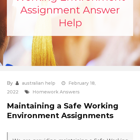
Assignment Answer
Help
By
australian help
February 18,
2022
Homework Answers
Maintaining a Safe Working
Environment Assignments