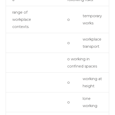
range of
temporary
workplace
o
works
contexts.
workplace
o
transport
o working in
confined spaces
working at
o
height
lone
o
working