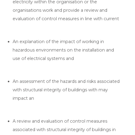
electricity within the organisation or the
organisations work and provide a review and
evaluation of control measures in line with current
An explanation of the impact of working in
hazardous environments on the installation and
use of electrical systems and
An assessment of the hazards and risks associated
with structural integrity of buildings with may
impact an
A review and evaluation of control measures
associated with structural integrity of buildings in