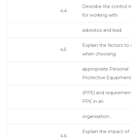
Describe the control me
4.4
for working with
asbestos and lead.
Explain the factors to co
4.5
when choosing
appropriate Personal
Protective Equipment
(PPE) and requirements f
PPE in an
organisation.
Explain the impact of
4.6