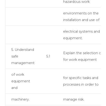
hazardous work
environments on the
installation and use of
electrical systems and
equipment.
5. Understand
Explain the selection crite
safe
5.1
for work equipment
management
of work
for specific tasks and
equipment
processes in order to
and
machinery.
manage risk.