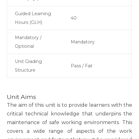
Guided Learning
40
Hours (GLH)
Mandatory /
Mandatory
Optional
Unit Grading
Pass / Fail
Structure
Unit Aims
The aim of this unit is to provide learners with the
critical technical knowledge that underpins the
maintenance of safe working environments. This
covers a wide range of aspects of the work