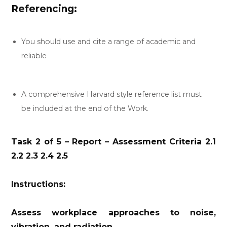
Referencing:
You should use and cite a range of academic and
reliable
A comprehensive Harvard style reference list must
be included at the end of the Work.
Task 2 of 5 – Report – Assessment Criteria 2.1
2.2 2.3 2.4 2.5
Instructions:
Assess workplace approaches to noise,
vibration, and radiation.