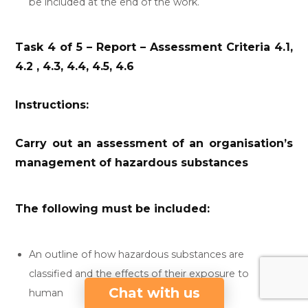
be included at the end of the work.
Task 4 of 5 – Report – Assessment Criteria 4.1,
4.2 , 4.3, 4.4, 4.5, 4.6
Instructions:
Carry out an assessment of an organisation’s
management of hazardous substances
The following must be included:
An outline of how hazardous substances are
classified and the effects of their exposure to
Chat with us
human