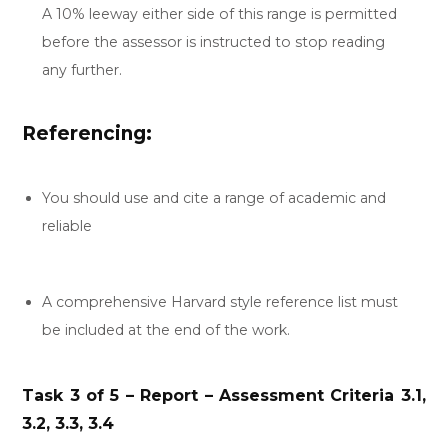
A 10% leeway either side of this range is permitted
before the assessor is instructed to stop reading
any further.
Referencing:
You should use and cite a range of academic and
reliable
A comprehensive Harvard style reference list must
be included at the end of the work.
Task 3 of 5 – Report – Assessment Criteria 3.1,
3.2, 3.3, 3.4