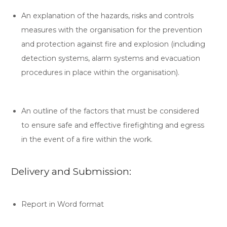
An explanation of the hazards, risks and controls
measures with the organisation for the prevention
and protection against fire and explosion (including
detection systems, alarm systems and evacuation
procedures in place within the organisation).
An outline of the factors that must be considered
to ensure safe and effective firefighting and egress
in the event of a fire within the work.
Delivery and Submission:
Report in Word format