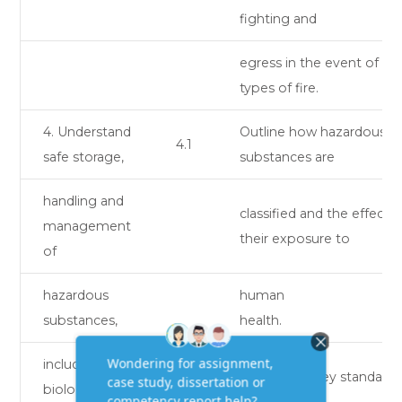
fighting and
egress in the event of dif
types of fire.
4. Understand
Outline how hazardous
4.1
safe storage,
substances are
handling and
classified and the effects 
management
their exposure to
of
hazardous
human
substances,
health.
including
Explain the key standards
biological
4.2
safe storage,