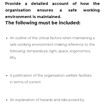
Provide a detailed account of how the
organisation ensures a safe working
environment is maintained.
The following must be included:
An outline of the critical factors when maintaining a
safe working environment making reference to the
following: temperature, light, space, ergonomics,
lifts,
A justification of the organisation welfare facilities
in terms of current
An explanation of hazards and risks posed by