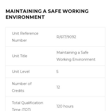
MAINTAINING A SAFE WORKING
ENVIRONMENT
Unit Reference
R/617/9092
Number
Maintaining a Safe
Unit Title
Working Environment
Unit Level
5
Number of
12
Credits
Total Qualification
120 hours
Time (TQT)