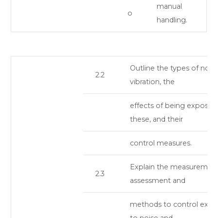
manual
o
handling.
Outline the types of nois
2.2
vibration, the
effects of being exposed
these, and their
control measures.
Explain the measurement
2.3
assessment and
methods to control expo
to noise and