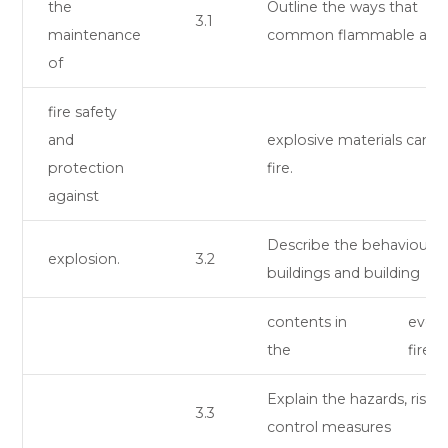
the
Outline the ways that
3.1
maintenance
common flammable and
of
fire safety
and
explosive materials can c
protection
fire.
against
Describe the behaviour o
explosion.
3.2
buildings and building
contents in
event
the
fire.
Explain the hazards, risks,
3.3
control measures