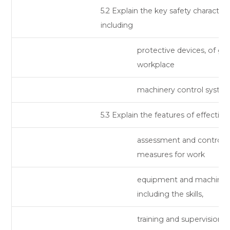
5.2 Explain the key safety characteris
including
protective devices, of ge
workplace
machinery control system
5.3 Explain the features of effective 
assessment and control
measures for work
equipment and machiner
including the skills,
training and supervision t