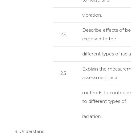
vibration.
Describe effects of being
2.4
exposed to the
different types of radiatio
Explain the measurement
2.5
assessment and
methods to control expo
to different types of
radiation.
3. Understand