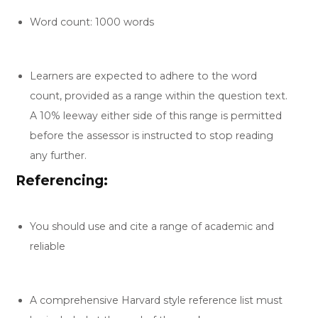
Word count: 1000 words
Learners are expected to adhere to the word
count, provided as a range within the question text.
A 10% leeway either side of this range is permitted
before the assessor is instructed to stop reading
any further.
Referencing:
You should use and cite a range of academic and
reliable
A comprehensive Harvard style reference list must