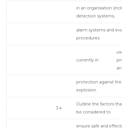
in an organisation (includ
detection systems,
alarm systems and evacu
procedures
use) 
currently in
preve
and
protection against fire a
explosion.
Outline the factors that 
3.4
be considered to
ensure safe and effective 