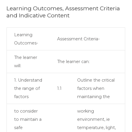
Learning Outcomes, Assessment Criteria
and Indicative Content
Learning
Assessment Criteria-
Outcomes-
The learner
The learner can:
will:
1. Understand
Outline the critical
the range of
1.1
factors when
factors
maintaining the
to consider
working
to maintain a
environment, ie
safe
temperature, light,