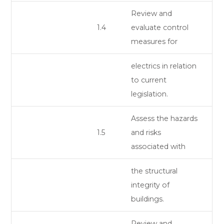
Review and
1.4
evaluate control
measures for
electrics in relation
to current
legislation.
Assess the hazards
1.5
and risks
associated with
the structural
integrity of
buildings.
Review and