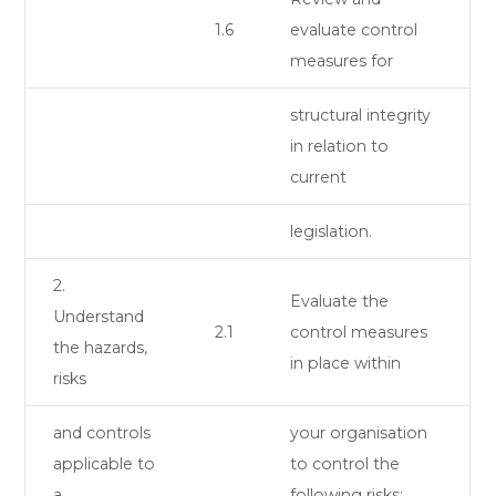
1.6
evaluate control
measures for
structural integrity
in relation to
current
legislation.
2.
Evaluate the
Understand
2.1
control measures
the hazards,
in place within
risks
and controls
your organisation
applicable to
to control the
a
following risks: