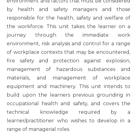
environment and factors that must be considered
by health and safety managers and those
responsible for the health, safety and welfare of
the workforce. This unit takes the learner on a
journey through the immediate work
environment, risk analysis and control for a range
of workplace contexts that may be encountered,
fire safety and protection against explosion,
management of hazardous substances and
materials, and management of workplace
equipment and machinery. This unit intends to
build upon the learners previous grounding in
occupational health and safety, and covers the
technical knowledge required by a
learner/practitioner who wishes to develop in a
range of managerial roles.