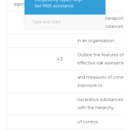
agents.
handling and transport of
hazardous substances
in an organisation.
Outline the features of
4.3
effective risk assessment
and measures of control 
exposure to
hazardous substances in l
with the hierarchy
of control.