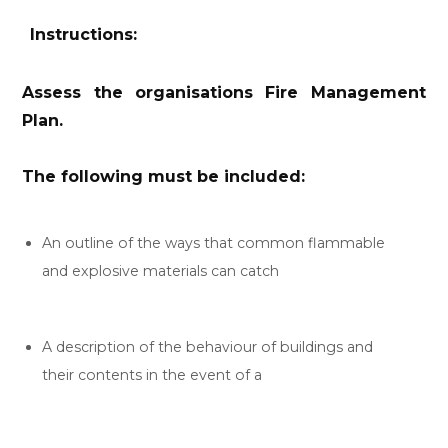
Instructions:
Assess the organisations Fire Management
Plan.
The following must be included:
An outline of the ways that common flammable
and explosive materials can catch
A description of the behaviour of buildings and
their contents in the event of a