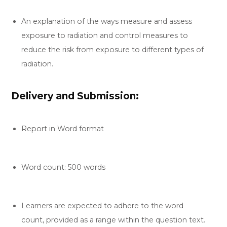
An explanation of the ways measure and assess
exposure to radiation and control measures to
reduce the risk from exposure to different types of
radiation.
Delivery and Submission:
Report in Word format
Word count: 500 words
Learners are expected to adhere to the word
count, provided as a range within the question text.