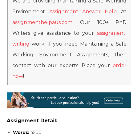
We are providing maintaining a Safe Working
Environment
Assignment Answer Help
At
assignmenthelpaus.com
. Our 100+ PhD
Writers give assistance to your
assignment
writing
work. If you need Maintaining a Safe
Working Environment Assignments, then
contact with our experts. Place your
order
now
!
Assignment Detail:
Words:
4500