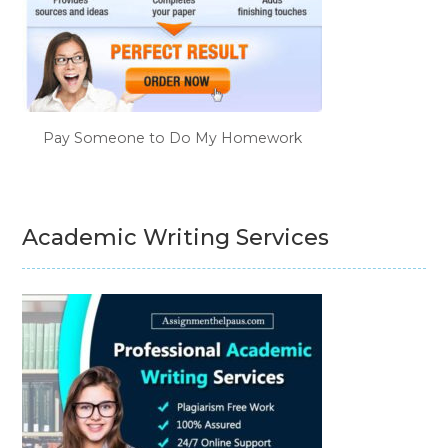
Pay Someone to Do My Homework
Academic Writing Services