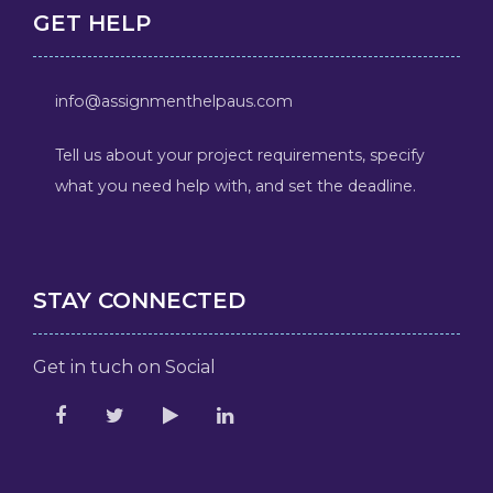
GET HELP
info@assignmenthelpaus.com
Tell us about your project requirements, specify
what you need help with, and set the deadline.
STAY CONNECTED
Get in tuch on Social