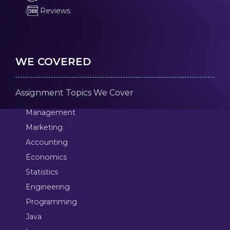
Reviews
WE COVERED
Assignment Topics We Cover
Management
Marketing
Accounting
Economics
Statistics
Engineering
Programming
Java