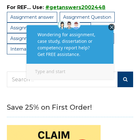
For REF… Use:
#getanswers2002448
Assignment answer
Assignment Question
Assignment Question and Answers
Assignment Sample
Assignment Solution
International HRM
Search
for:
Save 25% on First Order!