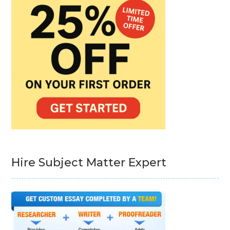
Hire Subject Matter Expert