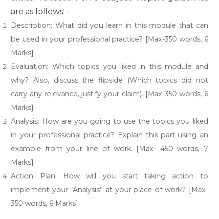
are as follows: –
Description: What did you learn in this module that can
be used in your professional practice? [Max-350 words, 6
Marks]
Evaluation: Which topics you liked in this module and
why? Also, discuss the flipside (Which topics did not
carry any relevance, justify your claim). [Max-350 words, 6
Marks]
Analysis: How are you going to use the topics you liked
in your professional practice? Explain this part using an
example from your line of work. [Max- 450 words, 7
Marks]
Action Plan: How will you start taking action to
implement your “Analysis” at your place of work? [Max-
350 words, 6 Marks]