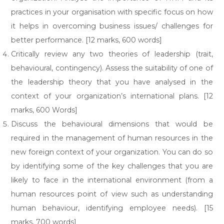
practices in your organisation with specific focus on how
it helps in overcoming business issues/ challenges for
better performance. [12 marks, 600 words]
Critically review any two theories of leadership (trait,
behavioural, contingency). Assess the suitability of one of
the leadership theory that you have analysed in the
context of your organization’s international plans. [12
marks, 600 Words]
Discuss the behavioural dimensions that would be
required in the management of human resources in the
new foreign context of your organization. You can do so
by identifying some of the key challenges that you are
likely to face in the international environment (from a
human resources point of view such as understanding
human behaviour, identifying employee needs). [15
marks, 700 words]