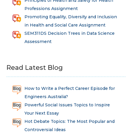
Principles of Health and Safety for Health
Professions Assignment
Promoting Equality, Diversity and Inclusion
in Health and Social Care Assignment
SEM311DS Decision Trees in Data Science
Assessment
Read Latest Blog
How to Write a Perfect Career Episode for
Engineers Australia?
Powerful Social Issues Topics to Inspire
Your Next Essay
Hot Debate Topics: The Most Popular and
Controversial Ideas