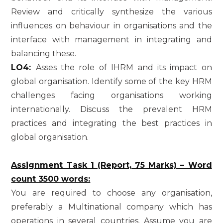
Review and critically synthesize the various
influences on behaviour in organisations and the
interface with management in integrating and
balancing these.
LO4:
Asses the role of IHRM and its impact on
global organisation. Identify some of the key HRM
challenges facing organisations working
internationally. Discuss the prevalent HRM
practices and integrating the best practices in
global organisation.
Assignment Task 1 (Report, 75 Marks) – Word
count 3500 words:
You are required to choose any organisation,
preferably a Multinational company which has
operations in several countries. Assume you are