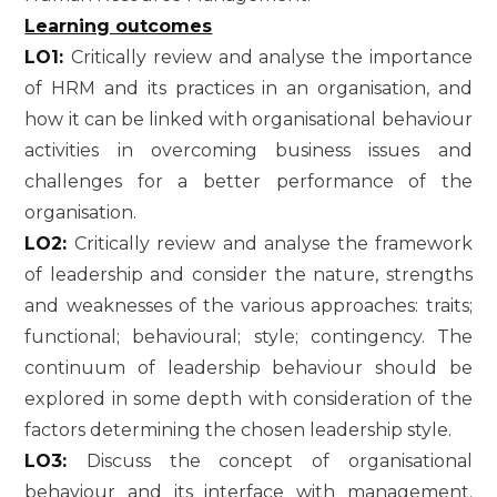
Learning outcomes
LO1:
Critically review and analyse the importance
of HRM and its practices in an organisation, and
how it can be linked with organisational behaviour
activities in overcoming business issues and
challenges for a better performance of the
organisation.
LO2:
Critically review and analyse the framework
of leadership and consider the nature, strengths
and weaknesses of the various approaches: traits;
functional; behavioural; style; contingency. The
continuum of leadership behaviour should be
explored in some depth with consideration of the
factors determining the chosen leadership style.
LO3:
Discuss the concept of organisational
behaviour and its interface with management.