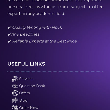
personalized assistance from subject matter
experts in any academic field.
✔️ Quality Writing with No AI
✔️Any Deadlines
✔️ Reliable Experts at the Best Price.
USEFUL LINKS
Services
Question Bank
Offers
Blog
Order Now