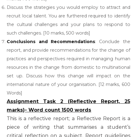
Discuss the strategies you would employ to attract and
recruit local talent. You are furthered required to identify
the cultural challenges and your plans to respond to
such challenges. [10 marks, 500 words]
Conclusions and Recommendations
: Conclude the
report, and provide recommendations for the change of
practices and perspectives required in managing human
resources in the change from domestic to multinational
set up. Discuss how this change will impact on the
international nature of your organisation. [12 marks, 600
Words]
Assignment Task 2 (Reflective Report, 25
marks)- Word count 1500 words
This is a reflective report; a Reflective Report is a
piece of writing that summarises a student’s
critical reflection on a subject. Report guidelines