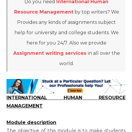
Do you need
International Human
Resource Management
by top writers? We
Provides any kinds of assignments subject
help for university and college students. We
here for you 24/7. Also we provide
Assignment writing services
in all over the
world.
INTERNATIONAL HUMAN RESOURCE
MANAGEMENT
Module description
The objective of this module is to make students