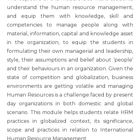
understand the human resource management,
and equip them with knowledge, skill and
competencies to manage people along with
material, information, capital and knowledge asset
in the organization, to equip the students in
formulating their own managerial and leadership,
style, their assumptions and belief about ‘people’
and their behaviours in an organization. Given the
state of competition and globalization, business
environments are getting volatile and managing
Human Resources is a challenge faced by present
day organizations in both domestic and global
scenario. This module helps students relate HRM
practices in globalized context, its significance,
scope and practices in relation to International
Human Resource Management.