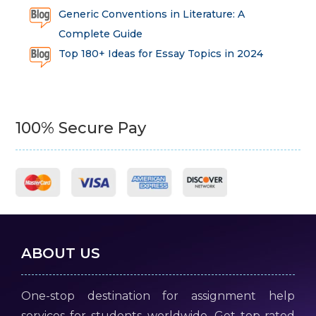
Generic Conventions in Literature: A
Complete Guide
Top 180+ Ideas for Essay Topics in 2024
100% Secure Pay
ABOUT US
One-stop destination for assignment help
services for students worldwide. Get top-rated