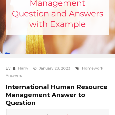
Management
Question and Answers
with Example
By
Harry
January 23, 2023
Homework
Answers
International Human Resource
Management Answer to
Question