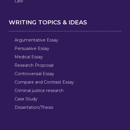
Law
WRITING TOPICS & IDEAS
Argumentative Essay
Persuasive Essay
Medical Essay
Research Proposal
Controversial Essay
Compare and Contrast Essay
Criminal justice research
Case Study
Dissertation/Thesis