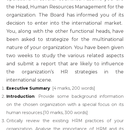
the Head, Human Resources Management for the
organization. The Board has informed you of its
decision to enter into the international market.
You, along with the other functional heads, have
been asked to strategize for the multinational
nature of your organization. You have been given
two weeks to study the various related aspects
and submit a report that are likely to influence
the organization’s HR strategies in the
international scene.
Executive Summary
[4 marks, 200 words]
Introduction
: Provide some background information
on the chosen organization with a special focus on its
human resources.[10 marks, 300 words]
Critically review the existing HRM practices of your
organization. Analyse the importance of HRM and its