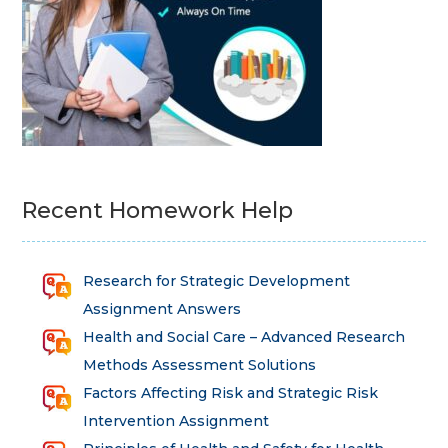
Recent Homework Help
Research for Strategic Development
Assignment Answers
Health and Social Care – Advanced Research
Methods Assessment Solutions
Factors Affecting Risk and Strategic Risk
Intervention Assignment