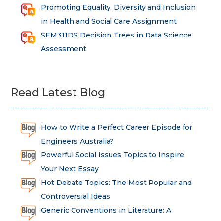
Promoting Equality, Diversity and Inclusion
in Health and Social Care Assignment
SEM311DS Decision Trees in Data Science
Assessment
Read Latest Blog
How to Write a Perfect Career Episode for
Engineers Australia?
Powerful Social Issues Topics to Inspire
Your Next Essay
Hot Debate Topics: The Most Popular and
Controversial Ideas
Generic Conventions in Literature: A