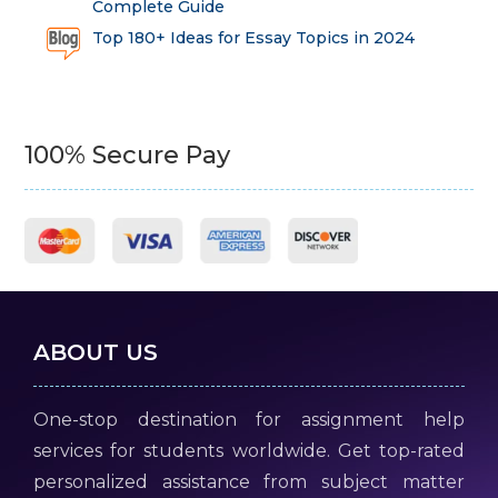
Complete Guide
Top 180+ Ideas for Essay Topics in 2024
100% Secure Pay
ABOUT US
One-stop destination for assignment help
services for students worldwide. Get top-rated
personalized assistance from subject matter