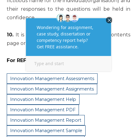
fictitious name for the individual/organisation) and
their responses to the questions will be held in
confidence.
10.
It is an essay, so there should be no contents
page or headings included.
For REF… Use:
#getanswers2002210
Innovation Management Assessments
Innovation Management Assignments
Innovation Management Help
Innovation Management PDF
Innovation Management Report
Innovation Management Sample