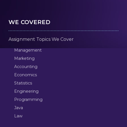
WE COVERED
Assignment Topics We Cover
Management
Marketing
Accounting
Economics
Statistics
Engineering
Programming
Java
Law