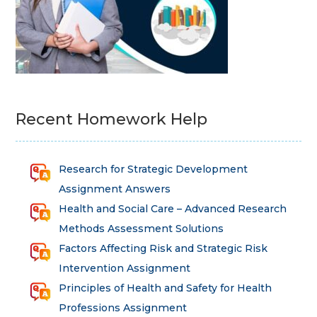
Recent Homework Help
Research for Strategic Development
Assignment Answers
Health and Social Care – Advanced Research
Methods Assessment Solutions
Factors Affecting Risk and Strategic Risk
Intervention Assignment
Principles of Health and Safety for Health
Professions Assignment