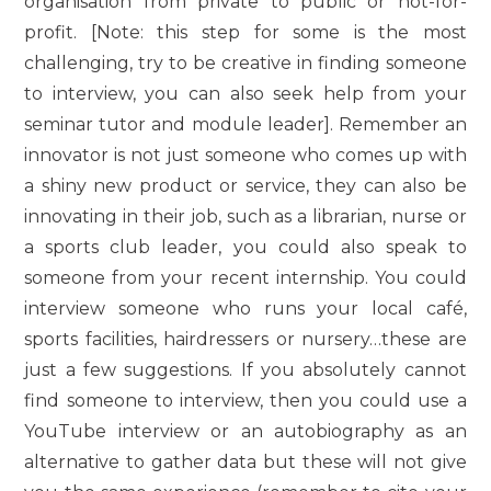
organisation from private to public or not-for-
profit. [Note: this step for some is the most
challenging, try to be creative in finding someone
to interview, you can also seek help from your
seminar tutor and module leader]. Remember an
innovator is not just someone who comes up with
a shiny new product or service, they can also be
innovating in their job, such as a librarian, nurse or
a sports club leader, you could also speak to
someone from your recent internship. You could
interview someone who runs your local café,
sports facilities, hairdressers or nursery…these are
just a few suggestions. If you absolutely cannot
find someone to interview, then you could use a
YouTube interview or an autobiography as an
alternative to gather data but these will not give