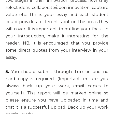
two stages in their innovation process, how they
select ideas, collaborate/open innovation, capture
value etc. This is your essay and each student
could provide a different slant on the areas they
will cover. It is important to outline your focus in
your introduction, make it interesting for the
reader. NB. It is encouraged that you provide
some direct quotes from your interview in your
essay.
5.
You should submit through Turnitin and no
hard copy is required. (Important: ensure you
always back up your work, email copies to
yourself). This report will be marked online so
please ensure you have uploaded in time and
that it is a successful upload. Back up your work