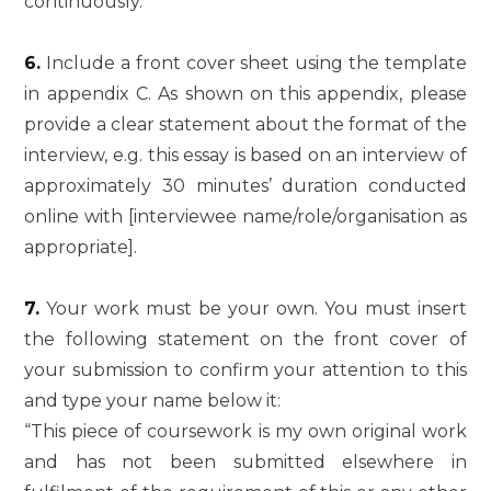
continuously.
6.
Include a front cover sheet using the template
in appendix C. As shown on this appendix, please
provide a clear statement about the format of the
interview, e.g. this essay is based on an interview of
approximately 30 minutes’ duration conducted
online with [interviewee name/role/organisation as
appropriate].
7.
Your work must be your own. You must insert
the following statement on the front cover of
your submission to confirm your attention to this
and type your name below it:
“This piece of coursework is my own original work
and has not been submitted elsewhere in