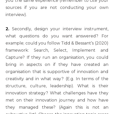
you the same experience (remember to cite your
sources if you are not conducting your own
interview).
2.
Secondly, design your interview instrument,
what questions do you want answered? For
example; could you follow Tidd & Bessant’s (2020)
framework: Search, Select, Implement and
Capture? If they run an organisation, you could
bring in aspects on if they have created an
organisation that is supportive of innovation and
creativity and in what way? (E.g. In terms of the
structure, culture, leadership). What is their
innovation strategy? What challenges have they
met on their innovation journey and how have
they managed these? (Again this is not an