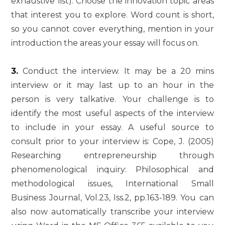
exhaustive list). Choose the innovation topic areas
that interest you to explore. Word count is short,
so you cannot cover everything, mention in your
introduction the areas your essay will focus on.
3.
Conduct the interview. It may be a 20 mins
interview or it may last up to an hour in the
person is very talkative. Your challenge is to
identify the most useful aspects of the interview
to include in your essay. A useful source to
consult prior to your interview is: Cope, J. (2005)
Researching entrepreneurship through
phenomenological inquiry: Philosophical and
methodological issues, International Small
Business Journal, Vol.23, Iss.2, pp.163-189. You can
also now automatically transcribe your interview