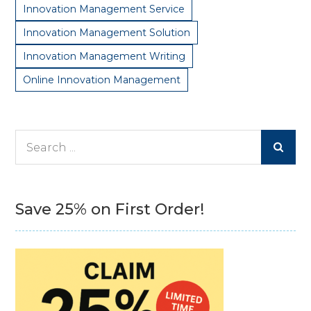
Innovation Management Service
Innovation Management Solution
Innovation Management Writing
Online Innovation Management
Search
for:
Save 25% on First Order!