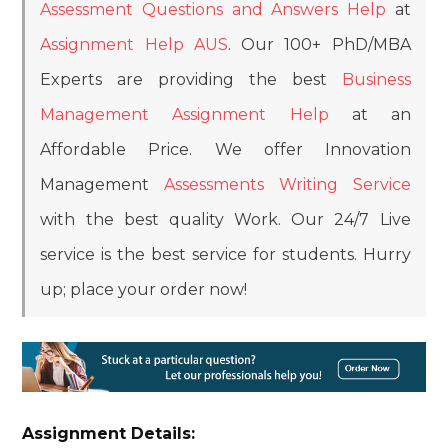
Assessment Questions and Answers Help
at
Assignment Help AUS
. Our 100+ PhD/MBA
Experts are providing the best
Business
Management Assignment Help
at an
Affordable Price. We offer Innovation
Management
Assessments Writing Service
with the best quality Work. Our 24/7 Live
service is the best service for students. Hurry
up; place your order now!
Assignment Details: