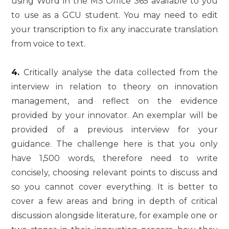
using Word in the MS Office 365 available to you
to use as a GCU student. You may need to edit
your transcription to fix any inaccurate translation
from voice to text.
4.
Critically analyse the data collected from the
interview in relation to theory on innovation
management, and reflect on the evidence
provided by your innovator. An exemplar will be
provided of a previous interview for your
guidance. The challenge here is that you only
have 1,500 words, therefore need to write
concisely, choosing relevant points to discuss and
so you cannot cover everything. It is better to
cover a few areas and bring in depth of critical
discussion alongside literature, for example one or