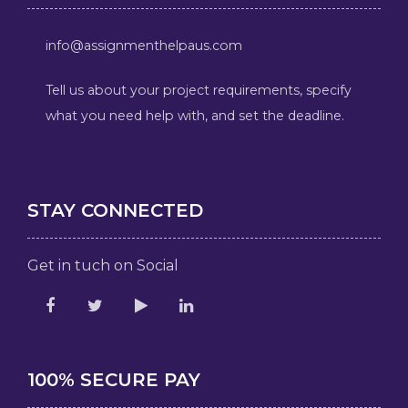
info@assignmenthelpaus.com
Tell us about your project requirements, specify
what you need help with, and set the deadline.
STAY CONNECTED
Get in tuch on Social
100% SECURE PAY