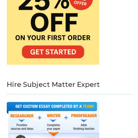
Hire Subject Matter Expert