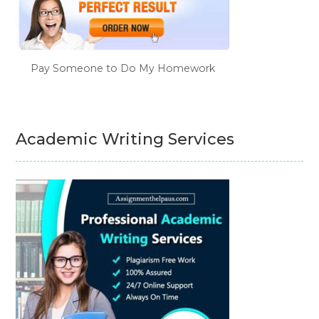
Pay Someone to Do My Homework
Academic Writing Services