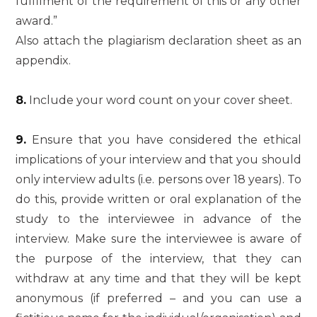
fulfilment of the requirement of this or any other
award.”
Also attach the plagiarism declaration sheet as an
appendix.
8.
Include your word count on your cover sheet.
9.
Ensure that you have considered the ethical
implications of your interview and that you should
only interview adults (i.e. persons over 18 years). To
do this, provide written or oral explanation of the
study to the interviewee in advance of the
interview. Make sure the interviewee is aware of
the purpose of the interview, that they can
withdraw at any time and that they will be kept
anonymous (if preferred – and you can use a