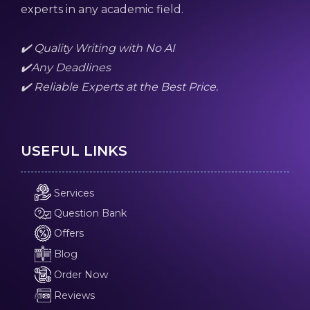
experts in any academic field.
✔️ Quality Writing with No AI
✔️Any Deadlines
✔️ Reliable Experts at the Best Price.
USEFUL LINKS
Services
Question Bank
Offers
Blog
Order Now
Reviews