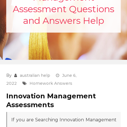
Assessment Questions
and Answers Help
By
australian help
June 6,
2022
Homework Answers
Innovation Management
Assessments
If you are Searching Innovation Management