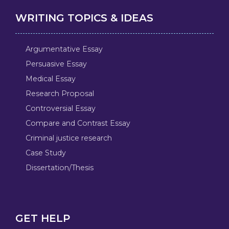
WRITING TOPICS & IDEAS
Argumentative Essay
Persuasive Essay
Medical Essay
Research Proposal
Controversial Essay
Compare and Contrast Essay
Criminal justice research
Case Study
Dissertation/Thesis
GET HELP