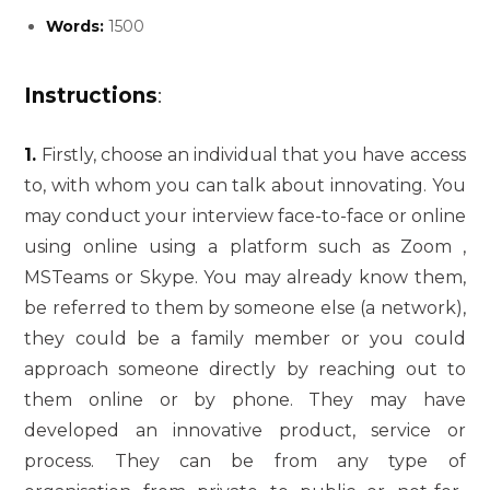
Words:
1500
Instructions
:
1.
Firstly, choose an individual that you have access
to, with whom you can talk about innovating. You
may conduct your interview face-to-face or online
using online using a platform such as Zoom ,
MSTeams or Skype. You may already know them,
be referred to them by someone else (a network),
they could be a family member or you could
approach someone directly by reaching out to
them online or by phone. They may have
developed an innovative product, service or
process. They can be from any type of