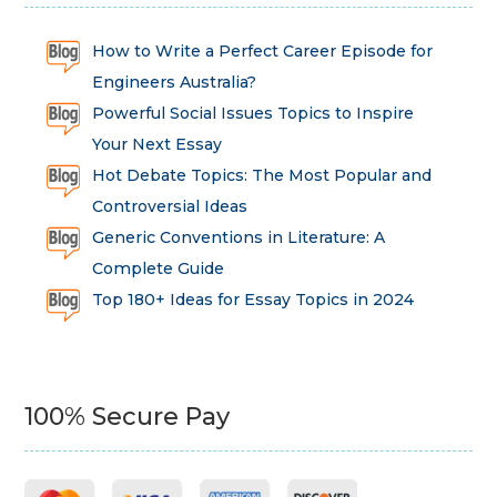
How to Write a Perfect Career Episode for
Engineers Australia?
Powerful Social Issues Topics to Inspire
Your Next Essay
Hot Debate Topics: The Most Popular and
Controversial Ideas
Generic Conventions in Literature: A
Complete Guide
Top 180+ Ideas for Essay Topics in 2024
100% Secure Pay