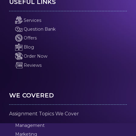
USEFUL LINKS
Services
Question Bank
Offers
Blog
Order Now
Reviews
WE COVERED
Assignment Topics We Cover
Management
Marketing