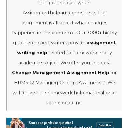
thing of the past when
Assignmenthelpaus.com is here. This
assignment is all about what changes
happened in the pandemic. Our 3000+ highly
qualified expert writers provide
assignment
writing help
related to homework in any
academic subject. We offer you the best
Change Management Assignment Help
for
HRM302 Managing Change Assignment. We
will deliver the homework help material prior
to the deadline.