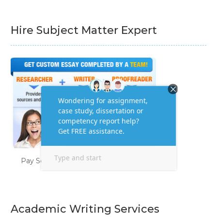
Hire Subject Matter Expert
Pay Someone to Do My Homework
Academic Writing Services