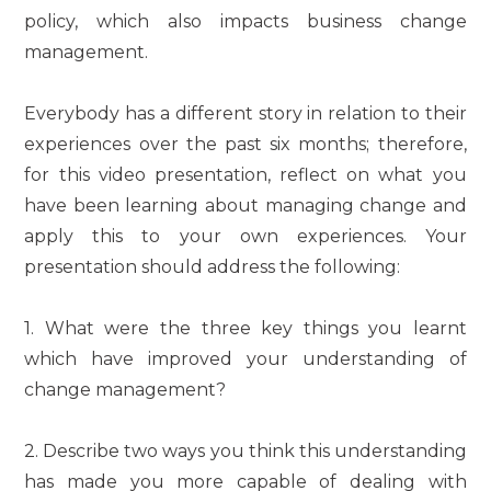
policy, which also impacts business change
management.
Everybody has a different story in relation to their
experiences over the past six months; therefore,
for this video presentation, reflect on what you
have been learning about managing change and
apply this to your own experiences. Your
presentation should address the following:
1. What were the three key things you learnt
which have improved your understanding of
change management?
2. Describe two ways you think this understanding
has made you more capable of dealing with