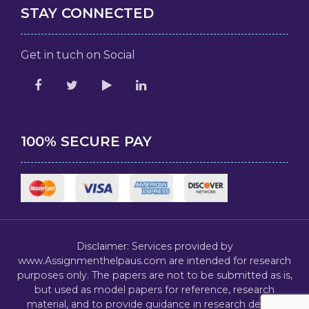
STAY CONNECTED
Get in tuch on Social
100% SECURE PAY
Disclaimer: Services provided by
www.Assignmenthelpaus.com are intended for research
purposes only. The papers are not to be submitted as is,
but used as model papers for reference, research
material, and to provide guidance in research design,