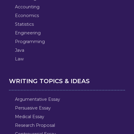
Accounting
Economics
Statistics
Engineering
Programming
Java
Law
WRITING TOPICS & IDEAS
Argumentative Essay
Persuasive Essay
Medical Essay
Research Proposal
Controversial Essay