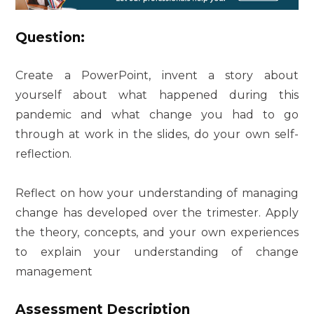
Question:
Create a PowerPoint, invent a story about
yourself about what happened during this
pandemic and what change you had to go
through at work in the slides, do your own self-
reflection.
Reflect on how your understanding of managing
change has developed over the trimester. Apply
the theory, concepts, and your own experiences
to explain your understanding of change
management
Assessment Description