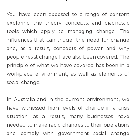
You have been exposed to a range of content
exploring the theory, concepts, and diagnostic
tools which apply to managing change. The
influences that can trigger the need for change
and, as a result, concepts of power and why
people resist change have also been covered. The
principle of what we have covered has been in a
workplace environment, as well as elements of
social change.
In Australia and in the current environment, we
have witnessed high levels of change in a crisis
situation; as a result, many businesses have
needed to make rapid changes to their operations
and comply with government social change