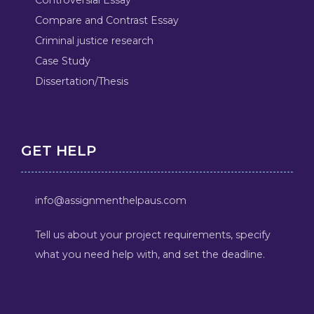
Compare and Contrast Essay
Criminal justice research
Case Study
Dissertation/Thesis
GET HELP
info@assignmenthelpaus.com
Tell us about your project requirements, specify
what you need help with, and set the deadline.