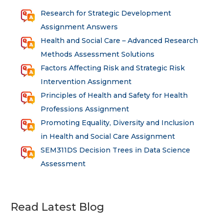
Research for Strategic Development
Assignment Answers
Health and Social Care – Advanced Research
Methods Assessment Solutions
Factors Affecting Risk and Strategic Risk
Intervention Assignment
Principles of Health and Safety for Health
Professions Assignment
Promoting Equality, Diversity and Inclusion
in Health and Social Care Assignment
SEM311DS Decision Trees in Data Science
Assessment
Read Latest Blog