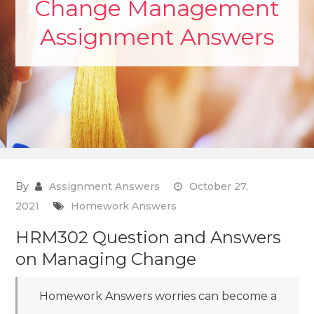
Change Management
Assignment Answers
By
Assignment Answers
October 27,
2021
Homework Answers
HRM302 Question and Answers
on Managing Change
Homework Answers worries can become a