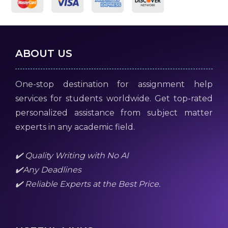
ABOUT US
One-stop destination for assignment help
services for students worldwide. Get top-rated
personalized assistance from subject matter
experts in any academic field.
✔️ Quality Writing with No AI
✔️Any Deadlines
✔️ Reliable Experts at the Best Price.