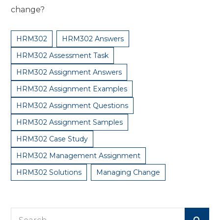
change?
HRM302
HRM302 Answers
HRM302 Assessment Task
HRM302 Assignment Answers
HRM302 Assignment Examples
HRM302 Assignment Questions
HRM302 Assignment Samples
HRM302 Case Study
HRM302 Management Assignment
HRM302 Solutions
Managing Change
Search