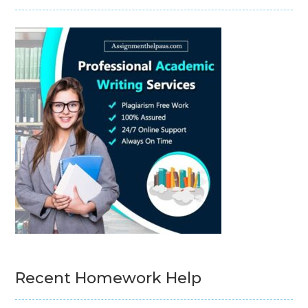
Recent Homework Help