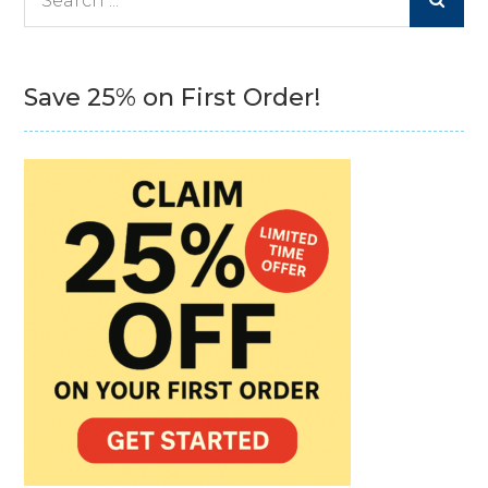
for:
Save 25% on First Order!