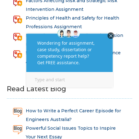
Factors Affecting Risk and Strategic Risk
Intervention Assignment
Principles of Health and Safety for Health
Professions Assignment
Promoting Equality, Diversity and Inclusion
in Health and Social Care Assignment
SEM311DS Decision Trees in Data Science
Assessment
Read Latest Blog
How to Write a Perfect Career Episode for
Engineers Australia?
Powerful Social Issues Topics to Inspire
Your Next Essay