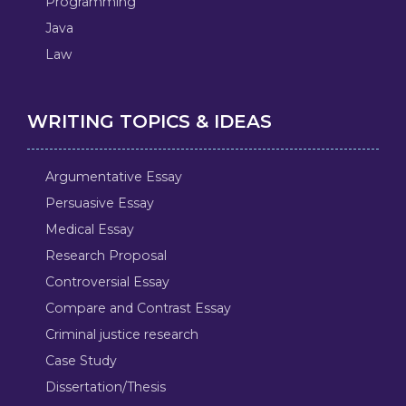
Programming
Java
Law
WRITING TOPICS & IDEAS
Argumentative Essay
Persuasive Essay
Medical Essay
Research Proposal
Controversial Essay
Compare and Contrast Essay
Criminal justice research
Case Study
Dissertation/Thesis