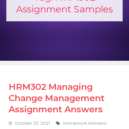
Assignment Samples
HRM302 Managing
Change Management
Assignment Answers
October 27, 2021
Homework Answers