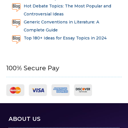
Hot Debate Topics: The Most Popular and
Controversial Ideas
Generic Conventions in Literature: A
Complete Guide
Top 180+ Ideas for Essay Topics in 2024
100% Secure Pay
ABOUT US