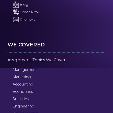
Blog
Order Now
Reviews
WE COVERED
Assignment Topics We Cover
Management
Marketing
Accounting
Economics
Statistics
Engineering