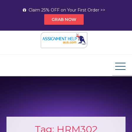
Skip
Claim 25% OFF on Your First Order >>
to
GRAB NOW
content
Assignment Help AUS
Your Path to Expert Homework Help and A+
Assignment Solutions!
Tag:
HRM302