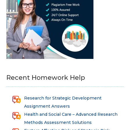
Recent Homework Help
Research for Strategic Development
Assignment Answers
Health and Social Care – Advanced Research
Methods Assessment Solutions