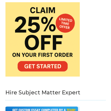
Hire Subject Matter Expert