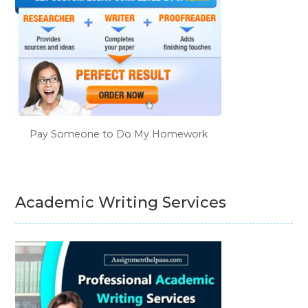
Pay Someone to Do My Homework
Academic Writing Services