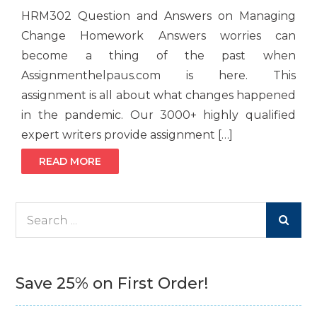
HRM302 Question and Answers on Managing
Change Homework Answers worries can
become a thing of the past when
Assignmenthelpaus.com is here. This
assignment is all about what changes happened
in the pandemic. Our 3000+ highly qualified
expert writers provide assignment […]
READ MORE
Search
for:
Save 25% on First Order!