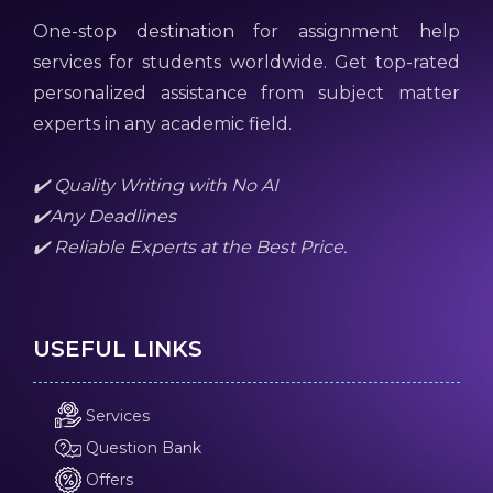
One-stop destination for assignment help
services for students worldwide. Get top-rated
personalized assistance from subject matter
experts in any academic field.
✔️ Quality Writing with No AI
✔️Any Deadlines
✔️ Reliable Experts at the Best Price.
USEFUL LINKS
Services
Question Bank
Offers