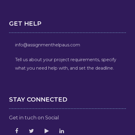
GET HELP
info@assignmenthelpaus.com
Tell us about your project requirements, specify
what you need help with, and set the deadline.
STAY CONNECTED
Get in tuch on Social