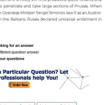
o penetrate and take large sections of Prussia. When
an Overseas Minister Sergei Simonov saw it as an Austro-
n the Balkans. Russia declared universal enlistment in
oking for an answer
fferent question answer
our questions