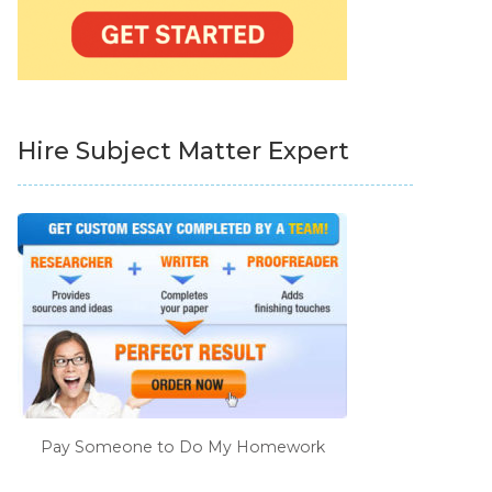
Hire Subject Matter Expert
Pay Someone to Do My Homework