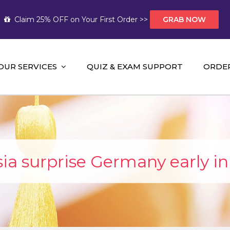
Claim 25% OFF on Your First Order >>
GRAB NOW
OUR SERVICES
QUIZ & EXAM SUPPORT
ORDE
t Help AUS
mework Help and A+ Assignment Solutions!
ia surprise Germany early in