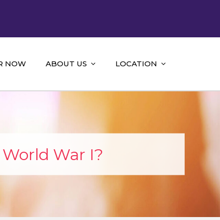
R NOW
ABOUT US
LOCATION
 World War I?