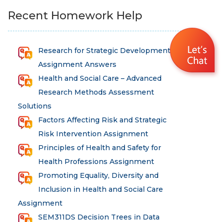
Recent Homework Help
Research for Strategic Development
Assignment Answers
Health and Social Care – Advanced
Research Methods Assessment
Solutions
Factors Affecting Risk and Strategic
Risk Intervention Assignment
Principles of Health and Safety for
Health Professions Assignment
Promoting Equality, Diversity and
Inclusion in Health and Social Care
Assignment
SEM311DS Decision Trees in Data