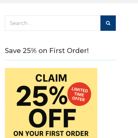
Search
for:
Save 25% on First Order!