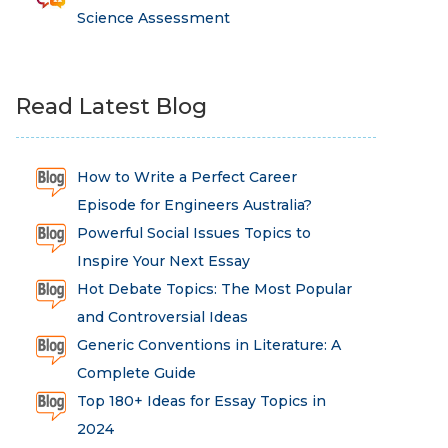
Science Assessment
Read Latest Blog
How to Write a Perfect Career
Episode for Engineers Australia?
Powerful Social Issues Topics to
Inspire Your Next Essay
Hot Debate Topics: The Most Popular
and Controversial Ideas
Generic Conventions in Literature: A
Complete Guide
Top 180+ Ideas for Essay Topics in
2024