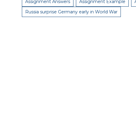
Assignment Answers
Assignment Example
Russia surprise Germany early in World War