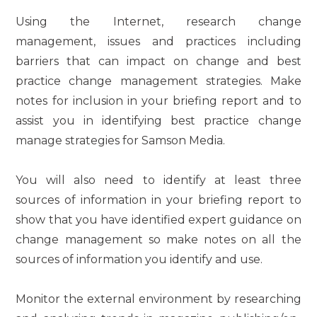
Using the Internet, research change
management, issues and practices including
barriers that can impact on change and best
practice change management strategies. Make
notes for inclusion in your briefing report and to
assist you in identifying best practice change
manage strategies for Samson Media.
You will also need to identify at least three
sources of information in your briefing report to
show that you have identified expert guidance on
change management so make notes on all the
sources of information you identify and use.
Monitor the external environment by researching