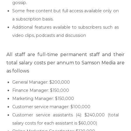
gossip.
Some free content but full access available only on
a subscription basis.
Additional features available to subscribers such as
video clips, podcasts and discussion
All staff are full-time permanent staff and their
total salary costs per annum to Samson Media are
as follows
General Manager: $200,000
Finance Manager: $150,000
Marketing Manager: $150,000
Customer service manager: $100,000
Customer service assistants (4): $240,000 (total
salary costs for each assistant is $60,000)