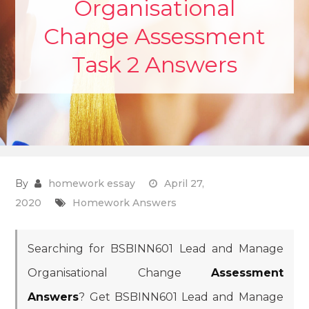
Organisational
Change Assessment
Task 2 Answers
By
homework essay
April 27,
2020
Homework Answers
Searching for BSBINN601 Lead and Manage
Organisational Change
Assessment
Answers
? Get BSBINN601 Lead and Manage