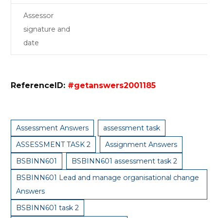
Assessor
signature and
date
ReferenceID:
#getanswers2001185
Assessment Answers
assessment task
ASSESSMENT TASK 2
Assignment Answers
BSBINN601
BSBINN601 assessment task 2
BSBINN601 Lead and manage organisational change
Answers
BSBINN601 task 2