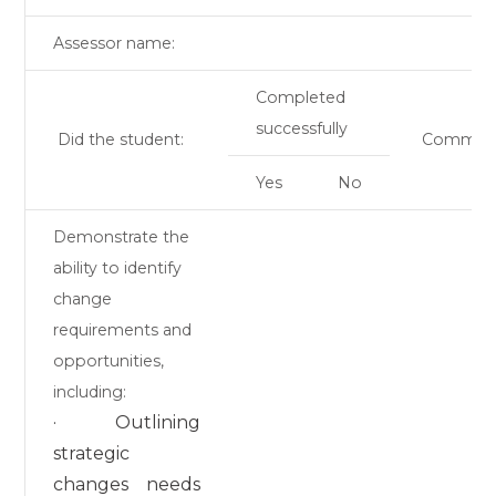
Assessor name:
Completed
successfully
Did the student:
Commen
Yes
No
Demonstrate the
ability to identify
change
requirements and
opportunities,
including:
· Outlining
strategic
changes needs