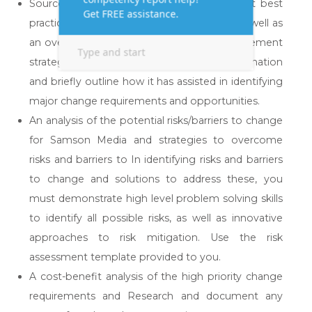
Sources of information you identified about best
practice change management strategies, as well as
an overview of best practice change management
strategies. Summarise each source of information
and briefly outline how it has assisted in identifying
major change requirements and opportunities.
An analysis of the potential risks/barriers to change
for Samson Media and strategies to overcome
risks and barriers to In identifying risks and barriers
to change and solutions to address these, you
must demonstrate high level problem solving skills
to identify all possible risks, as well as innovative
approaches to risk mitigation. Use the risk
assessment template provided to you.
A cost-benefit analysis of the high priority change
requirements and Research and document any