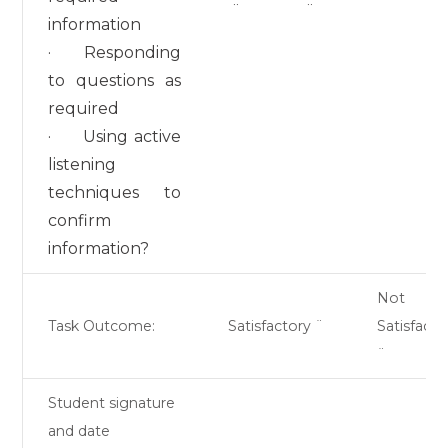
¨
¨
information
· Responding
to questions as
required
· Using active
listening
techniques to
confirm
information?
Not
Task Outcome:
Satisfactory ¨
Satisfacto
¨
Student signature
and date