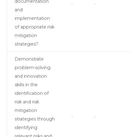
documentation
¨
¨
and
implementation
of appropriate risk
mitigation
strategies?
Demonstrate
problem-solving
and innovation
skills in the
identification of
risk and risk
mitigation
¨
¨
strategies through
identifying
relevant risks and