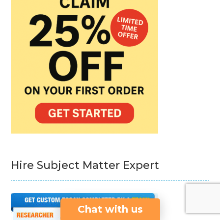
Hire Subject Matter Expert
Chat with us