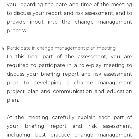
you regarding the date and time of the meeting
to discuss your report and risk assessment, and to
provide input into the change management
process.
Participate in change management plan meeting
In this final part of the assessment, you are
required to participate in a role-play meeting to
discuss your briefing report and risk assessment
prior to developing a change management
project plan and communication and education
plan.
At the meeting, carefully explain each part of
your briefing report and risk assessment,
including best practice change management