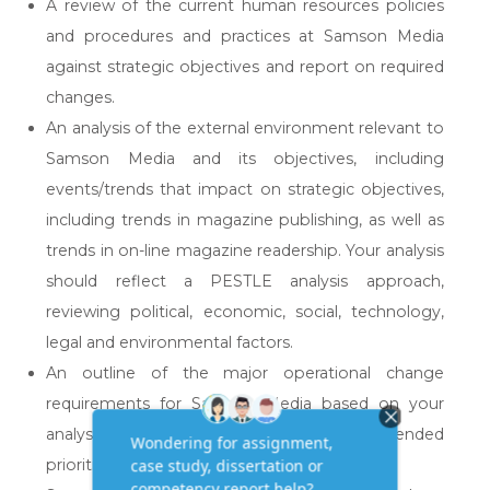
A review of the current human resources policies
and procedures and practices at Samson Media
against strategic objectives and report on required
changes.
An analysis of the external environment relevant to
Samson Media and its objectives, including
events/trends that impact on strategic objectives,
including trends in magazine publishing, as well as
trends in on-line magazine readership. Your analysis
should reflect a PESTLE analysis approach,
reviewing political, economic, social, technology,
legal and environmental factors.
An outline of the major operational change
requirements for Samson Media based on your
analysis and review, as well as recommended
priorities for change.