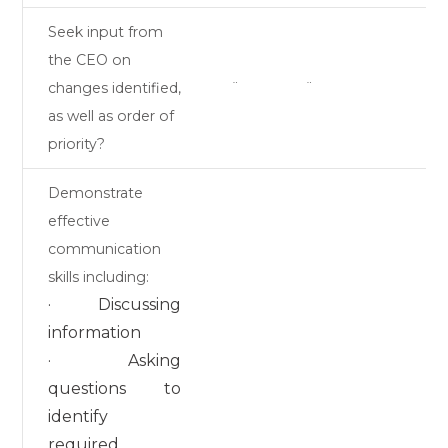
Seek input from
the CEO on
changes identified,
¨
¨
as well as order of
priority?
Demonstrate
effective
communication
skills including:
· Discussing
information
· Asking
questions to
identify
required