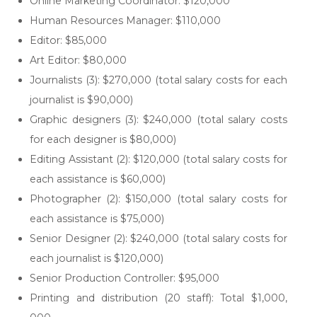
Online Marketing Coordinator: $120,000
Human Resources Manager: $110,000
Editor: $85,000
Art Editor: $80,000
Journalists (3): $270,000 (total salary costs for each
journalist is $90,000)
Graphic designers (3): $240,000 (total salary costs
for each designer is $80,000)
Editing Assistant (2): $120,000 (total salary costs for
each assistance is $60,000)
Photographer (2): $150,000 (total salary costs for
each assistance is $75,000)
Senior Designer (2): $240,000 (total salary costs for
each journalist is $120,000)
Senior Production Controller: $95,000
Printing and distribution (20 staff): Total $1,000,