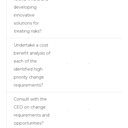
developing
innovative
solutions for
treating risks?
Undertake a cost
benefit analysis of
each of the
¨
¨
identified high
priority change
requirements?
Consult with the
CEO on change
¨
¨
requirements and
opportunities?