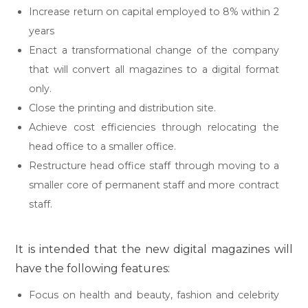
Increase return on capital employed to 8% within 2
years
Enact a transformational change of the company
that will convert all magazines to a digital format
only.
Close the printing and distribution site.
Achieve cost efficiencies through relocating the
head office to a smaller office.
Restructure head office staff through moving to a
smaller core of permanent staff and more contract
staff.
It is intended that the new digital magazines will
have the following features:
Focus on health and beauty, fashion and celebrity