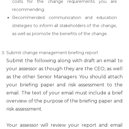
costs for the change requirements you are
recommending.
Recommended communication and education
strategies to inform all stakeholders of the change,
as well as promote the benefits of the change.
Submit change management briefing report
Submit the following along with draft an email to
your assessor as though they are the CEO, as well
as the other Senior Managers. You should attach
your briefing paper and risk assessment to the
email. The text of your email must include a brief
overview of the purpose of the briefing paper and
risk assessment.
Your assessor will review your report and email