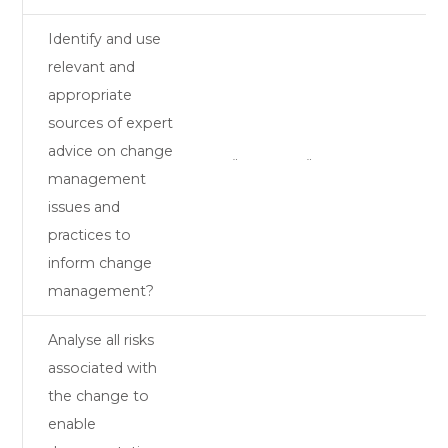
Identify and use
relevant and
appropriate
sources of expert
advice on change
¨
¨
management
issues and
practices to
inform change
management?
Analyse all risks
associated with
the change to
enable