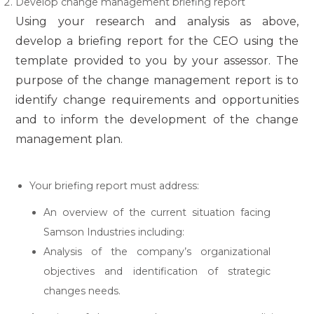
Develop change management briefing report
Using your research and analysis as above,
develop a briefing report for the CEO using the
template provided to you by your assessor. The
purpose of the change management report is to
identify change requirements and opportunities
and to inform the development of the change
management plan.
Your briefing report must address:
An overview of the current situation facing
Samson Industries including:
Analysis of the company’s organizational
objectives and identification of strategic
changes needs.