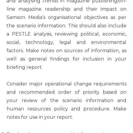
and analysing trends in magazine publishing/on-
line magazine readership and their impact on
Samson Media’s organisational objectives as per
the scenario information. This should also include
a PESTLE analysis, reviewing political, economic,
social, technology, legal and environmental
factors. Make notes on sources of information, as
well as general findings for inclusion in your
briefing report.
Consider major operational change requirements
and recommended order of priority based on
your review of the scenario information and
human resources policy and procedure. Make
notes for use in your report.