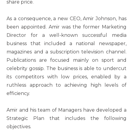
share price.
As a consequence, a new CEO, Amir Johnson, has
been appointed. Amir was the former Marketing
Director for a well-known successful media
business that included a national newspaper,
magazines and a subscription television channel.
Publications are focused mainly on sport and
celebrity gossip. The business is able to undercut
its competitors with low prices, enabled by a
ruthless approach to achieving high levels of
efficiency.
Amir and his team of Managers have developed a
Strategic Plan that includes the following
objectives.