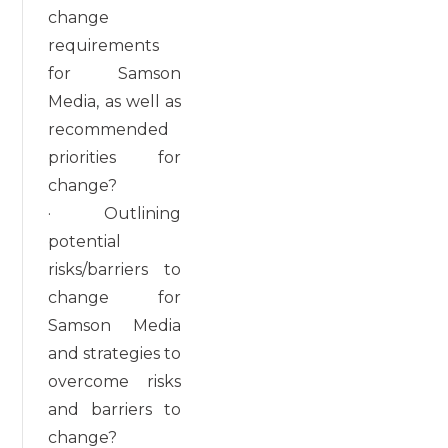
change
requirements
for Samson
Media, as well as
recommended
priorities for
change?
· Outlining
potential
risks/barriers to
change for
Samson Media
and strategies to
overcome risks
and barriers to
change?