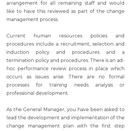
arrangement for all remaining staff and would
like to have this reviewed as part of the change
management process.
Current human resources policies and
procedures include a recruitment, selection and
induction policy and procedures and a
termination policy and procedures. There is an ad-
hoc performance review process in place which
occurs as issues arise. There are no formal
processes for training needs analysis or
professional development.
As the General Manager, you have been asked to
lead the development and implementation of the
change management plan with the first step