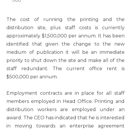
000
The cost of running the printing and the
distribution site, plus staff costs is currently
approximately $1,500,000 per annum. It has been
identified that given the change to the new
medium of publication it will be an immediate
priority to shut down the site and make all of the
staff redundant. The current office rent is
$500,000 per annum.
Employment contracts are in place for all staff
members employed in Head Office. Printing and
distribution workers are employed under an
award. The CEO has indicated that he is interested
in moving towards an enterprise agreement