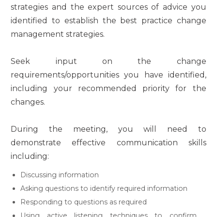
strategies and the expert sources of advice you
identified to establish the best practice change
management strategies.
Seek input on the change
requirements/opportunities you have identified,
including your recommended priority for the
changes.
During the meeting, you will need to
demonstrate effective communication skills
including:
Discussing information
Asking questions to identify required information
Responding to questions as required
Using active listening techniques to confirm