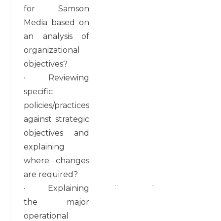
for Samson
Media based on
an analysis of
organizational
objectives?
· Reviewing
specific
policies/practices
against strategic
objectives and
explaining
where changes
are required?
· Explaining
¨
¨
the major
operational