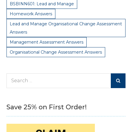
BSBINN601: Lead and Manage
Homework Answers
Lead and Manage Organisational Change Assessment
Answers
Management Assessment Answers
Organisational Change Assessment Answers
Search
for:
Save 25% on First Order!