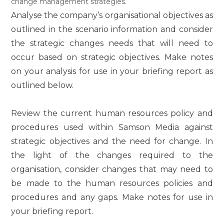
change management strategies.
Analyse the company’s organisational objectives as
outlined in the scenario information and consider
the strategic changes needs that will need to
occur based on strategic objectives. Make notes
on your analysis for use in your briefing report as
outlined below.
Review the current human resources policy and
procedures used within Samson Media against
strategic objectives and the need for change. In
the light of the changes required to the
organisation, consider changes that may need to
be made to the human resources policies and
procedures and any gaps. Make notes for use in
your briefing report.