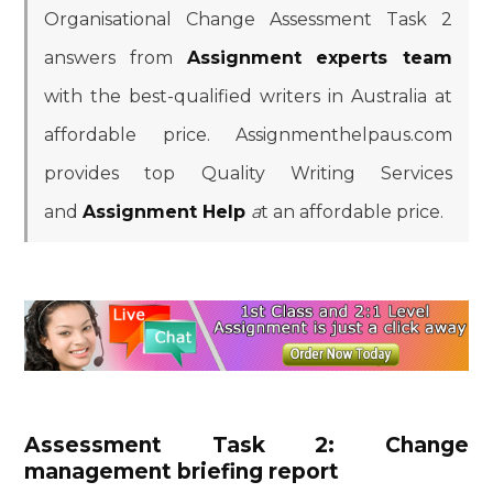
Organisational Change Assessment Task 2
answers from
Assignment
experts team
with the best-qualified writers in Australia at
affordable price. Assignmenthelpaus.com
provides top Quality Writing Services
and
Assignment Help
a
t an affordable price.
Assessment Task 2: Change
management briefing report