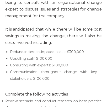
being to consult with an organisational change
expert to discuss issues and strategies for change
management for the company.
It is anticipated that while there will be some cost
savings in making the change, there will also be
costs involved including:
Redundancies: anticipated cost is $300,000
Upskilling staff: $100,000
Consulting with experts: $100,000
Communication throughout change with key
stakeholders: $100,000
Complete the following activities:
Review scenario and conduct research on best practice