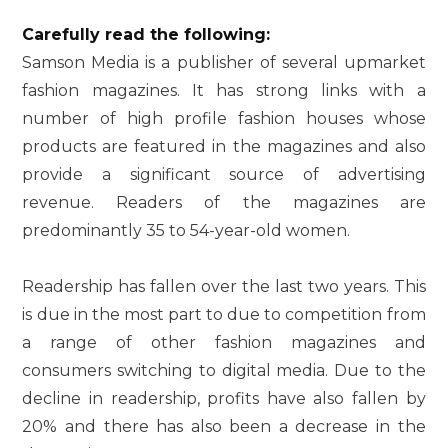
Carefully read the following:
Samson Media is a publisher of several upmarket
fashion magazines. It has strong links with a
number of high profile fashion houses whose
products are featured in the magazines and also
provide a significant source of advertising
revenue. Readers of the magazines are
predominantly 35 to 54-year-old women.
Readership has fallen over the last two years. This
is due in the most part to due to competition from
a range of other fashion magazines and
consumers switching to digital media. Due to the
decline in readership, profits have also fallen by
20% and there has also been a decrease in the