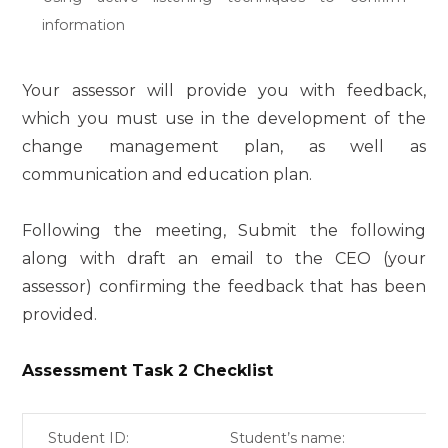
information
Your assessor will provide you with feedback,
which you must use in the development of the
change management plan, as well as
communication and education plan.
Following the meeting, Submit the following
along with draft an email to the CEO (your
assessor) confirming the feedback that has been
provided.
Assessment Task 2 Checklist
Student ID:
Student’s name: