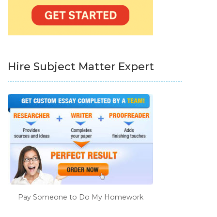
Hire Subject Matter Expert
Pay Someone to Do My Homework