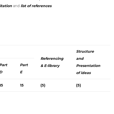
itation
and
list of references
.
Structure
Referencing
and
Part
Part
& E-library
Presentation
D
E
of ideas
15
15
(5)
(5)