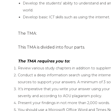
Develop the students’ ability to understand and ana
world.
Develop basic ICT skills such as using the internet.
The TMA:
This TMA is divided into four parts.
The TMA requires you to:
Review various study chapters in addition to supplem
Conduct a deep information search using the internet
sources to support your answers. A minimum of 3 sou
It’s imperative that you write your answer using your
severity and according to AOU plagiarism policy.
Present your findings in not more than 2,000 words.
You should use a Microsoft Office Word and Times N