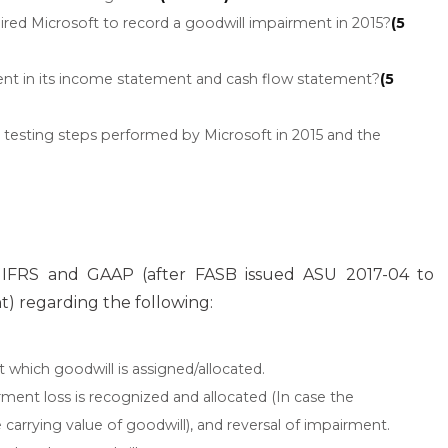
ired Microsoft to record a goodwill impairment in 2015?
(5
ent in its income statement and cash flow statement?
(5
testing steps performed by Microsoft in 2015 and the
e IFRS and GAAP (after FASB issued ASU 2017-04 to
t) regarding the following:
at which goodwill is assigned/allocated.
ment loss is recognized and allocated (In case the
arrying value of goodwill), and reversal of impairment.