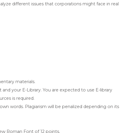
lyze different issues that corporations might face in real
entary materials.
 and your E-Library. You are expected to use E-library
rces is required.
 own words. Plagiarism will be penalized depending on its
ew Roman Font of 12 points.