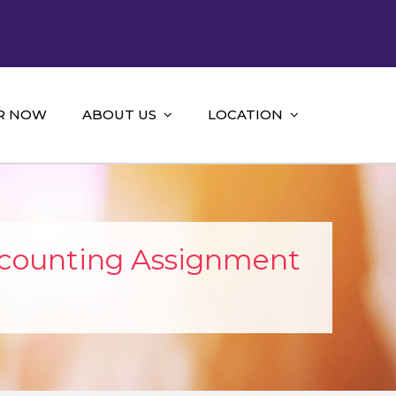
R NOW
ABOUT US
LOCATION
ccounting Assignment