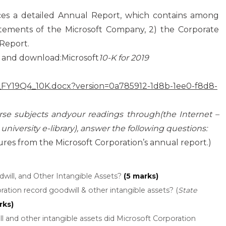
s a detailed Annual Report, which contains among
tatements of the Microsoft Company, 2) the Corporate
Report.
and download:Microsoft
10-K for 2019
FT_FY19Q4_10K.docx?version=0a785912-1d8b-1ee0-f8d8-
urse subjects andyour readings through(the Internet –
 university e-library), answer the following questions:
ures from the Microsoft Corporation’s annual report.)
will, and Other Intangible Assets?
(5 marks)
ation record goodwill & other intangible assets? (
State
rks)
and other intangible assets did Microsoft Corporation