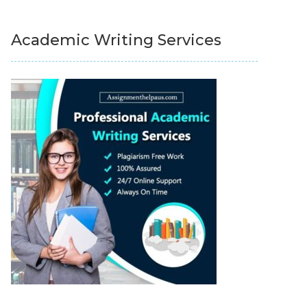
Academic Writing Services