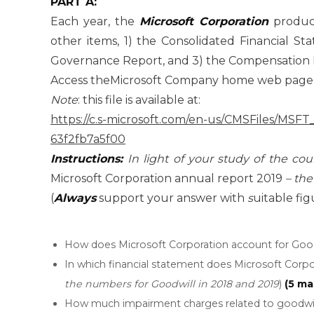
PART A:
Each year, the
Microsoft Corporation
produce
other items, 1) the Consolidated Financial S
Governance Report, and 3) the Compensation 
Access theMicrosoft Company home web page 
Note
: this file is available at:
https://c.s-microsoft.com/en-us/CMSFiles/MS
63f2fb7a5f00
Instructions:
In light of your study of the co
Microsoft Corporation annual report 2019
– the
(
Always
support your answer with
s
uitable fig
How does Microsoft Corporation account for Good
In which financial statement does Microsoft Corpor
the numbers for Goodwill in 2018 and 2019
)
(5 ma
How much impairment charges related to goodwill 