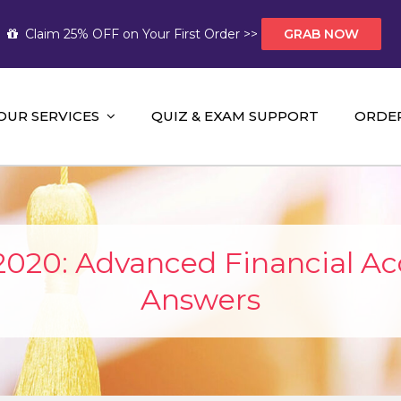
Claim 25% OFF on Your First Order >>
GRAB NOW
OUR SERVICES
QUIZ & EXAM SUPPORT
ORDE
t Help AUS
mework Help and A+ Assignment Solutions!
2020: Advanced Financial A
Answers