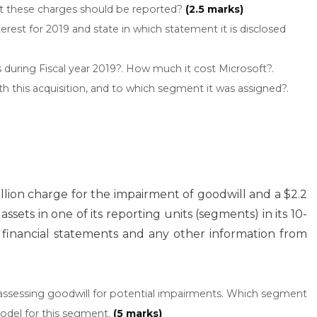
nt these charges should be reported?
(2.5 marks)
rest for 2019 and state in which statement it is disclosed
during Fiscal year 2019?. How much it cost Microsoft?.
this acquisition, and to which segment it was assigned?.
illion charge for the impairment of goodwill and a $2.2
ssets in one of its reporting units (segments) in its 10-
5 financial statements and any other information from
r assessing goodwill for potential impairments. Which segment
odel for this segment.
(5 marks)