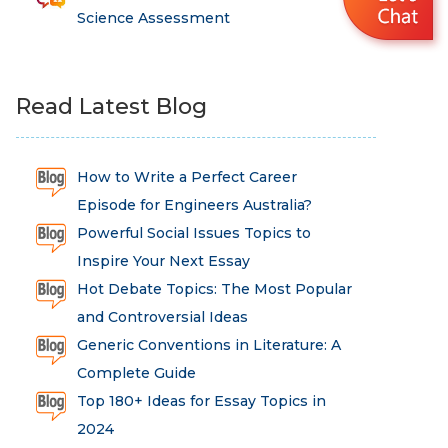
Science Assessment
Read Latest Blog
How to Write a Perfect Career
Episode for Engineers Australia?
Powerful Social Issues Topics to
Inspire Your Next Essay
Hot Debate Topics: The Most Popular
and Controversial Ideas
Generic Conventions in Literature: A
Complete Guide
Top 180+ Ideas for Essay Topics in
2024