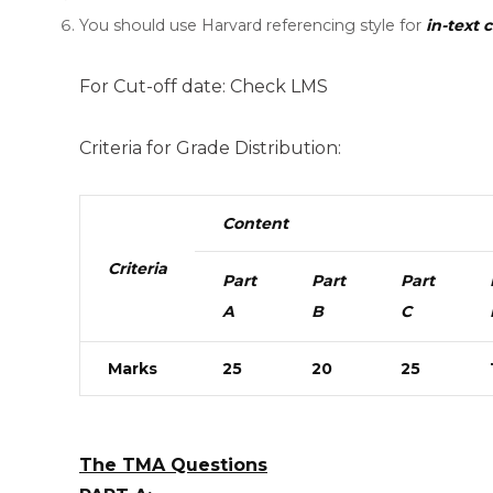
You should use Harvard referencing style for
in-text c
For Cut-off date: Check LMS
Criteria for Grade Distribution:
Content
Criteria
Part
Part
Part
A
B
C
Marks
25
20
25
The TMA Questions