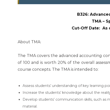
B326: Advanced
TMA – S
Cut-Off Date: As
About TMA:
The TMA covers the advanced accounting concep
of 100 and is worth 20% of the overall asses
course concepts. The TMA is intended to:
Assess students’ understanding of key learning po
Increase the students’ knowledge about the realit
Develop students’ communication skills, such as m
material.