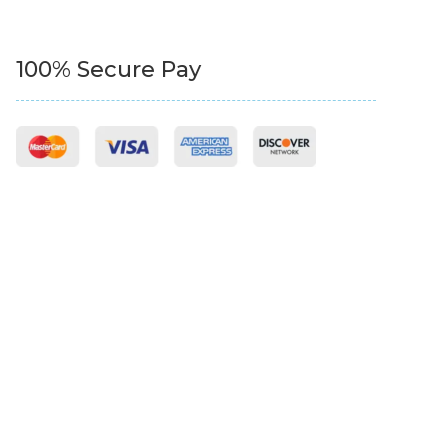
100% Secure Pay