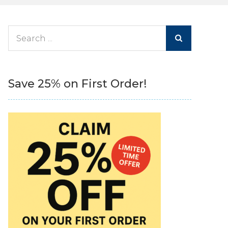
Search
for:
Save 25% on First Order!