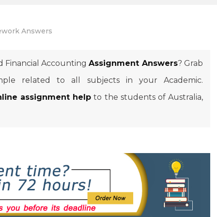
work Answers
d Financial Accounting
Assignment Answers
? Grab
ple related to all subjects in your Academic.
nline assignment help
to the students of Australia,