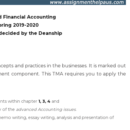
 Financial Accounting
pring 2019-2020
 decided by the Deanship
ts and practices in the businesses. It is marked out
sment component. This TMA requires you to apply the
ints within chapter
1, 3, 4
and
y of the
advanced Accounting issues
.
emo writing, essay writing, analysis and presentation of