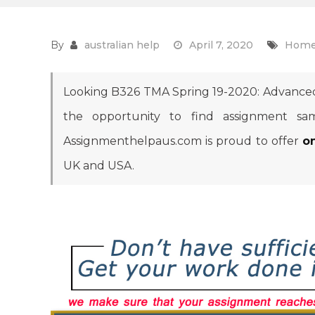
By
australian help
April 7, 2020
Home
Looking B326 TMA Spring 19-2020: Advance
the opportunity to find assignment sam
Assignmenthelpaus.com is proud to offer
o
UK and USA.