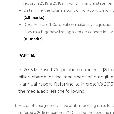
report in 2019 & 2018? In which financial stateme
Determine the total amount of non-controlling inte
(2.5 marks)
Does Microsoft Corporation make any acquisitions 
How much goodwill recognized on connection with 
(10 marks)
PART B:
In 2015 Microsoft Corporation reported a $5.1 b
billion charge for the impairment of intangible a
K annual report. Referring to Microsoft’s 201
the media, address the following:
Microsoft’s segments serve as its reporting units fo
suffered a 2015 impairment? Describe the revenue m