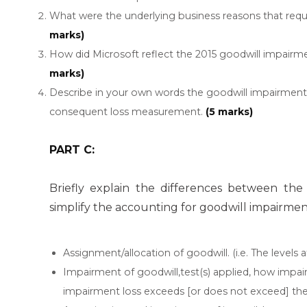
What were the underlying business reasons that requ
marks)
How did Microsoft reflect the 2015 goodwill impairm
marks)
Describe in your own words the goodwill impairment 
consequent loss measurement.
(5 marks)
PART C:
Briefly explain the differences between th
simplify the accounting for goodwill impairmen
Assignment/allocation of goodwill. (i.e. The levels 
Impairment of goodwill,test(s) applied, how impair
impairment loss exceeds [or does not exceed] the c