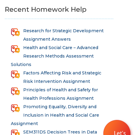
Recent Homework Help
Research for Strategic Development
Assignment Answers
Health and Social Care – Advanced
Research Methods Assessment
Solutions
Total
Factors Affecting Risk and Strategic
marks
Risk Intervention Assignment
Principles of Health and Safety for
Health Professions Assignment
100
Promoting Equality, Diversity and
Inclusion in Health and Social Care
Assignment
SEM311DS Decision Trees in Data