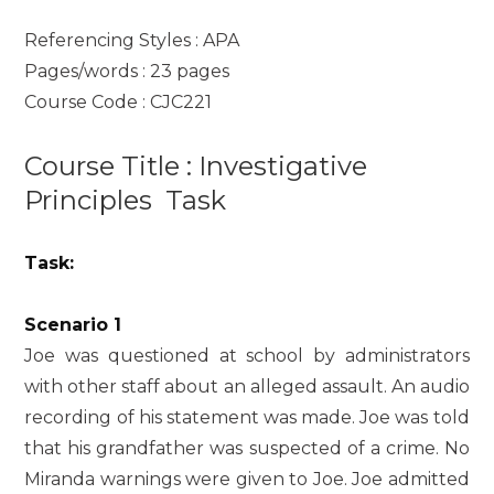
Referencing Styles : APA
Pages/words : 23 pages
Course Code : CJC221
Course Title : Investigative
Principles Task
Task:
Scenario 1
Joe was questioned at school by administrators
with other staff about an alleged assault. An audio
recording of his statement was made. Joe was told
that his grandfather was suspected of a crime. No
Miranda warnings were given to Joe. Joe admitted