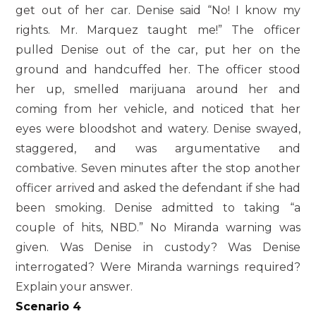
get out of her car. Denise said “No! I know my
rights. Mr. Marquez taught me!” The officer
pulled Denise out of the car, put her on the
ground and handcuffed her. The officer stood
her up, smelled marijuana around her and
coming from her vehicle, and noticed that her
eyes were bloodshot and watery. Denise swayed,
staggered, and was argumentative and
combative. Seven minutes after the stop another
officer arrived and asked the defendant if she had
been smoking. Denise admitted to taking “a
couple of hits, NBD.” No Miranda warning was
given. Was Denise in custody? Was Denise
interrogated? Were Miranda warnings required?
Explain your answer.
Scenario 4