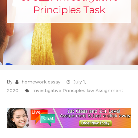
Principles Task
By
homework essay
July 1,
2020
Investigative Principles law Assignment