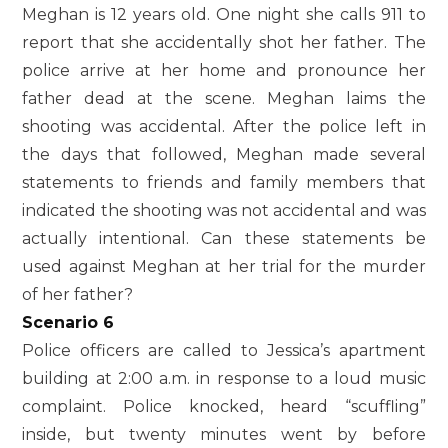
Meghan is 12 years old. One night she calls 911 to
report that she accidentally shot her father. The
police arrive at her home and pronounce her
father dead at the scene. Meghan laims the
shooting was accidental. After the police left in
the days that followed, Meghan made several
statements to friends and family members that
indicated the shooting was not accidental and was
actually intentional. Can these statements be
used against Meghan at her trial for the murder
of her father?
Scenario 6
Police officers are called to Jessica’s apartment
building at 2:00 a.m. in response to a loud music
complaint. Police knocked, heard “scuffling”
inside, but twenty minutes went by before