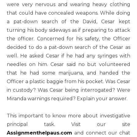
were very nervous and wearing heavy clothing
that could have concealed weapons. While doing
a pat-down search of the David, Cesar kept
turning his body sideways as if preparing to attack
the officer. Concerned for his safety, the Officer
decided to do a pat-down search of the Cesar as
well. He asked Cesar if he had any syringes with
needles on him. Cesar said no but volunteered
that he had some marijuana, and handed the
Officer a plastic baggie from his pocket. Was Cesar
in custody? Was Cesar being interrogated? Were
Miranda warnings required? Explain your answer.
This important to know more about investigative
principal task. Visit our site
Assignmenthelpaus.com
and connect our chat