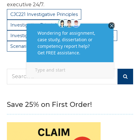
executive 24/7.
CJC221 Investigative Principles
Investigative Principles
Investigative Principles Task
Principles Task
Scenario based task
Search
for:
Save 25% on First Order!