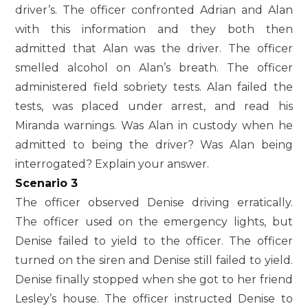
driver’s. The officer confronted Adrian and Alan
with this information and they both then
admitted that Alan was the driver. The officer
smelled alcohol on Alan’s breath. The officer
administered field sobriety tests. Alan failed the
tests, was placed under arrest, and read his
Miranda warnings. Was Alan in custody when he
admitted to being the driver? Was Alan being
interrogated? Explain your answer.
Scenario 3
The officer observed Denise driving erratically.
The officer used on the emergency lights, but
Denise failed to yield to the officer. The officer
turned on the siren and Denise still failed to yield.
Denise finally stopped when she got to her friend
Lesley’s house. The officer instructed Denise to