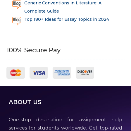
Generic Conventions in Literature: A
Complete Guide
Top 180+ Ideas for Essay Topics in 2024
100% Secure Pay
ABOUT US
One-stop destination for assignment help
services for students worldwide. Get top-rated