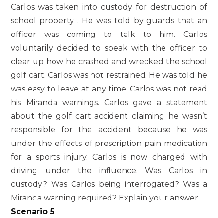
Carlos was taken into custody for destruction of
school property . He was told by guards that an
officer was coming to talk to him. Carlos
voluntarily decided to speak with the officer to
clear up how he crashed and wrecked the school
golf cart. Carlos was not restrained. He was told he
was easy to leave at any time. Carlos was not read
his Miranda warnings. Carlos gave a statement
about the golf cart accident claiming he wasn’t
responsible for the accident because he was
under the effects of prescription pain medication
for a sports injury. Carlos is now charged with
driving under the influence. Was Carlos in
custody? Was Carlos being interrogated? Was a
Miranda warning required? Explain your answer.
Scenario 5