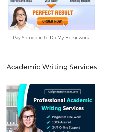
Pay Someone to Do My Homework
Academic Writing Services