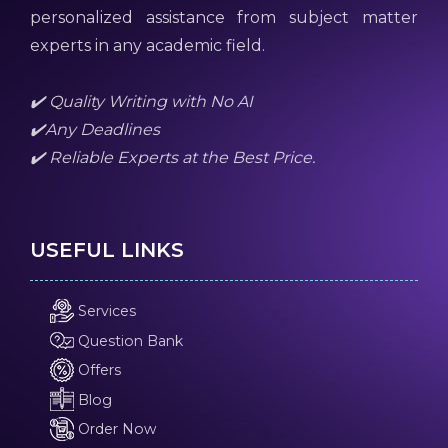
personalized assistance from subject matter
experts in any academic field.
✔️ Quality Writing with No AI
✔️Any Deadlines
✔️ Reliable Experts at the Best Price.
USEFUL LINKS
Services
Question Bank
Offers
Blog
Order Now