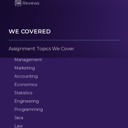
Reviews
WE COVERED
Assignment Topics We Cover
Management
Marketing
Accounting
Economics
Statistics
Engineering
Programming
Java
Law