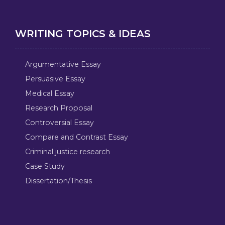
WRITING TOPICS & IDEAS
Argumentative Essay
Persuasive Essay
Medical Essay
Research Proposal
Controversial Essay
Compare and Contrast Essay
Criminal justice research
Case Study
Dissertation/Thesis