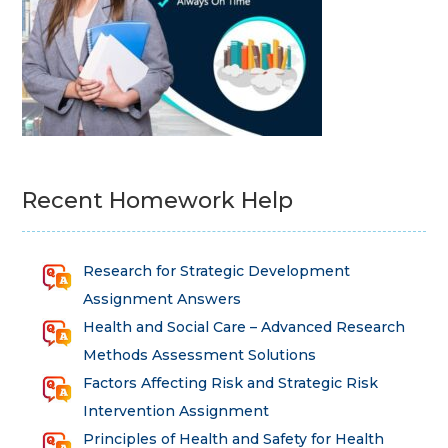
Recent Homework Help
Research for Strategic Development
Assignment Answers
Health and Social Care – Advanced Research
Methods Assessment Solutions
Factors Affecting Risk and Strategic Risk
Intervention Assignment
Principles of Health and Safety for Health