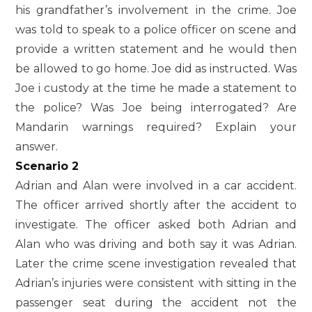
his grandfather’s involvement in the crime. Joe
was told to speak to a police officer on scene and
provide a written statement and he would then
be allowed to go home. Joe did as instructed. Was
Joe i custody at the time he made a statement to
the police? Was Joe being interrogated? Are
Mandarin warnings required? Explain your
answer.
Scenario 2
Adrian and Alan were involved in a car accident.
The officer arrived shortly after the accident to
investigate. The officer asked both Adrian and
Alan who was driving and both say it was Adrian.
Later the crime scene investigation revealed that
Adrian’s injuries were consistent with sitting in the
passenger seat during the accident not the