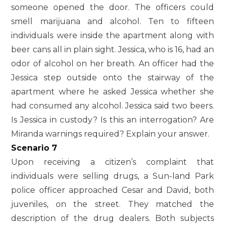
someone opened the door. The officers could
smell marijuana and alcohol. Ten to fifteen
individuals were inside the apartment along with
beer cans all in plain sight. Jessica, who is 16, had an
odor of alcohol on her breath. An officer had the
Jessica step outside onto the stairway of the
apartment where he asked Jessica whether she
had consumed any alcohol. Jessica said two beers.
Is Jessica in custody? Is this an interrogation? Are
Miranda warnings required? Explain your answer.
Scenario 7
Upon receiving a citizen’s complaint that
individuals were selling drugs, a Sun-land Park
police officer approached Cesar and David, both
juveniles, on the street. They matched the
description of the drug dealers. Both subjects