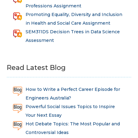
Professions Assignment
Promoting Equality, Diversity and Inclusion
in Health and Social Care Assignment
SEM311DS Decision Trees in Data Science
Assessment
Read Latest Blog
How to Write a Perfect Career Episode for
Engineers Australia?
Powerful Social Issues Topics to Inspire
Your Next Essay
Hot Debate Topics: The Most Popular and
Controversial Ideas