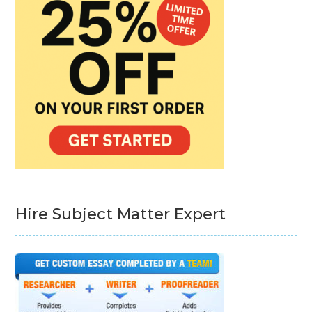
Hire Subject Matter Expert