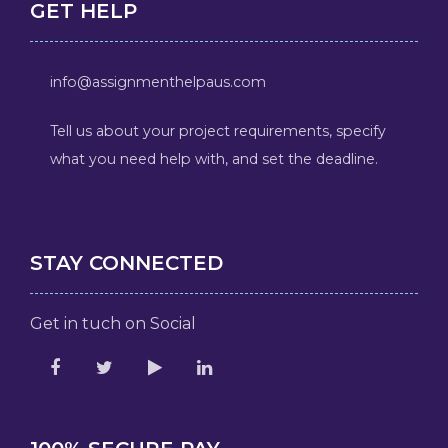
GET HELP
info@assignmenthelpaus.com
Tell us about your project requirements, specify
what you need help with, and set the deadline.
STAY CONNECTED
Get in tuch on Social