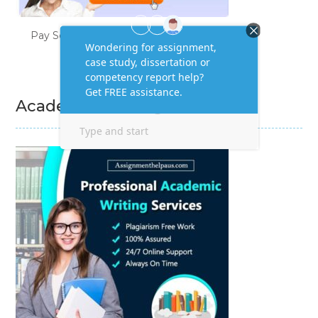
Pay Someone to Do My Homework
Academic Writing Services