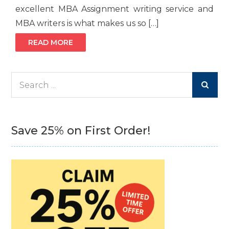
excellent MBA Assignment writing service and
MBA writers is what makes us so […]
READ MORE
Search
for:
Save 25% on First Order!