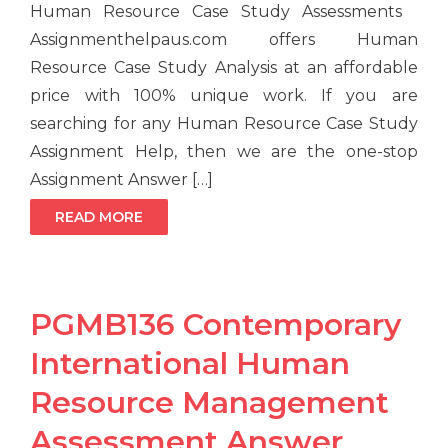
Human Resource Case Study Assessments
Assignmenthelpaus.com offers Human
Resource Case Study Analysis at an affordable
price with 100% unique work. If you are
searching for any Human Resource Case Study
Assignment Help, then we are the one-stop
Assignment Answer […]
READ MORE
PGMB136 Contemporary
International Human
Resource Management
Assessment Answer