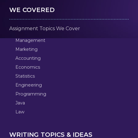
WE COVERED
Assignment Topics We Cover
Management
Marketing
Accounting
Economics
Statistics
Engineering
Programming
Java
Law
WRITING TOPICS & IDEAS