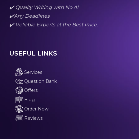
✔️ Quality Writing with No AI
✔️Any Deadlines
✔️ Reliable Experts at the Best Price.
USEFUL LINKS
Services
Question Bank
Offers
Blog
Order Now
Reviews