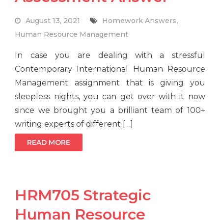
August 13, 2021
Homework Answers
,
Human Resource Management
In case you are dealing with a stressful
Contemporary International Human Resource
Management assignment that is giving you
sleepless nights, you can get over with it now
since we brought you a brilliant team of 100+
writing experts of different […]
READ MORE
HRM705 Strategic
Human Resource