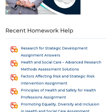
Recent Homework Help
Research for Strategic Development
Assignment Answers
Health and Social Care – Advanced Research
Methods Assessment Solutions
Factors Affecting Risk and Strategic Risk
Intervention Assignment
Principles of Health and Safety for Health
Professions Assignment
Promoting Equality, Diversity and Inclusion
in Health and Social Care Assignment