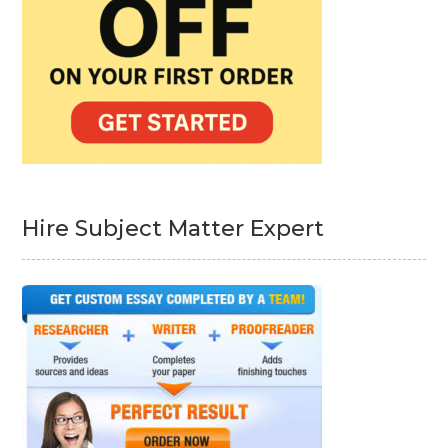
Hire Subject Matter Expert