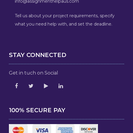
info@assignmenthelpaus.com
Tell us about your project requirements, specify
what you need help with, and set the deadline.
STAY CONNECTED
Get in tuch on Social
100% SECURE PAY