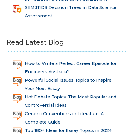
SEM311DS Decision Trees in Data Science
Assessment
Read Latest Blog
How to Write a Perfect Career Episode for
Engineers Australia?
Powerful Social Issues Topics to Inspire
Your Next Essay
Hot Debate Topics: The Most Popular and
Controversial Ideas
Generic Conventions in Literature: A
Complete Guide
Top 180+ Ideas for Essay Topics in 2024