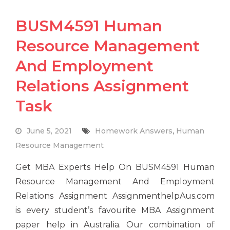
BUSM4591 Human
Resource Management
And Employment
Relations Assignment
Task
June 5, 2021
Homework Answers
,
Human
Resource Management
Get MBA Experts Help On BUSM4591 Human
Resource Management And Employment
Relations Assignment AssignmenthelpAus.com
is every student’s favourite MBA Assignment
paper help in Australia. Our combination of