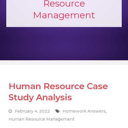
Resource
Management
Human Resource Case
Study Analysis
February 4, 2022
Homework Answers
,
Human Resource Management