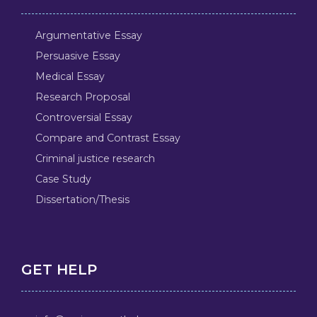
Argumentative Essay
Persuasive Essay
Medical Essay
Research Proposal
Controversial Essay
Compare and Contrast Essay
Criminal justice research
Case Study
Dissertation/Thesis
GET HELP