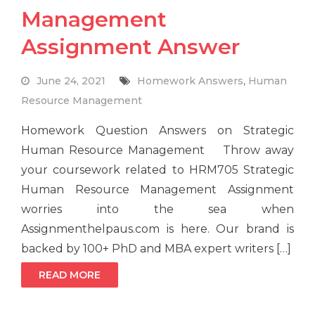
Management
Assignment Answer
June 24, 2021
Homework Answers
,
Human
Resource Management
Homework Question Answers on Strategic
Human Resource Management Throw away
your coursework related to HRM705 Strategic
Human Resource Management Assignment
worries into the sea when
Assignmenthelpaus.com is here. Our brand is
backed by 100+ PhD and MBA expert writers […]
READ MORE