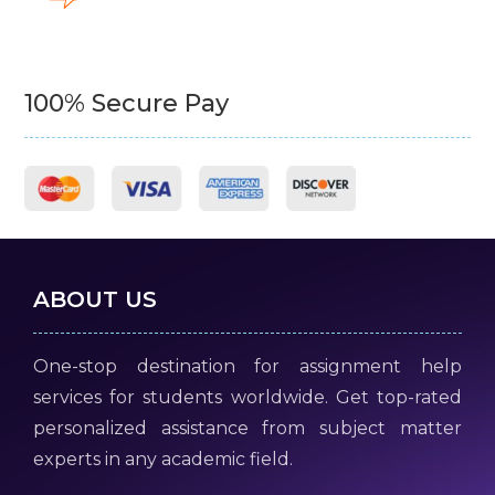
100% Secure Pay
ABOUT US
One-stop destination for assignment help
services for students worldwide. Get top-rated
personalized assistance from subject matter
experts in any academic field.