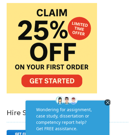
Hire Subject Matter Expert