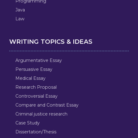
Programming
Java
Law
WRITING TOPICS & IDEAS
Argumentative Essay
Persuasive Essay
Medical Essay
Research Proposal
Controversial Essay
Compare and Contrast Essay
Criminal justice research
Case Study
Dissertation/Thesis