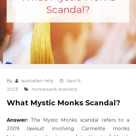
Scandal?
By
australian help
April 6,
2023
Homework Answers
What Mystic Monks Scandal?
Answer:
The Mystic Monks scandal refers to a
2009 lawsuit involving Carmelite monks