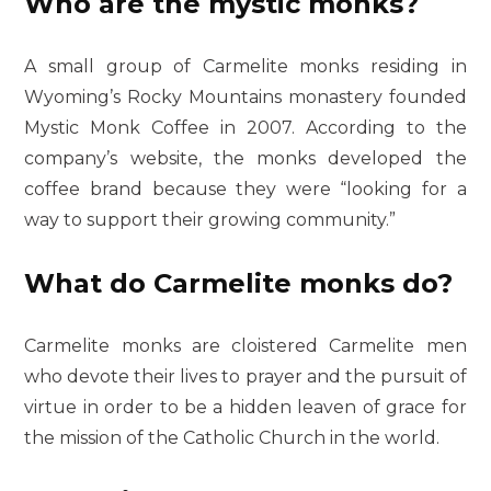
Who are the mystic monks?
A small group of Carmelite monks residing in
Wyoming’s Rocky Mountains monastery founded
Mystic Monk Coffee in 2007. According to the
company’s website, the monks developed the
coffee brand because they were “looking for a
way to support their growing community.”
What do Carmelite monks do?
Carmelite monks are cloistered Carmelite men
who devote their lives to prayer and the pursuit of
virtue in order to be a hidden leaven of grace for
the mission of the Catholic Church in the world.