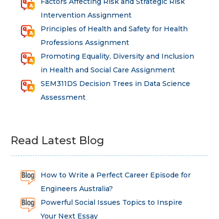
Factors Affecting Risk and Strategic Risk
Intervention Assignment
Principles of Health and Safety for Health
Professions Assignment
Promoting Equality, Diversity and Inclusion
in Health and Social Care Assignment
SEM311DS Decision Trees in Data Science
Assessment
Read Latest Blog
How to Write a Perfect Career Episode for
Engineers Australia?
Powerful Social Issues Topics to Inspire
Your Next Essay