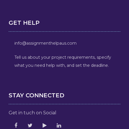
GET HELP
info@assignmenthelpaus.com
Tell us about your project requirements, specify
what you need help with, and set the deadline.
STAY CONNECTED
Get in tuch on Social