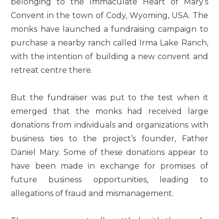
belonging to the Immaculate Heart of Mary’s
Convent in the town of Cody, Wyoming, USA. The
monks have launched a fundraising campaign to
purchase a nearby ranch called Irma Lake Ranch,
with the intention of building a new convent and
retreat centre there.
But the fundraiser was put to the test when it
emerged that the monks had received large
donations from individuals and organizations with
business ties to the project’s founder, Father
Daniel Mary. Some of these donations appear to
have been made in exchange for promises of
future business opportunities, leading to
allegations of fraud and mismanagement.