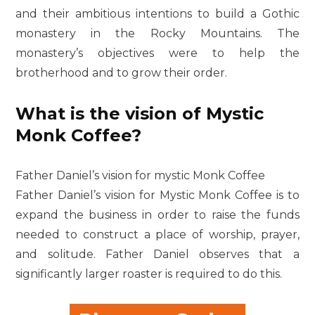
and their ambitious intentions to build a Gothic
monastery in the Rocky Mountains. The
monastery’s objectives were to help the
brotherhood and to grow their order.
What is the vision of Mystic
Monk Coffee?
Father Daniel’s vision for mystic Monk Coffee
Father Daniel’s vision for Mystic Monk Coffee is to
expand the business in order to raise the funds
needed to construct a place of worship, prayer,
and solitude. Father Daniel observes that a
significantly larger roaster is required to do this.