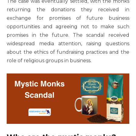
The case was eventually settled, with the monks
returning the donations they received in
exchange for promises of future business
opportunities and agreeing not to make such
promises in the future. The scandal received
widespread media attention, raising questions
about the ethics of fundraising practices and the
role of religious groups in business.