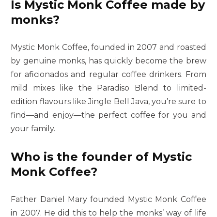
Is Mystic Monk Coffee made by
monks?
Mystic Monk Coffee, founded in 2007 and roasted
by genuine monks, has quickly become the brew
for aficionados and regular coffee drinkers. From
mild mixes like the Paradiso Blend to limited-
edition flavours like Jingle Bell Java, you’re sure to
find—and enjoy—the perfect coffee for you and
your family.
Who is the founder of Mystic
Monk Coffee?
Father Daniel Mary founded Mystic Monk Coffee
in 2007. He did this to help the monks’ way of life