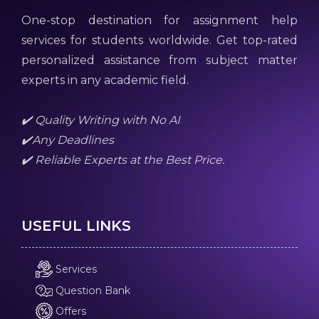
One-stop destination for assignment help
services for students worldwide. Get top-rated
personalized assistance from subject matter
experts in any academic field.
✔️ Quality Writing with No AI
✔️Any Deadlines
✔️ Reliable Experts at the Best Price.
USEFUL LINKS
Services
Question Bank
Offers