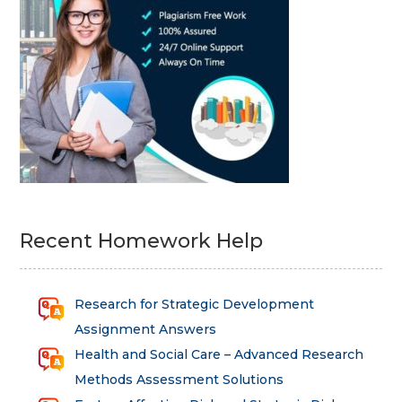
Recent Homework Help
Research for Strategic Development
Assignment Answers
Health and Social Care – Advanced Research
Methods Assessment Solutions