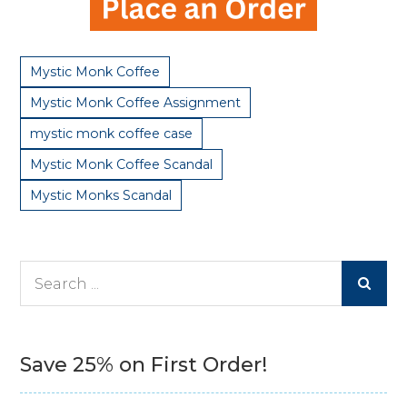
Mystic Monk Coffee
Mystic Monk Coffee Assignment
mystic monk coffee case
Mystic Monk Coffee Scandal
Mystic Monks Scandal
Search
for:
Save 25% on First Order!