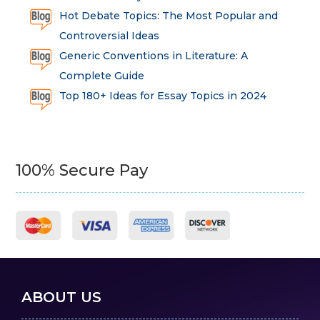
Hot Debate Topics: The Most Popular and
Controversial Ideas
Generic Conventions in Literature: A
Complete Guide
Top 180+ Ideas for Essay Topics in 2024
100% Secure Pay
ABOUT US