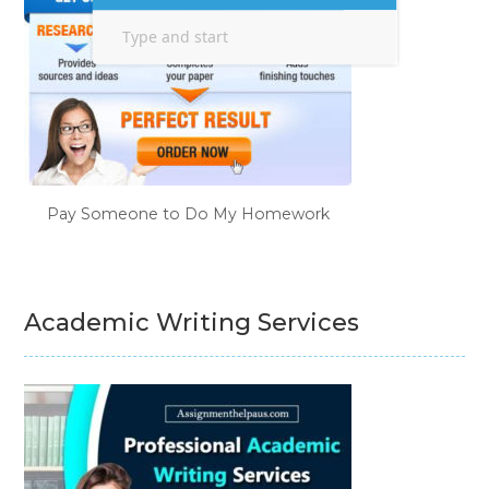
Pay Someone to Do My Homework
Academic Writing Services