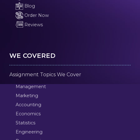
Blog
Order Now
Reviews
WE COVERED
Assignment Topics We Cover
Management
Marketing
Accounting
Economics
Statistics
Engineering