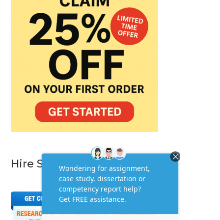
Hire Subject Matter Expert