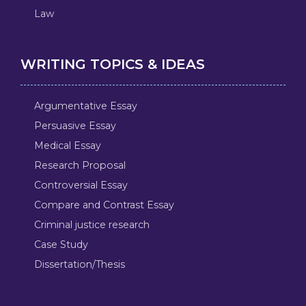
Law
WRITING TOPICS & IDEAS
Argumentative Essay
Persuasive Essay
Medical Essay
Research Proposal
Controversial Essay
Compare and Contrast Essay
Criminal justice research
Case Study
Dissertation/Thesis