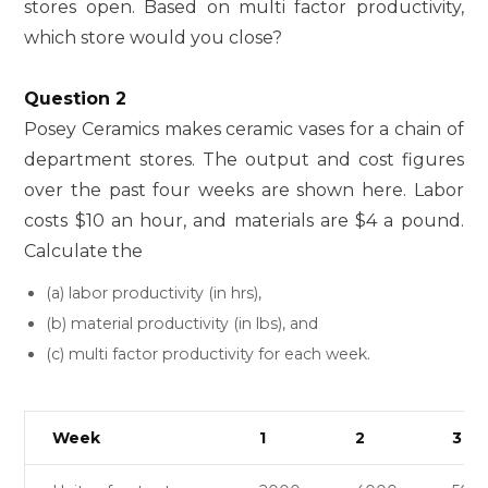
stores open. Based on multi factor productivity,
which store would you close?
Question 2
Posey Ceramics makes ceramic vases for a chain of
department stores. The output and cost figures
over the past four weeks are shown here. Labor
costs $10 an hour, and materials are $4 a pound.
Calculate the
(a) labor productivity (in hrs),
(b) material productivity (in lbs), and
(c) multi factor productivity for each week.
Week
1
2
3