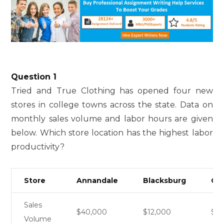
Question 1
Tried and True Clothing has opened four new
stores in college towns across the state. Data on
monthly sales volume and labor hours are given
below. Which store location has the highest labor
productivity?
Store
Annandale
Blacksburg
Cha
Sales
$40,000
$12,000
$6
Volume