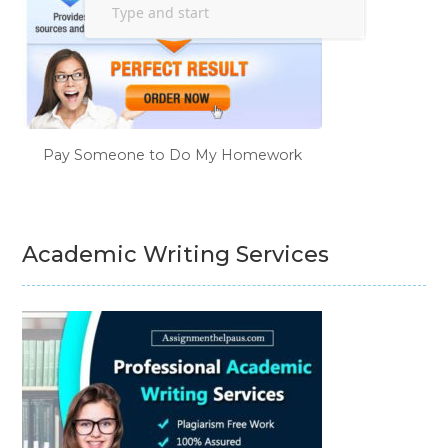
Pay Someone to Do My Homework
Academic Writing Services