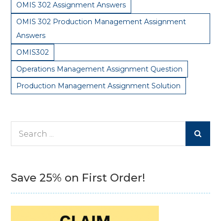
OMIS 302 Assignment Answers
OMIS 302 Production Management Assignment
Answers
OMIS302
Operations Management Assignment Question
Production Management Assignment Solution
Search
for:
Save 25% on First Order!