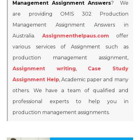
Management Assignment Answers
? We
are providing OMIS 302 Production
Management Assignment Answers in
Australia.
Assignmenthelpaus.com
offer
various services of Assignment such as
production management assignment,
Assignment writing
,
Case Study
Assignment Help
, Academic paper and many
others. We have a team of qualified and
professional experts to help you in
production management assignments.