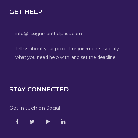
GET HELP
info@assignmenthelpaus.com
Tell us about your project requirements, specify
what you need help with, and set the deadline.
STAY CONNECTED
Get in tuch on Social