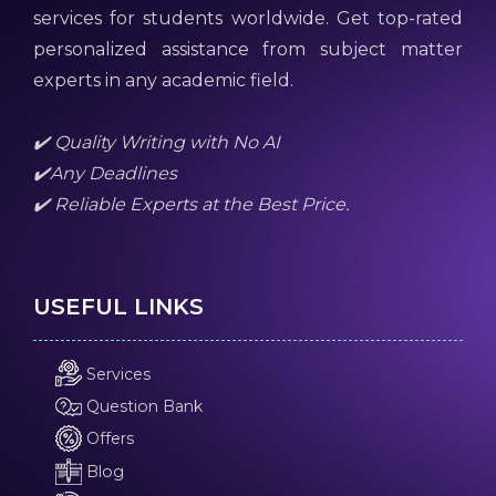
services for students worldwide. Get top-rated
personalized assistance from subject matter
experts in any academic field.
✔️ Quality Writing with No AI
✔️Any Deadlines
✔️ Reliable Experts at the Best Price.
USEFUL LINKS
Services
Question Bank
Offers
Blog