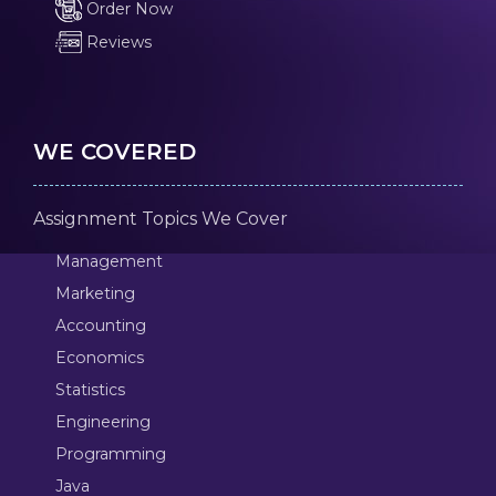
Order Now
Reviews
WE COVERED
Assignment Topics We Cover
Management
Marketing
Accounting
Economics
Statistics
Engineering
Programming
Java