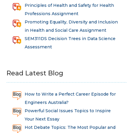
Principles of Health and Safety for Health
Professions Assignment
Promoting Equality, Diversity and Inclusion
in Health and Social Care Assignment
SEM311DS Decision Trees in Data Science
Assessment
Read Latest Blog
How to Write a Perfect Career Episode for
Engineers Australia?
Powerful Social Issues Topics to Inspire
Your Next Essay
Hot Debate Topics: The Most Popular and