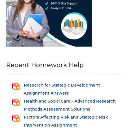
Recent Homework Help
Research for Strategic Development
Assignment Answers
Health and Social Care – Advanced Research
Methods Assessment Solutions
Factors Affecting Risk and Strategic Risk
Intervention Assignment