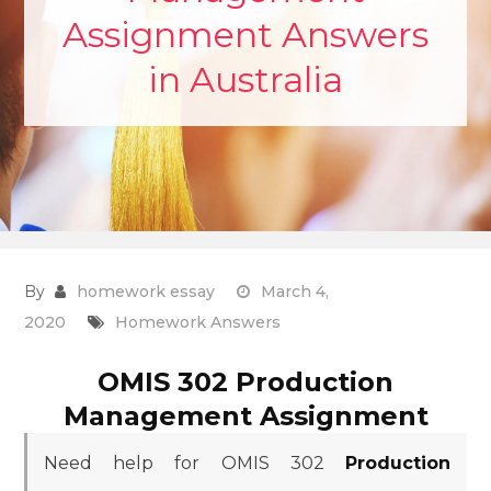
Assignment Answers
in Australia
By
homework essay
March 4,
2020
Homework Answers
OMIS 302 Production
Management Assignment
Need help for OMIS 302
Production