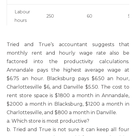
Labour
250
60
50
hours
Tried and True’s accountant suggests that
monthly rent and hourly wage rate also be
factored into the productivity calculations.
Annandale pays the highest average wage at
$6.75 an hour. Blacksburg pays $6.50 an hour,
Charlottesville $6, and Danville $5.50. The cost to
rent store space is $1800 a month in Annandale,
$2000 a month in Blacksburg, $1200 a month in
Charlottesville, and $800 a month in Danville.
a. Which store is most productive?
b. Tried and True is not sure it can keep all four