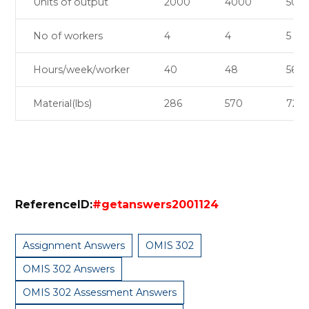
Units of output
2000
4000
500
No of workers
4
4
5
Hours/week/worker
40
48
56
Material(lbs)
286
570
720
ReferenceID:
#getanswers2001124
Assignment Answers
OMIS 302
OMIS 302 Answers
OMIS 302 Assessment Answers