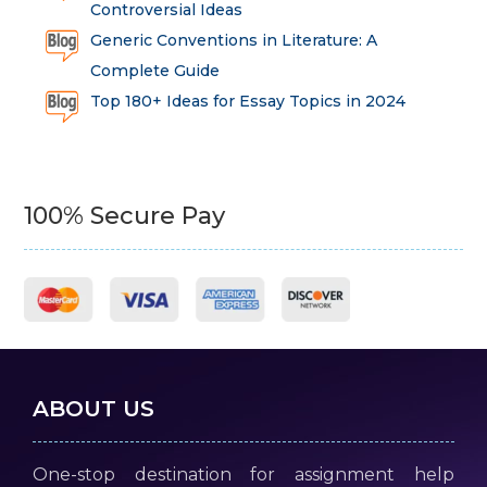
Controversial Ideas
Generic Conventions in Literature: A
Complete Guide
Top 180+ Ideas for Essay Topics in 2024
100% Secure Pay
ABOUT US
One-stop destination for assignment help