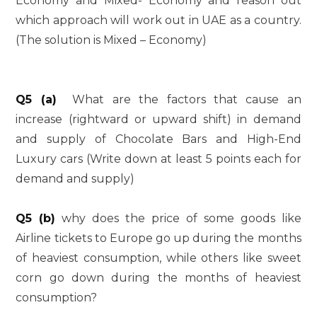
Economy and Mixed- Economy and reason out
which approach will work out in UAE as a country.
(The solution is Mixed – Economy)
Q5 (a)
What are the factors that cause an
increase (rightward or upward shift) in demand
and supply of Chocolate Bars and High-End
Luxury cars (Write down at least 5 points each for
demand and supply)
Q5 (b)
why does the price of some goods like
Airline tickets to Europe go up during the months
of heaviest consumption, while others like sweet
corn go down during the months of heaviest
consumption?