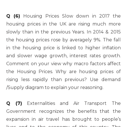
Q (6)
Housing Prices Slow down in 2017 the
housing prices in the UK are rising much more
slowly than in the previous Years. In 2014 & 2015
the housing prices rose by averagely 9%. The fall
in the housing price is linked to higher inflation
and slower wage growth, interest rates growth.
Comment on your view why macro factors affect
the Housing Prices. Why are housing prices of
rising less rapidly than previous? Use demand
/Supply diagram to explain your reasoning.
Q (7)
Externalities and Air Transport The
Government recognizes the benefits that the
expansion in air travel has brought to people’s