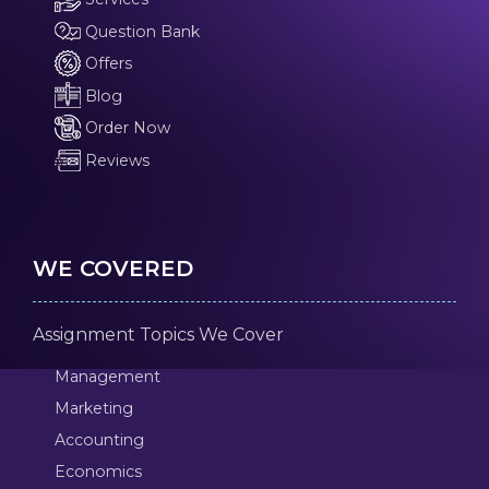
Question Bank
Offers
Blog
Order Now
Reviews
WE COVERED
Assignment Topics We Cover
Management
Marketing
Accounting
Economics