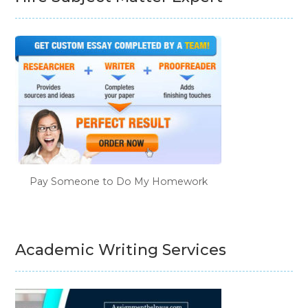
Pay Someone to Do My Homework
Academic Writing Services