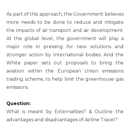
As part of this approach, the Government believes
more needs to be done to reduce and mitigate
the impacts of air transport and air development.
At the global level, the government will play a
major role in pressing for new solutions and
stronger action by International bodies. And the
White paper sets out proposals to bring the
aviation within the European Union emissions
trading scheme, to help limit the greenhouse gas
emissions.
Question:
What is meant by Externalities? & Outline the
advantages and disadvantages of Airline Travel?