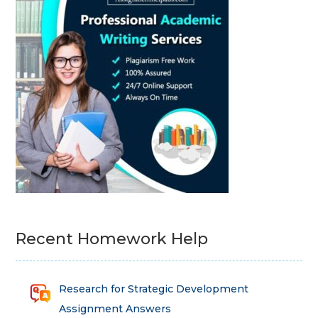
Recent Homework Help
Research for Strategic Development
Assignment Answers