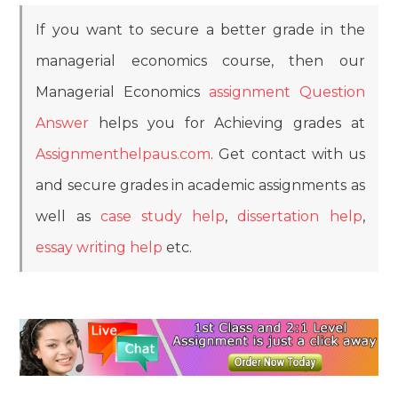
If you want to secure a better grade in the
managerial economics course, then our
Managerial Economics
assignment Question
Answer
helps you for Achieving grades at
Assignmenthelpaus.com
. Get contact with us
and secure grades in academic assignments as
well as
case study help
,
dissertation help
,
essay writing help
etc.