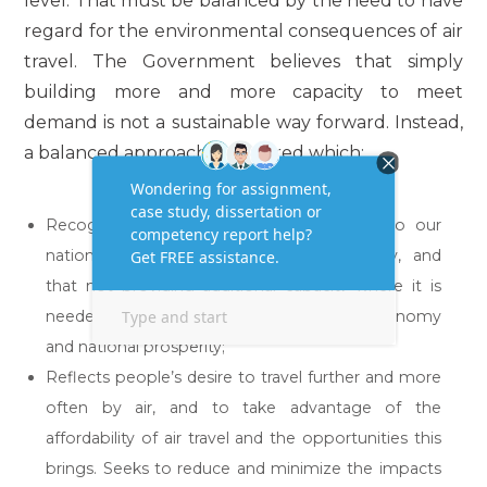
level. That must be balanced by the need to have
regard for the environmental consequences of air
travel. The Government believes that simply
building more and more capacity to meet
demand is not a sustainable way forward. Instead,
a balanced approach is required which:
Recognizes the importance of air travel to our
national and regional economic prosperity, and
that not providing additional capacity where it is
needed would significantly damage the economy
and national prosperity;”
Reflects people’s desire to travel further and more
often by air, and to take advantage of the
affordability of air travel and the opportunities this
brings. Seeks to reduce and minimize the impacts