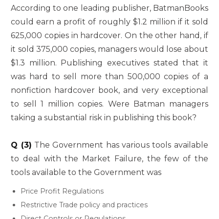
According to one leading publisher, BatmanBooks
could earn a profit of roughly $1.2 million if it sold
625,000 copies in hardcover. On the other hand, if
it sold 375,000 copies, managers would lose about
$1.3 million. Publishing executives stated that it
was hard to sell more than 500,000 copies of a
nonfiction hardcover book, and very exceptional
to sell 1 million copies. Were Batman managers
taking a substantial risk in publishing this book?
Q (3)
The Government has various tools available
to deal with the Market Failure, the few of the
tools available to the Government was
Price Profit Regulations
Restrictive Trade policy and practices
Direct Controls or Regulations