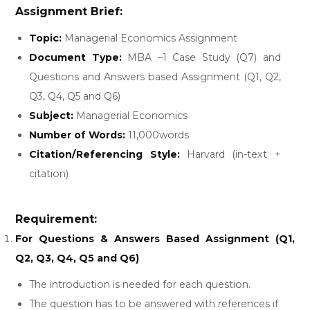
Assignment Brief:
Topic:
Managerial Economics Assignment
Document Type:
MBA –1 Case Study (Q7) and
Questions and Answers based Assignment (Q1, Q2,
Q3, Q4, Q5 and Q6)
Subject:
Managerial Economics
Number of Words:
11,000words
Citation/Referencing Style:
Harvard (in-text +
citation)
Requirement:
For Questions & Answers Based Assignment (Q1,
Q2, Q3, Q4, Q5 and Q6)
The introduction is needed for each question.
The question has to be answered with references if