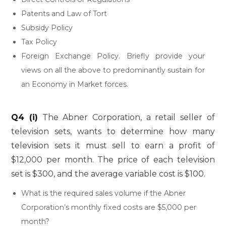
Patents and Law of Tort
Subsidy Policy
Tax Policy
Foreign Exchange Policy. Briefly provide your
views on all the above to predominantly sustain for
an Economy in Market forces.
Q4 (i)
The Abner Corporation, a retail seller of
television sets, wants to determine how many
television sets it must sell to earn a profit of
$12,000 per month. The price of each television
set is $300, and the average variable cost is $100.
What is the required sales volume if the Abner
Corporation’s monthly fixed costs are $5,000 per
month?