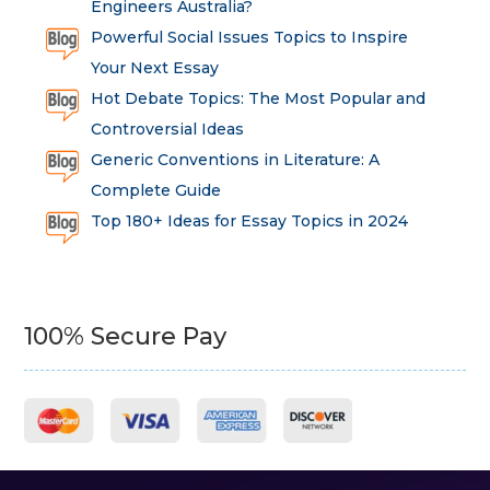
Engineers Australia?
Powerful Social Issues Topics to Inspire
Your Next Essay
Hot Debate Topics: The Most Popular and
Controversial Ideas
Generic Conventions in Literature: A
Complete Guide
Top 180+ Ideas for Essay Topics in 2024
100% Secure Pay