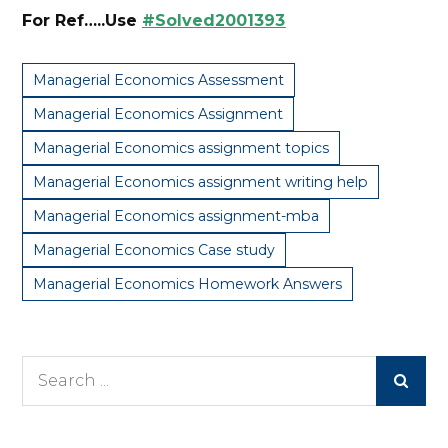
For Ref…..Use
#Solved2001393
Managerial Economics Assessment
Managerial Economics Assignment
Managerial Economics assignment topics
Managerial Economics assignment writing help
Managerial Economics assignment-mba
Managerial Economics Case study
Managerial Economics Homework Answers
Search
for: