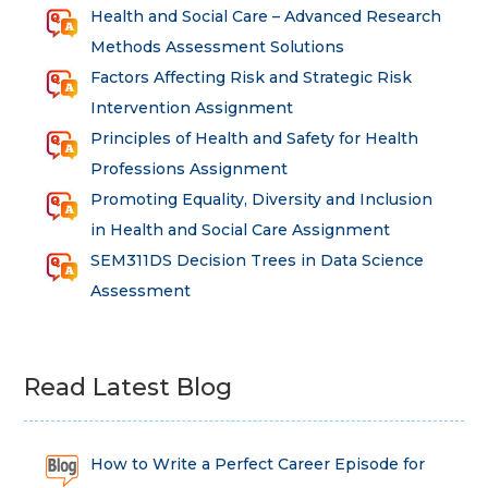
Health and Social Care – Advanced Research
Methods Assessment Solutions
Factors Affecting Risk and Strategic Risk
Intervention Assignment
Principles of Health and Safety for Health
Professions Assignment
Promoting Equality, Diversity and Inclusion
in Health and Social Care Assignment
SEM311DS Decision Trees in Data Science
Assessment
Read Latest Blog
How to Write a Perfect Career Episode for