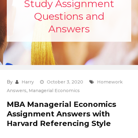
Study Assignment
Questions and
Answers
By
Harry
October 3, 2020
Homework
Answers
,
Managerial Economics
MBA Managerial Economics
Assignment Answers with
Harvard Referencing Style