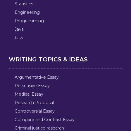
Statistics
Engineering
Programming
Java
Law
WRITING TOPICS & IDEAS
Argumentative Essay
Persuasive Essay
Medical Essay
Research Proposal
Controversial Essay
Compare and Contrast Essay
Criminal justice research