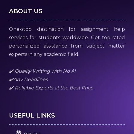
ABOUT US
One-stop destination for assignment help
services for students worldwide. Get top-rated
personalized assistance from subject matter
experts in any academic field.
✔️ Quality Writing with No AI
✔️Any Deadlines
✔️ Reliable Experts at the Best Price.
USEFUL LINKS
Services