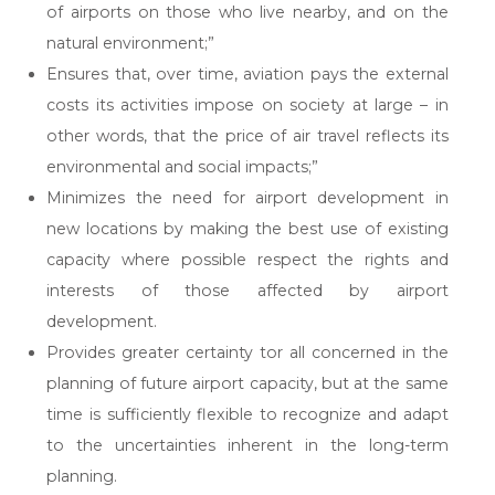
of airports on those who live nearby, and on the
natural environment;”
Ensures that, over time, aviation pays the external
costs its activities impose on society at large – in
other words, that the price of air travel reflects its
environmental and social impacts;”
Minimizes the need for airport development in
new locations by making the best use of existing
capacity where possible respect the rights and
interests of those affected by airport
development.
Provides greater certainty tor all concerned in the
planning of future airport capacity, but at the same
time is sufficiently flexible to recognize and adapt
to the uncertainties inherent in the long-term
planning.