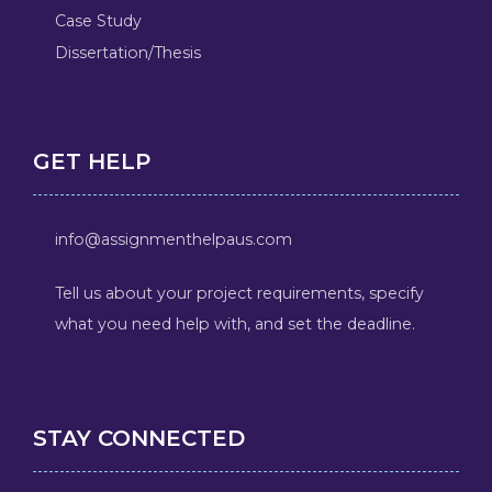
Case Study
Dissertation/Thesis
GET HELP
info@assignmenthelpaus.com
Tell us about your project requirements, specify
what you need help with, and set the deadline.
STAY CONNECTED