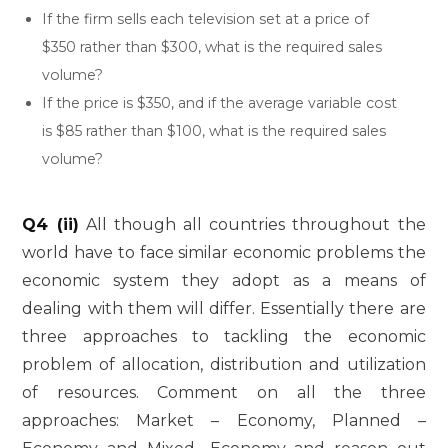
If the firm sells each television set at a price of
$350 rather than $300, what is the required sales
volume?
If the price is $350, and if the average variable cost
is $85 rather than $100, what is the required sales
volume?
Q4 (ii)
All though all countries throughout the
world have to face similar economic problems the
economic system they adopt as a means of
dealing with them will differ. Essentially there are
three approaches to tackling the economic
problem of allocation, distribution and utilization
of resources. Comment on all the three
approaches: Market – Economy, Planned –