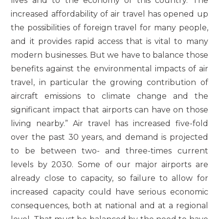
lives and to the economy of this country. The
increased affordability of air travel has opened up
the possibilities of foreign travel for many people,
and it provides rapid access that is vital to many
modern businesses. But we have to balance those
benefits against the environmental impacts of air
travel, in particular the growing contribution of
aircraft emissions to climate change and the
significant impact that airports can have on those
living nearby.” Air travel has increased five-fold
over the past 30 years, and demand is projected
to be between two- and three-times current
levels by 2030. Some of our major airports are
already close to capacity, so failure to allow for
increased capacity could have serious economic
consequences, both at national and at a regional