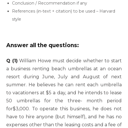
Conclusion / Recommendation if any
References (in-text + citation) to be used – Harvard
style
Answer all the questions:
Q (1)
William Howe must decide whether to start
a business renting beach umbrellas at an ocean
resort during June, July and August of next
summer. He believes he can rent each umbrella
to vacationers at $5 a day, and he intends to lease
50 umbrellas for the three- month period
for$3,000. To operate this business, he does not
have to hire anyone (but himself), and he has no
expenses other than the leasing costs and a fee of