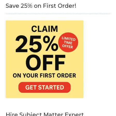
Save 25% on First Order!
Hire Subject Matter Expert