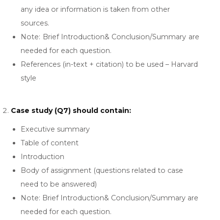
any idea or information is taken from other
sources.
Note: Brief Introduction& Conclusion/Summary are
needed for each question.
References (in-text + citation) to be used – Harvard
style
Case study (Q7) should contain:
Executive summary
Table of content
Introduction
Body of assignment (questions related to case
need to be answered)
Note: Brief Introduction& Conclusion/Summary are
needed for each question.