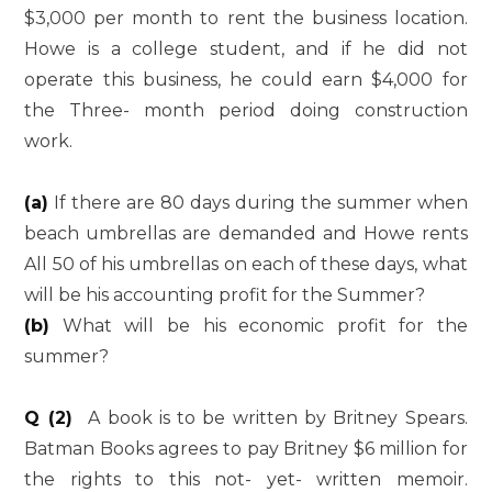
$3,000 per month to rent the business location.
Howe is a college student, and if he did not
operate this business, he could earn $4,000 for
the Three- month period doing construction
work.
(a)
If there are 80 days during the summer when
beach umbrellas are demanded and Howe rents
All 50 of his umbrellas on each of these days, what
will be his accounting profit for the Summer?
(b)
What will be his economic profit for the
summer?
Q (2)
A book is to be written by Britney Spears.
Batman Books agrees to pay Britney $6 million for
the rights to this not- yet- written memoir.