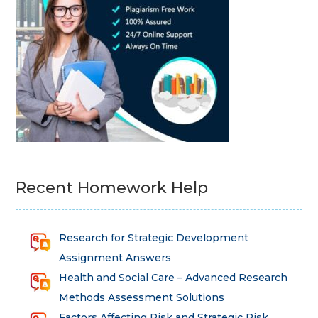
Recent Homework Help
Research for Strategic Development
Assignment Answers
Health and Social Care – Advanced Research
Methods Assessment Solutions
Factors Affecting Risk and Strategic Risk