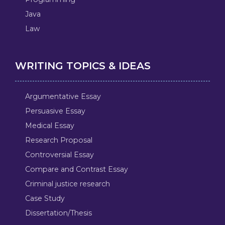
Java
Law
WRITING TOPICS & IDEAS
Argumentative Essay
Persuasive Essay
Medical Essay
Research Proposal
Controversial Essay
Compare and Contrast Essay
Criminal justice research
Case Study
Dissertation/Thesis