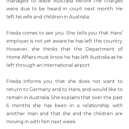
managed to leave Australia before the charges
were due to be heard in court next month. He
left his wife and children in Australia.
Frieda comes to see you. She tells you that Hans’
employer is not yet aware he has left the country.
However, she thinks that the Department of
Home Affairs must know he has left Australia as he
left through an international airport.
Frieda informs you that she does not want to
return to Germany and to Hans, and would like to
remain in Australia. She explains that over the past
6 months she has been in a relationship with
another man and that she and the children are
moving in with him next week.