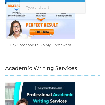
Pay Someone to Do My Homework
Academic Writing Services