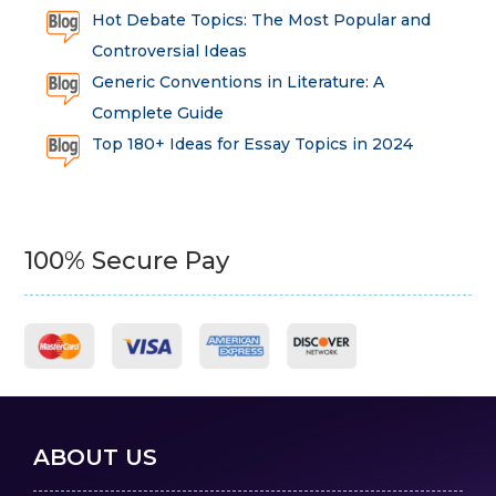
Hot Debate Topics: The Most Popular and
Controversial Ideas
Generic Conventions in Literature: A
Complete Guide
Top 180+ Ideas for Essay Topics in 2024
100% Secure Pay
ABOUT US