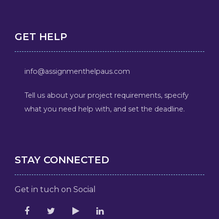
GET HELP
info@assignmenthelpaus.com
Tell us about your project requirements, specify
what you need help with, and set the deadline.
STAY CONNECTED
Get in tuch on Social