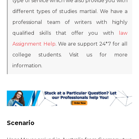
type of service which we also provide you with
different types of studies martial. We have a
professional team of writers with highly
qualified skills that offer you with
law
Assignment Help
. We are support 24*7 for all
college students. Visit us for more
information.
Scenario