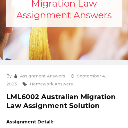
Migration Law
Assignment Answers
By
Assignment Answers
September 4,
2023
Homework Answers
LML6002 Australian Migration
Law Assignment Solution
Assignment Detail:-