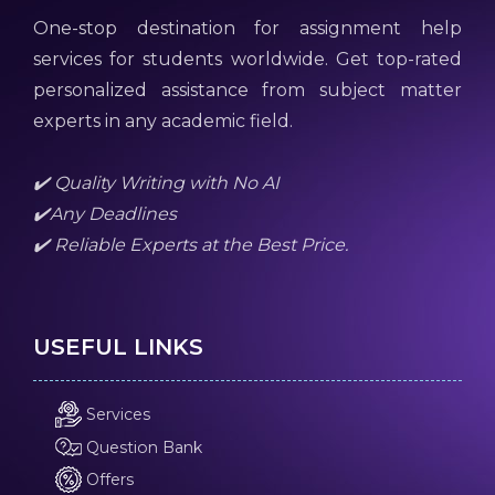
One-stop destination for assignment help
services for students worldwide. Get top-rated
personalized assistance from subject matter
experts in any academic field.
✔️ Quality Writing with No AI
✔️Any Deadlines
✔️ Reliable Experts at the Best Price.
USEFUL LINKS
Services
Question Bank
Offers