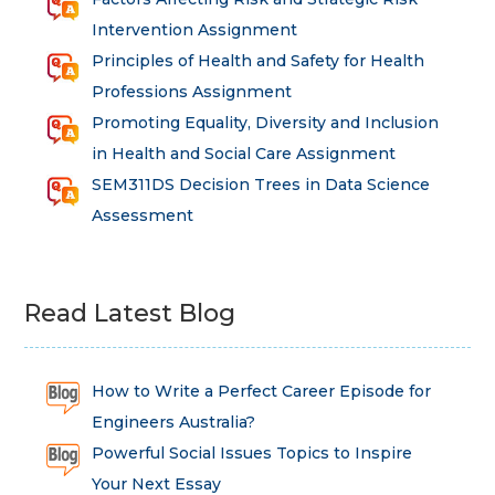
Intervention Assignment
Principles of Health and Safety for Health
Professions Assignment
Promoting Equality, Diversity and Inclusion
in Health and Social Care Assignment
SEM311DS Decision Trees in Data Science
Assessment
Read Latest Blog
How to Write a Perfect Career Episode for
Engineers Australia?
Powerful Social Issues Topics to Inspire
Your Next Essay