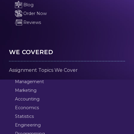
Blog
Order Now
Reviews
WE COVERED
Assignment Topics We Cover
Management
Marketing
Accounting
Economics
Statistics
Engineering
Programming