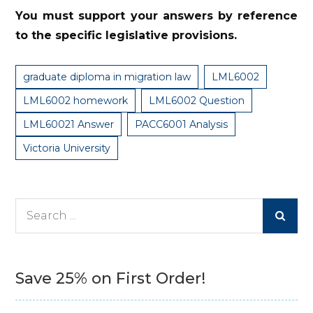
You must support your answers by reference
to the specific legislative provisions.
graduate diploma in migration law
LML6002
LML6002 homework
LML6002 Question
LML60021 Answer
PACC6001 Analysis
Victoria University
Search
for:
Save 25% on First Order!