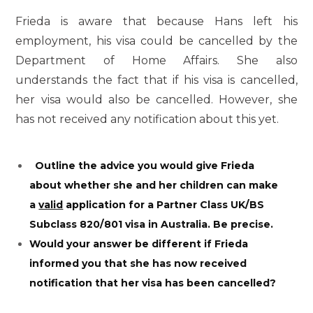
Frieda is aware that because Hans left his
employment, his visa could be cancelled by the
Department of Home Affairs. She also
understands the fact that if his visa is cancelled,
her visa would also be cancelled. However, she
has not received any notification about this yet.
Outline the advice you would give Frieda
about whether she and her children can make
a
valid
application for a Partner Class UK/BS
Subclass 820/801 visa in Australia. Be precise.
Would your answer be different if Frieda
informed you that she has now received
notification that her visa has been cancelled?