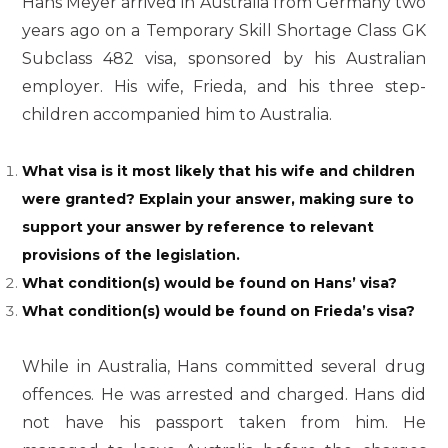
Hans Meyer arrived in Australia from Germany two
years ago on a Temporary Skill Shortage Class GK
Subclass 482 visa, sponsored by his Australian
employer. His wife, Frieda, and his three step-
children accompanied him to Australia.
What visa is it most likely that his wife and children
were granted? Explain your answer, making sure to
support your answer by reference to relevant
provisions of the legislation.
What condition(s) would be found on Hans’ visa?
What condition(s) would be found on Frieda’s visa?
While in Australia, Hans committed several drug
offences. He was arrested and charged. Hans did
not have his passport taken from him. He