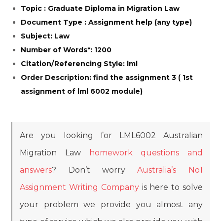
Topic : Graduate Diploma in Migration Law
Document Type : Assignment help (any type)
Subject: Law
Number of Words*: 1200
Citation/Referencing Style: lml
Order Description: find the assignment 3 ( 1st
assignment of lml 6002 module)
Are you looking for LML6002 Australian
Migration Law
homework questions and
answers
? Don’t worry
Australia’s No1
Assignment Writing Company
is here to solve
your problem we provide you almost any