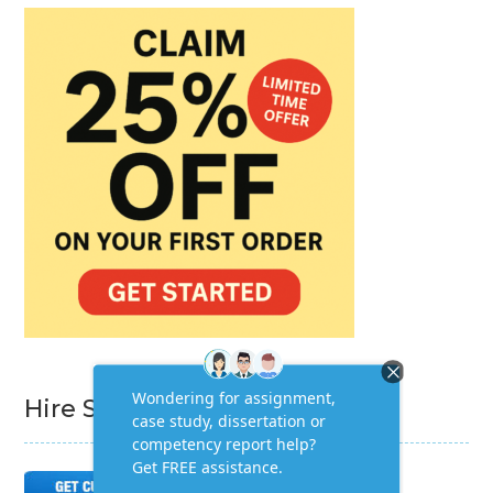
Hire Subject Matter Expert