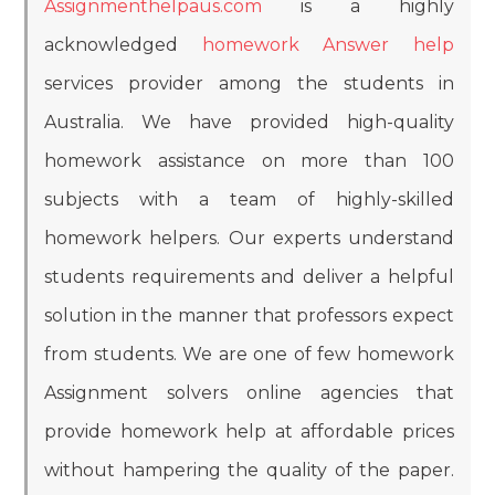
Assignmenthelpaus.com
is a highly
acknowledged
homework Answer help
services provider among the students in
Australia. We have provided high-quality
homework assistance on more than 100
subjects with a team of highly-skilled
homework helpers. Our experts understand
students requirements and deliver a helpful
solution in the manner that professors expect
from students. We are one of few homework
Assignment solvers online agencies that
provide homework help at affordable prices
without hampering the quality of the paper.