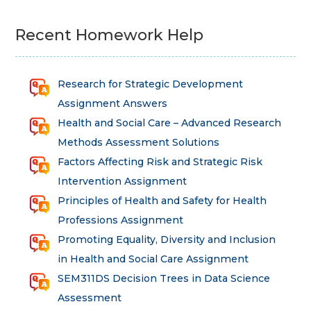
Recent Homework Help
Research for Strategic Development
Assignment Answers
Health and Social Care – Advanced Research
Methods Assessment Solutions
Factors Affecting Risk and Strategic Risk
Intervention Assignment
Principles of Health and Safety for Health
Professions Assignment
Promoting Equality, Diversity and Inclusion
in Health and Social Care Assignment
SEM311DS Decision Trees in Data Science
Assessment