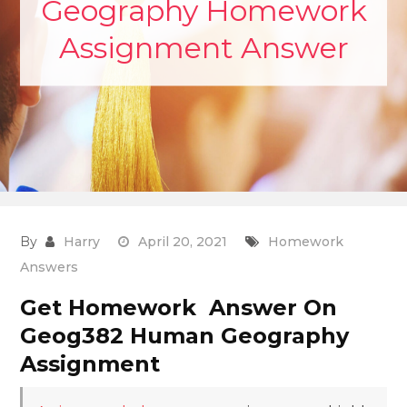
Geography Homework
Assignment Answer
By
Harry
April 20, 2021
Homework
Answers
Get Homework Answer On
Geog382 Human Geography
Assignment