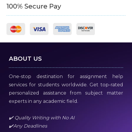
100% Secure Pay
ABOUT US
One-stop destination for assignment help
services for students worldwide. Get top-rated
personalized assistance from subject matter
experts in any academic field.
✔️ Quality Writing with No AI
✔️Any Deadlines