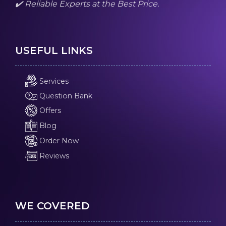
✔️ Reliable Experts at the Best Price.
USEFUL LINKS
Services
Question Bank
Offers
Blog
Order Now
Reviews
WE COVERED