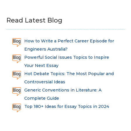
Read Latest Blog
How to Write a Perfect Career Episode for
Engineers Australia?
Powerful Social Issues Topics to Inspire
Your Next Essay
Hot Debate Topics: The Most Popular and
Controversial Ideas
Generic Conventions in Literature: A
Complete Guide
Top 180+ Ideas for Essay Topics in 2024