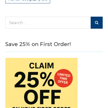
Search
for:
Save 25% on First Order!