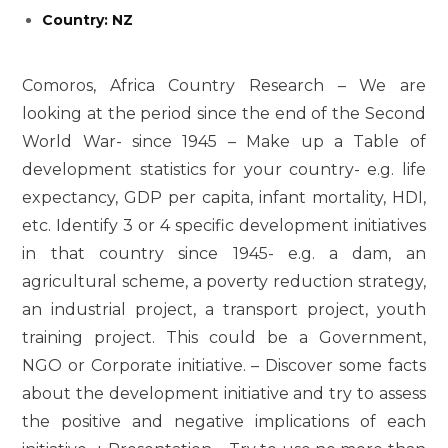
Country: NZ
Comoros, Africa Country Research – We are
looking at the period since the end of the Second
World War- since 1945 – Make up a Table of
development statistics for your country- e.g. life
expectancy, GDP per capita, infant mortality, HDI,
etc. Identify 3 or 4 specific development initiatives
in that country since 1945- e.g. a dam, an
agricultural scheme, a poverty reduction strategy,
an industrial project, a transport project, youth
training project. This could be a Government,
NGO or Corporate initiative. – Discover some facts
about the development initiative and try to assess
the positive and negative implications of each