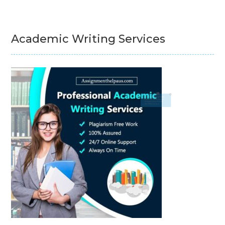
Academic Writing Services