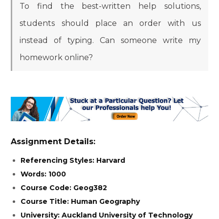
To find the best-written help solutions,
students should place an order with us
instead of typing. Can someone write my
homework online?
Assignment Details:
Referencing Styles: Harvard
Words: 1000
Course Code: Geog382
Course Title: Human Geography
University: Auckland University of Technology