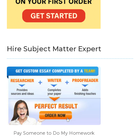
Hire Subject Matter Expert
Pay Someone to Do My Homework