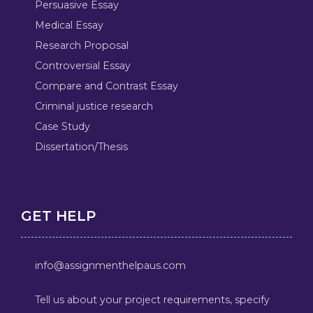
Persuasive Essay
Medical Essay
Research Proposal
Controversial Essay
Compare and Contrast Essay
Criminal justice research
Case Study
Dissertation/Thesis
GET HELP
info@assignmenthelpaus.com
Tell us about your project requirements, specify