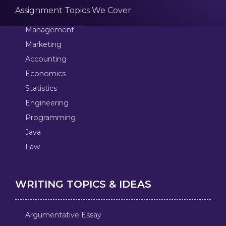
Assignment Topics We Cover
Management
Marketing
Accounting
Economics
Statistics
Engineering
Programming
Java
Law
WRITING TOPICS & IDEAS
Argumentative Essay