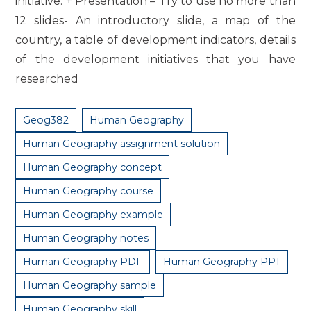
initiative. + Presentation – Try to use no more than
12 slides- An introductory slide, a map of the
country, a table of development indicators, details
of the development initiatives that you have
researched
Geog382
Human Geography
Human Geography assignment solution
Human Geography concept
Human Geography course
Human Geography example
Human Geography notes
Human Geography PDF
Human Geography PPT
Human Geography sample
Human Geography skill