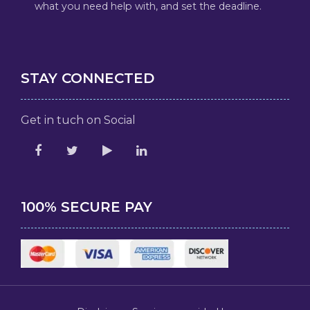
what you need help with, and set the deadline.
STAY CONNECTED
Get in tuch on Social
100% SECURE PAY