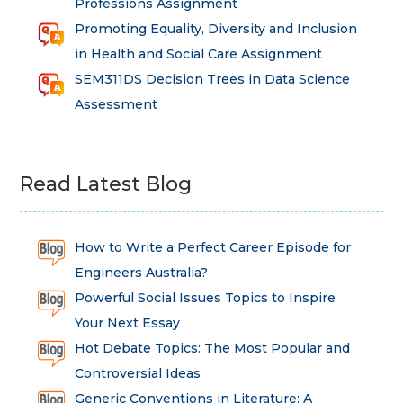
Professions Assignment
Promoting Equality, Diversity and Inclusion
in Health and Social Care Assignment
SEM311DS Decision Trees in Data Science
Assessment
Read Latest Blog
How to Write a Perfect Career Episode for
Engineers Australia?
Powerful Social Issues Topics to Inspire
Your Next Essay
Hot Debate Topics: The Most Popular and
Controversial Ideas
Generic Conventions in Literature: A