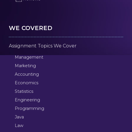
WE COVERED
Assignment Topics We Cover
Management
Marketing
Accounting
Economics
Statistics
Engineering
Programming
Java
Law