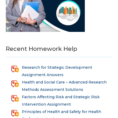
Recent Homework Help
Research for Strategic Development
Assignment Answers
Health and Social Care – Advanced Research
Methods Assessment Solutions
Factors Affecting Risk and Strategic Risk
Intervention Assignment
Principles of Health and Safety for Health