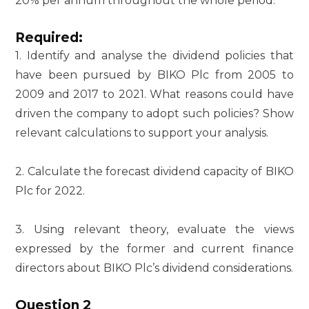
20% per annum throughout the whole period.
Required:
1. Identify and analyse the dividend policies that
have been pursued by BIKO Plc from 2005 to
2009 and 2017 to 2021. What reasons could have
driven the company to adopt such policies? Show
relevant calculations to support your analysis.
2. Calculate the forecast dividend capacity of BIKO
Plc for 2022.
3. Using relevant theory, evaluate the views
expressed by the former and current finance
directors about BIKO Plc’s dividend considerations.
Question 2