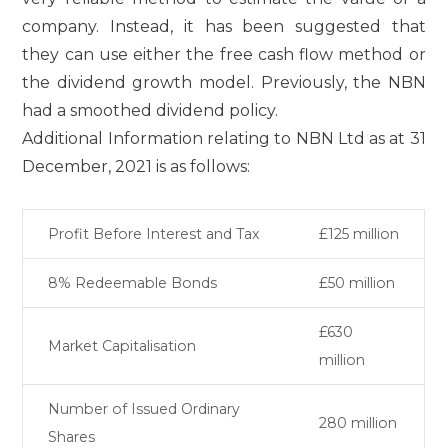
company. Instead, it has been suggested that
they can use either the free cash flow method or
the dividend growth model. Previously, the NBN
had a smoothed dividend policy.
Additional Information relating to NBN Ltd as at 31
December, 2021 is as follows:
Profit Before Interest and Tax
£125 million
8% Redeemable Bonds
£50 million
£630
Market Capitalisation
million
Number of Issued Ordinary
280 million
Shares