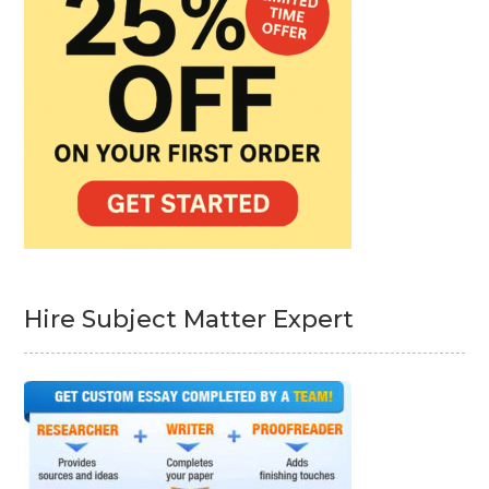
Hire Subject Matter Expert