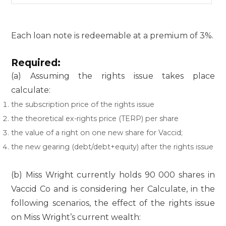
Each loan note is redeemable at a premium of 3%.
Required:
(a) Assuming the rights issue takes place
calculate:
the subscription price of the rights issue
the theoretical ex-rights price (TERP) per share
the value of a right on one new share for Vaccid;
the new gearing (debt/debt+equity) after the rights issue
(b) Miss Wright currently holds 90 000 shares in
Vaccid Co and is considering her Calculate, in the
following scenarios, the effect of the rights issue
on Miss Wright’s current wealth: