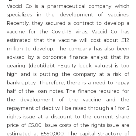
Vaccid Co is a pharmaceutical company which
specializes in the development of vaccines.
Recently, they secured a contract to develop a
vaccine for the Covid-19 virus. Vaccid Co has
estimated that the vaccine will cost about £12
million to develop. The company has also been
advised by a corporate finance analyst that its
gearing (debt/debt +Equity book values) is too
high and is putting the company at a risk of
bankruptcy. Therefore, there is a need to repay
half of the loan notes. The finance required for
the development of the vaccine and the
repayment of debt will be raised through a 1 for 5
rights issue at a discount to the current share
price of £5.00. Issue costs of the rights issue are
estimated at £550,000. The capital structure of