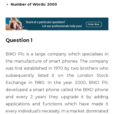
Number of Words: 2000
Question 1
BIKO Plc is a large company which specialises in
the manufacture of smart phones. The company
was first established in 1970 by two brothers who
subsequently listed it on the London Stock
Exchange in 1980. In the year 2000, BIKO Plc
developed a smart phone called the BIKO phone
and every 2 years they upgrade it by adding
applications and functions which have made it
every individual’s necessity. In a market dominated