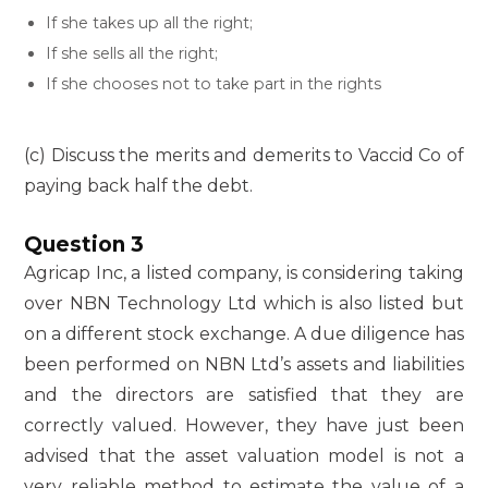
If she takes up all the right;
If she sells all the right;
If she chooses not to take part in the rights
(c) Discuss the merits and demerits to Vaccid Co of
paying back half the debt.
Question 3
Agricap Inc, a listed company, is considering taking
over NBN Technology Ltd which is also listed but
on a different stock exchange. A due diligence has
been performed on NBN Ltd’s assets and liabilities
and the directors are satisfied that they are
correctly valued. However, they have just been
advised that the asset valuation model is not a
very reliable method to estimate the value of a