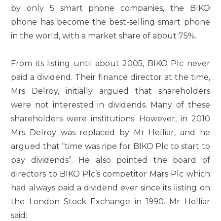
by only 5 smart phone companies, the BIKO
phone has become the best-selling smart phone
in the world, with a market share of about 75%.
From its listing until about 2005, BIKO Plc never
paid a dividend. Their finance director at the time,
Mrs Delroy, initially argued that shareholders
were not interested in dividends. Many of these
shareholders were institutions. However, in 2010
Mrs Delroy was replaced by Mr Helliar, and he
argued that “time was ripe for BIKO Plc to start to
pay dividends”. He also pointed the board of
directors to BIKO Plc’s competitor Mars Plc which
had always paid a dividend ever since its listing on
the London Stock Exchange in 1990. Mr Helliar
said: