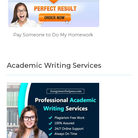
Pay Someone to Do My Homework
Academic Writing Services