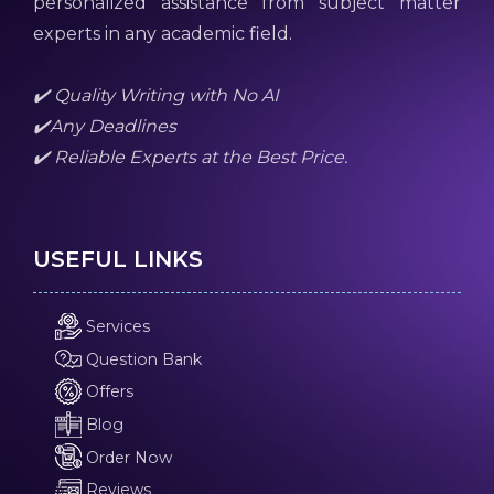
personalized assistance from subject matter
experts in any academic field.
✔️ Quality Writing with No AI
✔️Any Deadlines
✔️ Reliable Experts at the Best Price.
USEFUL LINKS
Services
Question Bank
Offers
Blog
Order Now
Reviews