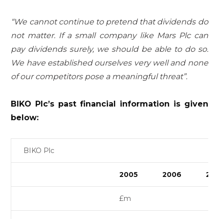
“We cannot continue to pretend that dividends do
not matter. If a small company like Mars Plc can
pay dividends surely, we should be able to do so.
We have established ourselves very well and none
of our competitors pose a meaningful threat”.
BIKO Plc’s past financial information is given
below:
BIKO Plc
2005
2006
20
£m