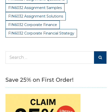
FIN6032 Assignment Samples
FIN6032 Assignment Solutions
FIN6032 Corporate Finance
FIN6032 Corporate Financial Strategy
Search
for:
Save 25% on First Order!