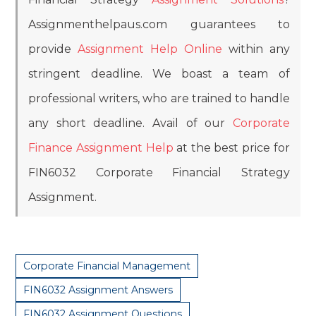
Assignmenthelpaus.com guarantees to
provide
Assignment Help Online
within any
stringent deadline. We boast a team of
professional writers, who are trained to handle
any short deadline. Avail of our
Corporate
Finance Assignment Help
at the best price for
FIN6032 Corporate Financial Strategy
Assignment.
Corporate Financial Management
FIN6032 Assignment Answers
FIN6032 Assignment Questions