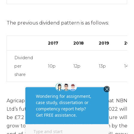
The previous dividend pattern is as follows:
2017
2018
2019
202
Dividend
per
10p
12p
13p
14p
share
Agricap has also managed to estimate that NBN
Ltd’s future free cash flows at the end of 2022 will
be £7.2 million. At the end of 2023, the figure will
grow to £8.6 million and will be £13.6 million by the