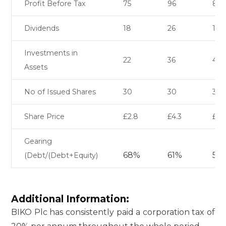
Profit Before Tax
75
96
88
Dividends
18
26
17
Investments in
22
36
48
Assets
No of Issued Shares
30
30
30
Share Price
£2.8
£4.3
£5.
Gearing
68%
61%
58
(Debt/(Debt+Equity)
Additional Information:
BIKO Plc has consistently paid a corporation tax of