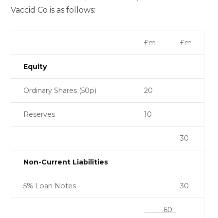
Vaccid Co is as follows:
£m
£m
Equity
Ordinary Shares (50p)
20
Reserves
10
30
Non-Current Liabilities
5% Loan Notes
30
60