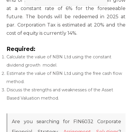
end of 2024. Thereafter the cash flows will grow
at a constant rate of 6% for the foreseeable
future. The bonds will be redeemed in 2025 at
par. Corporation Tax is estimated at 20% and the
cost of equity is currently 14%.
Required:
Calculate the value of NBN Ltd using the constant
dividend growth model.
Estimate the value of NBN Ltd using the free cash flow
method.
Discuss the strengths and weaknesses of the Asset
Based Valuation method.
Are you searching for FIN6032 Corporate
Financial Strategy
Assignment Solutions
?