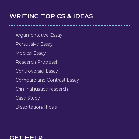
WRITING TOPICS & IDEAS
Argumentative Essay
Persuasive Essay
Medical Essay
Research Proposal
Controversial Essay
Compare and Contrast Essay
Criminal justice research
Case Study
Dissertation/Thesis
GET HELP