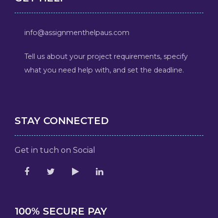
info@assignmenthelpaus.com
Tell us about your project requirements, specify
what you need help with, and set the deadline.
STAY CONNECTED
Get in tuch on Social
100% SECURE PAY