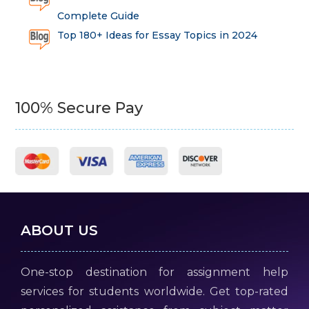
Complete Guide
Top 180+ Ideas for Essay Topics in 2024
100% Secure Pay
ABOUT US
One-stop destination for assignment help
services for students worldwide. Get top-rated