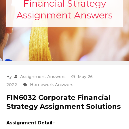
Financial Strategy
Assignment Answers
By
Assignment Answers
May 26,
2022
Homework Answers
FIN6032 Corporate Financial
Strategy Assignment Solutions
Assignment Detail:-