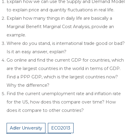
Explain how we can use the Supply and Demand Model
to explain price and quantity fluctuations in real life.
Explain how many things in daily life are basically a
Marginal Benefit Marginal Cost Analysis, provide an
example.
Where do you stand, is international trade good or bad?
Is it an easy answer, explain?
Go online and find the current GDP for countries, which
are the largest countries in the world in terms of GDP.
Find a PPP GDP, which is the largest countries now?
Why the difference?
Find the current unemployment rate and inflation rate
for the US, how does this compare over time? How
does it compare to other countries?
Adler University
ECO2013