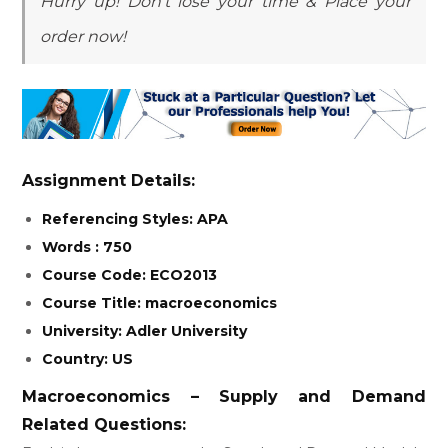
Hurry up! Don’t lose your time & Place your
order now!
Assignment Details:
Referencing Styles: APA
Words : 750
Course Code: ECO2013
Course Title: macroeconomics
University: Adler University
Country: US
Macroeconomics – Supply and Demand
Related Questions: