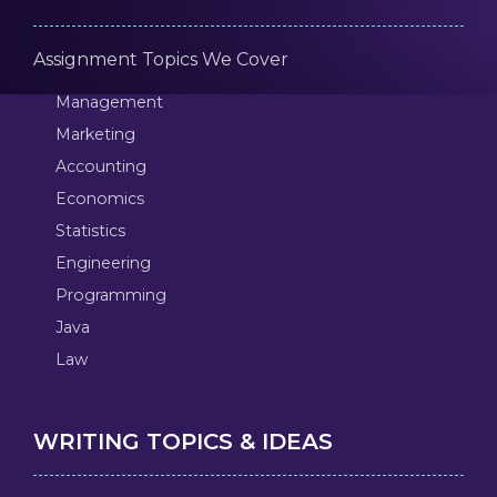
Assignment Topics We Cover
Management
Marketing
Accounting
Economics
Statistics
Engineering
Programming
Java
Law
WRITING TOPICS & IDEAS