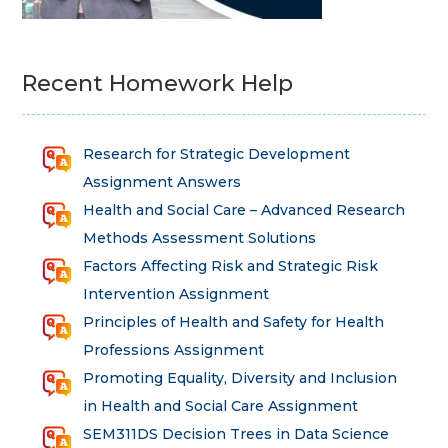
Recent Homework Help
Research for Strategic Development
Assignment Answers
Health and Social Care – Advanced Research
Methods Assessment Solutions
Factors Affecting Risk and Strategic Risk
Intervention Assignment
Principles of Health and Safety for Health
Professions Assignment
Promoting Equality, Diversity and Inclusion
in Health and Social Care Assignment
SEM311DS Decision Trees in Data Science