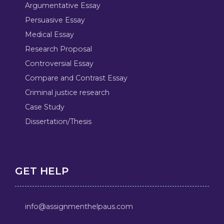
Argumentative Essay
Persuasive Essay
Medical Essay
Research Proposal
Controversial Essay
Compare and Contrast Essay
Criminal justice research
Case Study
Dissertation/Thesis
GET HELP
info@assignmenthelpaus.com