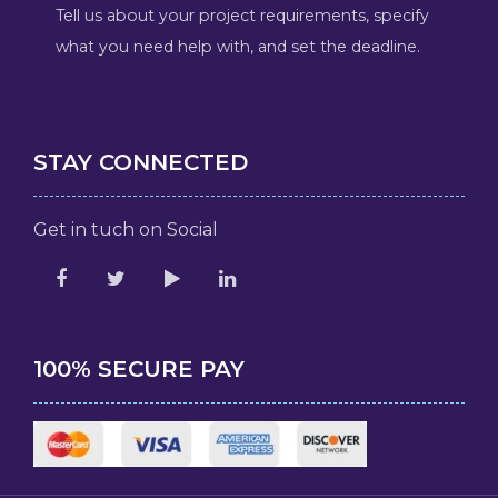
Tell us about your project requirements, specify
what you need help with, and set the deadline.
STAY CONNECTED
Get in tuch on Social
100% SECURE PAY