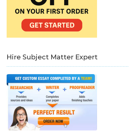
Hire Subject Matter Expert