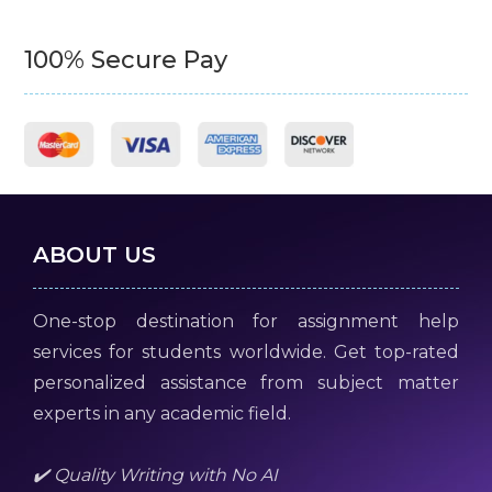
100% Secure Pay
ABOUT US
One-stop destination for assignment help
services for students worldwide. Get top-rated
personalized assistance from subject matter
experts in any academic field.
✔️ Quality Writing with No AI