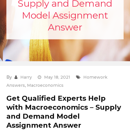
Supply and Demand
Model Assignment
Answer
By
Harry
May 18, 2021
Homework
Answers
,
Macroeconomics
Get Qualified Experts Help
with Macroeconomics – Supply
and Demand Model
Assignment Answer