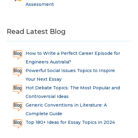
Assessment
Read Latest Blog
How to Write a Perfect Career Episode for
Engineers Australia?
Powerful Social Issues Topics to Inspire
Your Next Essay
Hot Debate Topics: The Most Popular and
Controversial Ideas
Generic Conventions in Literature: A
Complete Guide
Top 180+ Ideas for Essay Topics in 2024