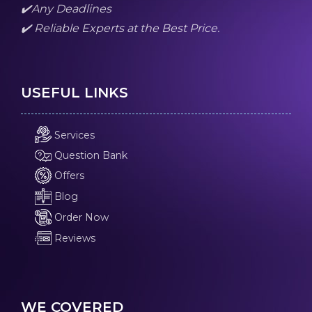
✔️Any Deadlines
✔️ Reliable Experts at the Best Price.
USEFUL LINKS
Services
Question Bank
Offers
Blog
Order Now
Reviews
WE COVERED