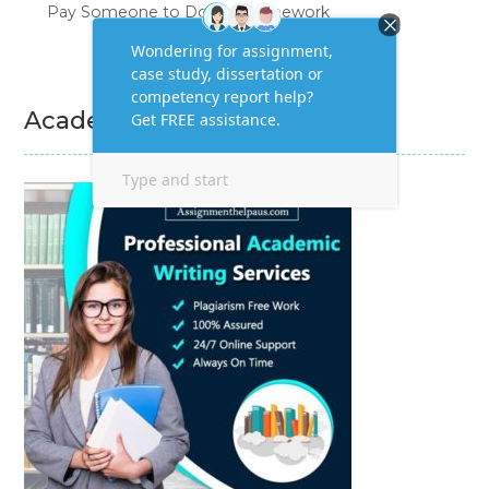
Pay Someone to Do My Homework
Academic Writing Services