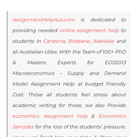
AssignmentHelpAus.com
is dedicated to
providing needed
online assignment help
to
students in
Canberra
,
Brisbane
,
Adelaide
and
all Australian cities. With the Team of 100+ PhD
& Masters Experts for ECO2013
Macroeconomics – Supply and Demand
Model Assignment Help at budget Friendly
Cost. Those all students feel stress about
academic writing for those, we also Provide
economics Assignment help
&
Economics
Samples
for the loss of the students’ pressure.