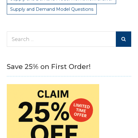
Supply and Demand Model Questions
Search
for:
Save 25% on First Order!