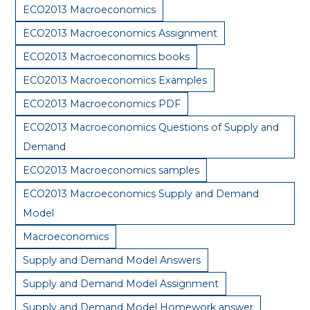
ECO2013 Macroeconomics
ECO2013 Macroeconomics Assignment
ECO2013 Macroeconomics books
ECO2013 Macroeconomics Examples
ECO2013 Macroeconomics PDF
ECO2013 Macroeconomics Questions of Supply and
Demand
ECO2013 Macroeconomics samples
ECO2013 Macroeconomics Supply and Demand
Model
Macroeconomics
Supply and Demand Model Answers
Supply and Demand Model Assignment
Supply and Demand Model Homework answer