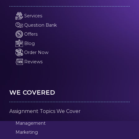
Services
Question Bank
Offers
Blog
Order Now
Reviews
WE COVERED
Assignment Topics We Cover
Management
Marketing