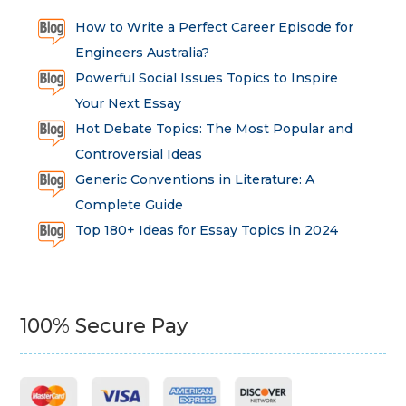
How to Write a Perfect Career Episode for
Engineers Australia?
Powerful Social Issues Topics to Inspire
Your Next Essay
Hot Debate Topics: The Most Popular and
Controversial Ideas
Generic Conventions in Literature: A
Complete Guide
Top 180+ Ideas for Essay Topics in 2024
100% Secure Pay