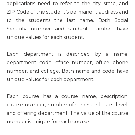
applications need to refer to the city, state, and
ZIP Code of the student’s permanent address and
to the students the last name. Both Social
Security number and student number have
unique values for each student.
Each department is described by a name,
department code, office number, office phone
number, and college. Both name and code have
unique values for each department.
Each course has a course name, description,
course number, number of semester hours, level,
and offering department. The value of the course
number is unique for each course.