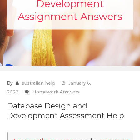
Development
Assignment Answers
By
australian help
January 6,
2022
Homework Answers
Database Design and
Development Assessment Help