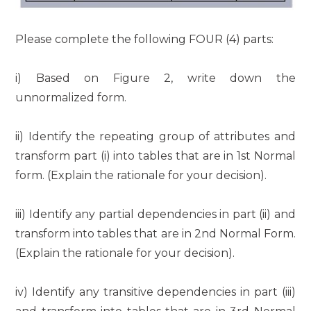
Please complete the following FOUR (4) parts:
i) Based on Figure 2, write down the
unnormalized form.
ii) Identify the repeating group of attributes and
transform part (i) into tables that are in 1st Normal
form. (Explain the rationale for your decision).
iii) Identify any partial dependencies in part (ii) and
transform into tables that are in 2nd Normal Form.
(Explain the rationale for your decision).
iv) Identify any transitive dependencies in part (iii)