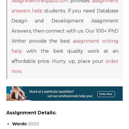
Assignmenthelpaus.com
provides
assignment
answers help
students. If you need Database
Design and Development Assignment
Answers, then connect with us. Our 100+ PhD
Writer provide the best
assignment writing
help
with the best quality work at an
affordable price. Hurry up, place your
order
now
.
Assignment Details:
Words:
5000