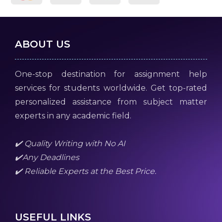
ABOUT US
One-stop destination for assignment help
services for students worldwide. Get top-rated
personalized assistance from subject matter
experts in any academic field.
✔️ Quality Writing with No AI
✔️Any Deadlines
✔️ Reliable Experts at the Best Price.
USEFUL LINKS