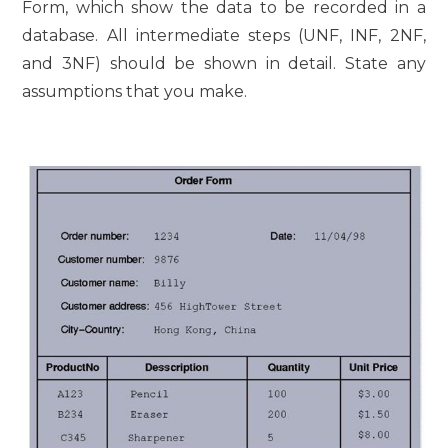
Form, which show the data to be recorded in a
database. All intermediate steps (UNF, INF, 2NF,
and 3NF) should be shown in detail. State any
assumptions that you make.