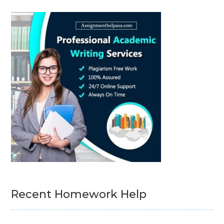
Recent Homework Help