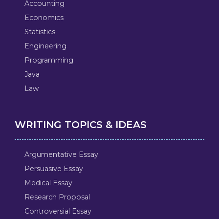
Accounting
Economics
Statistics
Engineering
Programming
Java
Law
WRITING TOPICS & IDEAS
Argumentative Essay
Persuasive Essay
Medical Essay
Research Proposal
Controversial Essay