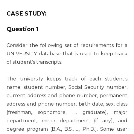
CASE STUDY:
Question 1
Consider the following set of requirements for a
UNIVERSITY database that is used to keep track
of student’s transcripts.
The university keeps track of each student’s
name, student number, Social Security number,
current address and phone number, permanent
address and phone number, birth date, sex, class
(freshman, sophomore, …, graduate), major
department, minor department (if any), and
degree program (B.A., B.S., …, Ph.D.). Some user