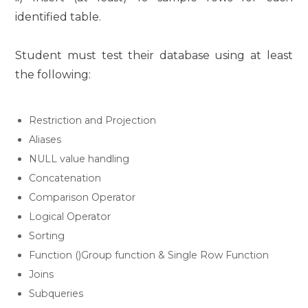
identified table.
Student must test their database using at least
the following:
Restriction and Projection
Aliases
NULL value handling
Concatenation
Comparison Operator
Logical Operator
Sorting
Function ()Group function & Single Row Function
Joins
Subqueries