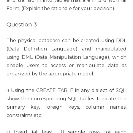
and transform into tables that are in 3rd Normal
Form. (Explain the rationale for your decision).
Question 3
The physical database can be created using DDL
(Data Definition Language) and manipulated
using DML (Data Manipulation Language), which
enable users to access or manipulate data as
organized by the appropriate model.
i) Using the CREATE TABLE in any dialect of SQL,
show the corresponding SQL tables. Indicate the
primary key, foreign keys, column names,
constraints etc.
ii) Insert (at least) 10 sample rows for each