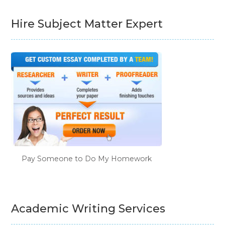
Hire Subject Matter Expert
Pay Someone to Do My Homework
Academic Writing Services