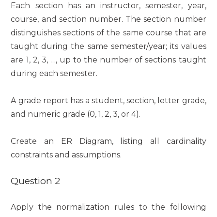
Each section has an instructor, semester, year,
course, and section number. The section number
distinguishes sections of the same course that are
taught during the same semester/year; its values
are 1, 2, 3, …, up to the number of sections taught
during each semester.
A grade report has a student, section, letter grade,
and numeric grade (0, 1, 2, 3, or 4).
Create an ER Diagram, listing all cardinality
constraints and assumptions.
Question 2
Apply the normalization rules to the following