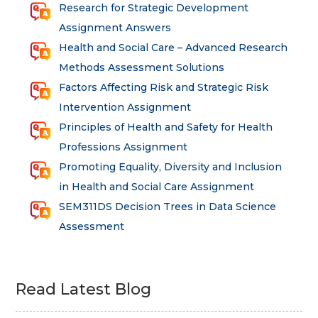
Research for Strategic Development
Assignment Answers
Health and Social Care – Advanced Research
Methods Assessment Solutions
Factors Affecting Risk and Strategic Risk
Intervention Assignment
Principles of Health and Safety for Health
Professions Assignment
Promoting Equality, Diversity and Inclusion
in Health and Social Care Assignment
SEM311DS Decision Trees in Data Science
Assessment
Read Latest Blog