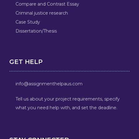
Compare and Contrast Essay
Criminal justice research
Case Study
Dissertation/Thesis
GET HELP
info@assignmenthelpaus.com
Tell us about your project requirements, specify
what you need help with, and set the deadline.