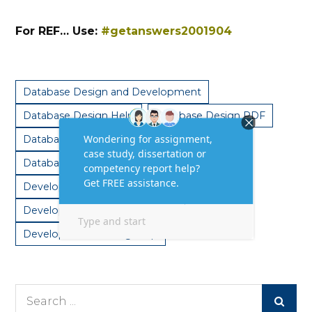
For REF… Use:
#getanswers2001904
Database Design and Development
Database Design Help
Database Design PDF
Database Design Services
Database Design Solutions
Development Answer Help
Development assignment help
Development Writing Help
Search