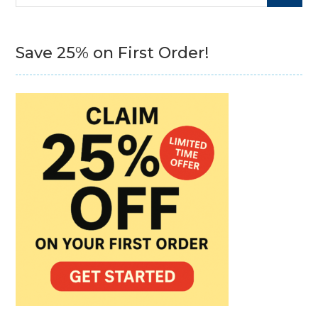
for:
Save 25% on First Order!