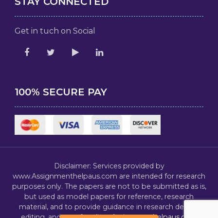
STAY CONNECTED
Get in tuch on Social
100% SECURE PAY
Disclaimer: Services provided by
www.Assignmenthelpaus.com are intended for research
purposes only. The papers are not to be submitted as is,
but used as model papers for reference, research
material, and to provide guidance in research design,
editing, and proofreading.
Assignmenthelpaus.com