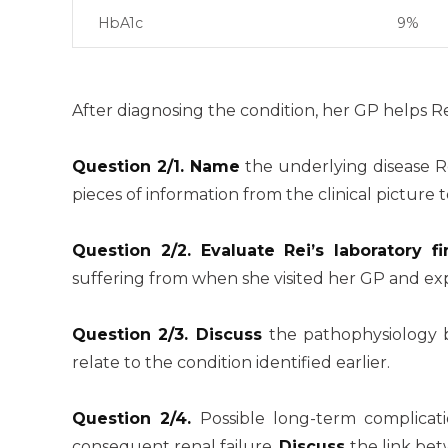
HbA1c
9%
After diagnosing the condition, her GP helps 
Question 2/1. Name
the underlying disease R
pieces of information from the clinical picture
Question 2/2. Evaluate Rei’s laboratory
suffering from when she visited her GP and exp
Question 2/3. Discuss
the pathophysiology b
relate to the condition identified earlier.
Question 2/4.
Possible long-term complicat
consequent renal failure.
Discuss
the link be