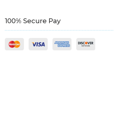
100% Secure Pay