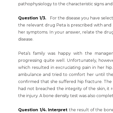
pathophysiology to the characteristic signs an
Question 1/3.
For the disease you have selec
the relevant drug Peta is prescribed with and
her symptoms. In your answer, relate the drug
disease.
Peta’s family was happy with the manage
progressing quite well. Unfortunately, howeve
which resulted in excruciating pain in her hi
ambulance and tried to comfort her until they
confirmed that she suffered hip fracture. The
had not breached the integrity of the skin, it
the injury. A bone density test was also complet
Question 1/4. Interpret
the result of the bo