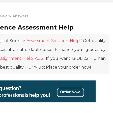
work Answers
ience Assessment Help
gical Science
Assessment Solution Help
? Get quality
ces at an affordable price. Enhance your grades by
Assignment Help AUS
. If you want BIOL122 Human
best quality. Hurry up; Place your order now!