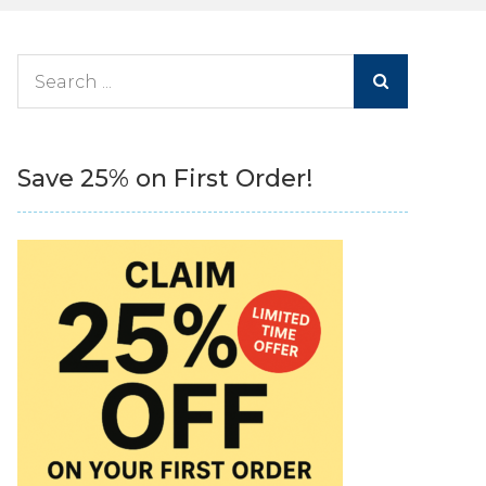
Search
for:
Save 25% on First Order!