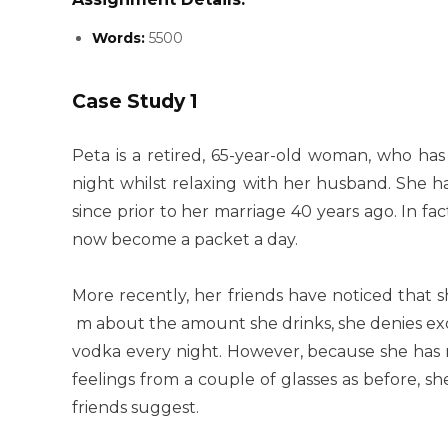
Words:
5500
Case Study 1
Peta is a retired, 65-year-old woman, who has
night whilst relaxing with her husband. She h
since prior to her marriage 40 years ago. In fa
now become a packet a day.
More recently, her friends have noticed that s
m about the amount she drinks, she denies exce
vodka every night. However, because she has 
feelings from a couple of glasses as before, s
friends suggest.