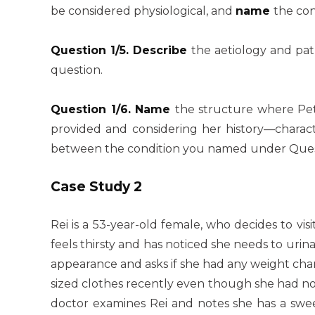
be considered physiological, and
name
the con
Question 1/5. Describe
the aetiology and pat
question.
Question 1/6. Name
the structure where Pe
provided and considering her history—charac
between the condition you named under Questi
Case Study 2
Rei is a 53-year-old female, who decides to vis
feels thirsty and has noticed she needs to ur
appearance and asks if she had any weight chan
sized clothes recently even though she had no
doctor examines Rei and notes she has a sweet