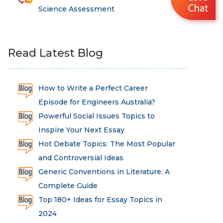
Science Assessment
Read Latest Blog
How to Write a Perfect Career
Episode for Engineers Australia?
Powerful Social Issues Topics to
Inspire Your Next Essay
Hot Debate Topics: The Most Popular
and Controversial Ideas
Generic Conventions in Literature: A
Complete Guide
Top 180+ Ideas for Essay Topics in
2024