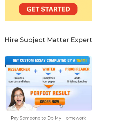
Hire Subject Matter Expert
Pay Someone to Do My Homework