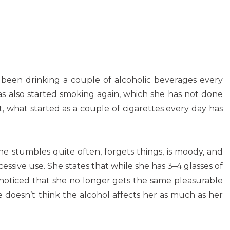
 been drinking a couple of alcoholic beverages every
as also started smoking again, which she has not done
ct, what started as a couple of cigarettes every day has
he stumbles quite often, forgets things, is moody, and
ssive use. She states that while she has 3–4 glasses of
noticed that she no longer gets the same pleasurable
he doesn’t think the alcohol affects her as much as her