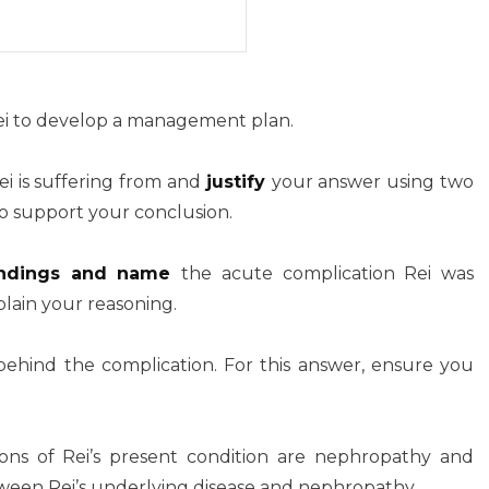
Rei to develop a management plan.
ei is suffering from and
justify
your answer using two
 to support your conclusion.
 findings and name
the acute complication Rei was
lain your reasoning.
ehind the complication. For this answer, ensure you
ions of Rei’s present condition are nephropathy and
tween Rei’s underlying disease and nephropathy.