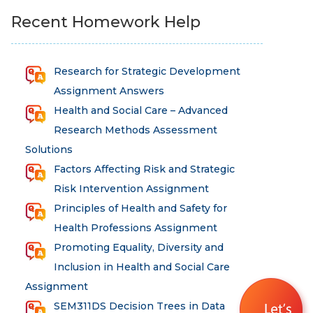
Recent Homework Help
Research for Strategic Development
Assignment Answers
Health and Social Care – Advanced
Research Methods Assessment
Solutions
Factors Affecting Risk and Strategic
Risk Intervention Assignment
Principles of Health and Safety for
Health Professions Assignment
Promoting Equality, Diversity and
Inclusion in Health and Social Care
Assignment
SEM311DS Decision Trees in Data