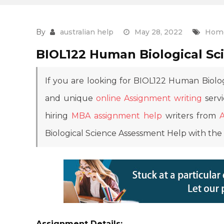
By
australian help
May 28, 2022
Home
BIOL122 Human Biological Sc
If you are looking for BIOL122 Human Biolo
and unique
online Assignment writing
servi
hiring
MBA assignment help
writers from
Biological Science Assessment Help with the 
Assignment Details: