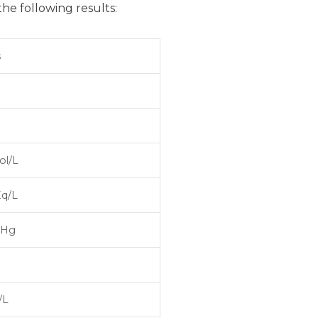
the following results:
s
ol/L
Eq/L
mHg
/L