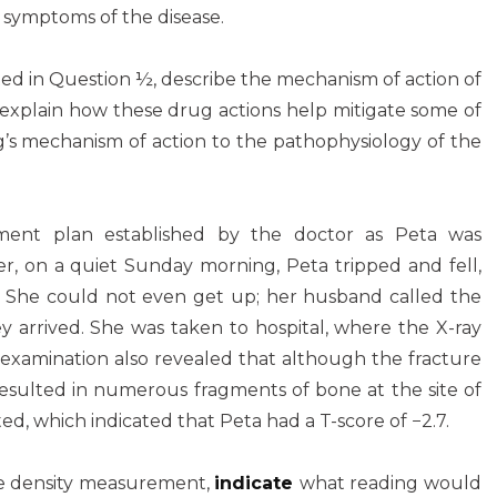
d symptoms of the disease.
ted in Question ½, describe the mechanism of action of
 explain how these drug actions help mitigate some of
’s mechanism of action to the pathophysiology of the
ment plan established by the doctor as Peta was
r, on a quiet Sunday morning, Peta tripped and fell,
p. She could not even get up; her husband called the
 arrived. She was taken to hospital, where the X-ray
 examination also revealed that although the fracture
 resulted in numerous fragments of bone at the site of
ed, which indicated that Peta had a T-score of −2.7.
ne density measurement,
indicate
what reading would