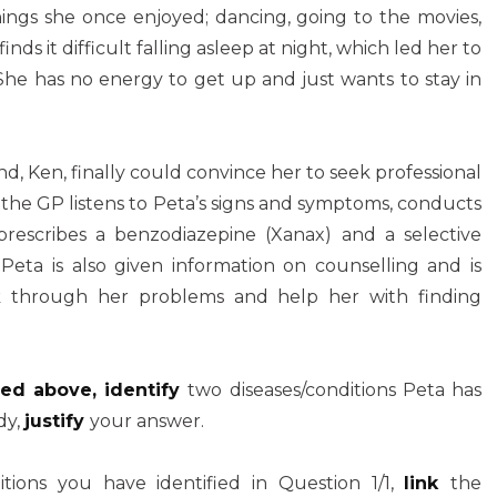
things she once enjoyed; dancing, going to the movies,
finds it difficult falling asleep at night, which led her to
he has no energy to get up and just wants to stay in
d, Ken, finally could convince her to seek professional
, the GP listens to Peta’s signs and symptoms, conducts
rescribes a benzodiazepine (Xanax) and a selective
. Peta is also given information on counselling and is
alk through her problems and help her with finding
ned above, identify
two diseases/conditions Peta has
dy,
justify
your answer.
itions you have identified in Question 1/1,
link
the