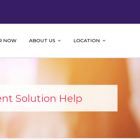
R NOW
ABOUT US
LOCATION
nt Solution Help