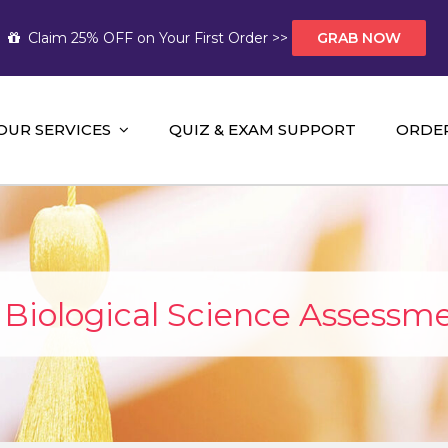
Claim 25% OFF on Your First Order >>
GRAB NOW
OUR SERVICES
QUIZ & EXAM SUPPORT
ORDE
t Help AUS
mework Help and A+ Assignment Solutions!
iological Science Assessme