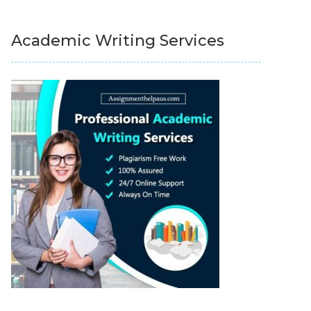
Academic Writing Services