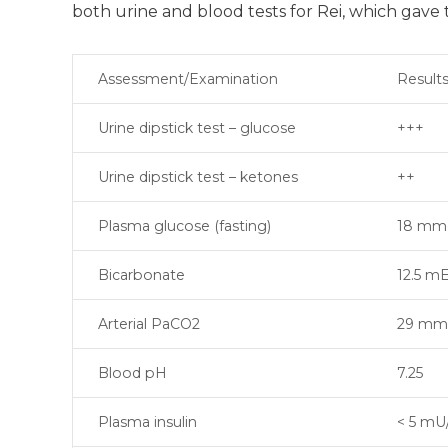
both urine and blood tests for Rei, which gave 
Assessment/Examination
Result
Urine dipstick test – glucose
+++
Urine dipstick test – ketones
++
Plasma glucose (fasting)
18 mm
Bicarbonate
12.5 m
Arterial PaCO2
29 m
Blood pH
7.25
Plasma insulin
< 5 mU