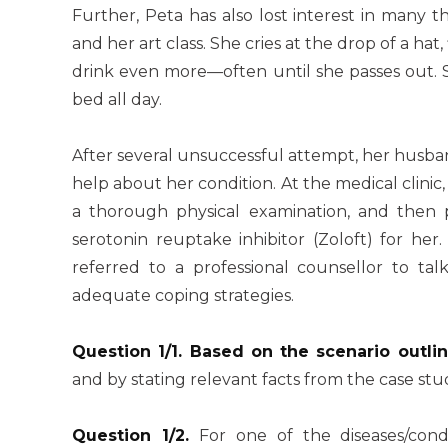
Further, Peta has also lost interest in many 
and her art class. She cries at the drop of a hat, 
drink even more—often until she passes out. S
bed all day.
After several unsuccessful attempt, her husban
help about her condition. At the medical clinic
a thorough physical examination, and then p
serotonin reuptake inhibitor (Zoloft) for her
referred to a professional counsellor to t
adequate coping strategies.
Question 1/1. Based on the scenario outli
and by stating relevant facts from the case stu
Question 1/2.
For one of the diseases/cond