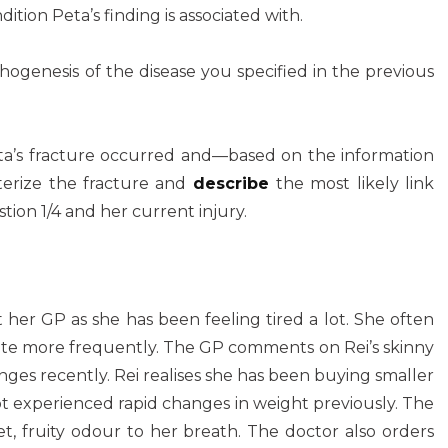
dition Peta’s finding is associated with.
hogenesis of the disease you specified in the previous
ta’s fracture occurred and—based on the information
terize the fracture and
describe
the most likely link
on 1/4 and her current injury.
it her GP as she has been feeling tired a lot. She often
inate more frequently. The GP comments on Rei’s skinny
ges recently. Rei realises she has been buying smaller
t experienced rapid changes in weight previously. The
, fruity odour to her breath. The doctor also orders