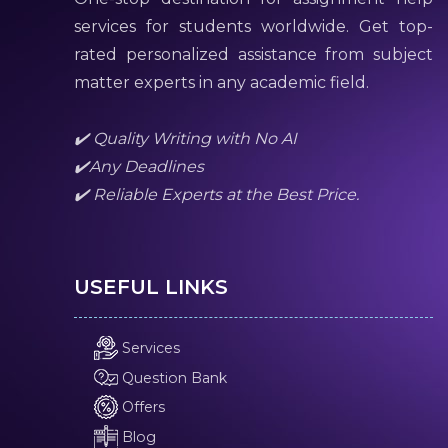
services for students worldwide. Get top-
rated personalized assistance from subject
matter experts in any academic field.
✔️ Quality Writing with No AI
✔️Any Deadlines
✔️ Reliable Experts at the Best Price.
USEFUL LINKS
Services
Question Bank
Offers
Blog