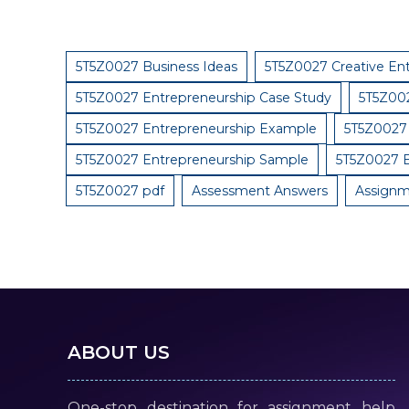
5T5Z0027 Business Ideas
5T5Z0027 Creative En
5T5Z0027 Entrepreneurship Case Study
5T5Z002
5T5Z0027 Entrepreneurship Example
5T5Z0027 
5T5Z0027 Entrepreneurship Sample
5T5Z0027 E
5T5Z0027 pdf
Assessment Answers
Assignm
ABOUT US
One-stop destination for assignment help