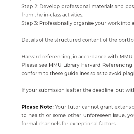
Step 2: Develop professional materials and pos
from the in-class activities.
Step 3: Professionally organise your work into a
Details of the structured content of the portfo
Harvard referencing, in accordance with MMU g
Please see MMU Library Harvard Referencing 
conform to these guidelines so as to avoid plagi
If your submission is after the deadline, but wit
Please Note:
Your tutor cannot grant extensio
to health or some other unforeseen issue, 
formal channels for exceptional factors.