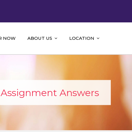
R NOW
ABOUT US
LOCATION
p Assignment Answers