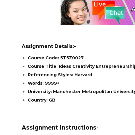
Assignment Details:-
Course Code: 5T5Z0027
Course Title: Ideas Creativity Entrepreneurshi
Referencing Styles: Harvard
Words: 9999+
University: Manchester Metropolitan Universit
Country: GB
Assignment Instructions-