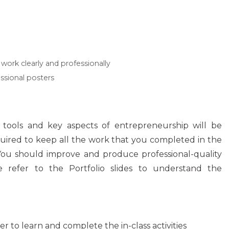
work clearly and professionally
essional posters
y tools and key aspects of entrepreneurship will be
uired to keep all the work that you completed in the
 You should improve and produce professional-quality
 refer to the Portfolio slides to understand the
er to learn and complete the in-class activities