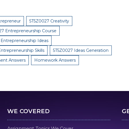
trepreneur
5T5Z0027 Creativity
7 Entrepreneurship Course
Entrepreneurship Ideas
ntrepreneurship Skills
5T5Z0027 Ideas Generation
ent Answers
Homework Answers
WE COVERED
G
Assignment Topics We Cover