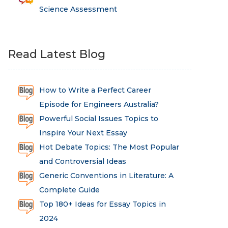
Science Assessment
Read Latest Blog
How to Write a Perfect Career
Episode for Engineers Australia?
Powerful Social Issues Topics to
Inspire Your Next Essay
Hot Debate Topics: The Most Popular
and Controversial Ideas
Generic Conventions in Literature: A
Complete Guide
Top 180+ Ideas for Essay Topics in
2024