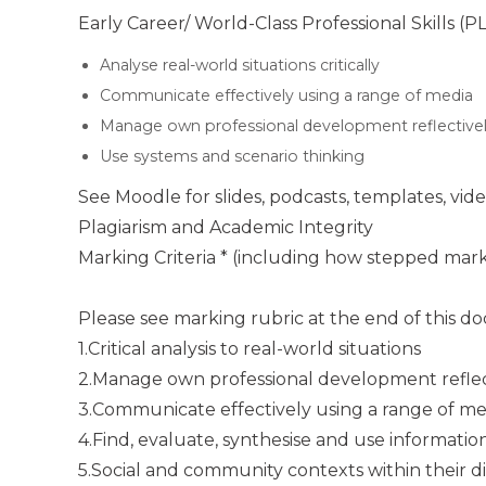
Early Career/ World-Class Professional Skills (
Analyse real-world situations critically
Communicate effectively using a range of media
Manage own professional development reflective
Use systems and scenario thinking
See Moodle for slides, podcasts, templates, vid
Plagiarism and Academic Integrity
Marking Criteria * (including how stepped mark
Please see marking rubric at the end of this 
1.Critical analysis to real-world situations
2.Manage own professional development reflec
3.Communicate effectively using a range of me
4.Find, evaluate, synthesise and use informatio
5.Social and community contexts within their dis