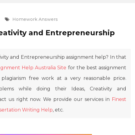
Homework Answers
eativity and Entrepreneurship
ivity and Entrepreneurship assignment help? In that
ignment Help Australia Site
for the best assignment
plagiarism free work at a very reasonable price.
lems while doing their Ideas, Creativity and
ct us right now. We provide our services in
Finest
sertation Writing Help
, etc.