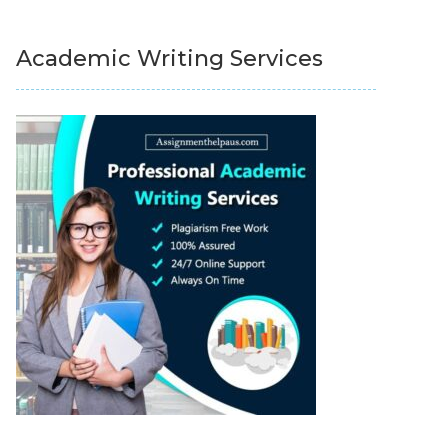
Academic Writing Services