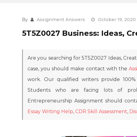
By
Assignment Answers
October 19, 2020
5T5Z0027 Business: Ideas, Cr
Are you searching for 5T5Z0027 Ideas, Creat
case, you should make contact with the
Ass
work. Our qualified writers provide 100% 
Students who are facing lots of prob
Entrepreneurship Assignment should conta
Essay Writing Help
,
CDR Skill Assessment
,
Dis