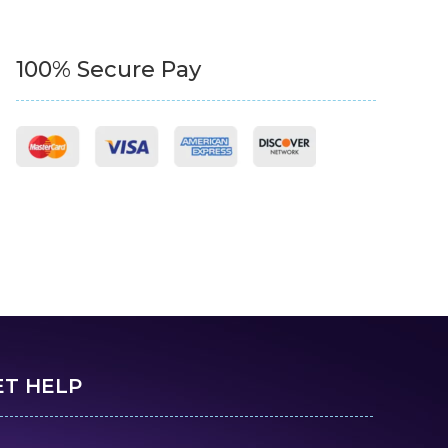
100% Secure Pay
ET HELP