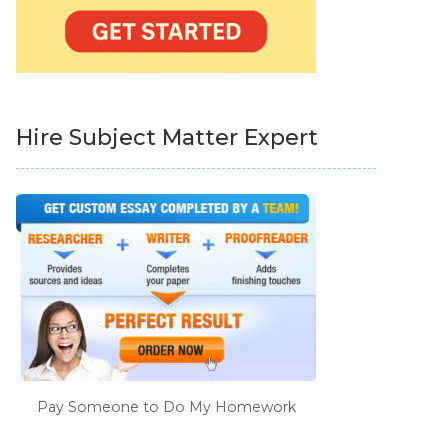
Hire Subject Matter Expert
Pay Someone to Do My Homework