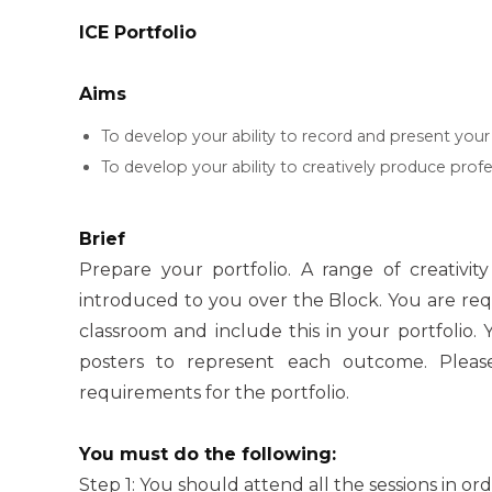
ICE Portfolio
Aims
To develop your ability to record and present your 
To develop your ability to creatively produce prof
Brief
Prepare your portfolio. A range of creativit
introduced to you over the Block. You are req
classroom and include this in your portfolio.
posters to represent each outcome. Please
requirements for the portfolio.
You must do the following:
Step 1: You should attend all the sessions in ord