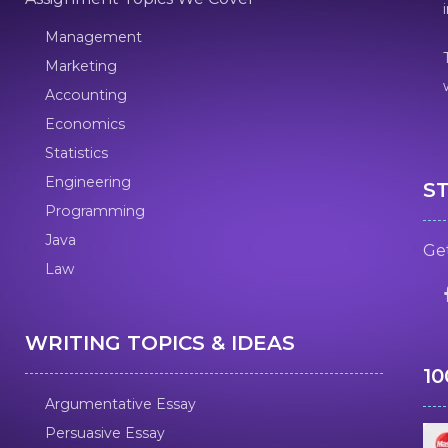
Management
Marketing
Accounting
Economics
Statistics
Engineering
S
Programming
Java
Get
Law
WRITING TOPICS & IDEAS
1
Argumentative Essay
Persuasive Essay