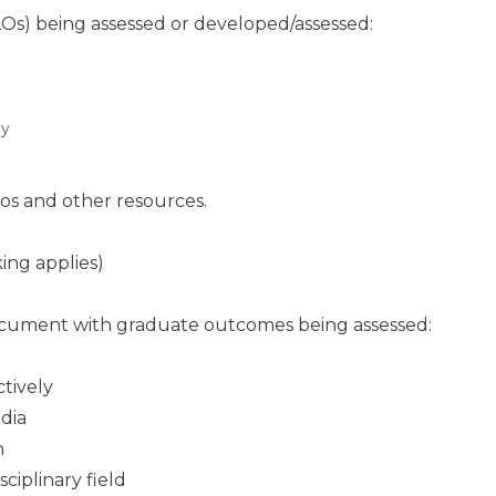
PLOs) being assessed or developed/assessed:
ly
eos and other resources.
ing applies)
document with graduate outcomes being assessed:
tively
dia
n
ciplinary field