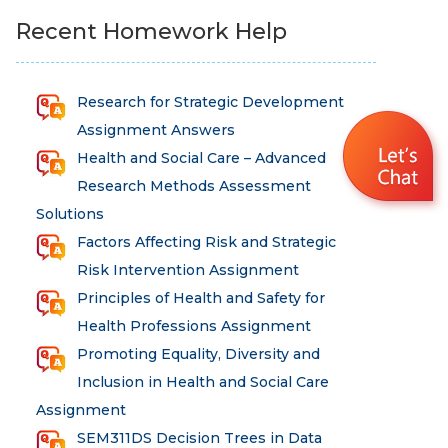
Recent Homework Help
Research for Strategic Development
Assignment Answers
Health and Social Care – Advanced
Research Methods Assessment
Solutions
Factors Affecting Risk and Strategic
Risk Intervention Assignment
Principles of Health and Safety for
Health Professions Assignment
Promoting Equality, Diversity and
Inclusion in Health and Social Care
Assignment
SEM311DS Decision Trees in Data