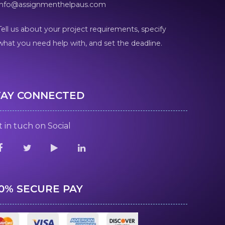
info@assignmenthelpaus.com
Tell us about your project requirements, specify
what you need help with, and set the deadline.
TAY CONNECTED
 in tuch on Social
00% SECURE PAY