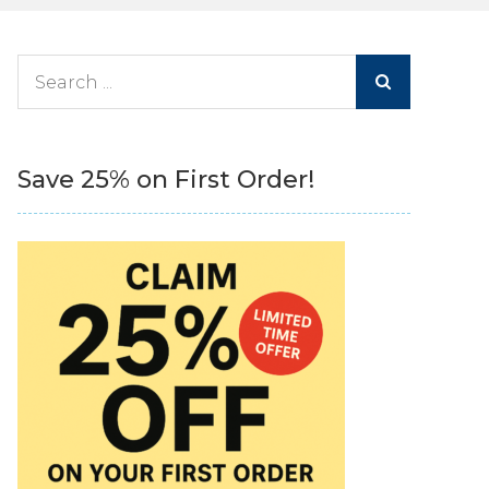
Search
for:
Save 25% on First Order!