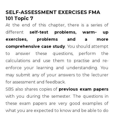
SELF-ASSESSMENT EXERCISES
FMA
101 Topic 7
At the end of this chapter, there is a series of
different
self-test problems, warm- up
exercises, problems and a more
comprehensive case study
. You should attempt
to answer these questions, perform the
calculations and use them to practise and re-
enforce your learning and understanding. You
may submit any of your answers to the lecturer
for assessment and feedback.
SBS also shares copies of
previous exam papers
with you during the semester. The questions in
these exam papers are very good examples of
what you are expected to know and be able to do