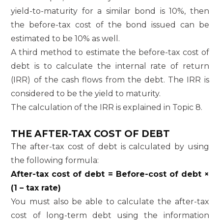
yield-to-maturity for a similar bond is 10%, then
the before-tax cost of the bond issued can be
estimated to be 10% as well.
A third method to estimate the before-tax cost of
debt is to calculate the internal rate of return
(IRR) of the cash flows from the debt. The IRR is
considered to be the yield to maturity.
The calculation of the IRR is explained in Topic 8.
THE AFTER-TAX COST OF DEBT
The after-tax cost of debt is calculated by using
the following formula:
After-tax cost of debt = Before-cost of debt ×
(1 – tax rate)
You must also be able to calculate the after-tax
cost of long-term debt using the information