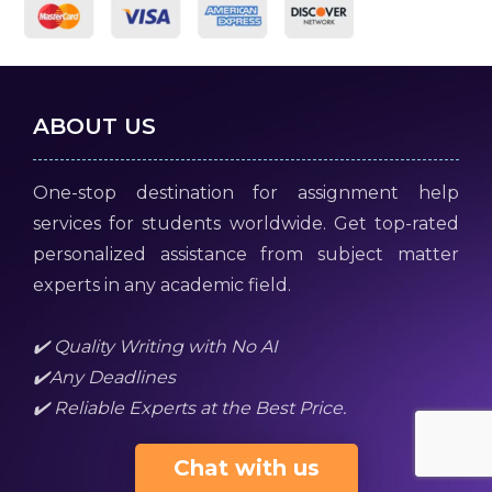
ABOUT US
One-stop destination for assignment help
services for students worldwide. Get top-rated
personalized assistance from subject matter
experts in any academic field.
✔️ Quality Writing with No AI
✔️Any Deadlines
✔️ Reliable Experts at the Best Price.
Chat with us