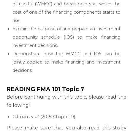
of capital (WMCC) and break points at which the
cost of one of the financing components starts to
rise.
Explain the purpose of and prepare an investment
opportunity schedule (IOS) to make financing
investment decisions.
Demonstrate how the WMCC and IOS can be
jointly applied to make financing and investment
decisions.
READING
FMA 101 Topic 7
Before continuing with this topic, please read the
following:
Gitman
et al
. (2015: Chapter 9)
Please make sure that you also read this study