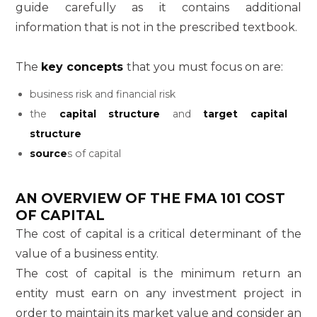
guide carefully as it contains additional
information that is not in the prescribed textbook.
The
key concepts
that you must focus on are:
business risk and financial risk
the
capital structure
and
target capital
structure
source
s of capital
AN OVERVIEW OF THE
FMA 101
COST
OF CAPITAL
The cost of capital is a critical determinant of the
value of a business entity.
The cost of capital is the minimum return an
entity must earn on any investment project in
order to maintain its market value and consider an