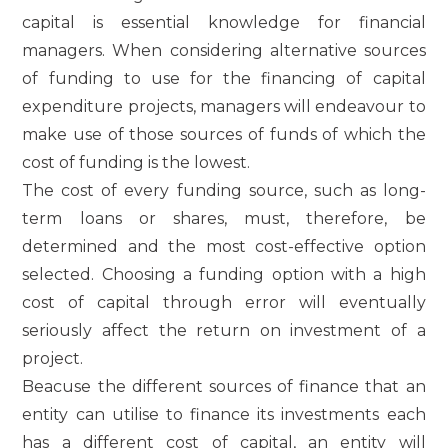
capital is essential knowledge for financial
managers. When considering alternative sources
of funding to use for the financing of capital
expenditure projects, managers will endeavour to
make use of those sources of funds of which the
cost of funding is the lowest.
The cost of every funding source, such as long-
term loans or shares, must, therefore, be
determined and the most cost-effective option
selected. Choosing a funding option with a high
cost of capital through error will eventually
seriously affect the return on investment of a
project.
Beacuse the different sources of finance that an
entity can utilise to finance its investments each
has a different cost of capital, an entity will