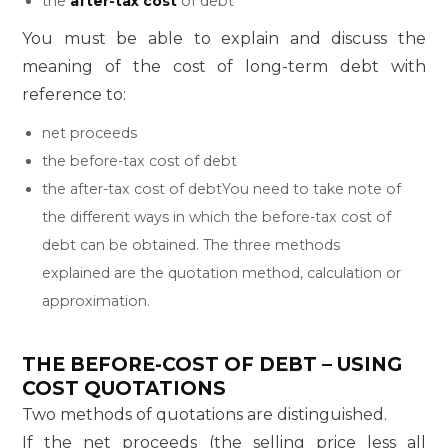
the
after-tax cost
of debt
You must be able to explain and discuss the
meaning of the cost of long-term debt with
reference to:
net proceeds
the before-tax cost of debt
the after-tax cost of debtYou need to take note of
the different ways in which the before-tax cost of
debt can be obtained. The three methods
explained are the quotation method, calculation or
approximation.
THE BEFORE-COST OF DEBT – USING
COST QUOTATIONS
Two methods of quotations are distinguished.
If the net proceeds (the selling price less all