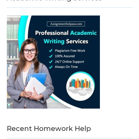
Recent Homework Help