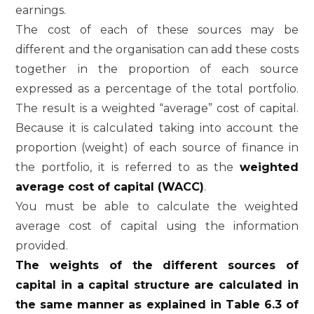
earnings.
The cost of each of these sources may be
different and the organisation can add these costs
together in the proportion of each source
expressed as a percentage of the total portfolio.
The result is a weighted “average” cost of capital.
Because it is calculated taking into account the
proportion (weight) of each source of finance in
the portfolio, it is referred to as the
weighted
average cost of capital (WACC)
.
You must be able to calculate the weighted
average cost of capital using the information
provided.
The weights of the different sources of
capital in a capital structure are calculated in
the same manner as explained in Table 6.3 of