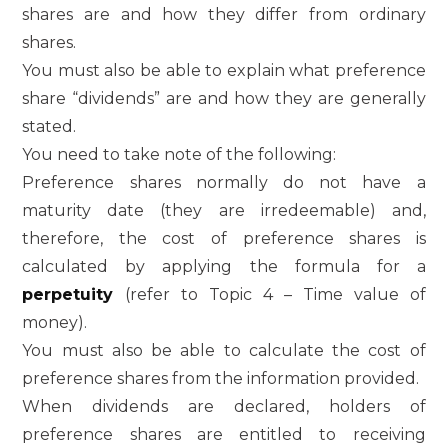
shares are and how they differ from ordinary
shares.
You must also be able to explain what preference
share “dividends” are and how they are generally
stated.
You need to take note of the following:
Preference shares normally do not have a
maturity date (they are irredeemable) and,
therefore, the cost of preference shares is
calculated by applying the formula for a
perpetuity
(refer to Topic 4 – Time value of
money).
You must also be able to calculate the cost of
preference shares from the information provided.
When dividends are declared, holders of
preference shares are entitled to receiving