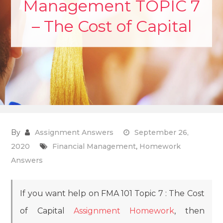
Management TOPIC 7
– The Cost of Capital
By
Assignment Answers
September 26,
2020
Financial Management
,
Homework
Answers
If you want help on FMA 101 Topic 7 : The Cost
of Capital
Assignment Homework
, then