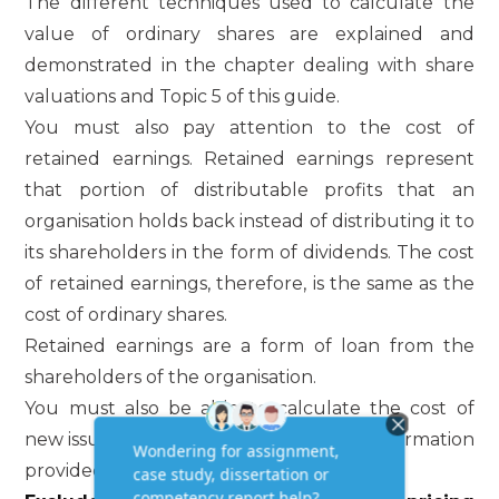
The different techniques used to calculate the
value of ordinary shares are explained and
demonstrated in the chapter dealing with share
valuations and Topic 5 of this guide.
You must also pay attention to the cost of
retained earnings. Retained earnings represent
that portion of distributable profits that an
organisation holds back instead of distributing it to
its shareholders in the form of dividends. The cost
of retained earnings, therefore, is the same as the
cost of ordinary shares.
Retained earnings are a form of loan from the
shareholders of the organisation.
You must also be able to calculate the cost of
new issues of ordinary shares from the information
provided.