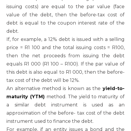
issuing costs) are equal to the par value (face
value of the debt, then the before-tax cost of
debt is equal to the coupon interest rate of the
debt.
If, for example, a 12% debt is issued with a selling
price = R1 100 and the total issuing costs = R100,
then the net proceeds from issuing the debt
equals R1 000 (R1 100 – R100). If the par value of
this debt is also equal to R1 000, then the before-
tax cost of the debt will be 12%.
An alternative method is known as the
yield-to-
maturity (YTM)
method. The yield to maturity of
a similar debt instrument is used as an
approximation of the before- tax cost of the debt
instrument used to finance the debt.
For example, if an entity issues a bond and the