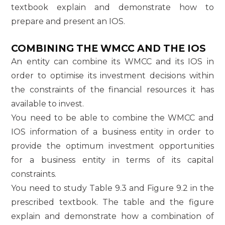
textbook explain and demonstrate how to
prepare and present an IOS.
COMBINING THE WMCC AND THE IOS
An entity can combine its WMCC and its IOS in
order to optimise its investment decisions within
the constraints of the financial resources it has
available to invest.
You need to be able to combine the WMCC and
IOS information of a business entity in order to
provide the optimum investment opportunities
for a business entity in terms of its capital
constraints.
You need to study Table 9.3 and Figure 9.2 in the
prescribed textbook. The table and the figure
explain and demonstrate how a combination of