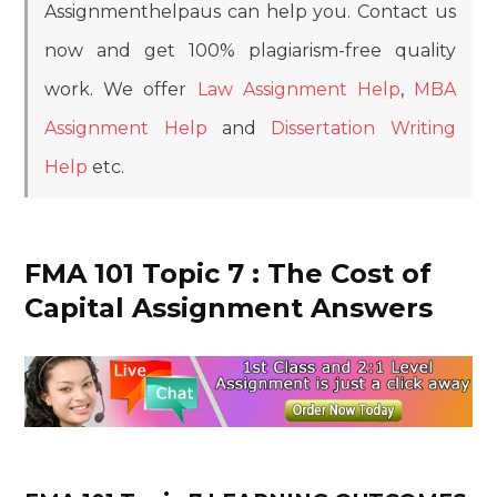
Assignmenthelpaus can help you. Contact us
now and get 100% plagiarism-free quality
work. We offer
Law Assignment Help
,
MBA
Assignment Help
and
Dissertation Writing
Help
etc.
FMA 101 Topic 7 : The Cost of
Capital Assignment Answers