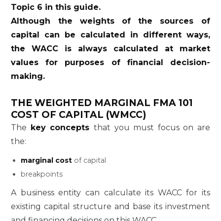
Topic 6 in this guide.
Although the weights of the sources of
capital can be calculated in different ways,
the WACC is always calculated at market
values for purposes of financial decision-
making.
THE WEIGHTED MARGINAL
FMA 101
COST OF CAPITAL (WMCC)
The
key concepts
that you must focus on are
the:
marginal cost
of capital
breakpoints
A business entity can calculate its WACC for its
existing capital structure and base its investment
and financing decisions on this WACC.