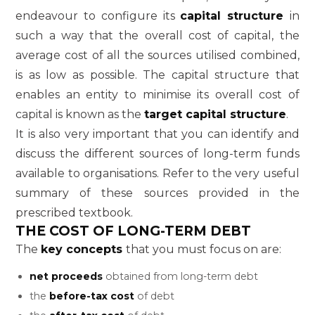
endeavour to configure its
capital structure
in
such a way that the overall cost of capital, the
average cost of all the sources utilised combined,
is as low as possible. The capital structure that
enables an entity to minimise its overall cost of
capital is known as the
target capital structure
.
It is also very important that you can identify and
discuss the different sources of long-term funds
available to organisations. Refer to the very useful
summary of these sources provided in the
prescribed textbook.
THE COST OF LONG-TERM DEBT
The
key concepts
that you must focus on are:
net proceeds
obtained from long-term debt
the
before-tax cost
of debt