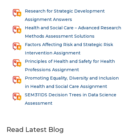
Research for Strategic Development
Assignment Answers
Health and Social Care – Advanced Research
Methods Assessment Solutions
Factors Affecting Risk and Strategic Risk
Intervention Assignment
Principles of Health and Safety for Health
Professions Assignment
Promoting Equality, Diversity and Inclusion
in Health and Social Care Assignment
SEM311DS Decision Trees in Data Science
Assessment
Read Latest Blog