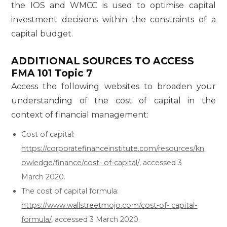
the IOS and WMCC is used to optimise capital
investment decisions within the constraints of a
capital budget.
ADDITIONAL SOURCES TO ACCESS
FMA 101 Topic 7
Access the following websites to broaden your
understanding of the cost of capital in the
context of financial management:
Cost of capital:
https://corporatefinanceinstitute.com/resources/kn
owledge/finance/cost- of-capital/
, accessed 3
March 2020.
The cost of capital formula:
https://www.wallstreetmojo.com/cost-of- capital-
formula/
, accessed 3 March 2020.