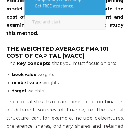
Exclude the use of the capital asset pricing
model (CAPM) as a method to calculate the
cost of ordinary shares for assignment and
examination purposes. You need not study
this method.
THE WEIGHTED AVERAGE FMA 101
COST OF CAPITAL (WACC)
The
key concepts
that you must focus on are:
book value
weights
market value
weights
target
weights
The capital structure can consist of a combination
of different sources of finance, i.e. the capital
structure can, for example, include debentures,
preference shares, ordinary shares and retained