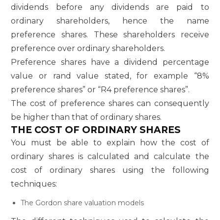
dividends before any dividends are paid to
ordinary shareholders, hence the name
preference shares. These shareholders receive
preference over ordinary shareholders.
Preference shares have a dividend percentage
value or rand value stated, for example “8%
preference shares” or “R4 preference shares”.
The cost of preference shares can consequently
be higher than that of ordinary shares.
THE COST OF ORDINARY SHARES
You must be able to explain how the cost of
ordinary shares is calculated and calculate the
cost of ordinary shares using the following
techniques:
The Gordon share valuation models