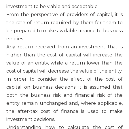
investment to be viable and acceptable.
From the perspective of providers of capital, it is
the rate of return required by them for them to
be prepared to make available finance to business
entities.
Any return received from an investment that is
higher than the cost of capital will increase the
value of an entity, while a return lower than the
cost of capital will decrease the value of the entity.
In order to consider the effect of the cost of
capital on business decisions, it is assumed that
both the business risk and financial risk of the
entity remain unchanged and, where applicable,
the after-tax cost of finance is used to make
investment decisions.
Understanding how to calculate the cost of