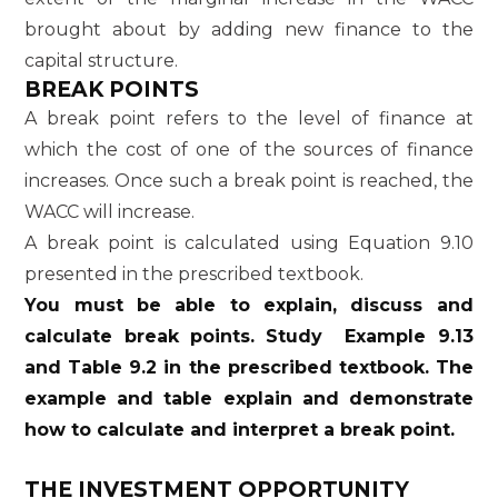
brought about by adding new finance to the
capital structure.
BREAK POINTS
A break point refers to the level of finance at
which the cost of one of the sources of finance
increases. Once such a break point is reached, the
WACC will increase.
A break point is calculated using Equation 9.10
presented in the prescribed textbook.
You must be able to explain, discuss and
calculate break points. Study Example 9.13
and Table 9.2 in the prescribed textbook. The
example and table explain and demonstrate
how to calculate and interpret a break point.
THE INVESTMENT OPPORTUNITY