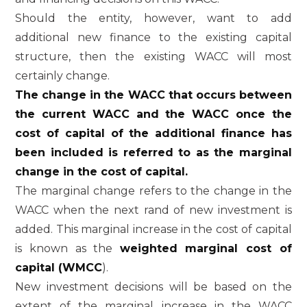
Should the entity, however, want to add
additional new finance to the existing capital
structure, then the existing WACC will most
certainly change.
The change in the WACC that occurs between
the current WACC and the WACC once the
cost of capital of the additional finance has
been included is referred to as the marginal
change in the cost of capital.
The marginal change refers to the change in the
WACC when the next rand of new investment is
added. This marginal increase in the cost of capital
is known as the
weighted marginal cost of
capital (WMCC
).
New investment decisions will be based on the
extent of the marginal increase in the WACC