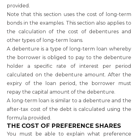
provided.
Note that this section uses the cost of long-term
bonds in the examples. This section also applies to
the calculation of the cost of debentures and
other types of long-term loans.
A debenture is a type of long-term loan whereby
the borrower is obliged to pay to the debenture
holder a specific rate of interest per period
calculated on the debenture amount. After the
expiry of the loan period, the borrower must
repay the capital amount of the debenture.
A long-term loan is similar to a debenture and the
after-tax cost of the debt is calculated using the
formula provided.
THE COST OF PREFERENCE SHARES
You must be able to explain what preference