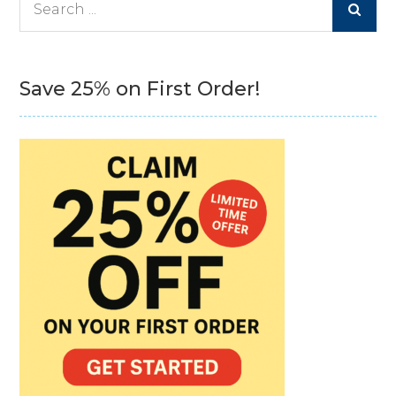
for:
Save 25% on First Order!