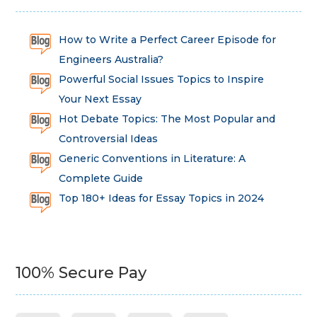
How to Write a Perfect Career Episode for
Engineers Australia?
Powerful Social Issues Topics to Inspire
Your Next Essay
Hot Debate Topics: The Most Popular and
Controversial Ideas
Generic Conventions in Literature: A
Complete Guide
Top 180+ Ideas for Essay Topics in 2024
100% Secure Pay