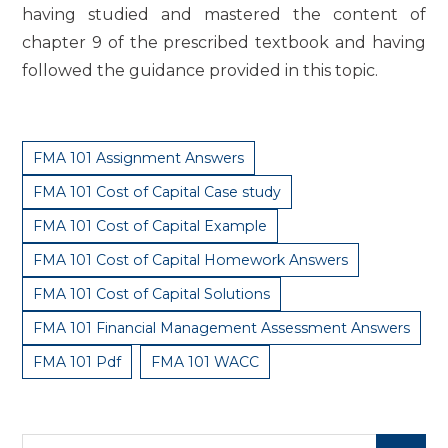
having studied and mastered the content of
chapter 9 of the prescribed textbook and having
followed the guidance provided in this topic.
FMA 101 Assignment Answers
FMA 101 Cost of Capital Case study
FMA 101 Cost of Capital Example
FMA 101 Cost of Capital Homework Answers
FMA 101 Cost of Capital Solutions
FMA 101 Financial Management Assessment Answers
FMA 101 Pdf
FMA 101 WACC
Search