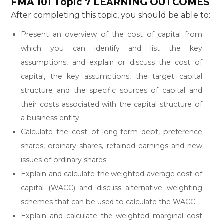
FMA 101 Topic 7
LEARNING OUTCOMES
After completing this topic, you should be able to:
Present an overview of the cost of capital from
which you can identify and list the key
assumptions, and explain or discuss the cost of
capital, the key assumptions, the target capital
structure and the specific sources of capital and
their costs associated with the capital structure of
a business entity.
Calculate the cost of long-term debt, preference
shares, ordinary shares, retained earnings and new
issues of ordinary shares.
Explain and calculate the weighted average cost of
capital (WACC) and discuss alternative weighting
schemes that can be used to calculate the WACC
Explain and calculate the weighted marginal cost