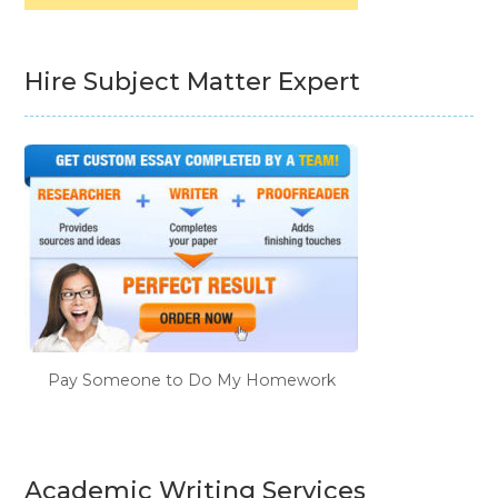
Hire Subject Matter Expert
Pay Someone to Do My Homework
Academic Writing Services