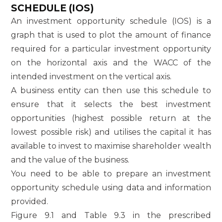
SCHEDULE (IOS)
An investment opportunity schedule (IOS) is a
graph that is used to plot the amount of finance
required for a particular investment opportunity
on the horizontal axis and the WACC of the
intended investment on the vertical axis.
A business entity can then use this schedule to
ensure that it selects the best investment
opportunities (highest possible return at the
lowest possible risk) and utilises the capital it has
available to invest to maximise shareholder wealth
and the value of the business.
You need to be able to prepare an investment
opportunity schedule using data and information
provided.
Figure 9.1 and Table 9.3 in the prescribed