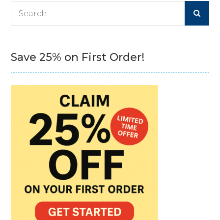
Search
for:
Save 25% on First Order!