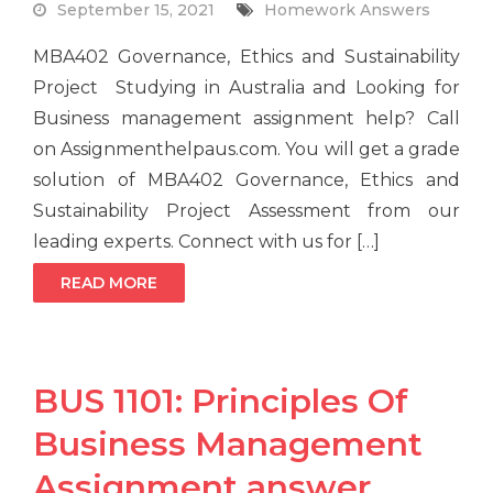
September 15, 2021
Homework Answers
MBA402 Governance, Ethics and Sustainability
Project Studying in Australia and Looking for
Business management assignment help? Call
on Assignmenthelpaus.com. You will get a grade
solution of MBA402 Governance, Ethics and
Sustainability Project Assessment from our
leading experts. Connect with us for […]
READ MORE
BUS 1101: Principles Of
Business Management
Assignment answer