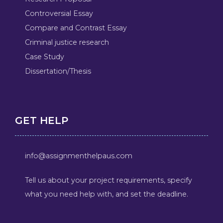
Controversial Essay
Compare and Contrast Essay
Criminal justice research
Case Study
Dissertation/Thesis
GET HELP
info@assignmenthelpaus.com
Tell us about your project requirements, specify
what you need help with, and set the deadline.