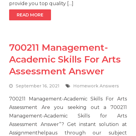
provide you top quality […]
READ MORE
700211 Management-
Academic Skills For Arts
Assessment Answer
September 16, 2021
Homework Answers
700211 Management-Academic Skills For Arts
Assessment Are you seeking out a 700211
Management-Academic Skills for Arts
Assessment Answer”? Get instant solution at
Assignmenthelpaus through our subject