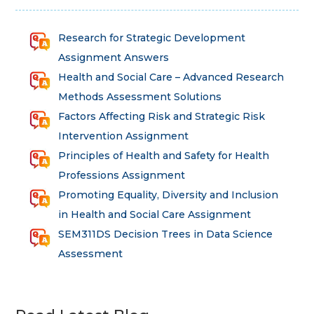
Research for Strategic Development
Assignment Answers
Health and Social Care – Advanced Research
Methods Assessment Solutions
Factors Affecting Risk and Strategic Risk
Intervention Assignment
Principles of Health and Safety for Health
Professions Assignment
Promoting Equality, Diversity and Inclusion
in Health and Social Care Assignment
SEM311DS Decision Trees in Data Science
Assessment