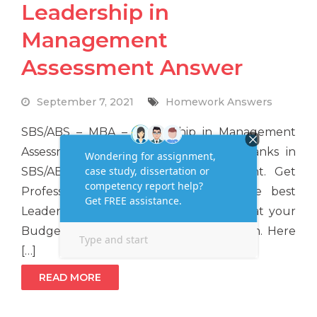
Leadership in
Management
Assessment Answer
September 7, 2021
Homework Answers
SBS/ABS – MBA – Leadership in Management
Assessment If you want to get high ranks in
SBS/ABS – MBA Leadership Assignment. Get
Professional MBA Expert help for the best
Leadership Assignment Writing Service at your
Budget Price at Assignmenthelpaus.com. Here
[…]
READ MORE