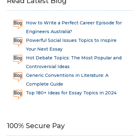
Read Latest Blog
How to Write a Perfect Career Episode for
Engineers Australia?
Powerful Social Issues Topics to Inspire
Your Next Essay
Hot Debate Topics: The Most Popular and
Controversial Ideas
Generic Conventions in Literature: A
Complete Guide
Top 180+ Ideas for Essay Topics in 2024
100% Secure Pay