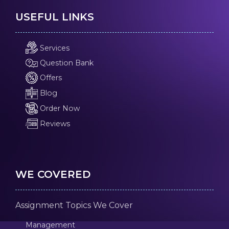
USEFUL LINKS
Services
Question Bank
Offers
Blog
Order Now
Reviews
WE COVERED
Assignment Topics We Cover
Management