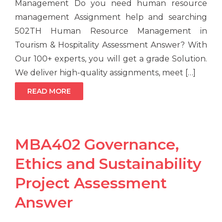
Management Do you need human resource
management Assignment help and searching
502TH Human Resource Management in
Tourism & Hospitality Assessment Answer? With
Our 100+ experts, you will get a grade Solution.
We deliver high-quality assignments, meet […]
READ MORE
MBA402 Governance,
Ethics and Sustainability
Project Assessment
Answer