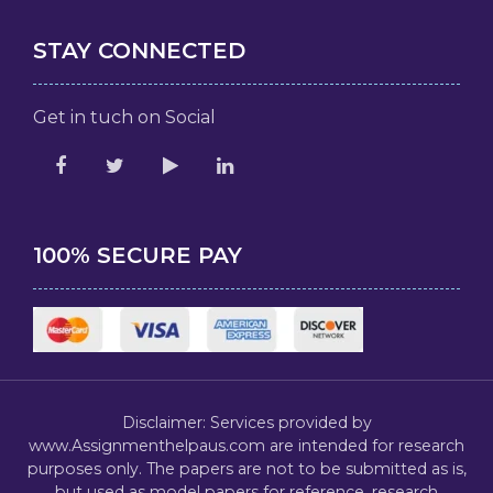
STAY CONNECTED
Get in tuch on Social
100% SECURE PAY
Disclaimer: Services provided by
www.Assignmenthelpaus.com are intended for research
purposes only. The papers are not to be submitted as is,
but used as model papers for reference, research