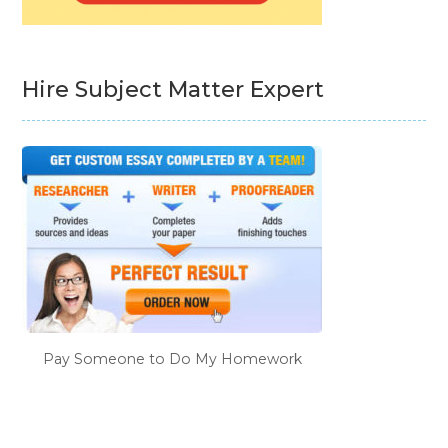
Hire Subject Matter Expert
Pay Someone to Do My Homework