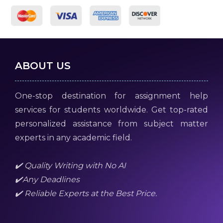
ABOUT US
One-stop destination for assignment help
services for students worldwide. Get top-rated
personalized assistance from subject matter
experts in any academic field.
✔️ Quality Writing with No AI
✔️Any Deadlines
✔️ Reliable Experts at the Best Price.