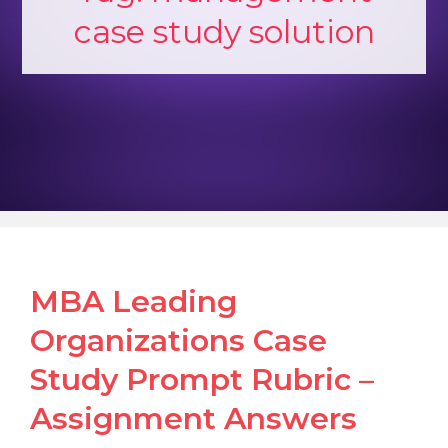
case study solution
MBA Leading
Organizations Case
Study Prompt Rubric –
Assignment Answers