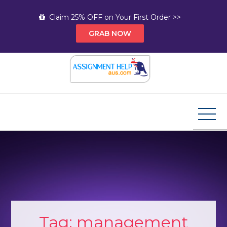
Skip
Claim 25% OFF on Your First Order >>
to
GRAB NOW
content
Assignment Help AUS
Your Path to Expert Homework Help and A+
Assignment Solutions!
Tag:
management