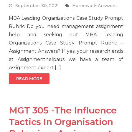
September 30, 2021
Homework Answers
MBA Leading Organizations Case Study Prompt
Rubric Do you need management assignment
help and seeking out MBA Leading
Organizations Case Study Prompt Rubric –
Assignment Answers? If yes, your research ends
at Assignmenthelpaus we have a team of
Assignment expert […]
READ MORE
MGT 305 -The Influence
Tactics In Organisation