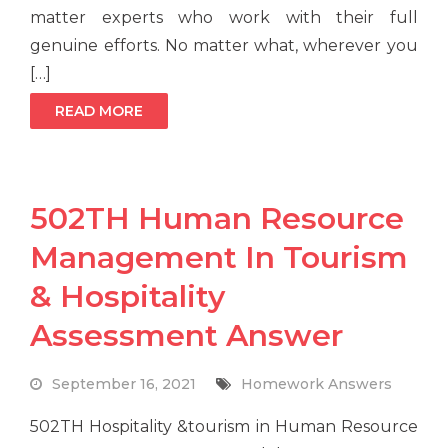
matter experts who work with their full
genuine efforts. No matter what, wherever you
[…]
READ MORE
502TH Human Resource
Management In Tourism
& Hospitality
Assessment Answer
September 16, 2021
Homework Answers
502TH Hospitality &tourism in Human Resource