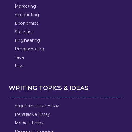
Marketing
Accounting
Economics
Statistics
Engineering
Programming
Java
Law
WRITING TOPICS & IDEAS
Argumentative Essay
Persuasive Essay
Medical Essay
Research Proposal