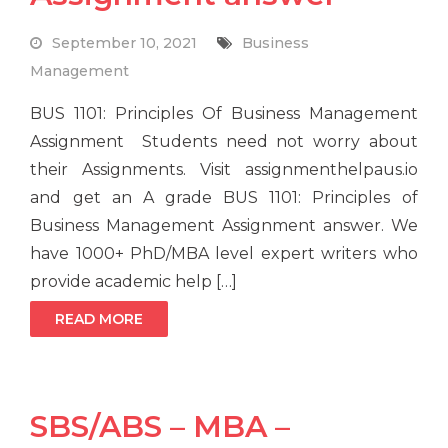
September 10, 2021
Business
Management
BUS 1101: Principles Of Business Management
Assignment Students need not worry about
their Assignments. Visit assignmenthelpaus.io
and get an A grade BUS 1101: Principles of
Business Management Assignment answer. We
have 1000+ PhD/MBA level expert writers who
provide academic help […]
READ MORE
SBS/ABS – MBA –