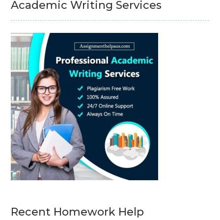
Academic Writing Services
Recent Homework Help