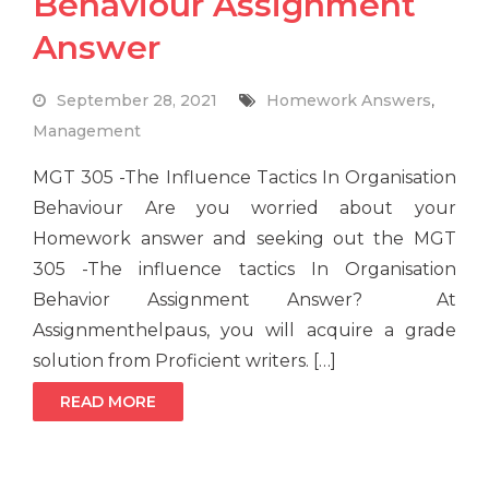
Behaviour Assignment
Answer
September 28, 2021
Homework Answers
,
Management
MGT 305 -The Influence Tactics In Organisation
Behaviour Are you worried about your
Homework answer and seeking out the MGT
305 -The influence tactics In Organisation
Behavior Assignment Answer? At
Assignmenthelpaus, you will acquire a grade
solution from Proficient writers. […]
READ MORE