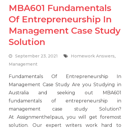
MBA601 Fundamentals
Of Entrepreneurship In
Management Case Study
Solution
September 23, 2021
Homework Answers
,
Management
Fundamentals Of Entrepreneurship In
Management Case Study Are you Studying in
Australia and seeking out MBA601
fundamentals of entrepreneurship in
management case study Solution?
At Assignmenthelpaus, you will get foremost
solution. Our expert writers work hard to