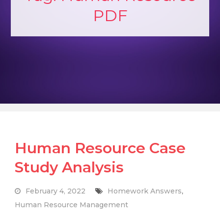
PDF
Human Resource Case
Study Analysis
February 4, 2022
Homework Answers
,
Human Resource Management