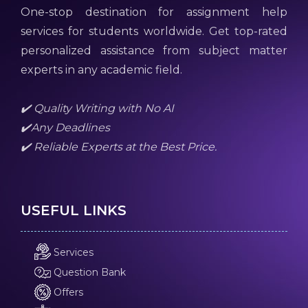
One-stop destination for assignment help
services for students worldwide. Get top-rated
personalized assistance from subject matter
experts in any academic field.
✔️ Quality Writing with No AI
✔️Any Deadlines
✔️ Reliable Experts at the Best Price.
USEFUL LINKS
Services
Question Bank
Offers