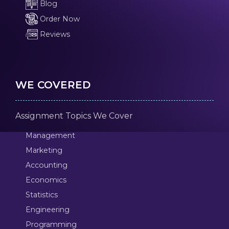
Blog
Order Now
Reviews
WE COVERED
Assignment Topics We Cover
Management
Marketing
Accounting
Economics
Statistics
Engineering
Programming