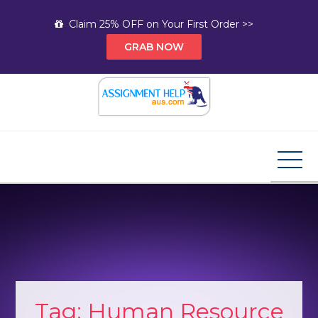
Skip
Claim 25% OFF on Your First Order >>
to
GRAB NOW
content
Assignment Help AUS
Your Path to Expert Homework Help and A+
Assignment Solutions!
Tag:
Human Resource