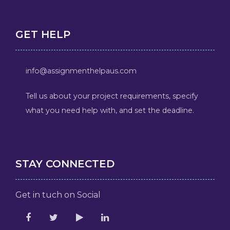
GET HELP
info@assignmenthelpaus.com
Tell us about your project requirements, specify
what you need help with, and set the deadline.
STAY CONNECTED
Get in tuch on Social