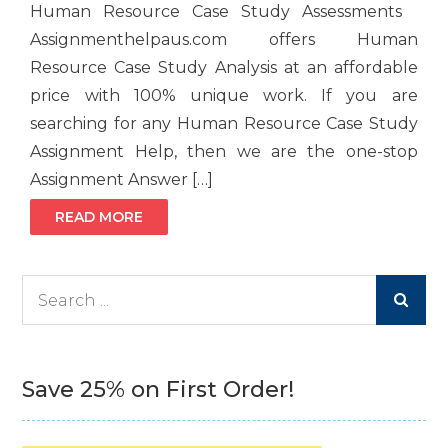
Human Resource Case Study Assessments
Assignmenthelpaus.com offers Human
Resource Case Study Analysis at an affordable
price with 100% unique work. If you are
searching for any Human Resource Case Study
Assignment Help, then we are the one-stop
Assignment Answer […]
READ MORE
Search
for:
Save 25% on First Order!