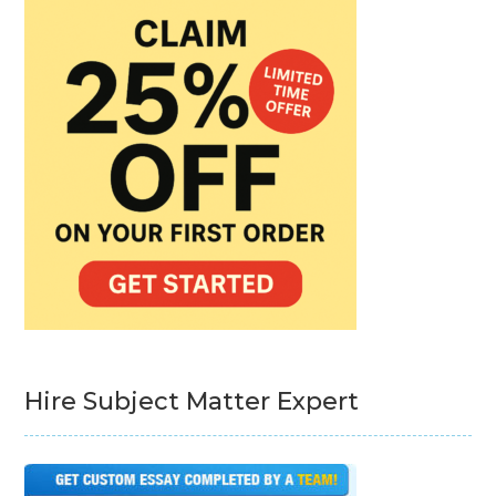
Hire Subject Matter Expert