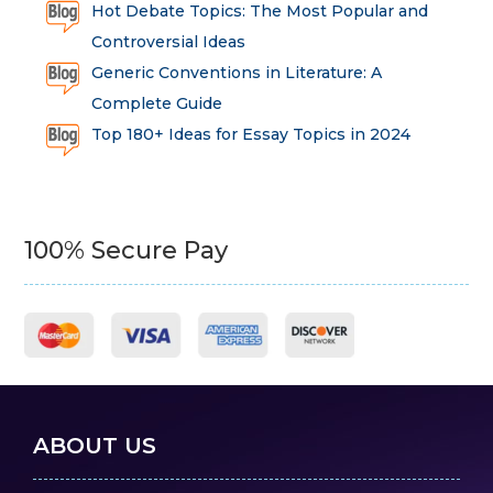
Hot Debate Topics: The Most Popular and
Controversial Ideas
Generic Conventions in Literature: A
Complete Guide
Top 180+ Ideas for Essay Topics in 2024
100% Secure Pay
ABOUT US