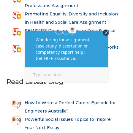
Professions Assignment
Promoting Equality, Diversity and Inclusion
in Health and Social Care Assignment
SEM311DS Decision Trees in Data Science
Assessment
Strategic Implications of Legal Frameworks
Assessment Questions
Read Latest Blog
How to Write a Perfect Career Episode for
Engineers Australia?
Powerful Social Issues Topics to Inspire
Your Next Essay