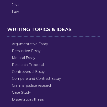
Java
Law
WRITING TOPICS & IDEAS
Argumentative Essay
Persuasive Essay
Medical Essay
Research Proposal
Controversial Essay
Compare and Contrast Essay
Criminal justice research
Case Study
Dissertation/Thesis