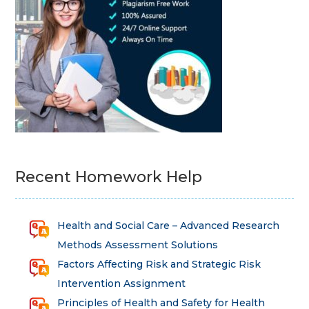
Recent Homework Help
Health and Social Care – Advanced Research
Methods Assessment Solutions
Factors Affecting Risk and Strategic Risk
Intervention Assignment
Principles of Health and Safety for Health