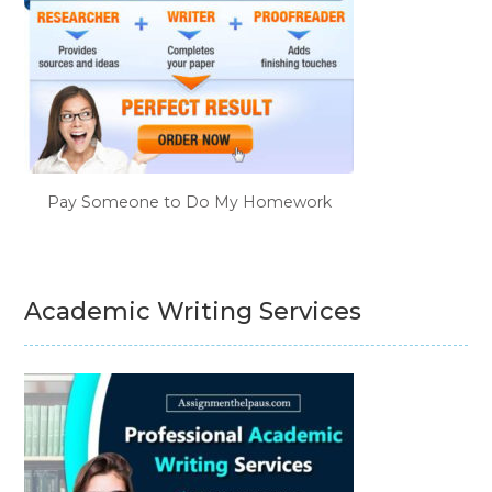
Pay Someone to Do My Homework
Academic Writing Services