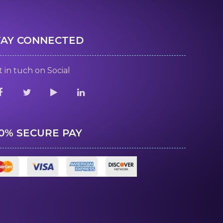
TAY CONNECTED
 in tuch on Social
00% SECURE PAY