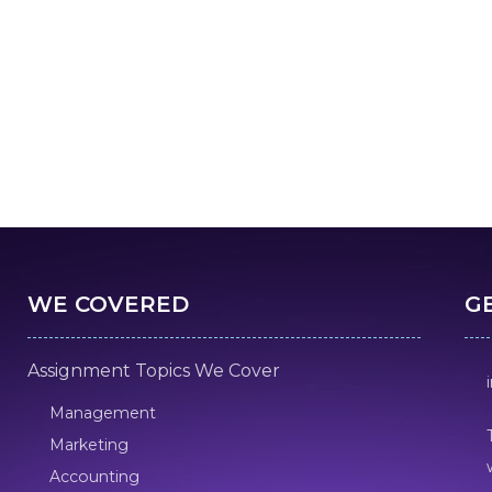
WE COVERED
G
Assignment Topics We Cover
Management
Marketing
Accounting