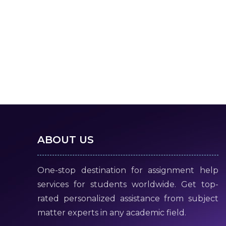
ABOUT US
One-stop destination for assignment help
services for students worldwide. Get top-
rated personalized assistance from subject
matter experts in any academic field.