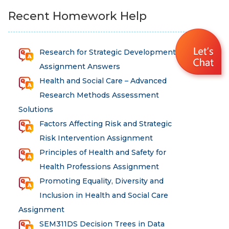
Recent Homework Help
Research for Strategic Development
Assignment Answers
Health and Social Care – Advanced
Research Methods Assessment
Solutions
Factors Affecting Risk and Strategic
Risk Intervention Assignment
Principles of Health and Safety for
Health Professions Assignment
Promoting Equality, Diversity and
Inclusion in Health and Social Care
Assignment
SEM311DS Decision Trees in Data