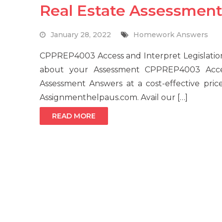
Real Estate Assessment
January 28, 2022
Homework Answers
CPPREP4003 Access and Interpret Legislation
about your Assessment CPPREP4003 Access
Assessment Answers at a cost-effective price
Assignmenthelpaus.com. Avail our […]
READ MORE