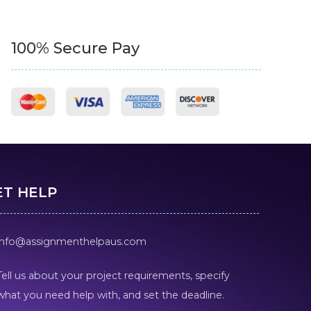
100% Secure Pay
ET HELP
info@assignmenthelpaus.com
Tell us about your project requirements, specify
what you need help with, and set the deadline.