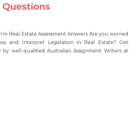
 Questions
 in Real Estate Assessment Answers Are you worried
 and Interpret Legislation in Real Estate? Get
 by well-qualified Australian Assignment Writers at