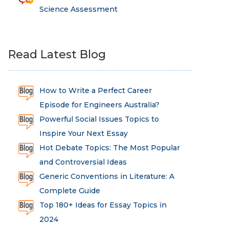
Science Assessment
Read Latest Blog
How to Write a Perfect Career
Episode for Engineers Australia?
Powerful Social Issues Topics to
Inspire Your Next Essay
Hot Debate Topics: The Most Popular
and Controversial Ideas
Generic Conventions in Literature: A
Complete Guide
Top 180+ Ideas for Essay Topics in
2024