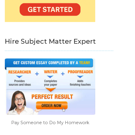
Hire Subject Matter Expert
Pay Someone to Do My Homework