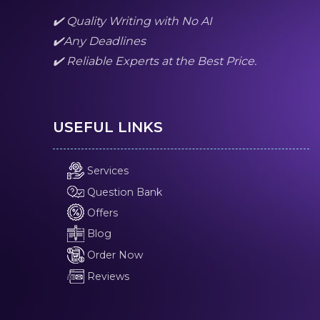
✔️ Quality Writing with No AI
✔️Any Deadlines
✔️ Reliable Experts at the Best Price.
USEFUL LINKS
Services
Question Bank
Offers
Blog
Order Now
Reviews