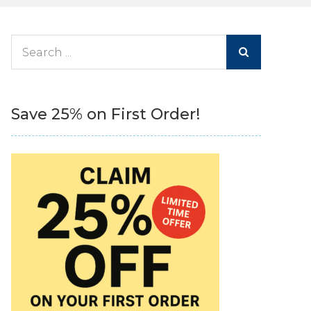
Search
for:
Save 25% on First Order!