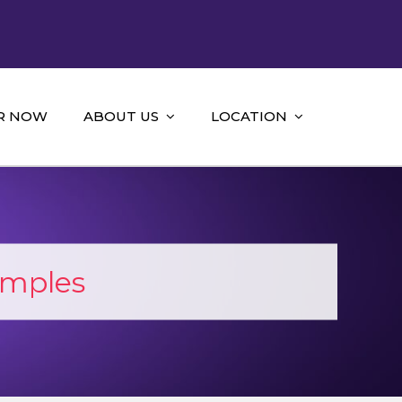
R NOW
ABOUT US
LOCATION
mples