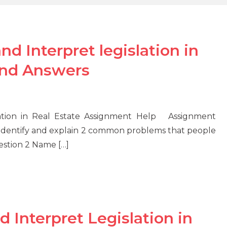
 Interpret legislation in
and Answers
ation in Real Estate Assignment Help Assignment
Identify and explain 2 common problems that people
estion 2 Name […]
Interpret Legislation in