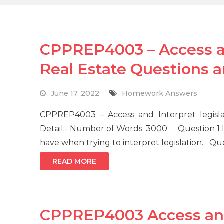
CPPREP4003 – Access and
Real Estate Questions 
June 17, 2022
Homework Answers
CPPREP4003 – Access and Interpret legisl
Detail:- Number of Words: 3000 Question 1 
have when trying to interpret legislation. Qu
READ MORE
CPPREP4003 Access and 