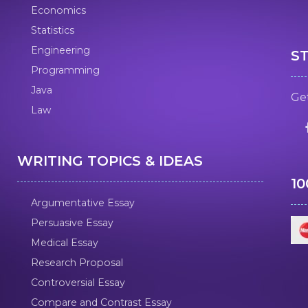
Economics
Statistics
Engineering
S
Programming
Java
Get
Law
WRITING TOPICS & IDEAS
1
Argumentative Essay
Persuasive Essay
Medical Essay
Research Proposal
Controversial Essay
Compare and Contrast Essay