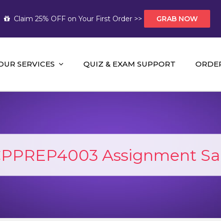
Claim 25% OFF on Your First Order >>
GRAB NOW
OUR SERVICES
QUIZ & EXAM SUPPORT
ORDE
t Help AUS
mework Help and A+ Assignment Solutions!
PPREP4003 Assignment Sa