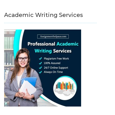
Academic Writing Services