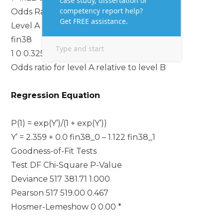
Odds Ratios for Categorical Predictors
Level A Level B Odds Ratio 95% CI
fin38
1 0 0.3255 (0.1930, 0.5491)
Odds ratio for level A relative to level B
Regression Equation
P(1) = exp(Y’)/(1 + exp(Y’))
Y’ = 2.359 + 0.0 fin38_0 – 1.122 fin38_1
Goodness-of-Fit Tests
Test DF Chi-Square P-Value
Deviance 517 381.71 1.000
Pearson 517 519.00 0.467
Hosmer-Lemeshow 0 0.00 *