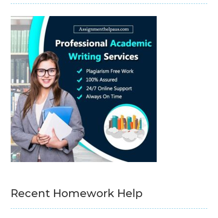
Recent Homework Help