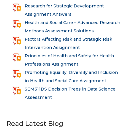
Research for Strategic Development
Assignment Answers
Health and Social Care – Advanced Research
Methods Assessment Solutions
Factors Affecting Risk and Strategic Risk
Intervention Assignment
Principles of Health and Safety for Health
Professions Assignment
Promoting Equality, Diversity and Inclusion
in Health and Social Care Assignment
SEM311DS Decision Trees in Data Science
Assessment
Read Latest Blog