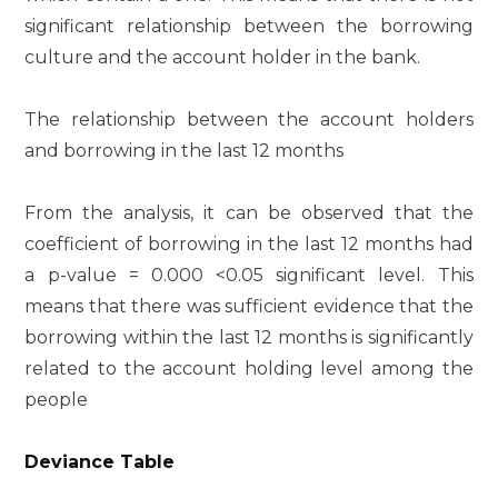
significant relationship between the borrowing
culture and the account holder in the bank.
The relationship between the account holders
and borrowing in the last 12 months
From the analysis, it can be observed that the
coefficient of borrowing in the last 12 months had
a p-value = 0.000 <0.05 significant level. This
means that there was sufficient evidence that the
borrowing within the last 12 months is significantly
related to the account holding level among the
people
Deviance Table