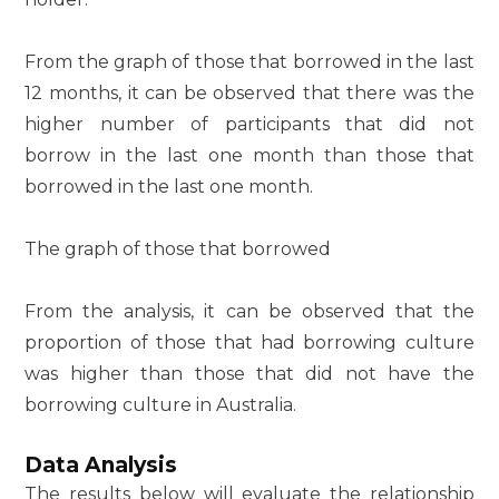
From the graph of those that borrowed in the last
12 months, it can be observed that there was the
higher number of participants that did not
borrow in the last one month than those that
borrowed in the last one month.
The graph of those that borrowed
From the analysis, it can be observed that the
proportion of those that had borrowing culture
was higher than those that did not have the
borrowing culture in Australia.
Data Analysis
The results below will evaluate the relationship