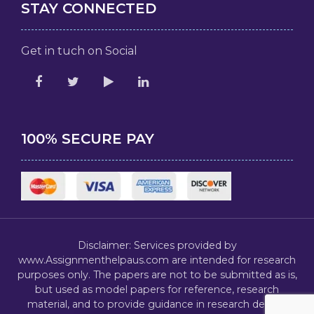
STAY CONNECTED
Get in tuch on Social
100% SECURE PAY
Disclaimer: Services provided by
www.Assignmenthelpaus.com are intended for research
purposes only. The papers are not to be submitted as is,
but used as model papers for reference, research
material, and to provide guidance in research design,