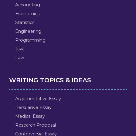
Accounting
Economics
Statistics
Engineering
Programming
Java
Law
WRITING TOPICS & IDEAS
Argumentative Essay
Persuasive Essay
Medical Essay
Research Proposal
Controversial Essay