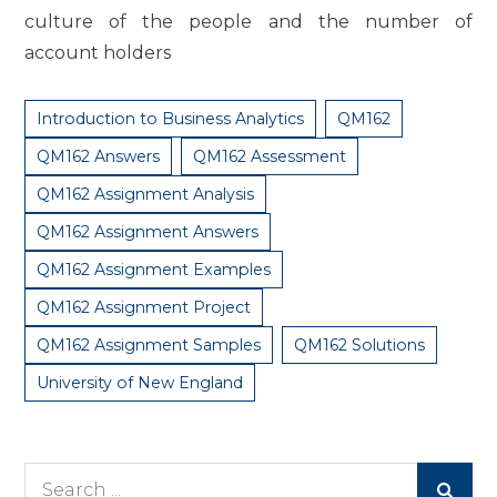
culture of the people and the number of
account holders
Introduction to Business Analytics
QM162
QM162 Answers
QM162 Assessment
QM162 Assignment Analysis
QM162 Assignment Answers
QM162 Assignment Examples
QM162 Assignment Project
QM162 Assignment Samples
QM162 Solutions
University of New England
Search