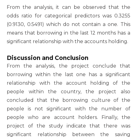
From the analysis, it can be observed that the
odds ratio for categorical predictors was 0.3255
(0.9130, 0.5491) which do not contain a one. This
means that borrowing in the last 12 months has a
significant relationship with the accounts holding.
Discussion and Conclusion
From the analysis, the project conclude that
borrowing within the last one has a significant
relationship with the account holding of the
people within the country, the project also
concluded that the borrowing culture of the
people is not significant with the number of
people who are account holders. Finally, the
project of the study indicate that there was
significant relationship between the saving