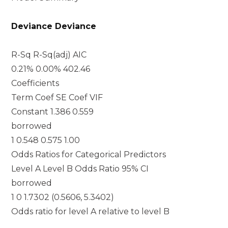
Deviance Deviance
R-Sq R-Sq(adj) AIC
0.21% 0.00% 402.46
Coefficients
Term Coef SE Coef VIF
Constant 1.386 0.559
borrowed
1 0.548 0.575 1.00
Odds Ratios for Categorical Predictors
Level A Level B Odds Ratio 95% CI
borrowed
1 0 1.7302 (0.5606, 5.3402)
Odds ratio for level A relative to level B