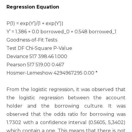
Regression Equation
P(1) = exp(Y’)/(1 + exp(Y’))
Y’ = 1.386 + 0.0 borrowed_0 + 0.548 borrowed_1
Goodness-of-Fit Tests
Test DF Chi-Square P-Value
Deviance 517 398.46 1.000
Pearson 517 519.00 0.467
Hosmer-Lemeshow 4294967295 0.00 *
From the logistic regression, it was observed that
the logistic regression between the account
holder and the borrowing culture. It was
observed that the odds ratio for borrowing was
1.7302 with a confidence interval (0.5605, 5,3402)
which contain a one. This means that there is not