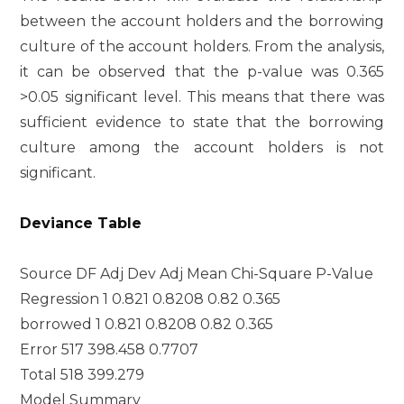
between the account holders and the borrowing
culture of the account holders. From the analysis,
it can be observed that the p-value was 0.365
>0.05 significant level. This means that there was
sufficient evidence to state that the borrowing
culture among the account holders is not
significant.
Deviance Table
Source DF Adj Dev Adj Mean Chi-Square P-Value
Regression 1 0.821 0.8208 0.82 0.365
borrowed 1 0.821 0.8208 0.82 0.365
Error 517 398.458 0.7707
Total 518 399.279
Model Summary