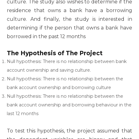
culture. The study also wishes to determine if the
residence that owns a bank have a borrowing
culture. And finally, the study is interested in
determining if the person that owns a bank have
borrowed in the past 12 months
The Hypothesis of The Project
Null hypothesis: There is no relationship between bank
account ownership and saving culture.
Null hypothesis: There is no relationship between the
bank account ownership and borrowing culture
Null hypothesis: There is no relationship between the
bank account ownership and borrowing behaviour in the
last 12 months
To test this hypothesis, the project assumed that