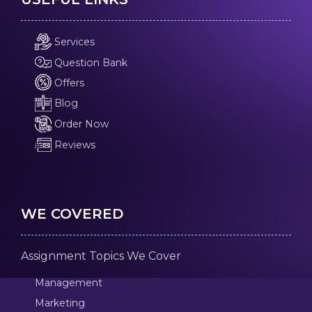
Services
Question Bank
Offers
Blog
Order Now
Reviews
WE COVERED
Assignment Topics We Cover
Management
Marketing