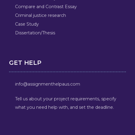
Compare and Contrast Essay
Criminal justice research
Case Study
Dissertation/Thesis
GET HELP
info@assignmenthelpaus.com
Tell us about your project requirements, specify
what you need help with, and set the deadline.