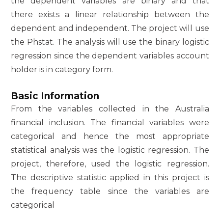
the dependent variables are binary and that
there exists a linear relationship between the
dependent and independent. The project will use
the Phstat. The analysis will use the binary logistic
regression since the dependent variables account
holder is in category form.
Basic Information
From the variables collected in the Australia
financial inclusion. The financial variables were
categorical and hence the most appropriate
statistical analysis was the logistic regression. The
project, therefore, used the logistic regression.
The descriptive statistic applied in this project is
the frequency table since the variables are
categorical