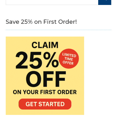
for:
Save 25% on First Order!