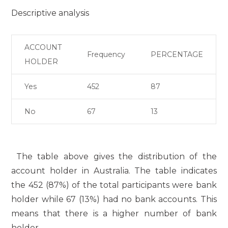
Descriptive analysis
ACCOUNT
Frequency
PERCENTAGE
HOLDER
Yes
452
87
No
67
13
The table above gives the distribution of the
account holder in Australia. The table indicates
the 452 (87%) of the total participants were bank
holder while 67 (13%) had no bank accounts. This
means that there is a higher number of bank
holder.