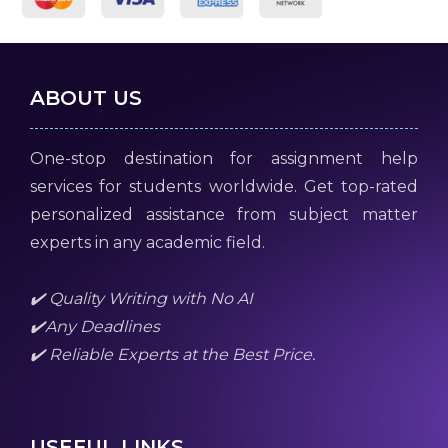
ABOUT US
One-stop destination for assignment help
services for students worldwide. Get top-rated
personalized assistance from subject matter
experts in any academic field.
✔️ Quality Writing with No AI
✔️Any Deadlines
✔️ Reliable Experts at the Best Price.
USEFUL LINKS