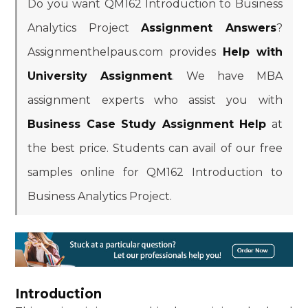
Do you want QM162 Introduction to Business
Analytics Project
Assignment Answers
?
Assignmenthelpaus.com provides
Help with
University Assignment
. We have MBA
assignment experts who assist you with
Business Case Study Assignment Help
at
the best price. Students can avail of our free
samples online for QM162 Introduction to
Business Analytics Project.
Introduction