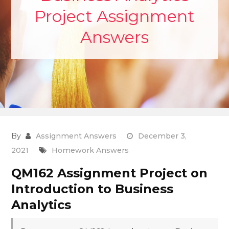
Project Assignment
Answers
By
Assignment Answers
December 3,
2021
Homework Answers
QM162 Assignment Project on
Introduction to Business
Analytics