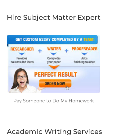
Hire Subject Matter Expert
Pay Someone to Do My Homework
Academic Writing Services