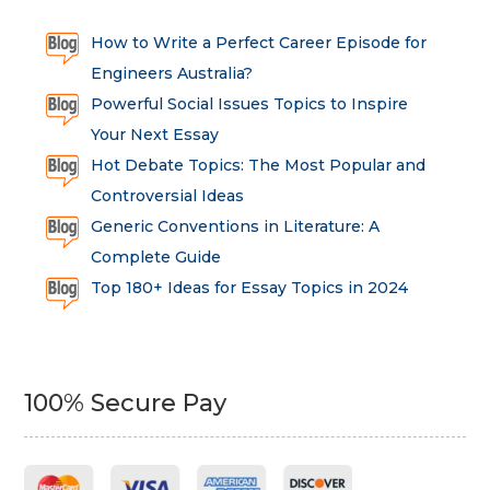
How to Write a Perfect Career Episode for
Engineers Australia?
Powerful Social Issues Topics to Inspire
Your Next Essay
Hot Debate Topics: The Most Popular and
Controversial Ideas
Generic Conventions in Literature: A
Complete Guide
Top 180+ Ideas for Essay Topics in 2024
100% Secure Pay