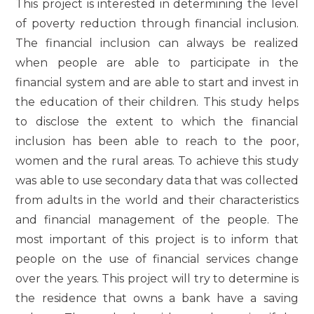
This project is interested in determining the level
of poverty reduction through financial inclusion.
The financial inclusion can always be realized
when people are able to participate in the
financial system and are able to start and invest in
the education of their children. This study helps
to disclose the extent to which the financial
inclusion has been able to reach to the poor,
women and the rural areas. To achieve this study
was able to use secondary data that was collected
from adults in the world and their characteristics
and financial management of the people. The
most important of this project is to inform that
people on the use of financial services change
over the years. This project will try to determine is
the residence that owns a bank have a saving