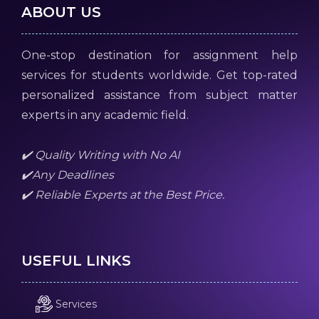
ABOUT US
One-stop destination for assignment help
services for students worldwide. Get top-rated
personalized assistance from subject matter
experts in any academic field.
✔️ Quality Writing with No AI
✔️Any Deadlines
✔️ Reliable Experts at the Best Price.
USEFUL LINKS
Services