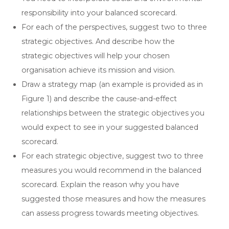
responsibility into your balanced scorecard.
For each of the perspectives, suggest two to three
strategic objectives. And describe how the
strategic objectives will help your chosen
organisation achieve its mission and vision.
Draw a strategy map (an example is provided as in
Figure 1) and describe the cause-and-effect
relationships between the strategic objectives you
would expect to see in your suggested balanced
scorecard.
For each strategic objective, suggest two to three
measures you would recommend in the balanced
scorecard. Explain the reason why you have
suggested those measures and how the measures
can assess progress towards meeting objectives.