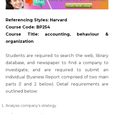
Referencing Styles: Harvard
Course Code: BP254
Course Title: accounting, behaviour &
organization
Students are required to search the web, library
database, and newspaper to find a company to
investigate, and are required to submit an
individual Business Report comprised of two main
parts (1 and 2 below). Detail requirements are
outlined below:
Analysis company’s strategy