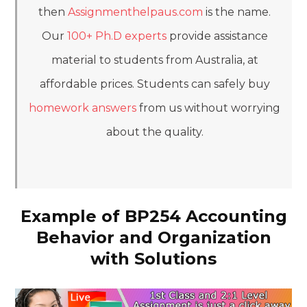
then
Assignmenthelpaus.com
is the name.
Our
100+ Ph.D experts
provide assistance
material to students from Australia, at
affordable prices. Students can safely buy
homework answers
from us without worrying
about the quality.
Example of BP254 Accounting
Behavior and Organization
with Solutions