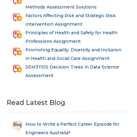
Methods Assessment Solutions
Factors Affecting Risk and Strategic Risk
Intervention Assignment
Principles of Health and Safety for Health
Professions Assignment
Promoting Equality, Diversity and Inclusion
in Health and Social Care Assignment
SEM311DS Decision Trees in Data Science
Assessment
Read Latest Blog
How to Write a Perfect Career Episode for
Engineers Australia?