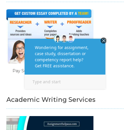
Pay Someone to Do My Homework
Academic Writing Services