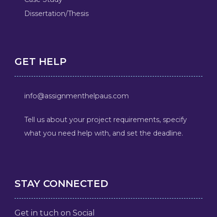
Dissertation/Thesis
GET HELP
info@assignmenthelpaus.com
Tell us about your project requirements, specify
what you need help with, and set the deadline.
STAY CONNECTED
Get in tuch on Social