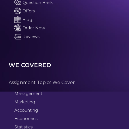
Question Bank
Offers
Blog
Order Now
Reviews
WE COVERED
Assignment Topics We Cover
Management
Marketing
Accounting
Economics
Statistics