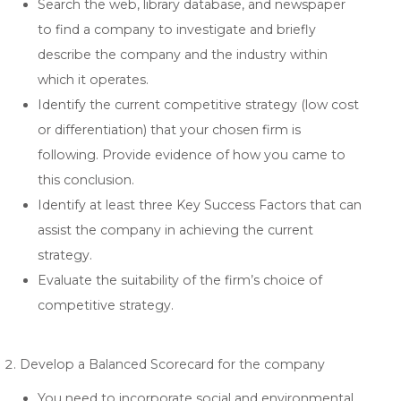
Search the web, library database, and newspaper
to find a company to investigate and briefly
describe the company and the industry within
which it operates.
Identify the current competitive strategy (low cost
or differentiation) that your chosen firm is
following. Provide evidence of how you came to
this conclusion.
Identify at least three Key Success Factors that can
assist the company in achieving the current
strategy.
Evaluate the suitability of the firm’s choice of
competitive strategy.
Develop a Balanced Scorecard for the company
You need to incorporate social and environmental