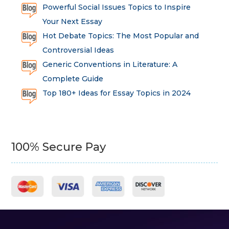
Powerful Social Issues Topics to Inspire
Your Next Essay
Hot Debate Topics: The Most Popular and
Controversial Ideas
Generic Conventions in Literature: A
Complete Guide
Top 180+ Ideas for Essay Topics in 2024
100% Secure Pay