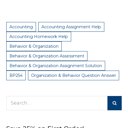
Accounting
Accounting Assignment Help
Accounting Homework Help
Behavior & Organization
Behavior & Organization Assessment
Behavior & Organization Assignment Solution
BP254
Organization & Behavior Question Answer
Search
for: