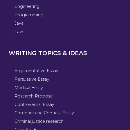
Engineering
Programming
Java
Law
WRITING TOPICS & IDEAS
Argumentative Essay
Persuasive Essay
Medical Essay
Research Proposal
Controversial Essay
Compare and Contrast Essay
Criminal justice research
Case Study