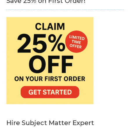
Save 25% on First Order!
Hire Subject Matter Expert