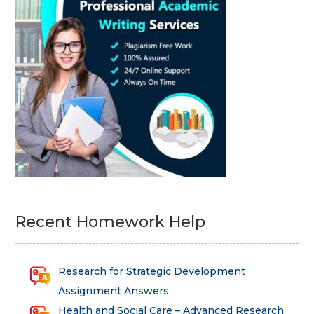
Recent Homework Help
Research for Strategic Development
Assignment Answers
Health and Social Care – Advanced Research