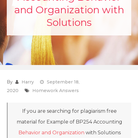
and Organization with
Solutions
By
Harry
September 18,
2020
Homework Answers
If you are searching for plagiarism free
material for Example of BP254 Accounting
Behavior and Organization
with Solutions