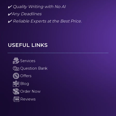
✔️ Quality Writing with No AI
✔️Any Deadlines
✔️ Reliable Experts at the Best Price.
USEFUL LINKS
Services
Question Bank
Offers
Blog
Order Now
Reviews