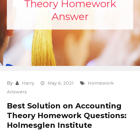
Theory Homework
Answer
By
Harry
May 6, 2021
Homework
Answers
Best Solution on Accounting
Theory Homework Questions:
Holmesglen Institute