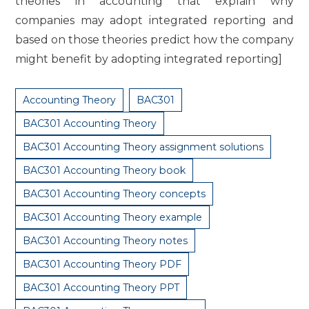
theories in accounting that explain why
companies may adopt integrated reporting and
based on those theories predict how the company
might benefit by adopting integrated reporting]
Accounting Theory
BAC301
BAC301 Accounting Theory
BAC301 Accounting Theory assignment solutions
BAC301 Accounting Theory book
BAC301 Accounting Theory concepts
BAC301 Accounting Theory example
BAC301 Accounting Theory notes
BAC301 Accounting Theory PDF
BAC301 Accounting Theory PPT