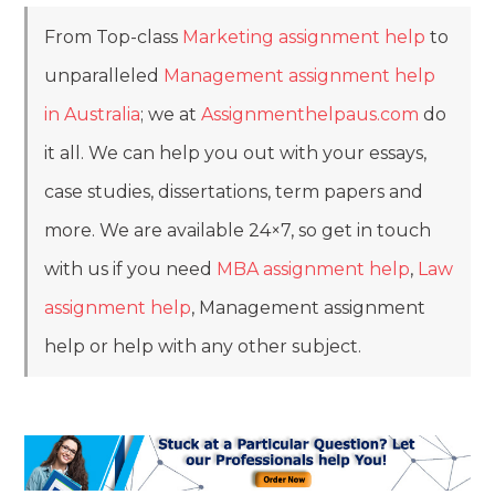
From Top-class
Marketing assignment help
to
unparalleled
Management assignment help
in Australia
; we at
Assignmenthelpaus.com
do
it all. We can help you out with your essays,
case studies, dissertations, term papers and
more. We are available 24×7, so get in touch
with us if you need
MBA assignment help
,
Law
assignment help
, Management assignment
help or help with any other subject.