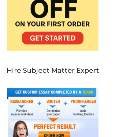
Hire Subject Matter Expert