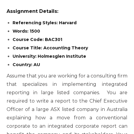
Assignment Details:
Referencing Styles: Harvard
Words: 1500
Course Code: BAC301
Course Title: Accounting Theory
University: Holmesglen Institute
Country: AU
Assume that you are working for a consulting firm
that specializes in implementing integrated
reporting in large listed companies. You are
required to write a report to the Chief Executive
Officer of a large ASX listed company in Australia
explaining how a move from a conventional
corporate to an integrated corporate report can