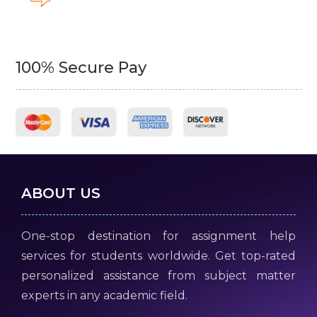
100% Secure Pay
ABOUT US
One-stop destination for assignment help
services for students worldwide. Get top-rated
personalized assistance from subject matter
experts in any academic field.