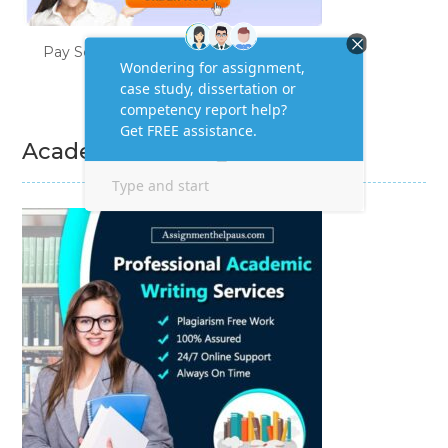
Pay Someone to Do My Homework
Academic Writing Services