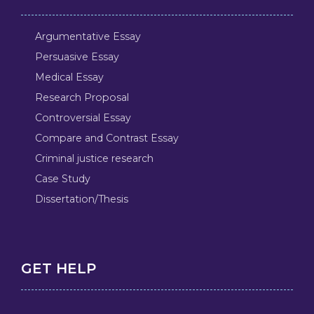
Argumentative Essay
Persuasive Essay
Medical Essay
Research Proposal
Controversial Essay
Compare and Contrast Essay
Criminal justice research
Case Study
Dissertation/Thesis
GET HELP