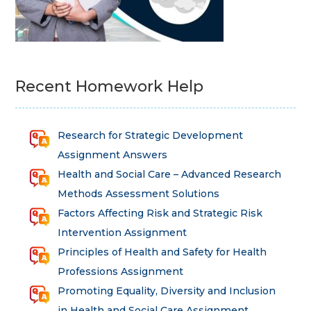
Recent Homework Help
Research for Strategic Development
Assignment Answers
Health and Social Care – Advanced Research
Methods Assessment Solutions
Factors Affecting Risk and Strategic Risk
Intervention Assignment
Principles of Health and Safety for Health
Professions Assignment
Promoting Equality, Diversity and Inclusion
in Health and Social Care Assignment