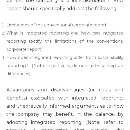
benefit the company and its stakeholders. Your
report should specifically address the following:
Limitations of the conventional corporate report.
What is integrated reporting and how can integrated
reporting rectify the limitations of the conventional
corporate report?
How does integrated reporting differ from sustainability
reporting? [Note: In particular, demonstrate conceptual
differences]
Advantages and disadvantages (or costs and
benefits) associated with integrated reporting,
and theoretically informed arguments as to how
the company may benefit, in the balance, by
adopting integrated reporting. [Note: refer to