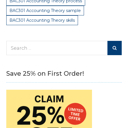
BAC301 Accounting Theory process
BAC301 Accounting Theory sample
BAC301 Accounting Theory skills
Search
for:
Save 25% on First Order!