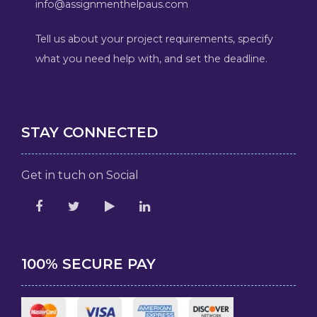
info@assignmenthelpaus.com
Tell us about your project requirements, specify
what you need help with, and set the deadline.
STAY CONNECTED
Get in tuch on Social
100% SECURE PAY