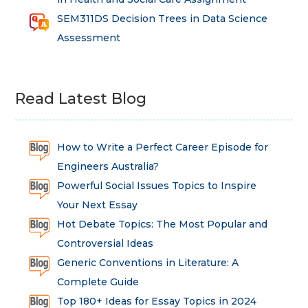
SEM311DS Decision Trees in Data Science
Assessment
Read Latest Blog
How to Write a Perfect Career Episode for
Engineers Australia?
Powerful Social Issues Topics to Inspire
Your Next Essay
Hot Debate Topics: The Most Popular and
Controversial Ideas
Generic Conventions in Literature: A
Complete Guide
Top 180+ Ideas for Essay Topics in 2024