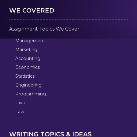
WE COVERED
Assignment Topics We Cover
Management
Marketing
Accounting
Economics
Statistics
Engineering
Programming
Java
Law
WRITING TOPICS & IDEAS