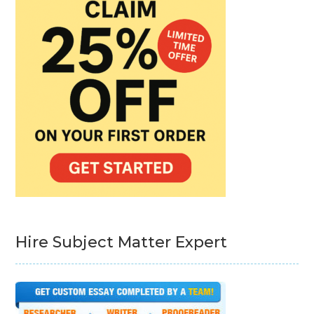
Hire Subject Matter Expert