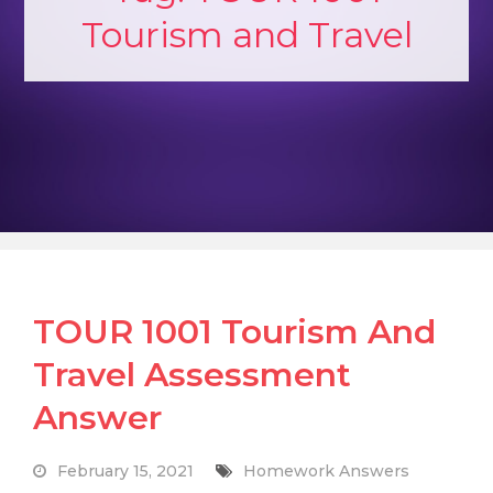
Tourism and Travel
TOUR 1001 Tourism And
Travel Assessment
Answer
February 15, 2021
Homework Answers