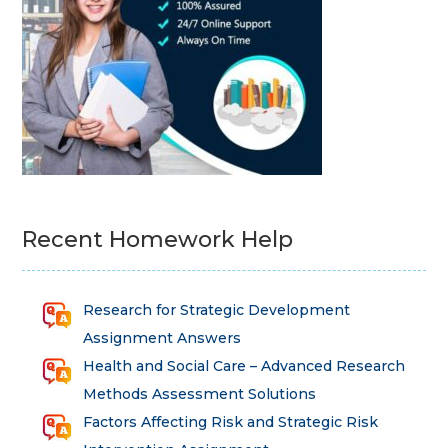
Recent Homework Help
Research for Strategic Development
Assignment Answers
Health and Social Care – Advanced Research
Methods Assessment Solutions
Factors Affecting Risk and Strategic Risk