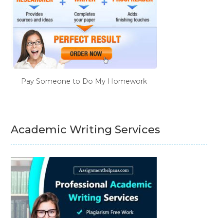
Pay Someone to Do My Homework
Academic Writing Services