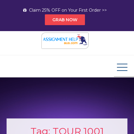
Skip
Claim 25% OFF on Your First Order >>
to
GRAB NOW
content
Assignment Help AUS
Your Path to Expert Homework Help and A+
Assignment Solutions!
Tag:
TOUR 1001