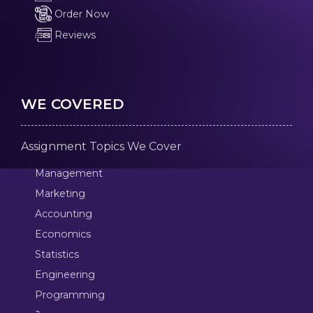
Order Now
Reviews
WE COVERED
Assignment Topics We Cover
Management
Marketing
Accounting
Economics
Statistics
Engineering
Programming