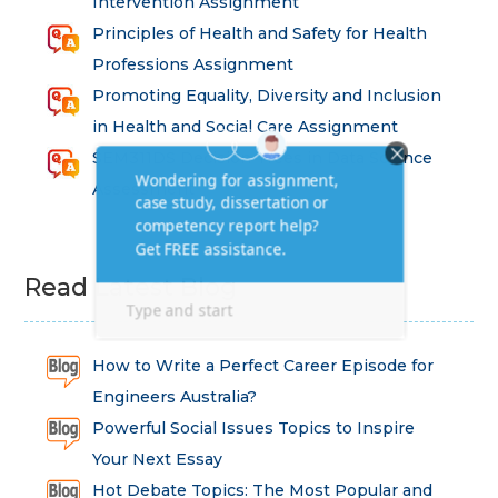
Intervention Assignment
Principles of Health and Safety for Health
Professions Assignment
Promoting Equality, Diversity and Inclusion
in Health and Social Care Assignment
SEM311DS Decision Trees in Data Science
Assessment
Read Latest Blog
How to Write a Perfect Career Episode for
Engineers Australia?
Powerful Social Issues Topics to Inspire
Your Next Essay
Hot Debate Topics: The Most Popular and