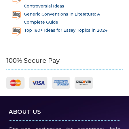
Controversial Ideas
Generic Conventions in Literature: A
Complete Guide
Top 180+ Ideas for Essay Topics in 2024
100% Secure Pay
ABOUT US