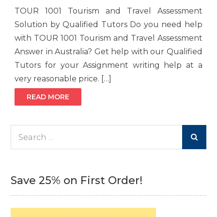
TOUR 1001 Tourism and Travel Assessment
Solution by Qualified Tutors Do you need help
with TOUR 1001 Tourism and Travel Assessment
Answer in Australia? Get help with our Qualified
Tutors for your Assignment writing help at a
very reasonable price. […]
READ MORE
Search
for:
Save 25% on First Order!