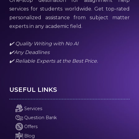
One-stop destination for assignment help
services for students worldwide. Get top-rated
personalized assistance from subject matter
experts in any academic field.
✔️ Quality Writing with No AI
✔️Any Deadlines
✔️ Reliable Experts at the Best Price.
USEFUL LINKS
Services
Question Bank
Offers
Blog