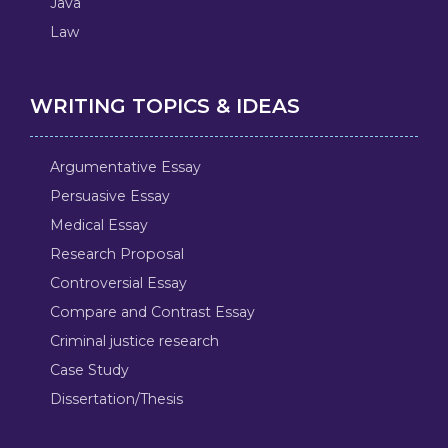
Java
Law
WRITING TOPICS & IDEAS
Argumentative Essay
Persuasive Essay
Medical Essay
Research Proposal
Controversial Essay
Compare and Contrast Essay
Criminal justice research
Case Study
Dissertation/Thesis