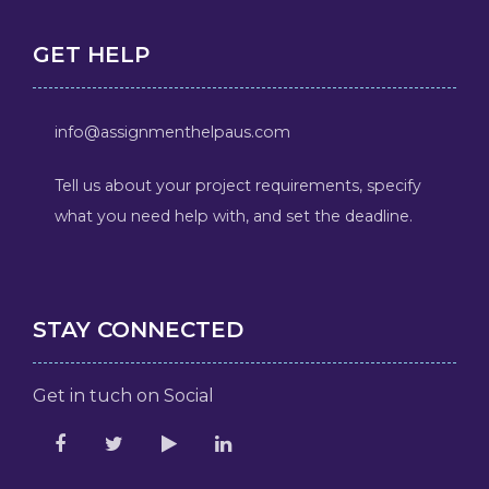
GET HELP
info@assignmenthelpaus.com
Tell us about your project requirements, specify
what you need help with, and set the deadline.
STAY CONNECTED
Get in tuch on Social