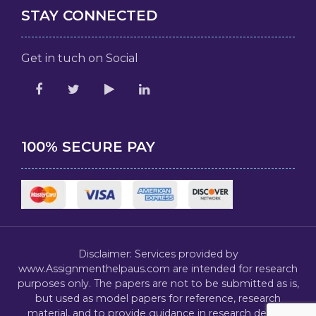
STAY CONNECTED
Get in tuch on Social
100% SECURE PAY
Disclaimer: Services provided by
www.Assignmenthelpaus.com are intended for research
purposes only. The papers are not to be submitted as is,
but used as model papers for reference, research
material, and to provide guidance in research design,