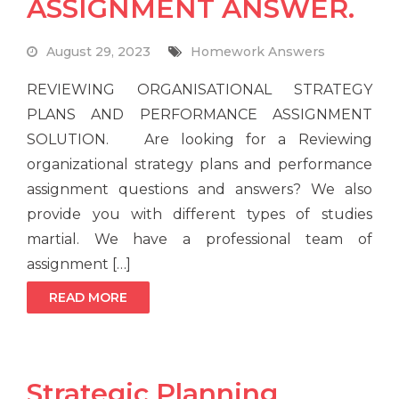
ASSIGNMENT ANSWER.
August 29, 2023
Homework Answers
REVIEWING ORGANISATIONAL STRATEGY
PLANS AND PERFORMANCE ASSIGNMENT
SOLUTION. Are looking for a Reviewing
organizational strategy plans and performance
assignment questions and answers? We also
provide you with different types of studies
martial. We have a professional team of
assignment […]
READ MORE
Strategic Planning