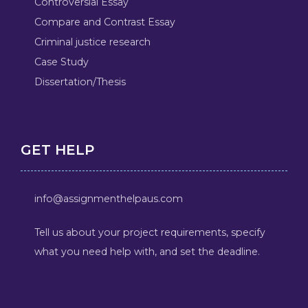
Controversial Essay
Compare and Contrast Essay
Criminal justice research
Case Study
Dissertation/Thesis
GET HELP
info@assignmenthelpaus.com
Tell us about your project requirements, specify
what you need help with, and set the deadline.