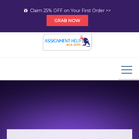
Skip
Claim 25% OFF on Your First Order >>
to
GRAB NOW
content
Assignment Help AUS
Your Path to Expert Homework Help and A+
Assignment Solutions!