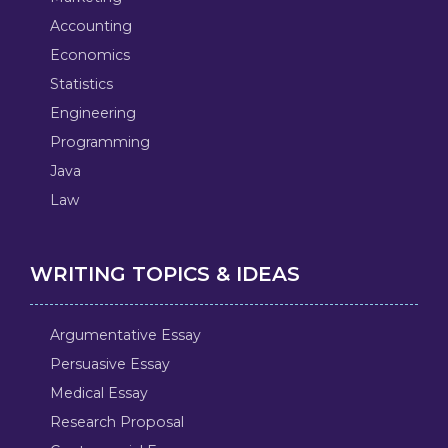
Accounting
Economics
Statistics
Engineering
Programming
Java
Law
WRITING TOPICS & IDEAS
Argumentative Essay
Persuasive Essay
Medical Essay
Research Proposal