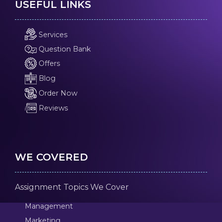
USEFUL LINKS
Services
Question Bank
Offers
Blog
Order Now
Reviews
WE COVERED
Assignment Topics We Cover
Management
Marketing