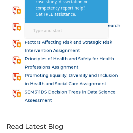
Research for Strategic Development
Assignment Answers
Health and Social Care – Advanced Research
Methods Assessment Solutions
Factors Affecting Risk and Strategic Risk
Intervention Assignment
Principles of Health and Safety for Health
Professions Assignment
Promoting Equality, Diversity and Inclusion
in Health and Social Care Assignment
SEM311DS Decision Trees in Data Science
Assessment
Read Latest Blog