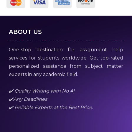
ABOUT US
One-stop destination for assignment help
services for students worldwide. Get top-rated
personalized assistance from subject matter
experts in any academic field.
✔️ Quality Writing with No AI
✔️Any Deadlines
✔️ Reliable Experts at the Best Price.