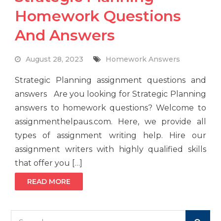
Homework Questions
And Answers
August 28, 2023
Homework Answers
Strategic Planning assignment questions and
answers Are you looking for Strategic Planning
answers to homework questions? Welcome to
assignmenthelpaus.com. Here, we provide all
types of assignment writing help. Hire our
assignment writers with highly qualified skills
that offer you […]
READ MORE
Search