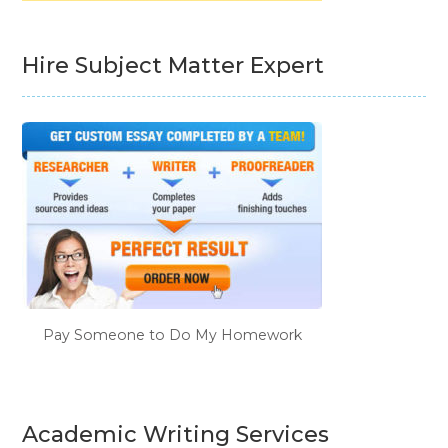
Hire Subject Matter Expert
Pay Someone to Do My Homework
Academic Writing Services