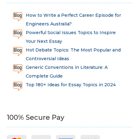
How to Write a Perfect Career Episode for
Engineers Australia?
Powerful Social Issues Topics to Inspire
Your Next Essay
Hot Debate Topics: The Most Popular and
Controversial Ideas
Generic Conventions in Literature: A
Complete Guide
Top 180+ Ideas for Essay Topics in 2024
100% Secure Pay