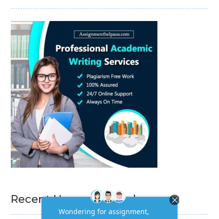
Recent Homework Help