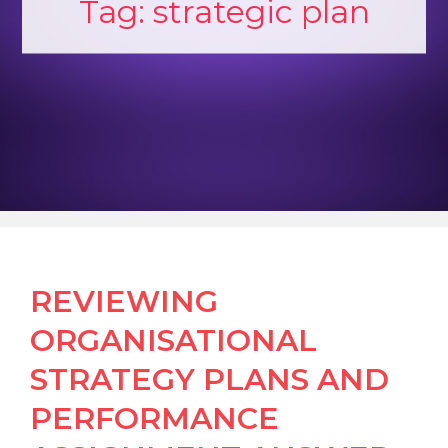
Tag:
strategic plan
REVIEWING
ORGANISATIONAL
STRATEGY PLANS AND
PERFORMANCE