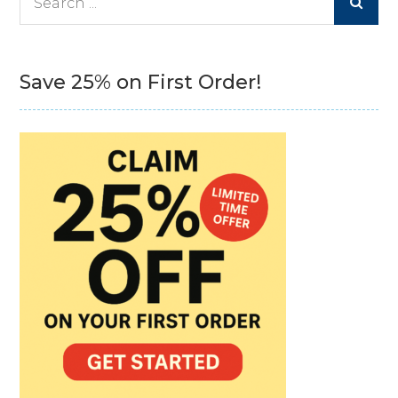
for:
Save 25% on First Order!