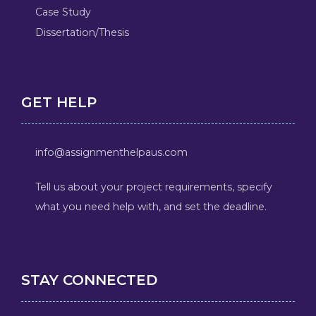
Case Study
Dissertation/Thesis
GET HELP
info@assignmenthelpaus.com
Tell us about your project requirements, specify
what you need help with, and set the deadline.
STAY CONNECTED