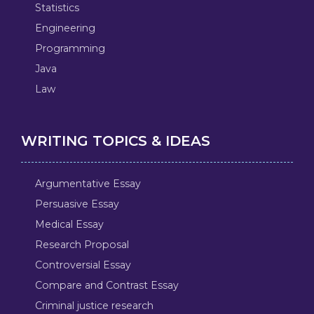
Statistics
Engineering
Programming
Java
Law
WRITING TOPICS & IDEAS
Argumentative Essay
Persuasive Essay
Medical Essay
Research Proposal
Controversial Essay
Compare and Contrast Essay
Criminal justice research