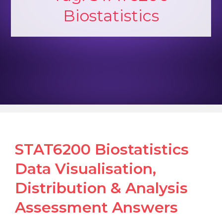
Biostatistics
STAT6200 Biostatistics
Data Visualisation,
Distribution & Analysis
Assessment Answers