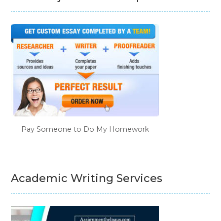
Pay Someone to Do My Homework
Academic Writing Services