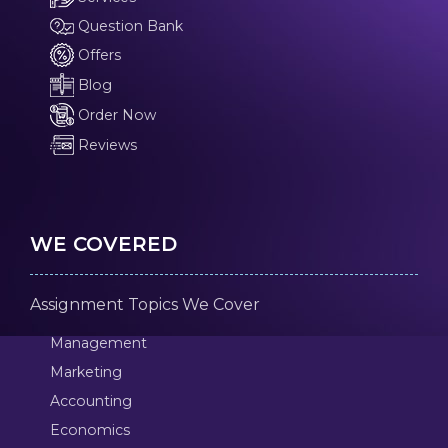
Question Bank
Offers
Blog
Order Now
Reviews
WE COVERED
Assignment Topics We Cover
Management
Marketing
Accounting
Economics