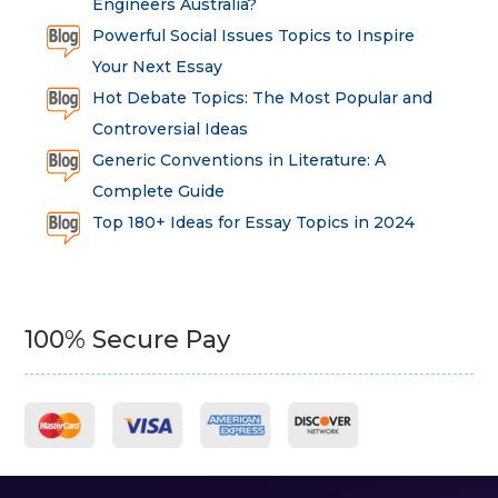
Engineers Australia?
Powerful Social Issues Topics to Inspire
Your Next Essay
Hot Debate Topics: The Most Popular and
Controversial Ideas
Generic Conventions in Literature: A
Complete Guide
Top 180+ Ideas for Essay Topics in 2024
100% Secure Pay