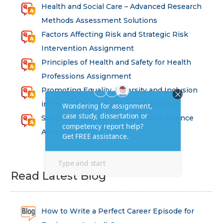
Health and Social Care – Advanced Research
Methods Assessment Solutions
Factors Affecting Risk and Strategic Risk
Intervention Assignment
Principles of Health and Safety for Health
Professions Assignment
Promoting Equality, Diversity and Inclusion
in Health and Social Care Assignment
SEM311DS Decision Trees in Data Science
Assessment
Read Latest Blog
How to Write a Perfect Career Episode for