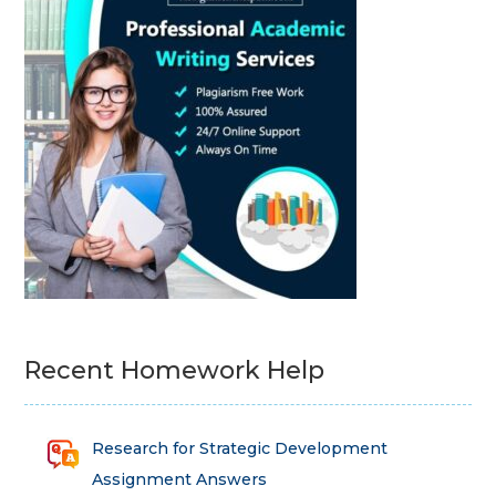
Recent Homework Help
Research for Strategic Development
Assignment Answers