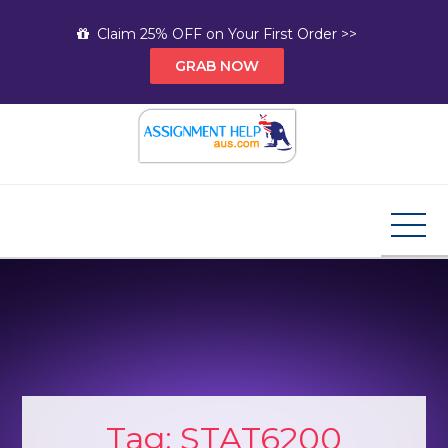
Skip
Claim 25% OFF on Your First Order >>
to
GRAB NOW
content
Assignment Help AUS
Your Path to Expert Homework Help and A+
Assignment Solutions!
Tag:
STAT6200