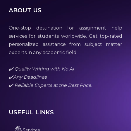
ABOUT US
One-stop destination for assignment help
services for students worldwide. Get top-rated
personalized assistance from subject matter
experts in any academic field.
✔️ Quality Writing with No AI
✔️Any Deadlines
✔️ Reliable Experts at the Best Price.
USEFUL LINKS
Services