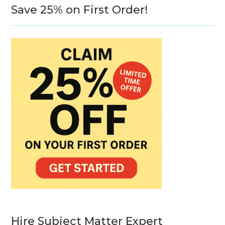
Save 25% on First Order!
Hire Subject Matter Expert