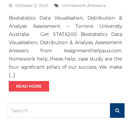
October 2, 2021
Homework Answers
Biostatistics Data Visualisation, Distribution &
Analysis Assessment – Torrens University
Australia Get STAT6200 Biostatistics Data
Visualisation, Distribution & Analysis Assessment
Answers from Assignmenthelpaus.com.
Homework help, thesis help, case study are the
four significant pillars of our success. We make
[…]
READ MORE
Search
for: