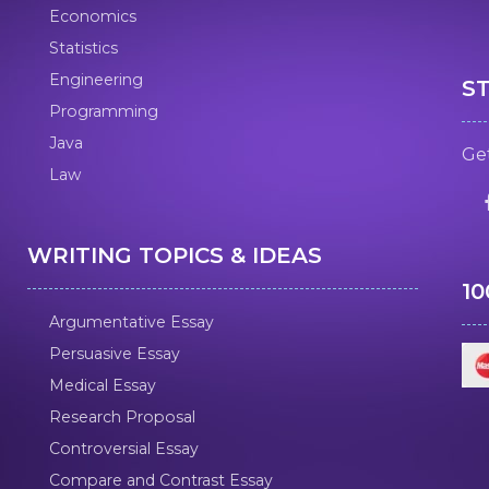
Economics
Statistics
Engineering
S
Programming
Java
Get
Law
WRITING TOPICS & IDEAS
1
Argumentative Essay
Persuasive Essay
Medical Essay
Research Proposal
Controversial Essay
Compare and Contrast Essay