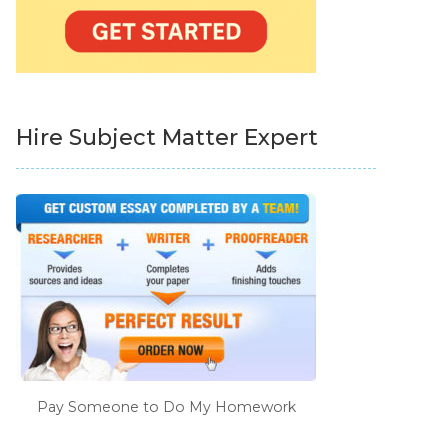
Hire Subject Matter Expert
Pay Someone to Do My Homework