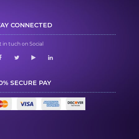
TAY CONNECTED
 in tuch on Social
00% SECURE PAY