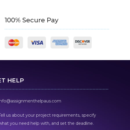
100% Secure Pay
ET HELP
info@assignmenthelpaus.com
Tell us about your project requirements, specify
what you need help with, and set the deadline.