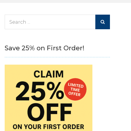
Search
for:
Save 25% on First Order!