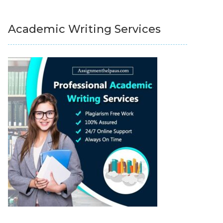
Academic Writing Services