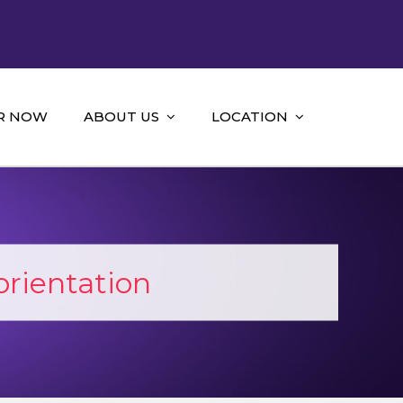
R NOW
ABOUT US
LOCATION
orientation