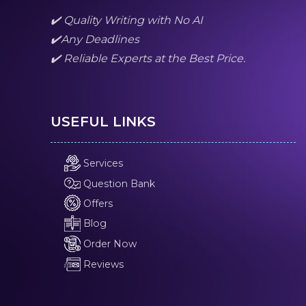
✔️ Quality Writing with No AI
✔️Any Deadlines
✔️ Reliable Experts at the Best Price.
USEFUL LINKS
Services
Question Bank
Offers
Blog
Order Now
Reviews