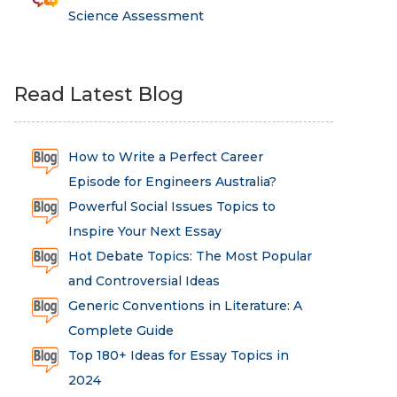
Science Assessment
Read Latest Blog
How to Write a Perfect Career
Episode for Engineers Australia?
Powerful Social Issues Topics to
Inspire Your Next Essay
Hot Debate Topics: The Most Popular
and Controversial Ideas
Generic Conventions in Literature: A
Complete Guide
Top 180+ Ideas for Essay Topics in
2024