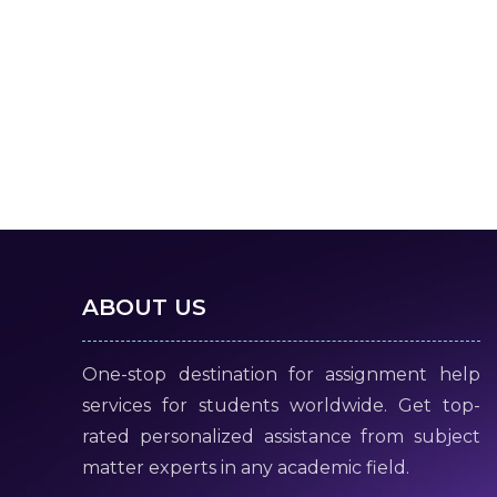
ABOUT US
One-stop destination for assignment help
services for students worldwide. Get top-
rated personalized assistance from subject
matter experts in any academic field.