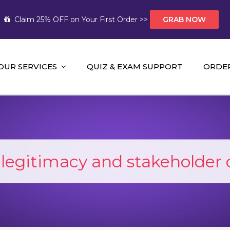
Claim 25% OFF on Your First Order >>
GRAB NOW
OUR SERVICES
QUIZ & EXAM SUPPORT
ORDE
t Help AUS
mework Help and A+ Assignment Solutions!
l legitimacy and stakeholder 