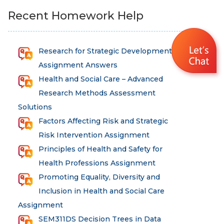
Recent Homework Help
Research for Strategic Development
Assignment Answers
Health and Social Care – Advanced
Research Methods Assessment
Solutions
Factors Affecting Risk and Strategic
Risk Intervention Assignment
Principles of Health and Safety for
Health Professions Assignment
Promoting Equality, Diversity and
Inclusion in Health and Social Care
Assignment
SEM311DS Decision Trees in Data