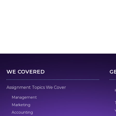
WE COVERED
G
Assignment Topics We Cover
Management
Marketing
Accounting