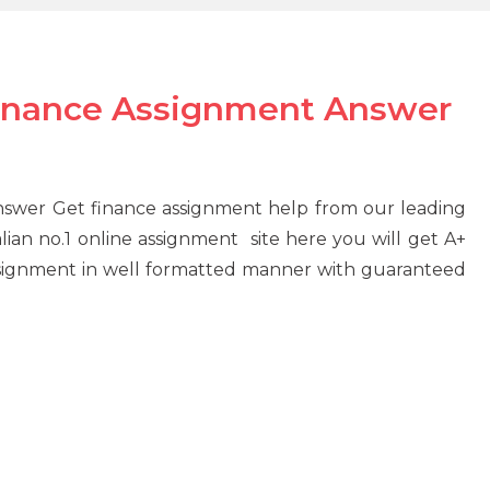
finance Assignment Answer
nswer Get finance assignment help from our leading
ian no.1 online assignment site here you will get A+
ssignment in well formatted manner with guaranteed