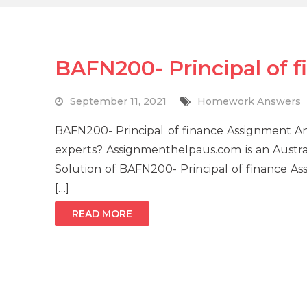
BAFN200- Principal of 
September 11, 2021
Homework Answers
BAFN200- Principal of finance Assignment A
experts? Assignmenthelpaus.com is an Austral
Solution of BAFN200- Principal of finance A
[…]
READ MORE