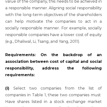
value of the company, this needs to be achieved in
a responsible manner. Aligning social responsibility
with the long-term objectives of the shareholders
can help motivate the companies to act in a
socially responsible manner. For example, socially
responsible companies have a lower cost of equity
(e.g., Dhaliwal, Li, Tsang, and Yang, 2011).
Requirements: On the backdrop of an
association between cost of capital and social
responsibility, address the following
requirements:
(i)
Select two companies from the list of
companies in Table 1, these two companies must
Have shares listed in a stock exchange market