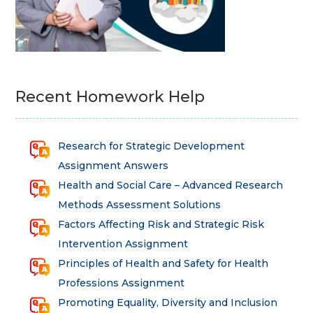
Recent Homework Help
Research for Strategic Development
Assignment Answers
Health and Social Care – Advanced Research
Methods Assessment Solutions
Factors Affecting Risk and Strategic Risk
Intervention Assignment
Principles of Health and Safety for Health
Professions Assignment
Promoting Equality, Diversity and Inclusion