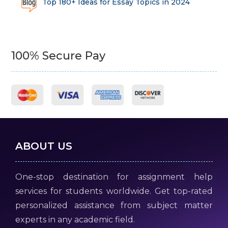
Top 180+ Ideas for Essay Topics in 2024
100% Secure Pay
ABOUT US
One-stop destination for assignment help
services for students worldwide. Get top-rated
personalized assistance from subject matter
experts in any academic field.