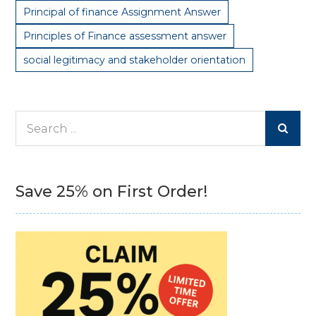
Principal of finance Assignment Answer
Principles of Finance assessment answer
social legitimacy and stakeholder orientation
Search
for:
Save 25% on First Order!