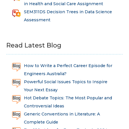
in Health and Social Care Assignment
SEM311DS Decision Trees in Data Science
Assessment
Read Latest Blog
How to Write a Perfect Career Episode for
Engineers Australia?
Powerful Social Issues Topics to Inspire
Your Next Essay
Hot Debate Topics: The Most Popular and
Controversial Ideas
Generic Conventions in Literature: A
Complete Guide