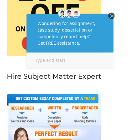
Hire Subject Matter Expert