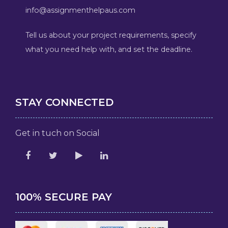
info@assignmenthelpaus.com
Tell us about your project requirements, specify
what you need help with, and set the deadline.
STAY CONNECTED
Get in tuch on Social
100% SECURE PAY