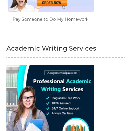
Pay Someone to Do My Homework
Academic Writing Services