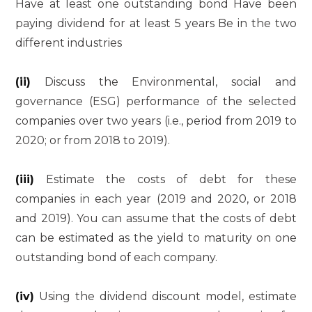
Have at least one outstanding bond Have been
paying dividend for at least 5 years Be in the two
different industries
(ii)
Discuss the Environmental, social and
governance (ESG) performance of the selected
companies over two years (i.e., period from 2019 to
2020; or from 2018 to 2019).
(iii)
Estimate the costs of debt for these
companies in each year (2019 and 2020, or 2018
and 2019). You can assume that the costs of debt
can be estimated as the yield to maturity on one
outstanding bond of each company.
(iv)
Using the dividend discount model, estimate