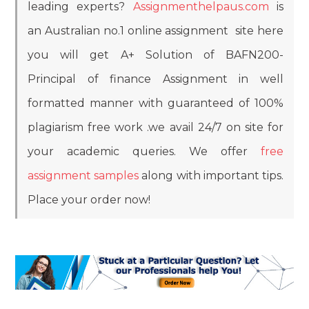
leading experts?
Assignmenthelpaus.com
is
an Australian no.1 online assignment site here
you will get A+ Solution of BAFN200-
Principal of finance Assignment in well
formatted manner with guaranteed of 100%
plagiarism free work .we avail 24/7 on site for
your academic queries. We offer
free
assignment samples
along with important tips.
Place your order now!