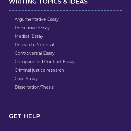
WRITING TOPICS & IDEAS
Argumentative Essay
Persuasive Essay
Medical Essay
Research Proposal
Controversial Essay
Compare and Contrast Essay
Criminal justice research
Case Study
Dissertation/Thesis
GET HELP