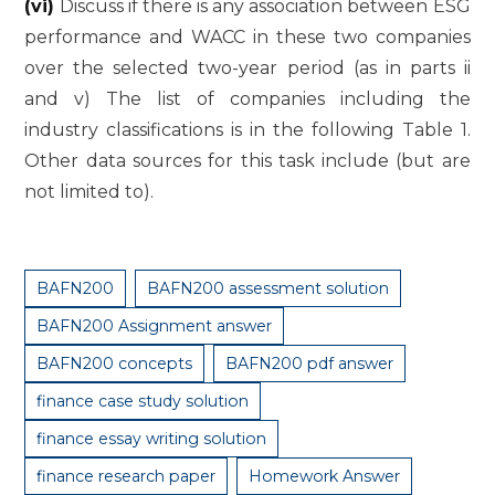
(vi)
Discuss if there is any association between ESG
performance and WACC in these two companies
over the selected two-year period (as in parts ii
and v) The list of companies including the
industry classifications is in the following Table 1.
Other data sources for this task include (but are
not limited to).
BAFN200
BAFN200 assessment solution
BAFN200 Assignment answer
BAFN200 concepts
BAFN200 pdf answer
finance case study solution
finance essay writing solution
finance research paper
Homework Answer