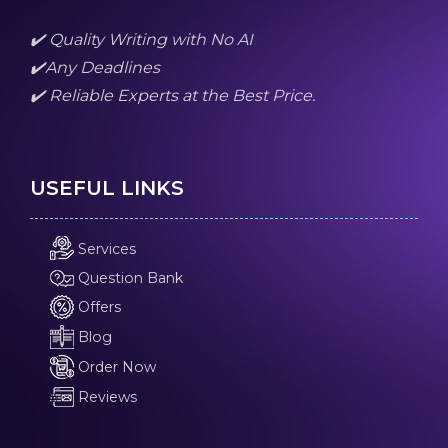
✔️ Quality Writing with No AI
✔️Any Deadlines
✔️ Reliable Experts at the Best Price.
USEFUL LINKS
Services
Question Bank
Offers
Blog
Order Now
Reviews