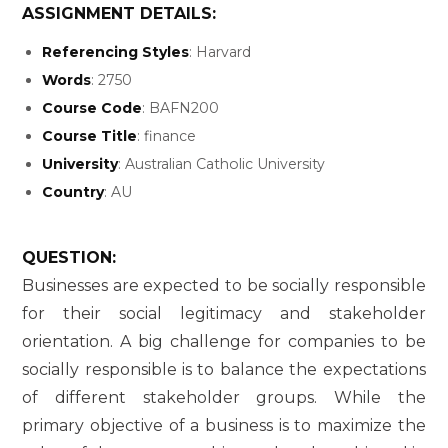
ASSIGNMENT DETAILS:
Referencing Styles
: Harvard
Words
: 2750
Course Code
: BAFN200
Course Title
: finance
University
: Australian Catholic University
Country
: AU
QUESTION:
Businesses are expected to be socially responsible
for their social legitimacy and stakeholder
orientation. A big challenge for companies to be
socially responsible is to balance the expectations
of different stakeholder groups. While the
primary objective of a business is to maximize the