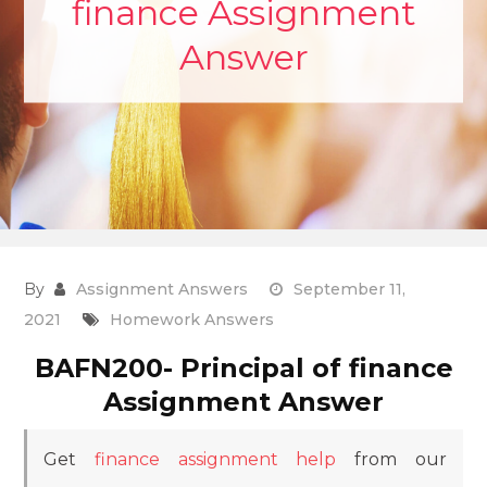
finance Assignment
Answer
By
Assignment Answers
September 11,
2021
Homework Answers
BAFN200- Principal of finance
Assignment Answer
Get
finance assignment help
from our