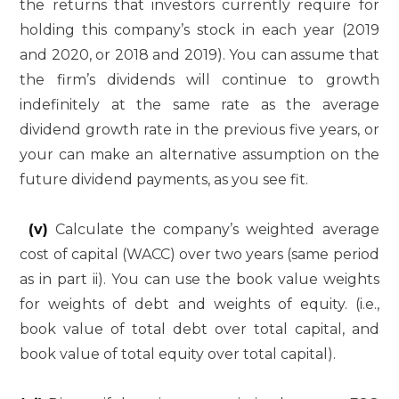
the returns that investors currently require for
holding this company’s stock in each year (2019
and 2020, or 2018 and 2019). You can assume that
the firm’s dividends will continue to growth
indefinitely at the same rate as the average
dividend growth rate in the previous five years, or
your can make an alternative assumption on the
future dividend payments, as you see fit.
(v)
Calculate the company’s weighted average
cost of capital (WACC) over two years (same period
as in part ii). You can use the book value weights
for weights of debt and weights of equity. (i.e.,
book value of total debt over total capital, and
book value of total equity over total capital).