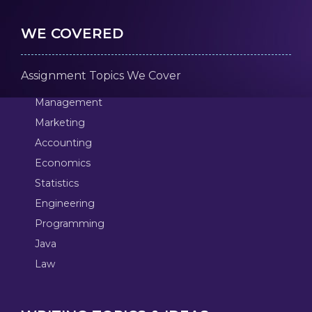
WE COVERED
Assignment Topics We Cover
Management
Marketing
Accounting
Economics
Statistics
Engineering
Programming
Java
Law