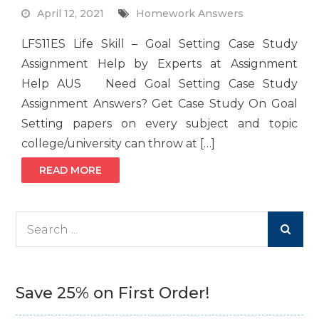
April 12, 2021
Homework Answers
LFS11ES Life Skill – Goal Setting Case Study
Assignment Help by Experts at Assignment
Help AUS Need Goal Setting Case Study
Assignment Answers? Get Case Study On Goal
Setting papers on every subject and topic
college/university can throw at […]
READ MORE
Search
for:
Save 25% on First Order!