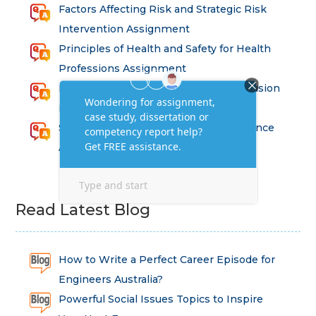
Factors Affecting Risk and Strategic Risk
Intervention Assignment
Principles of Health and Safety for Health
Professions Assignment
Promoting Equality, Diversity and Inclusion
in Health and Social Care Assignment
SEM311DS Decision Trees in Data Science
Assessment
Read Latest Blog
How to Write a Perfect Career Episode for
Engineers Australia?
Powerful Social Issues Topics to Inspire