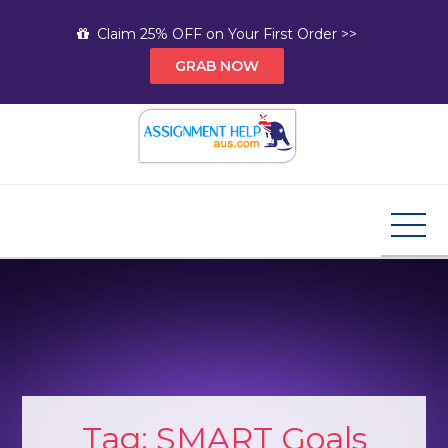
Skip
Claim 25% OFF on Your First Order >>
to
GRAB NOW
content
Assignment Help AUS
Your Path to Expert Homework Help and A+
Assignment Solutions!
Tag:
SMART Goals