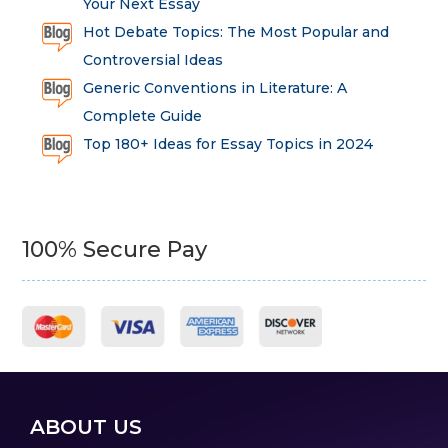
Your Next Essay
Hot Debate Topics: The Most Popular and
Controversial Ideas
Generic Conventions in Literature: A
Complete Guide
Top 180+ Ideas for Essay Topics in 2024
100% Secure Pay
ABOUT US