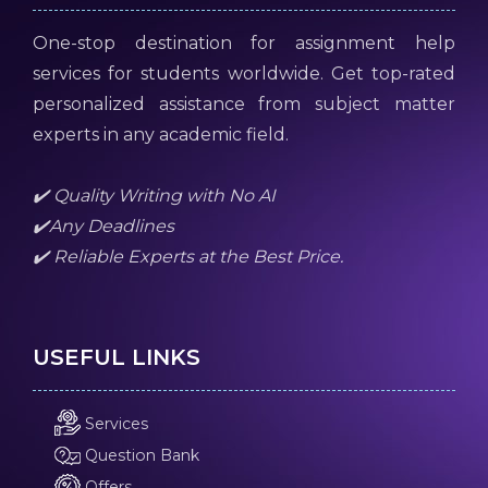
One-stop destination for assignment help
services for students worldwide. Get top-rated
personalized assistance from subject matter
experts in any academic field.
✔️ Quality Writing with No AI
✔️Any Deadlines
✔️ Reliable Experts at the Best Price.
USEFUL LINKS
Services
Question Bank
Offers