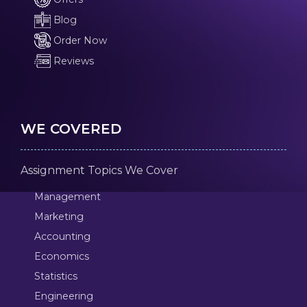
Blog
Order Now
Reviews
WE COVERED
Assignment Topics We Cover
Management
Marketing
Accounting
Economics
Statistics
Engineering