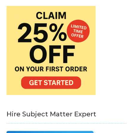
Hire Subject Matter Expert