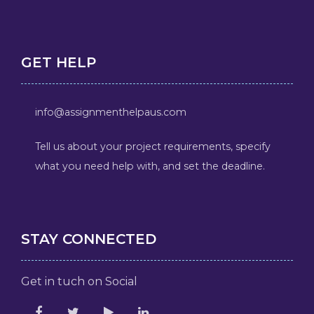
GET HELP
info@assignmenthelpaus.com
Tell us about your project requirements, specify
what you need help with, and set the deadline.
STAY CONNECTED
Get in tuch on Social