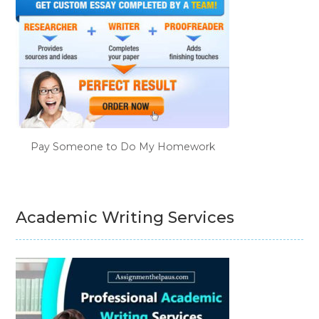
Pay Someone to Do My Homework
Academic Writing Services