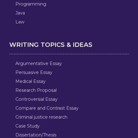
Programming
Java
Law
WRITING TOPICS & IDEAS
Argumentative Essay
Persuasive Essay
Medical Essay
Research Proposal
Controversial Essay
Compare and Contrast Essay
Criminal justice research
Case Study
Dissertation/Thesis