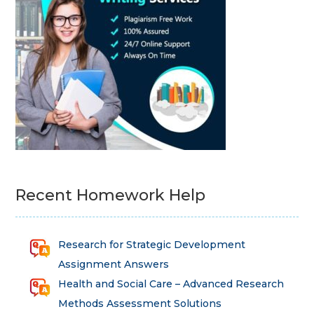
Recent Homework Help
Research for Strategic Development
Assignment Answers
Health and Social Care – Advanced Research
Methods Assessment Solutions