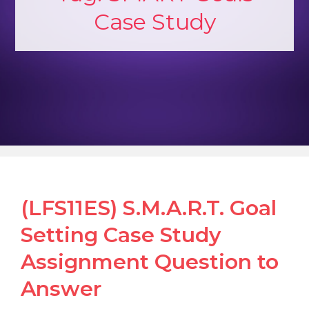
Case Study
(LFS11ES) S.M.A.R.T. Goal
Setting Case Study
Assignment Question to
Answer