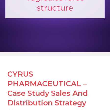
structure
CYRUS
PHARMACEUTICAL –
Case Study Sales And
Distribution Strategy