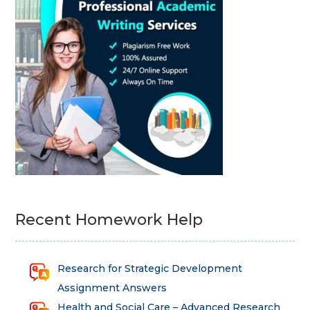
Recent Homework Help
Research for Strategic Development
Assignment Answers
Health and Social Care – Advanced Research