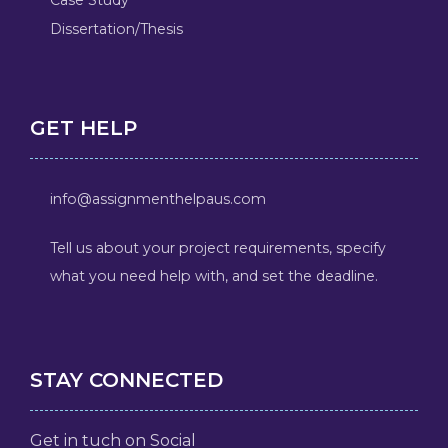
Dissertation/Thesis
GET HELP
info@assignmenthelpaus.com
Tell us about your project requirements, specify
what you need help with, and set the deadline.
STAY CONNECTED
Get in tuch on Social