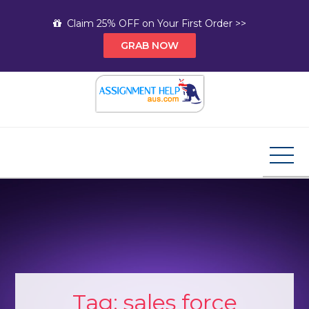
Skip
Claim 25% OFF on Your First Order >>
to
GRAB NOW
content
Assignment Help AUS
Your Path to Expert Homework Help and A+
Assignment Solutions!
Tag:
sales force