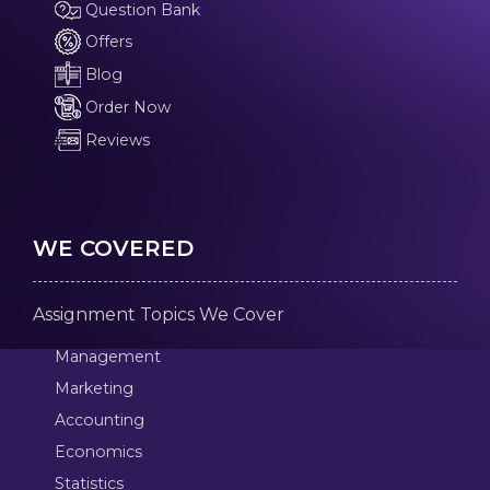
Question Bank
Offers
Blog
Order Now
Reviews
WE COVERED
Assignment Topics We Cover
Management
Marketing
Accounting
Economics
Statistics