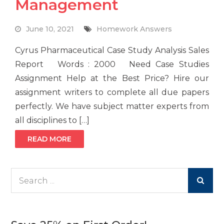
Management
June 10, 2021
Homework Answers
Cyrus Pharmaceutical Case Study Analysis Sales
Report Words : 2000 Need Case Studies
Assignment Help at the Best Price? Hire our
assignment writers to complete all due papers
perfectly. We have subject matter experts from
all disciplines to […]
READ MORE
Search
for: