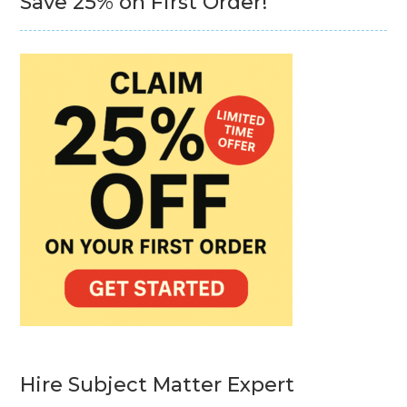
Save 25% on First Order!
Hire Subject Matter Expert