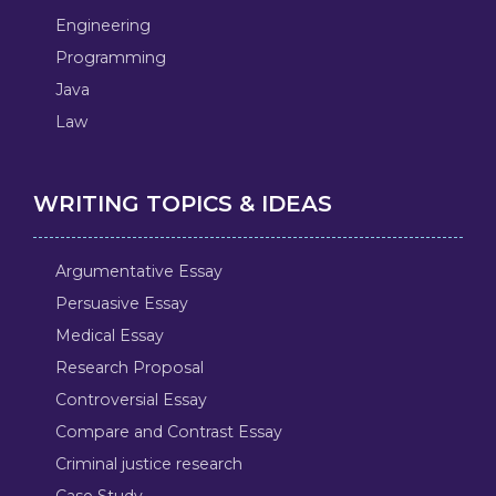
Engineering
Programming
Java
Law
WRITING TOPICS & IDEAS
Argumentative Essay
Persuasive Essay
Medical Essay
Research Proposal
Controversial Essay
Compare and Contrast Essay
Criminal justice research
Case Study