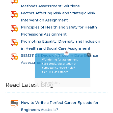
Methods Assessment Solutions
Factors Affecting Risk and Strategic Risk
Intervention Assignment
Principles of Health and Safety for Health
Professions Assignment
Promoting Equality, Diversity and Inclusion
in Health and Social Care Assignment
SEM311DS Decision Trees in Data Science
Assessment
Read Latest Blog
How to Write a Perfect Career Episode for
Engineers Australia?