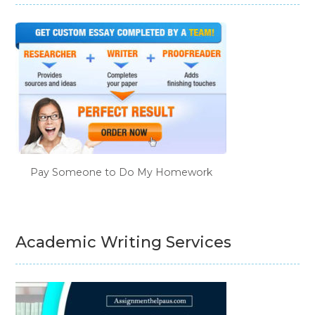
Pay Someone to Do My Homework
Academic Writing Services