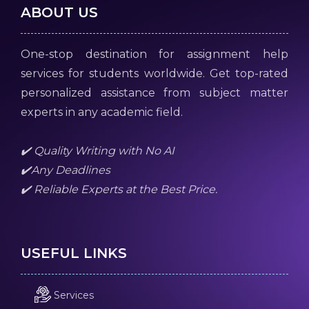
ABOUT US
One-stop destination for assignment help
services for students worldwide. Get top-rated
personalized assistance from subject matter
experts in any academic field.
✔️ Quality Writing with No AI
✔️Any Deadlines
✔️ Reliable Experts at the Best Price.
USEFUL LINKS
Services