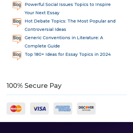
Powerful Social Issues Topics to Inspire
Your Next Essay
Hot Debate Topics: The Most Popular and
Controversial Ideas
Generic Conventions in Literature: A
Complete Guide
Top 180+ Ideas for Essay Topics in 2024
100% Secure Pay