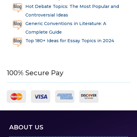
Hot Debate Topics: The Most Popular and
Controversial Ideas
Generic Conventions in Literature: A
Complete Guide
Top 180+ Ideas for Essay Topics in 2024
100% Secure Pay
ABOUT US