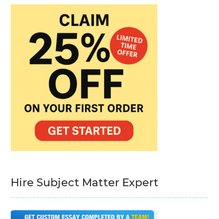
Hire Subject Matter Expert