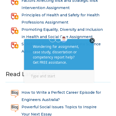
Factors Affecting Risk and Strategic Risk
Intervention Assignment
Principles of Health and Safety for Health
Professions Assignment
Promoting Equality, Diversity and Inclusion
in Health and Social Care Assignment
SEM311DS Decision Trees in Data Science
Assessment
Read Latest Blog
How to Write a Perfect Career Episode for
Engineers Australia?
Powerful Social Issues Topics to Inspire
Your Next Essay