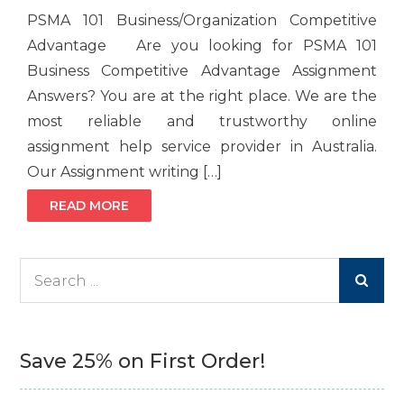
PSMA 101 Business/Organization Competitive
Advantage Are you looking for PSMA 101
Business Competitive Advantage Assignment
Answers? You are at the right place. We are the
most reliable and trustworthy online
assignment help service provider in Australia.
Our Assignment writing […]
READ MORE
Search
for:
Save 25% on First Order!