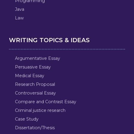
Programming
Java
Law
WRITING TOPICS & IDEAS
Argumentative Essay
Persuasive Essay
Medical Essay
Research Proposal
Controversial Essay
Compare and Contrast Essay
Criminal justice research
Case Study
Dissertation/Thesis