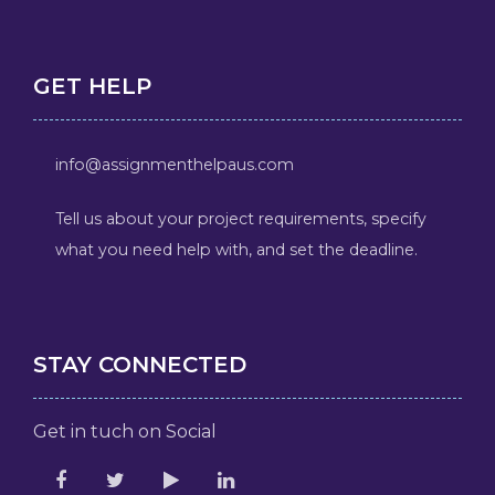
GET HELP
info@assignmenthelpaus.com
Tell us about your project requirements, specify
what you need help with, and set the deadline.
STAY CONNECTED
Get in tuch on Social