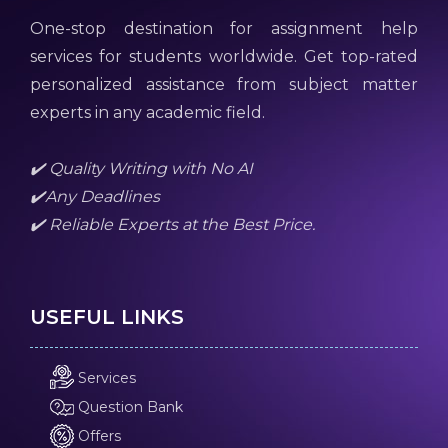
One-stop destination for assignment help
services for students worldwide. Get top-rated
personalized assistance from subject matter
experts in any academic field.
✔️ Quality Writing with No AI
✔️Any Deadlines
✔️ Reliable Experts at the Best Price.
USEFUL LINKS
Services
Question Bank
Offers