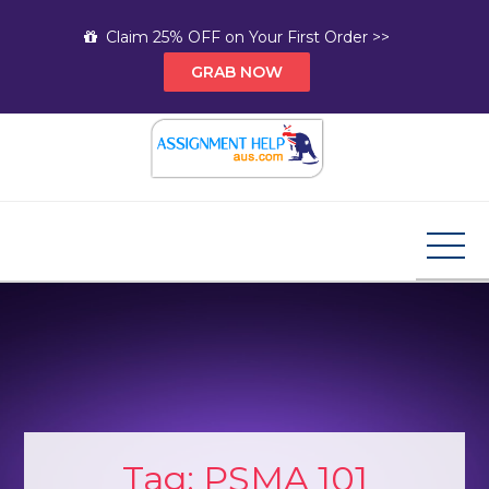
Skip
Claim 25% OFF on Your First Order >>
to
GRAB NOW
content
Assignment Help AUS
Your Path to Expert Homework Help and A+
Assignment Solutions!
Tag:
PSMA 101