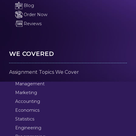
Blog
Order Now
Reviews
WE COVERED
Assignment Topics We Cover
Management
Marketing
Accounting
Economics
Statistics
Engineering