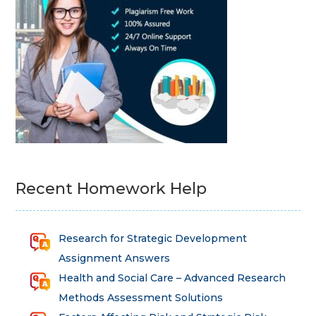
Recent Homework Help
Research for Strategic Development
Assignment Answers
Health and Social Care – Advanced Research
Methods Assessment Solutions