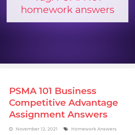
homework answers
PSMA 101 Business
Competitive Advantage
Assignment Answers
November 12, 2021
Homework Answers