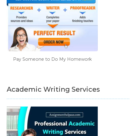
Pay Someone to Do My Homework
Academic Writing Services