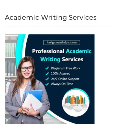
Academic Writing Services