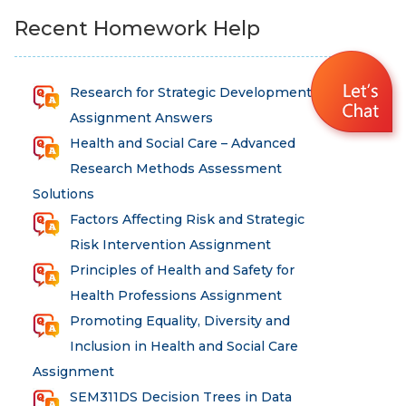
Recent Homework Help
Research for Strategic Development
Assignment Answers
Health and Social Care – Advanced
Research Methods Assessment
Solutions
Factors Affecting Risk and Strategic
Risk Intervention Assignment
Principles of Health and Safety for
Health Professions Assignment
Promoting Equality, Diversity and
Inclusion in Health and Social Care
Assignment
SEM311DS Decision Trees in Data