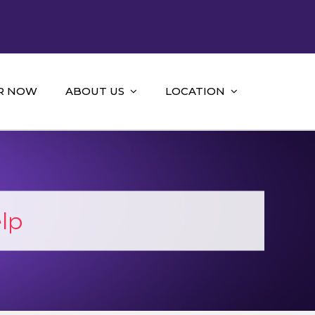
R NOW
ABOUT US
LOCATION
lp