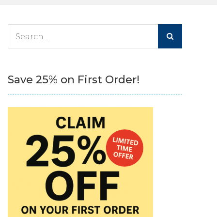
Search
for:
Save 25% on First Order!