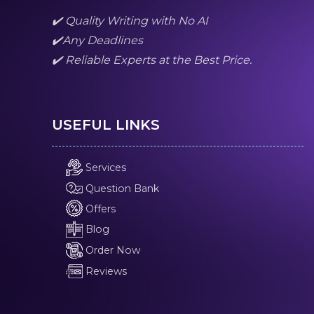
✔️ Quality Writing with No AI
✔️Any Deadlines
✔️ Reliable Experts at the Best Price.
USEFUL LINKS
Services
Question Bank
Offers
Blog
Order Now
Reviews