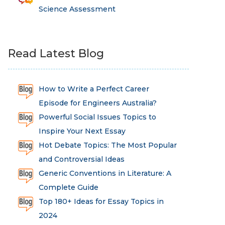
Science Assessment
Read Latest Blog
How to Write a Perfect Career
Episode for Engineers Australia?
Powerful Social Issues Topics to
Inspire Your Next Essay
Hot Debate Topics: The Most Popular
and Controversial Ideas
Generic Conventions in Literature: A
Complete Guide
Top 180+ Ideas for Essay Topics in
2024