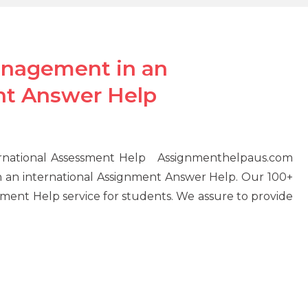
anagement in an
nt Answer Help
ernational Assessment Help Assignmenthelpaus.com
 an international Assignment Answer Help. Our 100+
ment Help service for students. We assure to provide