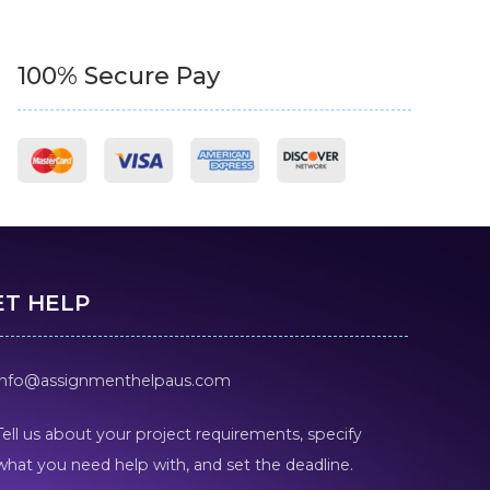
100% Secure Pay
ET HELP
info@assignmenthelpaus.com
Tell us about your project requirements, specify
what you need help with, and set the deadline.