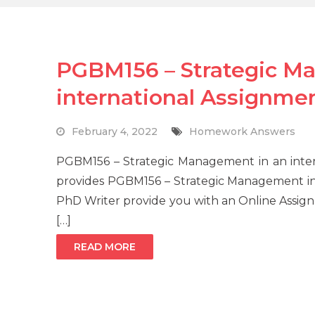
PGBM156 – Strategic M
international Assignme
February 4, 2022
Homework Answers
PGBM156 – Strategic Management in an int
provides PGBM156 – Strategic Management in
PhD Writer provide you with an Online Assign
[…]
READ MORE