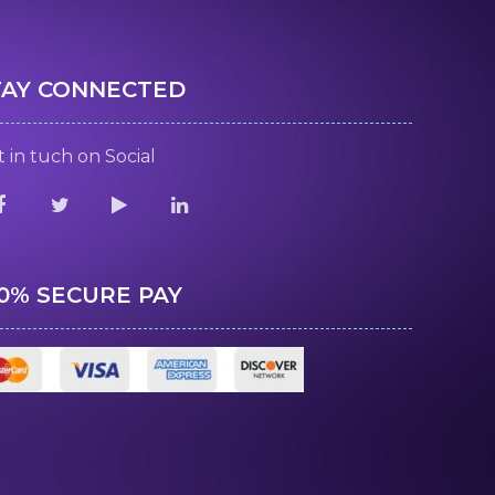
TAY CONNECTED
 in tuch on Social
00% SECURE PAY