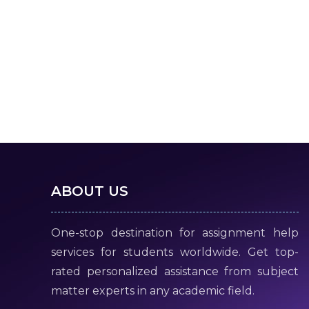
ABOUT US
One-stop destination for assignment help
services for students worldwide. Get top-
rated personalized assistance from subject
matter experts in any academic field.