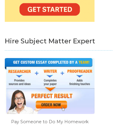
Hire Subject Matter Expert
Pay Someone to Do My Homework