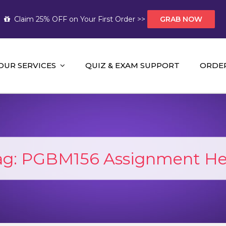
Claim 25% OFF on Your First Order >>
GRAB NOW
OUR SERVICES
QUIZ & EXAM SUPPORT
ORDE
t Help AUS
mework Help and A+ Assignment Solutions!
ag:
PGBM156 Assignment He