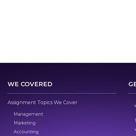
WE COVERED
G
Assignment Topics We Cover
Management
Marketing
Accounting