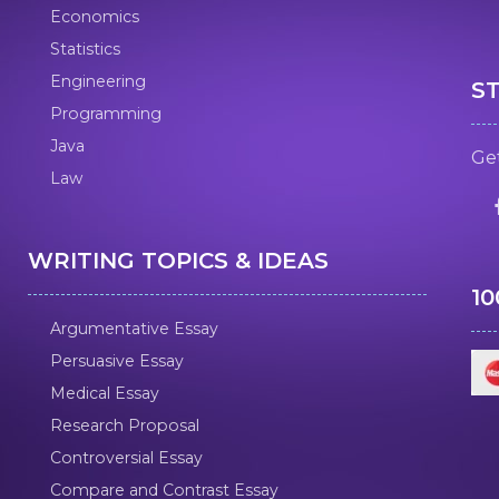
Economics
Statistics
Engineering
S
Programming
Java
Get
Law
WRITING TOPICS & IDEAS
1
Argumentative Essay
Persuasive Essay
Medical Essay
Research Proposal
Controversial Essay
Compare and Contrast Essay