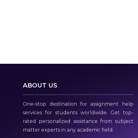
ABOUT US
One-stop destination for assignment help
services for students worldwide. Get top-
rated personalized assistance from subject
matter experts in any academic field.