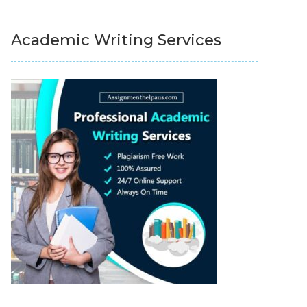
Academic Writing Services