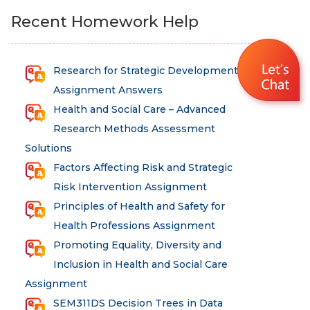
Recent Homework Help
Research for Strategic Development
Assignment Answers
Health and Social Care – Advanced
Research Methods Assessment
Solutions
Factors Affecting Risk and Strategic
Risk Intervention Assignment
Principles of Health and Safety for
Health Professions Assignment
Promoting Equality, Diversity and
Inclusion in Health and Social Care
Assignment
SEM311DS Decision Trees in Data