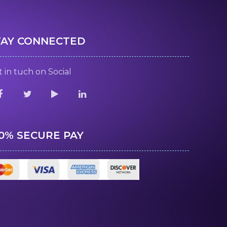
TAY CONNECTED
 in tuch on Social
00% SECURE PAY