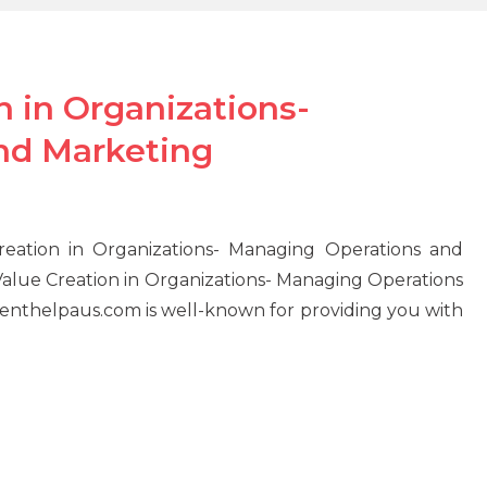
 in Organizations-
nd Marketing
eation in Organizations- Managing Operations and
alue Creation in Organizations- Managing Operations
nthelpaus.com is well-known for providing you with