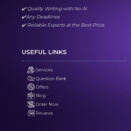
✔️ Quality Writing with No AI
✔️Any Deadlines
✔️ Reliable Experts at the Best Price.
USEFUL LINKS
Services
Question Bank
Offers
Blog
Order Now
Reviews