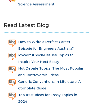
Science Assessment
Read Latest Blog
How to Write a Perfect Career
Episode for Engineers Australia?
Powerful Social Issues Topics to
Inspire Your Next Essay
Hot Debate Topics: The Most Popular
and Controversial Ideas
Generic Conventions in Literature: A
Complete Guide
Top 180+ Ideas for Essay Topics in
2024