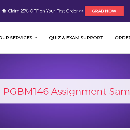
Claim 25% OFF on Your First Order >>
GRAB NOW
OUR SERVICES
QUIZ & EXAM SUPPORT
ORDE
t Help AUS
mework Help and A+ Assignment Solutions!
:
PGBM146 Assignment Sam