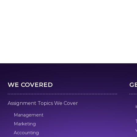
WE COVERED
G
Assignment Topics We Cover
Management
Marketing
Accounting