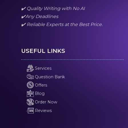
✔️ Quality Writing with No AI
✔️Any Deadlines
✔️ Reliable Experts at the Best Price.
USEFUL LINKS
Services
Question Bank
Offers
Blog
Order Now
Reviews