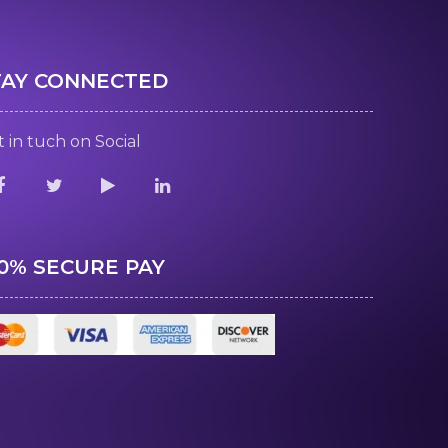
TAY CONNECTED
 in tuch on Social
00% SECURE PAY