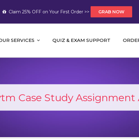
Claim 25% OFF on Your First Order >>
GRAB NOW
OUR SERVICES
QUIZ & EXAM SUPPORT
ORDE
t Help AUS
mework Help and A+ Assignment Solutions!
tm Case Study Assignment