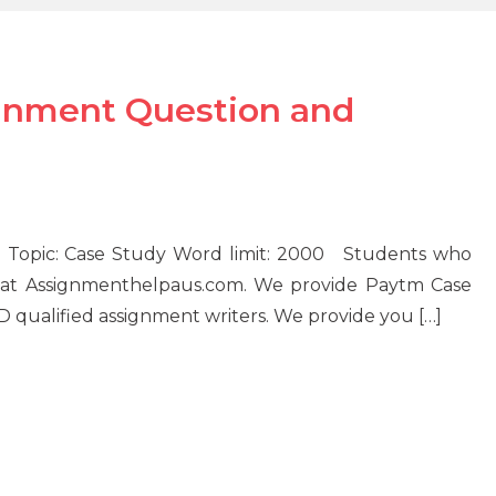
gnment Question and
 Topic: Case Study Word limit: 2000 Students who
 at Assignmenthelpaus.com. We provide Paytm Case
ualified assignment writers. We provide you […]