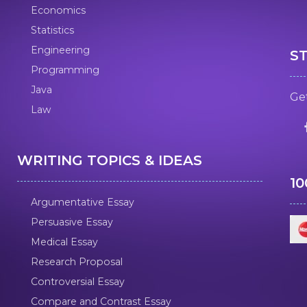
Economics
Statistics
Engineering
S
Programming
Java
Get
Law
WRITING TOPICS & IDEAS
1
Argumentative Essay
Persuasive Essay
Medical Essay
Research Proposal
Controversial Essay
Compare and Contrast Essay