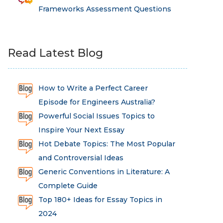
Frameworks Assessment Questions
Read Latest Blog
How to Write a Perfect Career
Episode for Engineers Australia?
Powerful Social Issues Topics to
Inspire Your Next Essay
Hot Debate Topics: The Most Popular
and Controversial Ideas
Generic Conventions in Literature: A
Complete Guide
Top 180+ Ideas for Essay Topics in
2024