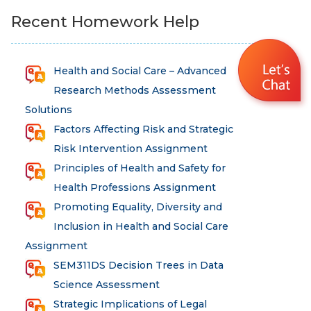
Recent Homework Help
Health and Social Care – Advanced
Research Methods Assessment
Solutions
Factors Affecting Risk and Strategic
Risk Intervention Assignment
Principles of Health and Safety for
Health Professions Assignment
Promoting Equality, Diversity and
Inclusion in Health and Social Care
Assignment
SEM311DS Decision Trees in Data
Science Assessment
Strategic Implications of Legal