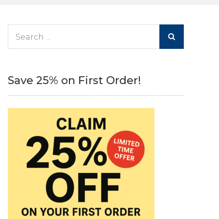
Search
for:
Save 25% on First Order!