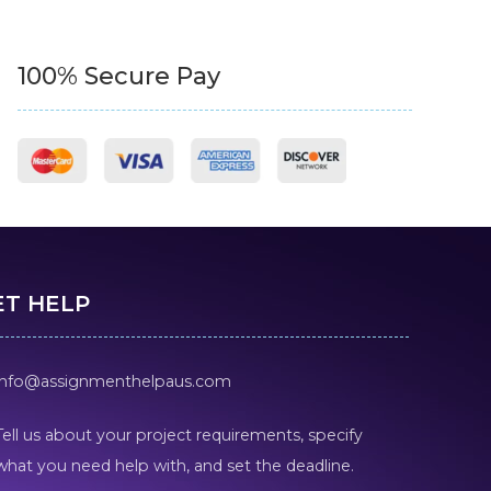
100% Secure Pay
ET HELP
info@assignmenthelpaus.com
Tell us about your project requirements, specify
what you need help with, and set the deadline.