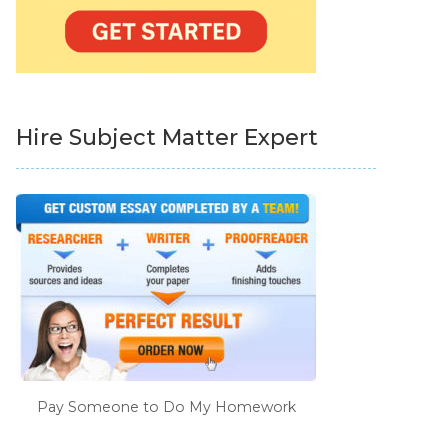
Hire Subject Matter Expert
Pay Someone to Do My Homework