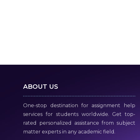
ABOUT US
One-stop destination for assignment help
services for students worldwide. Get top-
rated personalized assistance from subject
matter experts in any academic field.