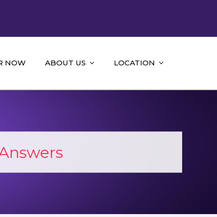
R NOW
ABOUT US
LOCATION
 Answers