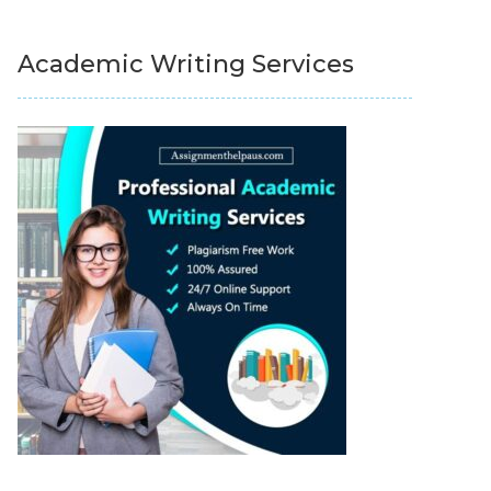
Academic Writing Services