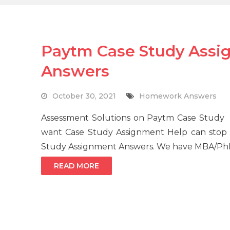
Paytm Case Study Assi
Answers
October 30, 2021
Homework Answers
Assessment Solutions on Paytm Case Study
want Case Study Assignment Help can stop
Study Assignment Answers. We have MBA/PhD q
READ MORE