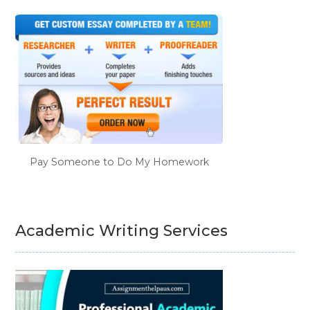
Pay Someone to Do My Homework
Academic Writing Services