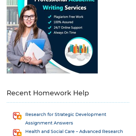
Recent Homework Help
Research for Strategic Development
Assignment Answers
Health and Social Care – Advanced Research