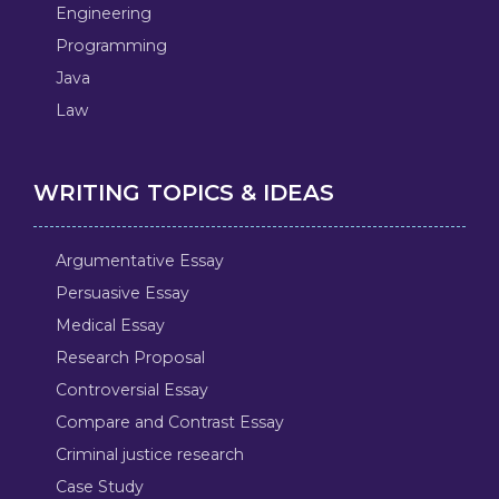
Engineering
Programming
Java
Law
WRITING TOPICS & IDEAS
Argumentative Essay
Persuasive Essay
Medical Essay
Research Proposal
Controversial Essay
Compare and Contrast Essay
Criminal justice research
Case Study