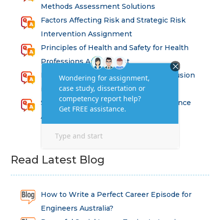
Methods Assessment Solutions
Factors Affecting Risk and Strategic Risk
Intervention Assignment
Principles of Health and Safety for Health
Professions Assignment
Promoting Equality, Diversity and Inclusion
in Health and Social Care Assignment
SEM311DS Decision Trees in Data Science
Assessment
Read Latest Blog
How to Write a Perfect Career Episode for
Engineers Australia?