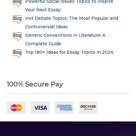
Powerful Social Issues Topics to Inspire
Your Next Essay
Hot Debate Topics: The Most Popular and
Controversial Ideas
Generic Conventions in Literature: A
Complete Guide
Top 180+ Ideas for Essay Topics in 2024
100% Secure Pay