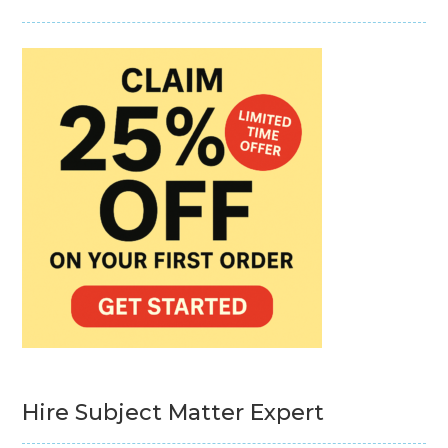
Hire Subject Matter Expert