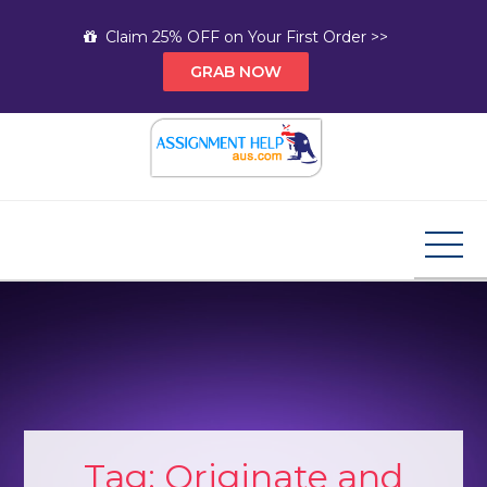
Skip
Claim 25% OFF on Your First Order >>
to
GRAB NOW
content
Assignment Help AUS
Your Path to Expert Homework Help and A+
Assignment Solutions!
Tag:
Originate and