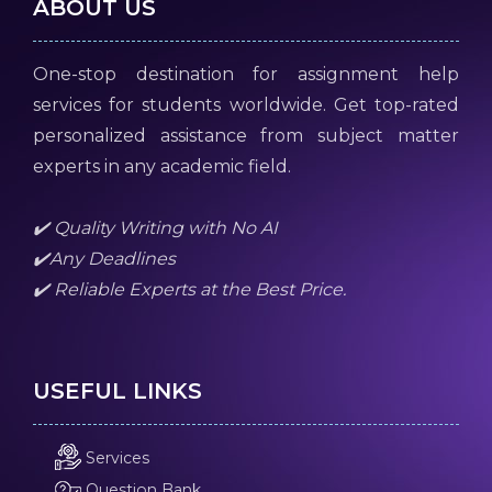
ABOUT US
One-stop destination for assignment help
services for students worldwide. Get top-rated
personalized assistance from subject matter
experts in any academic field.
✔️ Quality Writing with No AI
✔️Any Deadlines
✔️ Reliable Experts at the Best Price.
USEFUL LINKS
Services
Question Bank