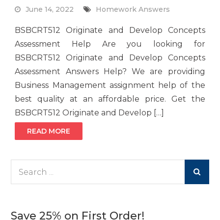
June 14, 2022
Homework Answers
BSBCRT512 Originate and Develop Concepts
Assessment Help Are you looking for
BSBCRT512 Originate and Develop Concepts
Assessment Answers Help? We are providing
Business Management assignment help of the
best quality at an affordable price. Get the
BSBCRT512 Originate and Develop […]
READ MORE
Search
for:
Save 25% on First Order!