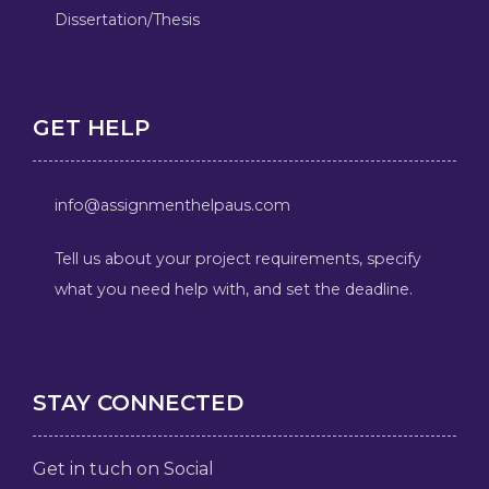
Dissertation/Thesis
GET HELP
info@assignmenthelpaus.com
Tell us about your project requirements, specify
what you need help with, and set the deadline.
STAY CONNECTED
Get in tuch on Social