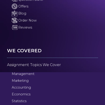
Offers
Blog
Order Now
Reviews
WE COVERED
Assignment Topics We Cover
Management
Marketing
Accounting
Economics
Statistics