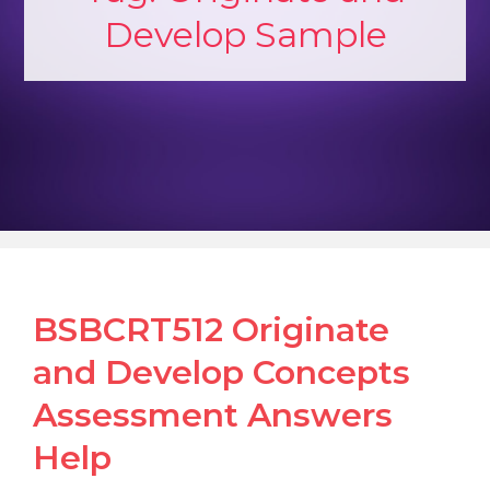
Develop Sample
BSBCRT512 Originate
and Develop Concepts
Assessment Answers
Help