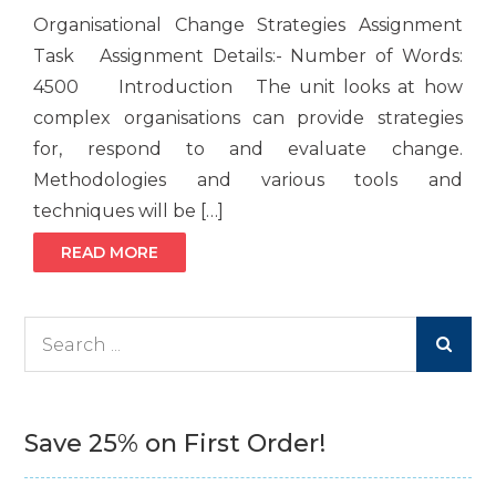
Organisational Change Strategies Assignment
Task Assignment Details:- Number of Words:
4500 Introduction The unit looks at how
complex organisations can provide strategies
for, respond to and evaluate change.
Methodologies and various tools and
techniques will be […]
READ MORE
Search
for:
Save 25% on First Order!