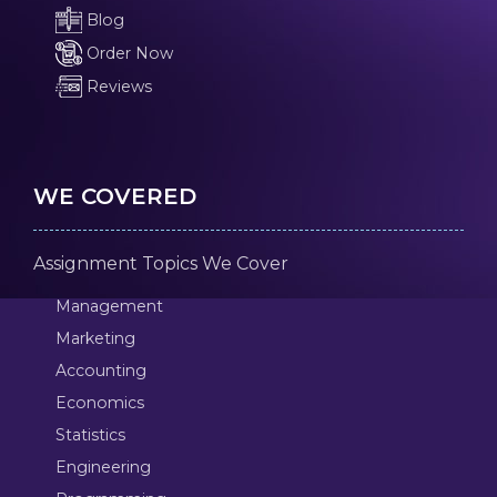
Blog
Order Now
Reviews
WE COVERED
Assignment Topics We Cover
Management
Marketing
Accounting
Economics
Statistics
Engineering