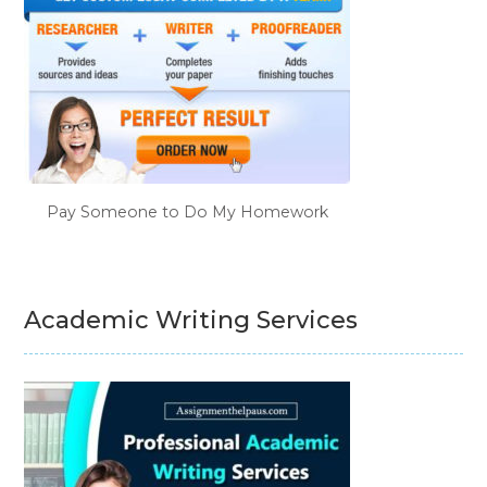
Pay Someone to Do My Homework
Academic Writing Services