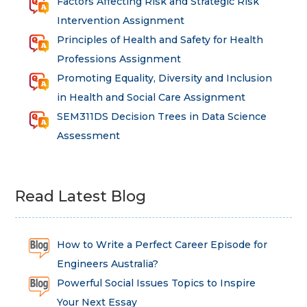
Factors Affecting Risk and Strategic Risk
Intervention Assignment
Principles of Health and Safety for Health
Professions Assignment
Promoting Equality, Diversity and Inclusion
in Health and Social Care Assignment
SEM311DS Decision Trees in Data Science
Assessment
Read Latest Blog
How to Write a Perfect Career Episode for
Engineers Australia?
Powerful Social Issues Topics to Inspire
Your Next Essay