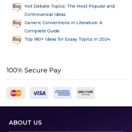
Hot Debate Topics: The Most Popular and
Controversial Ideas
Generic Conventions in Literature: A
Complete Guide
Top 180+ Ideas for Essay Topics in 2024
100% Secure Pay
ABOUT US