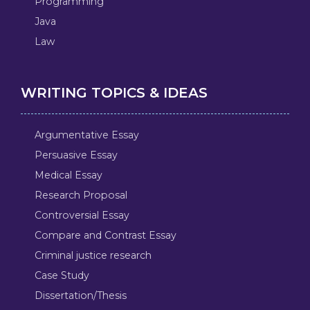
Programming
Java
Law
WRITING TOPICS & IDEAS
Argumentative Essay
Persuasive Essay
Medical Essay
Research Proposal
Controversial Essay
Compare and Contrast Essay
Criminal justice research
Case Study
Dissertation/Thesis