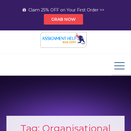
Skip
Claim 25% OFF on Your First Order >>
to
GRAB NOW
content
Assignment Help AUS
Your Path to Expert Homework Help and A+
Assignment Solutions!
Tag:
Organisational