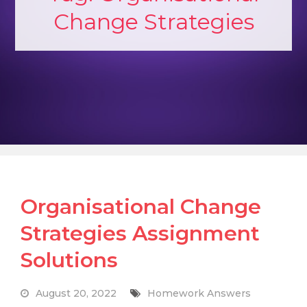
Change Strategies
Organisational Change
Strategies Assignment
Solutions
August 20, 2022
Homework Answers