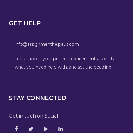
GET HELP
info@assignmenthelpaus.com
Tell us about your project requirements, specify
what you need help with, and set the deadline.
STAY CONNECTED
Get in tuch on Social