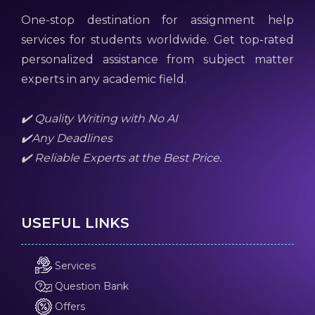
One-stop destination for assignment help
services for students worldwide. Get top-rated
personalized assistance from subject matter
experts in any academic field.
✔️ Quality Writing with No AI
✔️Any Deadlines
✔️ Reliable Experts at the Best Price.
USEFUL LINKS
Services
Question Bank
Offers