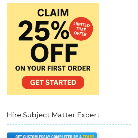
Hire Subject Matter Expert