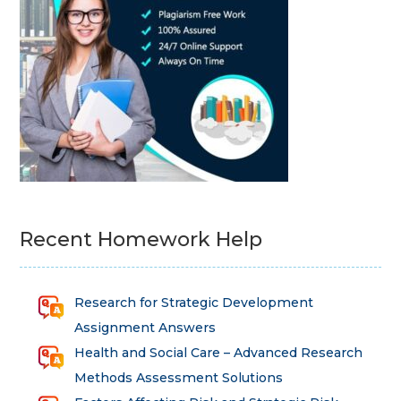
Recent Homework Help
Research for Strategic Development
Assignment Answers
Health and Social Care – Advanced Research
Methods Assessment Solutions